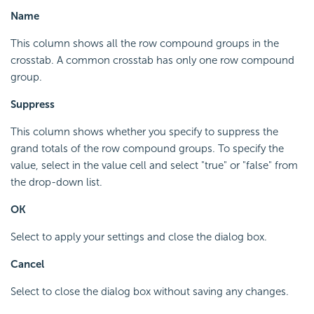
Name
This column shows all the row compound groups in the
crosstab. A common crosstab has only one row compound
group.
Suppress
This column shows whether you specify to suppress the
grand totals of the row compound groups. To specify the
value, select in the value cell and select "true" or "false" from
the drop-down list.
OK
Select to apply your settings and close the dialog box.
Cancel
Select to close the dialog box without saving any changes.