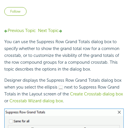
Not yet followed by anyone
Follow
Previous Topic
Next Topic
You can use the Suppress Row Grand Totals dialog box to
specify whether to show the grand total row for a common
crosstab, or to customize the visibility of the grand totals of
the row compound groups for a compound crosstab. This
topic describes the options in the dialog box.
Designer displays the Suppress Row Grand Totals dialog box
when you select the ellipsis
next to Suppress Row Grand
Totals in the Layout screen of the
Create Crosstab dialog box
or
Crosstab Wizard dialog box
.