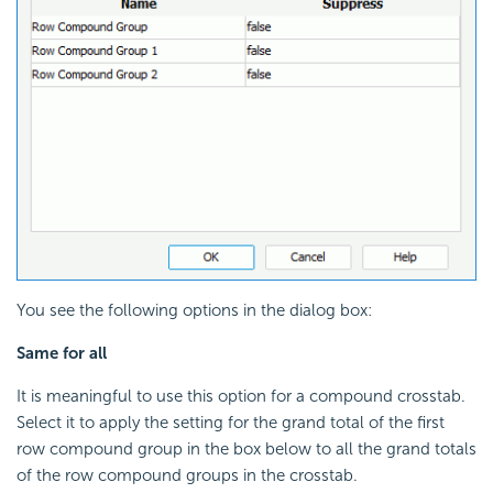
You see the following options in the dialog box:
Same for all
It is meaningful to use this option for a compound crosstab.
Select it to apply the setting for the grand total of the first
row compound group in the box below to all the grand totals
of the row compound groups in the crosstab.