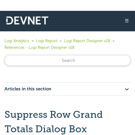
☰
Logi Analytics
Logi Report
Logi Report Designer v18
References - Logi Report Designer v18
Articles in this section
Suppress Row Grand
Totals Dialog Box