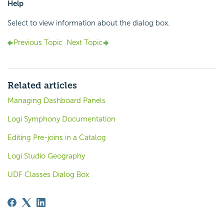
Help
Select to view information about the dialog box.
Previous Topic
Next Topic
Related articles
Managing Dashboard Panels
Logi Symphony Documentation
Editing Pre-joins in a Catalog
Logi Studio Geography
UDF Classes Dialog Box