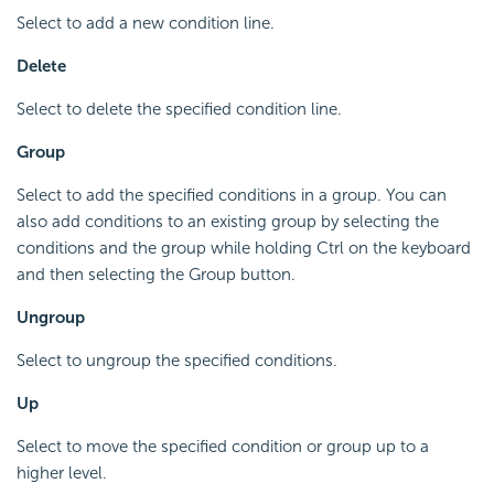
Select to add a new condition line.
Delete
Select to delete the specified condition line.
Group
Select to add the specified conditions in a group. You can
also add conditions to an existing group by selecting the
conditions and the group while holding Ctrl on the keyboard
and then selecting the Group button.
Ungroup
Select to ungroup the specified conditions.
Up
Select to move the specified condition or group up to a
higher level.