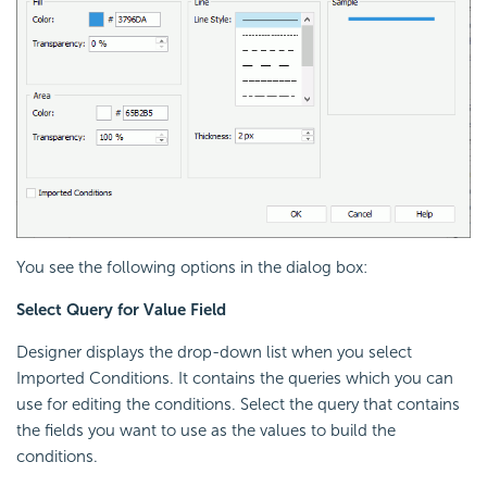
You see the following options in the dialog box:
Select Query for Value Field
Designer displays the drop-down list when you select
Imported Conditions. It contains the queries which you can
use for editing the conditions. Select the query that contains
the fields you want to use as the values to build the
conditions.