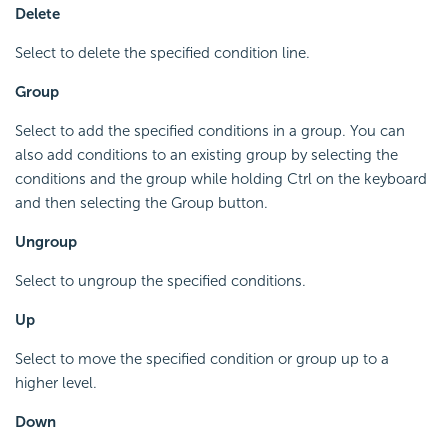
Delete
Select to delete the specified condition line.
Group
Select to add the specified conditions in a group. You can
also add conditions to an existing group by selecting the
conditions and the group while holding Ctrl on the keyboard
and then selecting the Group button.
Ungroup
Select to ungroup the specified conditions.
Up
Select to move the specified condition or group up to a
higher level.
Down