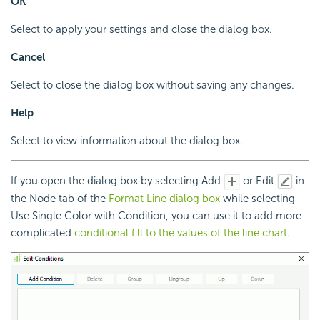
OK
Select to apply your settings and close the dialog box.
Cancel
Select to close the dialog box without saving any changes.
Help
Select to view information about the dialog box.
If you open the dialog box by selecting Add
or Edit
in
the Node tab of the
Format Line dialog box
while selecting
Use Single Color with Condition, you can use it to add more
complicated
conditional fill to the values of the line chart
.