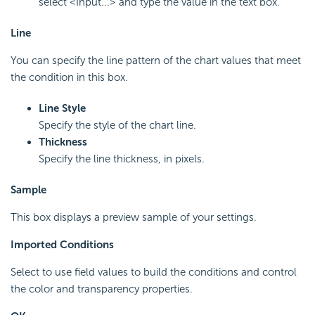
select <Input...> and type the value in the text box.
Line
You can specify the line pattern of the chart values that meet
the condition in this box.
Line Style
Specify the style of the chart line.
Thickness
Specify the line thickness, in pixels.
Sample
This box displays a preview sample of your settings.
Imported Conditions
Select to use field values to build the conditions and control
the color and transparency properties.