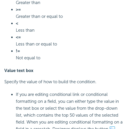
Greater than
>=
Greater than or equal to
<
Less than
<=
Less than or equal to
!=
Not equal to
Value text box
Specify the value of how to build the condition.
If you are editing conditional link or conditional
formatting on a field, you can either type the value in
the text box or select the value from the drop-down
list, which contains the top 50 values of the selected
field. When you are editing conditional formatting on a
field in a crosstab, Designer displays the button
.