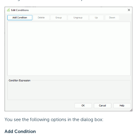
You see the following options in the dialog box:
Add Condition