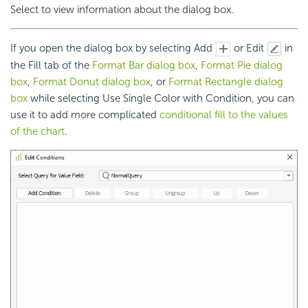
Select to view information about the dialog box.
If you open the dialog box by selecting Add
or Edit
in
the Fill tab of the
Format Bar dialog box
,
Format Pie dialog
box
,
Format Donut dialog box
, or
Format Rectangle dialog
box
while selecting Use Single Color with Condition, you can
use it to add more complicated
conditional fill to the values
of the chart
.