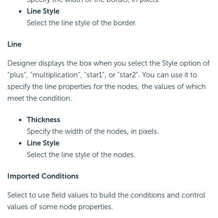
Line Style
Select the line style of the border.
Line
Designer displays the box when you select the Style option of
"plus", "multiplication", "star1", or "star2". You can use it to
specify the line properties for the nodes, the values of which
meet the condition.
Thickness
Specify the width of the nodes, in pixels.
Line Style
Select the line style of the nodes.
Imported Conditions
Select to use field values to build the conditions and control
values of some node properties.