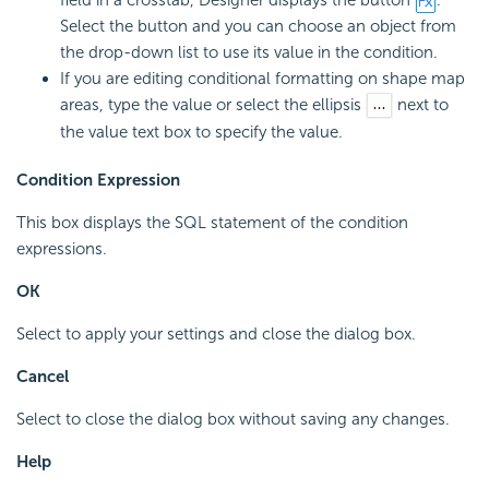
Select the button and you can choose an object from
the drop-down list to use its value in the condition.
If you are editing conditional formatting on shape map
areas, type the value or select the ellipsis
next to
the value text box to specify the value.
Condition Expression
This box displays the SQL statement of the condition
expressions.
OK
Select to apply your settings and close the dialog box.
Cancel
Select to close the dialog box without saving any changes.
Help