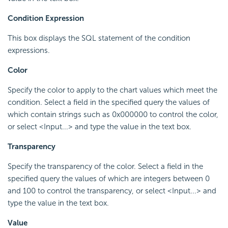
Condition Expression
This box displays the SQL statement of the condition
expressions.
Color
Specify the color to apply to the chart values which meet the
condition. Select a field in the specified query the values of
which contain strings such as 0x000000 to control the color,
or select <Input...> and type the value in the text box.
Transparency
Specify the transparency of the color. Select a field in the
specified query the values of which are integers between 0
and 100 to control the transparency, or select <Input...> and
type the value in the text box.
Value