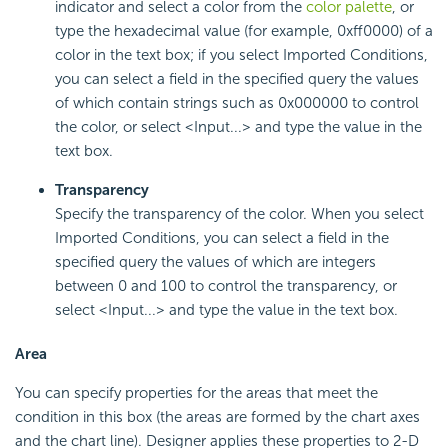
indicator and select a color from the
color palette
, or
type the hexadecimal value (for example, 0xff0000) of a
color in the text box; if you select Imported Conditions,
you can select a field in the specified query the values
of which contain strings such as 0x000000 to control
the color, or select <Input...> and type the value in the
text box.
Transparency
Specify the transparency of the color. When you select
Imported Conditions, you can select a field in the
specified query the values of which are integers
between 0 and 100 to control the transparency, or
select <Input...> and type the value in the text box.
Area
You can specify properties for the areas that meet the
condition in this box (the areas are formed by the chart axes
and the chart line). Designer applies these properties to 2-D