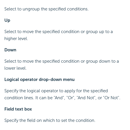
Select to ungroup the specified conditions.
Up
Select to move the specified condition or group up to a
higher level.
Down
Select to move the specified condition or group down to a
lower level.
Logical operator drop-down menu
Specify the logical operator to apply for the specified
condition lines. It can be "And", "Or", "And Not", or "Or Not".
Field text box
Specify the field on which to set the condition.