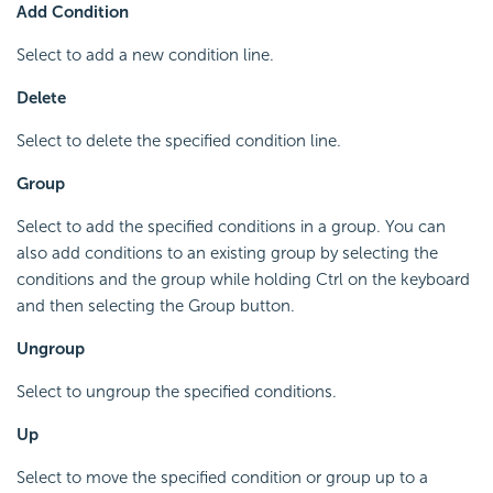
Add Condition
Select to add a new condition line.
Delete
Select to delete the specified condition line.
Group
Select to add the specified conditions in a group. You can
also add conditions to an existing group by selecting the
conditions and the group while holding Ctrl on the keyboard
and then selecting the Group button.
Ungroup
Select to ungroup the specified conditions.
Up
Select to move the specified condition or group up to a