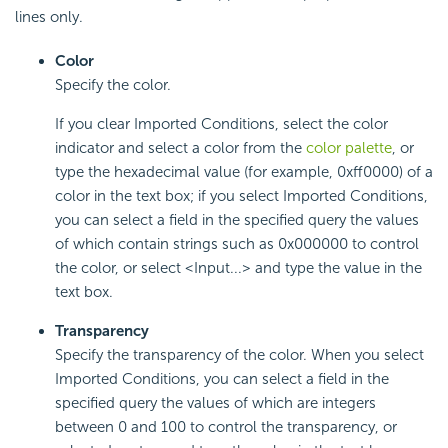
lines only.
Color
Specify the color.
If you clear Imported Conditions, select the color
indicator and select a color from the
color palette
, or
type the hexadecimal value (for example, 0xff0000) of a
color in the text box; if you select Imported Conditions,
you can select a field in the specified query the values
of which contain strings such as 0x000000 to control
the color, or select <Input...> and type the value in the
text box.
Transparency
Specify the transparency of the color. When you select
Imported Conditions, you can select a field in the
specified query the values of which are integers
between 0 and 100 to control the transparency, or