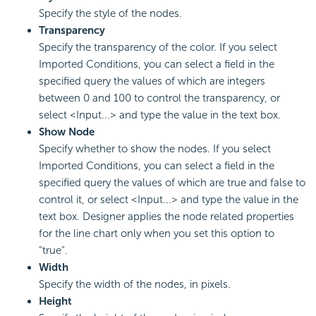
Specify the style of the nodes.
Transparency
Specify the transparency of the color. If you select
Imported Conditions, you can select a field in the
specified query the values of which are integers
between 0 and 100 to control the transparency, or
select <Input...> and type the value in the text box.
Show Node
Specify whether to show the nodes. If you select
Imported Conditions, you can select a field in the
specified query the values of which are true and false to
control it, or select <Input...> and type the value in the
text box. Designer applies the node related properties
for the line chart only when you set this option to
"true".
Width
Specify the width of the nodes, in pixels.
Height