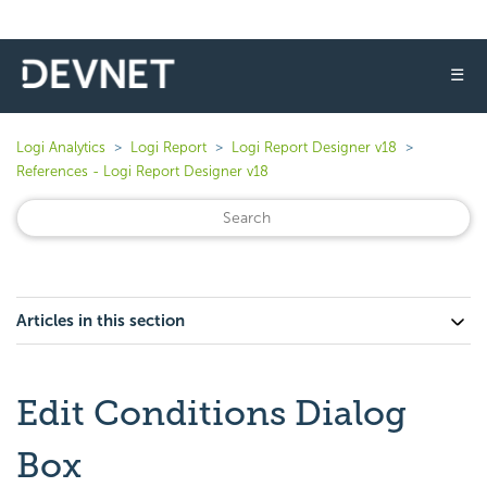
☰
Logi Analytics
Logi Report
Logi Report Designer v18
References - Logi Report Designer v18
Articles in this section
Edit Conditions Dialog
Box