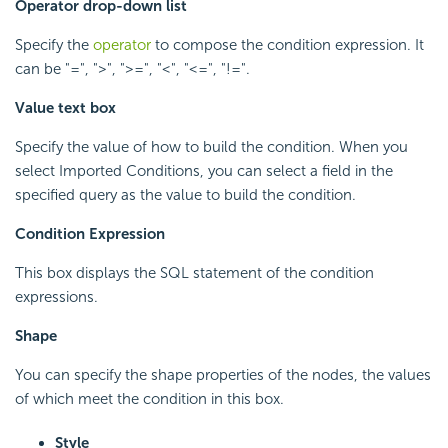
Operator drop-down list
Specify the
operator
to compose the condition expression. It
can be "=", ">", ">=", "<", "<=", "!=".
Value text box
Specify the value of how to build the condition. When you
select Imported Conditions, you can select a field in the
specified query as the value to build the condition.
Condition Expression
This box displays the SQL statement of the condition
expressions.
Shape
You can specify the shape properties of the nodes, the values
of which meet the condition in this box.
Style