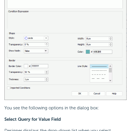
You see the following options in the dialog box:
Select Query for Value Field
Designer displays the drop-down list when you select