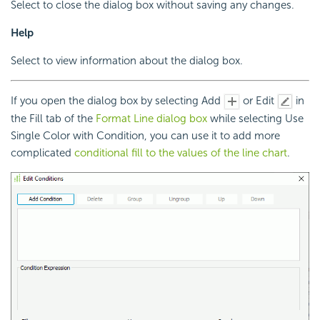
Select to close the dialog box without saving any changes.
Help
Select to view information about the dialog box.
If you open the dialog box by selecting Add
or Edit
in
the Fill tab of the
Format Line dialog box
while selecting Use
Single Color with Condition, you can use it to add more
complicated
conditional fill to the values of the line chart
.