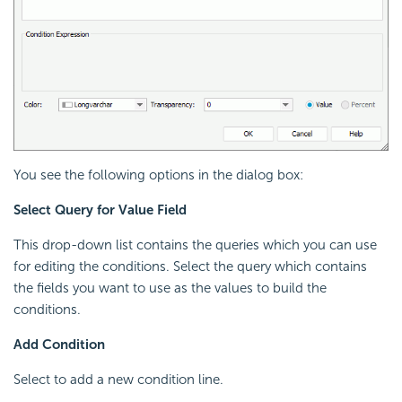
You see the following options in the dialog box:
Select Query for Value Field
This drop-down list contains the queries which you can use
for editing the conditions. Select the query which contains
the fields you want to use as the values to build the
conditions.
Add Condition
Select to add a new condition line.