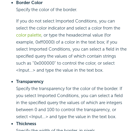
Border Color
Specify the color of the border.
If you do not select Imported Conditions, you can
select the color indicator and select a color from the
color palette
, or type the hexadecimal value (for
example, 0xff0000) of a color in the text box; if you
select Imported Conditions, you can select a field in the
specified query the values of which contain strings
such as "0x000000" to control the color, or select
<Input...> and type the value in the text box.
Transparency
Specify the transparency for the color of the border. If
you select Imported Conditions, you can select a field
in the specified query the values of which are integers
between 0 and 100 to control the transparency, or
select <Input...> and type the value in the text box.
Thickness
Specify the width of the border, in pixels.