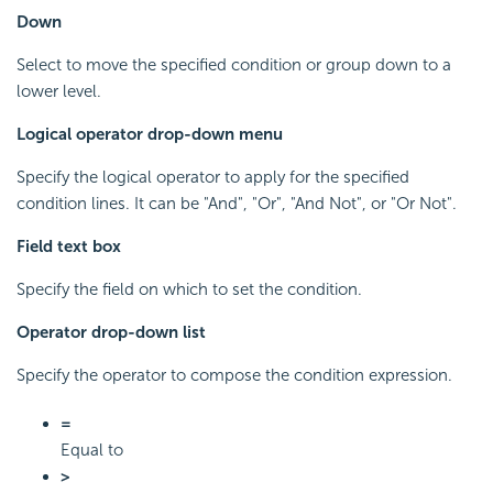
Down
Select to move the specified condition or group down to a
lower level.
Logical operator drop-down menu
Specify the logical operator to apply for the specified
condition lines. It can be "And", "Or", "And Not", or "Or Not".
Field text box
Specify the field on which to set the condition.
Operator drop-down list
Specify the operator to compose the condition expression.
=
Equal to
>