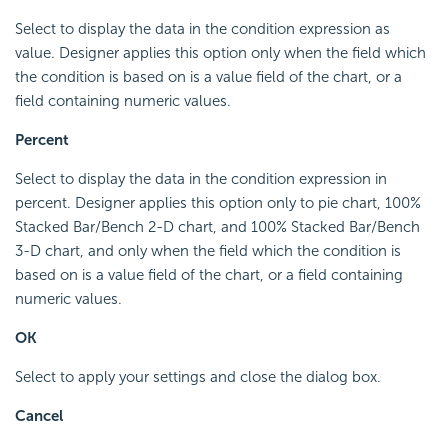
Select to display the data in the condition expression as
value. Designer applies this option only when the field which
the condition is based on is a value field of the chart, or a
field containing numeric values.
Percent
Select to display the data in the condition expression in
percent. Designer applies this option only to pie chart, 100%
Stacked Bar/Bench 2-D chart, and 100% Stacked Bar/Bench
3-D chart, and only when the field which the condition is
based on is a value field of the chart, or a field containing
numeric values.
OK
Select to apply your settings and close the dialog box.
Cancel