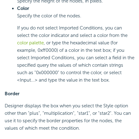
Specify the height of the nodes, in pixels.
Color
Specify the color of the nodes.
If you do not select Imported Conditions, you can
select the color indicator and select a color from the
color palette
, or type the hexadecimal value (for
example, 0xff0000) of a color in the text box; if you
select Imported Conditions, you can select a field in the
specified query the values of which contain strings
such as "0x000000" to control the color, or select
<Input...> and type the value in the text box.
Border
Designer displays the box when you select the Style option
other than "plus", "multiplication", "star1", or "star2". You can
use it to specify the border properties for the nodes, the
values of which meet the condition.