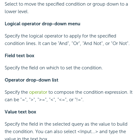
Select to move the specified condition or group down to a
lower level.
Logical operator drop-down menu
Specify the logical operator to apply for the specified
condition lines. It can be "And", "Or", "And Not", or "Or Not".
Field text box
Specify the field on which to set the condition.
Operator drop-down list
Specify the
operator
to compose the condition expression. It
can be "=", ">", ">=", "<", "<=", or "!=".
Value text box
Specify the field in the selected query as the value to build
the condition. You can also select <Input...> and type the
value in the text box.