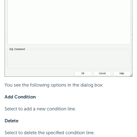
You see the following options in the dialog box:
Add Condition
Select to add a new condition line.
Delete
Select to delete the specified condition line.