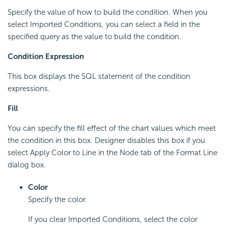
Specify the value of how to build the condition. When you
select Imported Conditions, you can select a field in the
specified query as the value to build the condition.
Condition Expression
This box displays the SQL statement of the condition
expressions.
Fill
You can specify the fill effect of the chart values which meet
the condition in this box. Designer disables this box if you
select Apply Color to Line in the Node tab of the Format Line
dialog box.
Color
Specify the color.
If you clear Imported Conditions, select the color