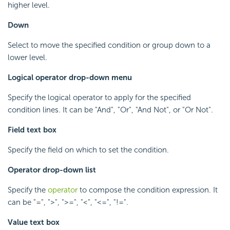
higher level.
Down
Select to move the specified condition or group down to a
lower level.
Logical operator drop-down menu
Specify the logical operator to apply for the specified
condition lines. It can be "And", "Or", "And Not", or "Or Not".
Field text box
Specify the field on which to set the condition.
Operator drop-down list
Specify the
operator
to compose the condition expression. It
can be "=", ">", ">=", "<", "<=", "!=".
Value text box