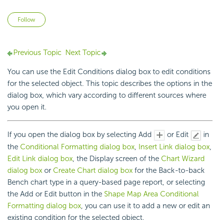
Not yet followed by anyone
Follow
Previous Topic
Next Topic
You can use the Edit Conditions dialog box to edit conditions
for the selected object. This topic describes the options in the
dialog box, which vary according to different sources where
you open it.
If you open the dialog box by selecting Add
or Edit
in
the
Conditional Formatting dialog box
,
Insert Link dialog box
,
Edit Link dialog box
, the Display screen of the
Chart Wizard
dialog box
or
Create Chart dialog box
for the Back-to-back
Bench chart type in a query-based page report, or selecting
the Add or Edit button in the
Shape Map Area Conditional
Formatting dialog box
, you can use it to add a new or edit an
existing condition for the selected object.