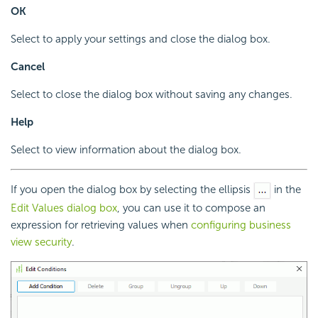
OK
Select to apply your settings and close the dialog box.
Cancel
Select to close the dialog box without saving any changes.
Help
Select to view information about the dialog box.
If you open the dialog box by selecting the ellipsis
in the
Edit Values dialog box
, you can use it to compose an
expression for retrieving values when
configuring business
view security
.