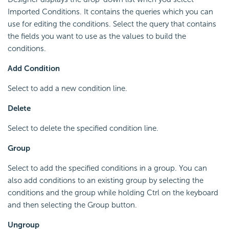
Imported Conditions. It contains the queries which you can
use for editing the conditions. Select the query that contains
the fields you want to use as the values to build the
conditions.
Add Condition
Select to add a new condition line.
Delete
Select to delete the specified condition line.
Group
Select to add the specified conditions in a group. You can
also add conditions to an existing group by selecting the
conditions and the group while holding Ctrl on the keyboard
and then selecting the Group button.
Ungroup