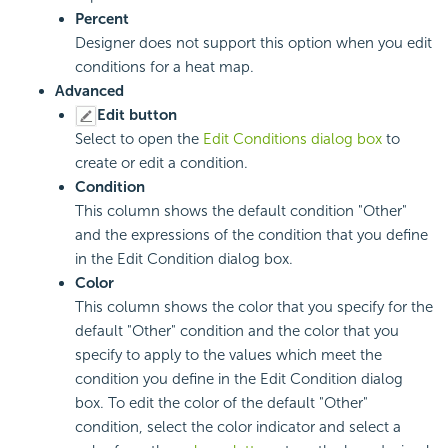
Percent
Designer does not support this option when you edit
conditions for a heat map.
Advanced
Edit button
Select to open the
Edit Conditions dialog box
to
create or edit a condition.
Condition
This column shows the default condition "Other"
and the expressions of the condition that you define
in the Edit Condition dialog box.
Color
This column shows the color that you specify for the
default "Other" condition and the color that you
specify to apply to the values which meet the
condition you define in the Edit Condition dialog
box. To edit the color of the default "Other"
condition, select the color indicator and select a