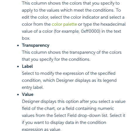
This column shows the colors that you specify to
apply to the values which meet the conditions. To
edit the color, select the color indicator and select a
color from the
color palette
or type the hexadecimal
value of a color (for example, 0xff0000) in the text
box.
Transparency
This column shows the transparency of the colors
that you specify for the conditions.
Label
Select to modify the expression of the specified
condition, which Designer displays as its legend
entry label.
Value
Designer displays this option after you select a value
field of the chart, or a field containing numeric
values from the Select Field drop-down list. Select it
if you want to display data in the condition
expression as value.