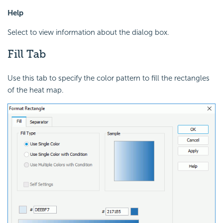
Help
Select to view information about the dialog box.
Fill Tab
Use this tab to specify the color pattern to fill the rectangles
of the heat map.