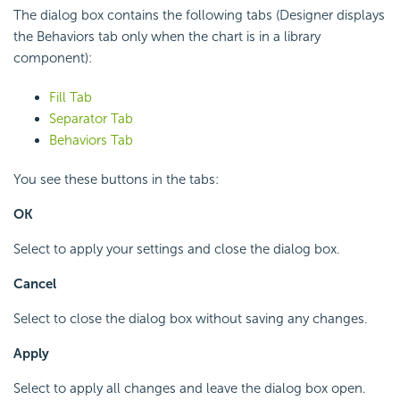
The dialog box contains the following tabs (Designer displays
the Behaviors tab only when the chart is in a library
component):
Fill Tab
Separator Tab
Behaviors Tab
You see these buttons in the tabs:
OK
Select to apply your settings and close the dialog box.
Cancel
Select to close the dialog box without saving any changes.
Apply
Select to apply all changes and leave the dialog box open.