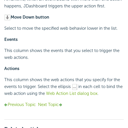
happens, JDashboard triggers the upper action first.
Move Down button
Select to move the specified web behavior lower in the list.
Events
This column shows the events that you select to trigger the
web actions.
Actions
This column shows the web actions that you specify for the
events to trigger. Select the ellipsis
in each cell to bind the
web action using the
Web Action List dialog box
.
Previous Topic
Next Topic