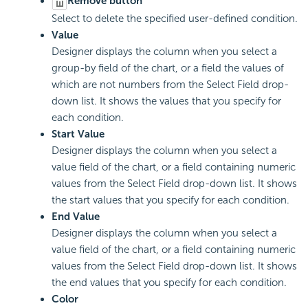
Remove button
Select to delete the specified user-defined condition.
Value
Designer displays the column when you select a
group-by field of the chart, or a field the values of
which are not numbers from the Select Field drop-
down list. It shows the values that you specify for
each condition.
Start Value
Designer displays the column when you select a
value field of the chart, or a field containing numeric
values from the Select Field drop-down list. It shows
the start values that you specify for each condition.
End Value
Designer displays the column when you select a
value field of the chart, or a field containing numeric
values from the Select Field drop-down list. It shows
the end values that you specify for each condition.
Color