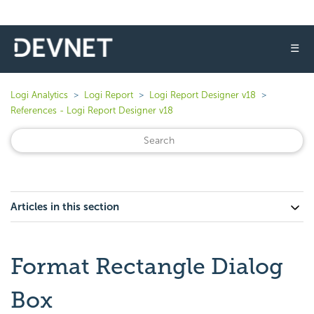
☰
Logi Analytics
Logi Report
Logi Report Designer v18
References - Logi Report Designer v18
Articles in this section
Format Rectangle Dialog
Box