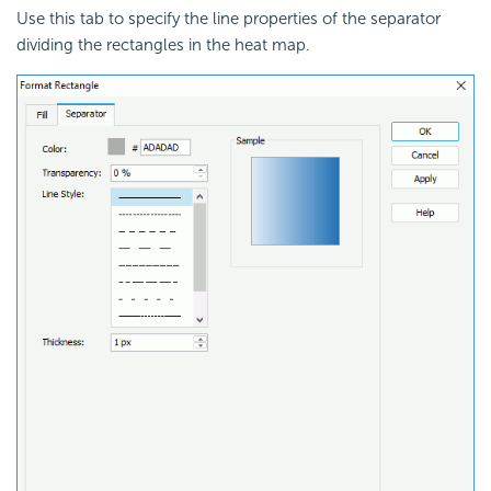
Use this tab to specify the line properties of the separator
dividing the rectangles in the heat map.