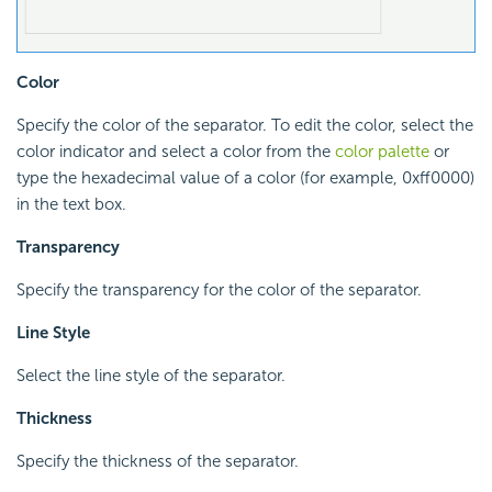
Color
Specify the color of the separator. To edit the color, select the
color indicator and select a color from the
color palette
or
type the hexadecimal value of a color (for example, 0xff0000)
in the text box.
Transparency
Specify the transparency for the color of the separator.
Line Style
Select the line style of the separator.
Thickness
Specify the thickness of the separator.