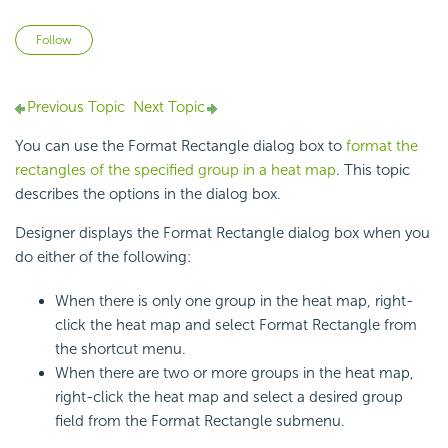
Not yet followed by anyone
Follow
Previous Topic
Next Topic
You can use the Format Rectangle dialog box to
format the
rectangles of the specified group in a heat map
. This topic
describes the options in the dialog box.
Designer displays the Format Rectangle dialog box when you
do either of the following:
When there is only one group in the
heat map, right-
click the heat map and select Format Rectangle from
the shortcut menu.
When there are two or more groups in the heat map,
right-click the heat map and select a desired group
field from the Format Rectangle submenu.