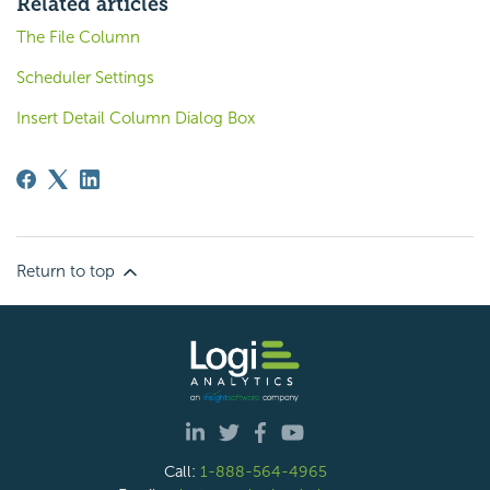
Related articles
The File Column
Scheduler Settings
Insert Detail Column Dialog Box
Return to top
Call:
1-888-564-4965