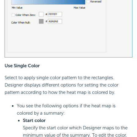
Use Single Color
Select to apply single color pattern to the rectangles.
Designer displays different options for setting the color
pattern according to how the heat map is colored by.
You see the following options if the heat map is
colored by a summary:
Start color
Specify the start color which Designer maps to the
minimum value of the summary. To edit the color,