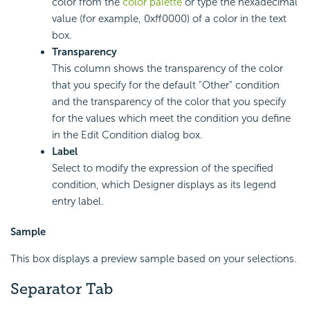
color from the
color palette
or type the hexadecimal
value (for example, 0xff0000) of a color in the text
box.
Transparency
This column shows the transparency of the color
that you specify for the default "Other" condition
and the transparency of the color that you specify
for the values which meet the condition you define
in the Edit Condition dialog box.
Label
Select to modify the expression of the specified
condition, which Designer displays as its legend
entry label.
Sample
This box displays a preview sample based on your selections.
Separator Tab