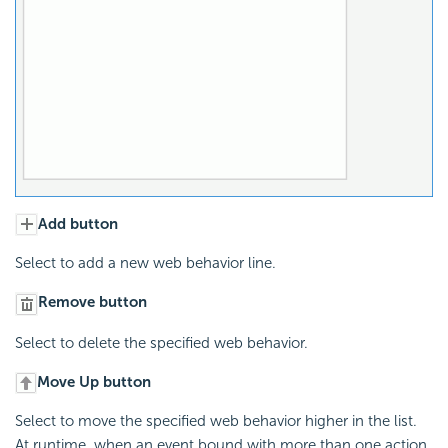
Add button
Select to add a new web behavior line.
Remove button
Select to delete the specified web behavior.
Move Up button
Select to move the specified web behavior higher in the list.
At runtime, when an event bound with more than one action