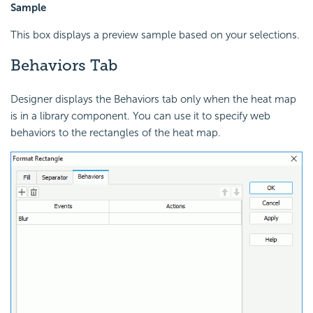
Sample
This box displays a preview sample based on your selections.
Behaviors Tab
Designer displays the Behaviors tab only when the heat map
is in a library component. You can use it to specify web
behaviors to the rectangles of the heat map.