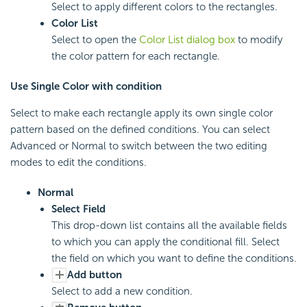
Select to apply different colors to the rectangles.
Color List
Select to open the
Color List dialog box
to modify
the color pattern for each rectangle.
Use Single Color with condition
Select to make each rectangle apply its own single color
pattern based on the defined conditions. You can select
Advanced or Normal to switch between the two editing
modes to edit the conditions.
Normal
Select Field
This drop-down list contains all the available fields
to which you can apply the conditional fill. Select
the field on which you want to define the conditions.
Add button
Select to add a new condition.