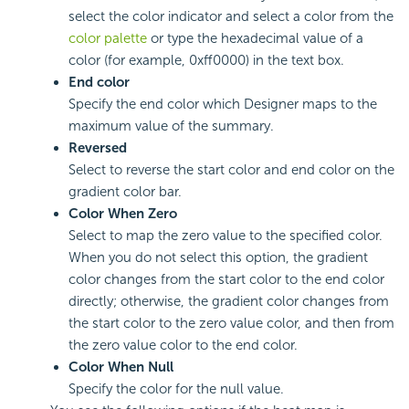
select the color indicator and select a color from the
color palette
or type the hexadecimal value of a
color (for example, 0xff0000) in the text box.
End color
Specify the end color which Designer maps to the
maximum value of the summary.
Reversed
Select to reverse the start color and end color on the
gradient color bar.
Color When Zero
Select to map the zero value to the specified color.
When you do not select this option, the gradient
color changes from the start color to the end color
directly; otherwise, the gradient color changes from
the start color to the zero value color, and then from
the zero value color to the end color.
Color When Null
Specify the color for the null value.