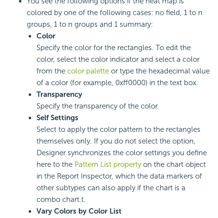
You see the following options if the heat map is
colored by one of the following cases: no field, 1 to n
groups, 1 to n groups and 1 summary:
Color
Specify the color for the rectangles. To edit the
color, select the color indicator and select a color
from the
color palette
or type the hexadecimal value
of a color (for example, 0xff0000) in the text box.
Transparency
Specify the transparency of the color.
Self Settings
Select to apply the color pattern to the rectangles
themselves only. If you do not select the option,
Designer synchronizes the color settings you define
here to the
Pattern List property
on the chart object
in the Report Inspector, which the data markers of
other subtypes can also apply if the chart is a
combo chart.t.
Vary Colors by Color List