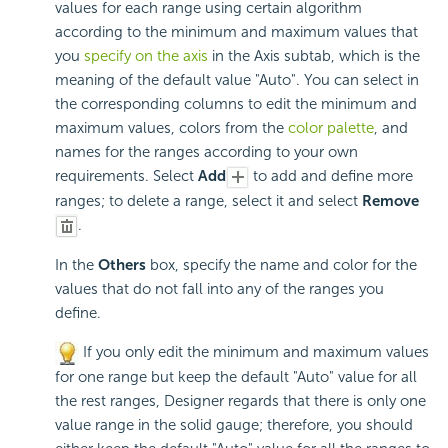
values for each range using certain algorithm
according to the minimum and maximum values that
you
specify on the axis
in the Axis subtab, which is the
meaning of the default value "Auto". You can select in
the corresponding columns to edit the minimum and
maximum values, colors from the
color palette
, and
names for the ranges according to your own
requirements. Select
Add
to add and define more
ranges; to delete a range, select it and select
Remove
.
In the
Others
box, specify the name and color for the
values that do not fall into any of the ranges you
define.
If you only edit the minimum and maximum values
for one range but keep the default "Auto" value for all
the rest ranges, Designer regards that there is only one
value range in the solid gauge; therefore, you should