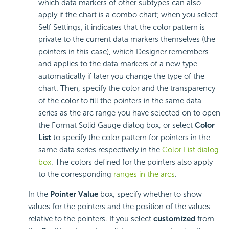
which data markers of other subtypes can also
apply if the chart is a combo chart; when you select
Self Settings, it indicates that the color pattern is
private to the current data markers themselves (the
pointers in this case), which Designer remembers
and applies to the data markers of a new type
automatically if later you change the type of the
chart. Then, specify the color and the transparency
of the color to fill the pointers in the same data
series as the arc range you have selected on to open
the Format Solid Gauge dialog box, or select
Color
List
to specify the color pattern for pointers in the
same data series respectively in the
Color List dialog
box
. The colors defined for the pointers also apply
to the corresponding
ranges in the arcs
.
In the
Pointer Value
box, specify whether to show
values for the pointers and the position of the values
relative to the pointers. If you select
customized
from