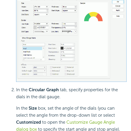
In the
Circular Graph
tab, specify properties for the
dials in the dial gauge.
In the
Size
box, set the angle of the dials (you can
select the angle from the drop-down list or select
Customized
to open the
Customize Gauge Angle
dialog box
to specify the start angle and stop angle),