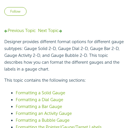
Not yet followed by anyone
Follow
Previous Topic
Next Topic
Designer provides different format options for different gauge
subtypes: Gauge Solid 2-D, Gauge Dial 2-D, Gauge Bar 2-D,
Gauge Activity 2-D, and Gauge Bubble 2-D. This topic
describes how you can format the different gauges and the
labels in a
gauge chart.
This topic contains the following sections:
Formatting a Solid Gauge
Formatting a Dial Gauge
Formatting a Bar Gauge
Formatting an Activity Gauge
Formatting a Bubble Gauge
Formatting the Pointer/Gauge/Target Labels