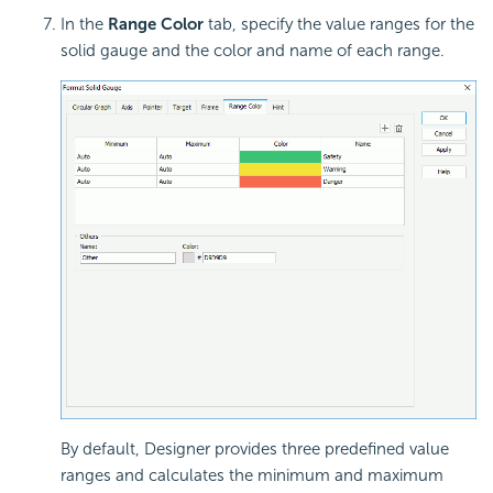
In the
Range Color
tab, specify the
value ranges for the
solid gauge and the color and name of each range.
By default, Designer provides three predefined value
ranges and calculates the minimum and maximum