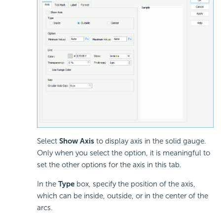
Select
Show Axis
to display axis in the solid gauge.
Only when you select the option, it is meaningful to
set the other options for the axis in this tab.
In the
Type
box, specify the position of the axis,
which can be inside, outside, or in the center of the
arcs.