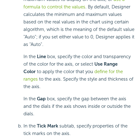
formula to control the values
. By default, Designer
calculates the minimum and maximum values
based on the real values in the chart using certain
algorithm, which is the meaning of the default value
"Auto"; if you set either value to 0, Designer applies it
as "Auto".
In the
Line
box, specify the color and transparency
of the color for the axis, or select
Use Range
Color
to apply the color that you
define for the
ranges
to the axis. Specify the style and thickness of
the axis.
In the
Gap
box, specify the gap between the axis
and the dials if the axis shows inside or outside the
dials.
In the
Tick Mark
subtab, specify properties of the
tick marks on the axis.