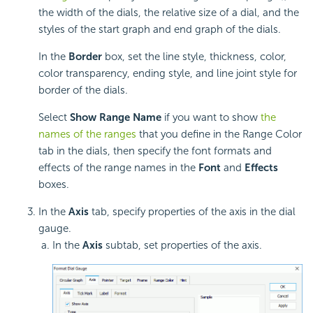
the width of the dials, the relative size of a dial, and the
styles of the start graph and end graph of the dials.
In the
Border
box, set the line style, thickness, color,
color transparency, ending style, and line joint style for
border of the dials.
Select
Show Range Name
if you want to show
the
names of the ranges
that you define in the Range Color
tab in the dials, then specify the font formats and
effects of the range names in the
Font
and
Effects
boxes.
In the
Axis
tab, specify properties of the axis in the dial
gauge.
In the
Axis
subtab, set properties of the axis.