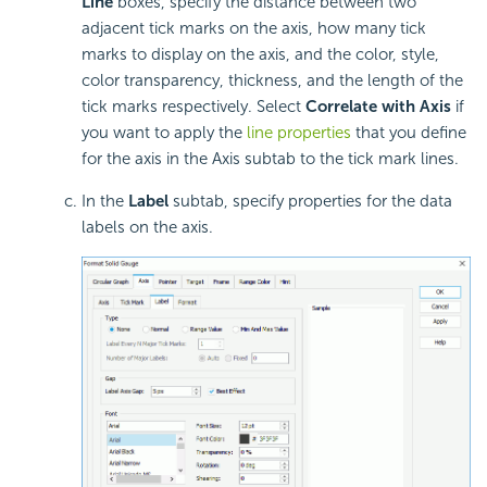
Line
boxes, specify the distance between two
adjacent tick marks on the axis, how many tick
marks to display on the axis, and the color, style,
color transparency, thickness, and the length of the
tick marks respectively. Select
Correlate with Axis
if
you want to apply the
line properties
that you define
for the axis in the Axis subtab to the tick mark lines.
In the
Label
subtab, specify properties for the data
labels on the axis.