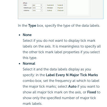
In the
Type
box, specify the type of the data labels.
None
Select if you do not want to display tick mark
labels on the axis. It is meaningless to specify all
the other tick mark label properties if you select
this type.
Normal
Select it and the data labels display as you
specify: in the
Label Every N Major Tick Marks
combo box, set the frequency at which to label
the major tick marks; select
Auto
if you want to
show all major tick mark on the axis, or
Fixed
to
show only the specified number of major tick
mark labels.