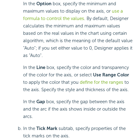
In the
Option
box, specify the minimum and
maximum values to display on the axis, or
use a
formula to control the values
. By default, Designer
calculates the minimum and maximum values
based on the real values in the chart using certain
algorithm, which is the meaning of the default value
"Auto"; if you set either value to 0, Designer applies it
as "Auto".
In the
Line
box, specify the color and transparency
of the color for the axis, or select
Use Range Color
to apply the color that you
define for the ranges
to
the axis. Specify the style and thickness of the axis.
In the
Gap
box, specify the gap between the axis
and the arc if the axis shows inside or outside the
arcs.
In the
Tick Mark
subtab, specify properties of the
tick marks on the axis.