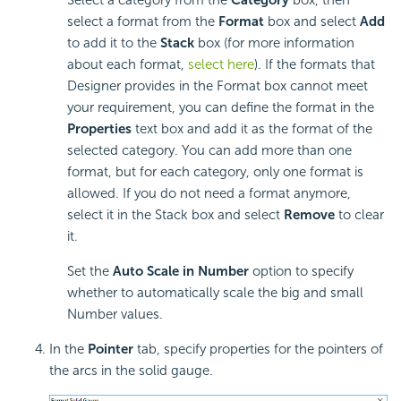
select a format from the
Format
box and select
Add
to add it to the
Stack
box (for more information
about each format,
select here
). If the formats that
Designer provides in the Format box cannot meet
your requirement, you can define the format in the
Properties
text box and add it as the format of the
selected category. You can add more than one
format, but for each category, only one format is
allowed. If you do not need a format anymore,
select it in the Stack box and select
Remove
to clear
it.
Set the
Auto Scale in Number
option to specify
whether to automatically scale the big and small
Number values.
In the
Pointer
tab, specify properties for the pointers of
the arcs in the solid gauge.