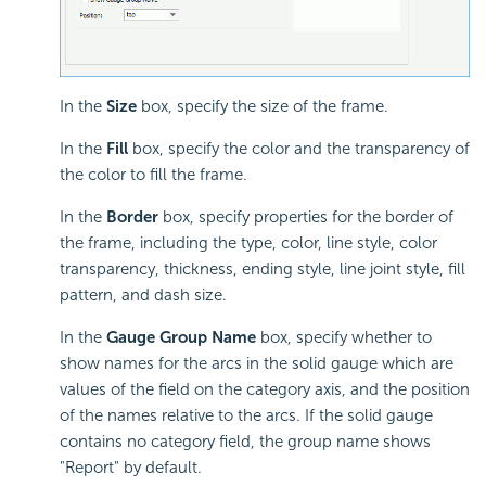
In the
Size
box, specify the size of the frame.
In the
Fill
box, specify the color and the transparency of
the color to fill the frame.
In the
Border
box, specify properties for the border of
the frame, including the type, color, line style, color
transparency, thickness, ending style, line joint style, fill
pattern, and dash size.
In the
Gauge Group Name
box, specify whether to
show names for the arcs in the solid gauge which are
values of the field on the category axis, and the position
of the names relative to the arcs. If the solid gauge
contains no category field, the group name shows
"Report" by default.