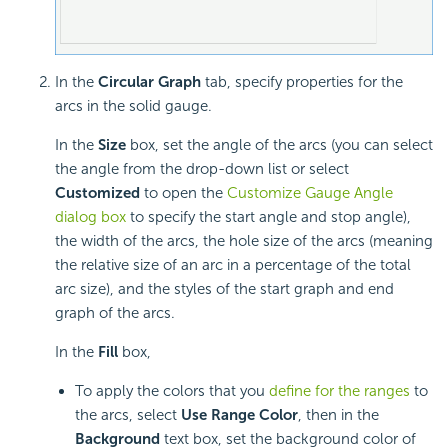
In the
Circular Graph
tab, specify properties for the
arcs in the solid gauge.
In the
Size
box, set the angle of the arcs (you can select
the angle from the drop-down list or select
Customized
to open the
Customize Gauge Angle
dialog box
to specify the start angle and stop angle),
the width of the arcs, the hole size of the arcs (meaning
the relative size of an arc in a percentage of the total
arc size), and the styles of the start graph and end
graph of the arcs.
In the
Fill
box,
To apply the colors that you
define for the ranges
to
the arcs, select
Use Range Color
, then in the
Background
text box, set the background color of