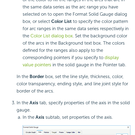
the same data series as the arc range you have
selected on to open the Format Solid Gauge dialog
box, or select
Color List
to specify the color pattern
for arc ranges in the same data series respectively in
the
Color List dialog box
. Set the background color
of the arcs in the Background text box. The colors
defined for the ranges also apply to the
corresponding pointers if you specify to
display
value pointers
in the solid gauge in the Pointer tab.
In the
Border
box, set the line style, thickness, color,
color transparency, ending style, and line joint style for
border of the arcs.
In the
Axis
tab, specify properties of the axis in the solid
gauge.
In the
Axis
subtab, set properties of the axis.