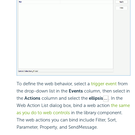
To define the web behavior, select a
trigger event
from
the drop-down list in the
Events
column, then select in
the
Actions
column and select the
ellipsis
. In the
Web Action List dialog box, bind a web action
the same
as you do to web controls
in the library component.
The web actions you can bind include Filter, Sort,
Parameter, Property, and SendMessage.