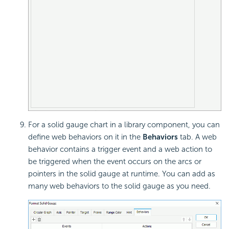
For a solid gauge chart in a library component, you can
define
web behaviors on it in the
Behaviors
tab. A web
behavior contains a trigger event and a web action to
be triggered when the event occurs on the arcs or
pointers in the solid gauge at runtime. You can add as
many web behaviors to the solid gauge as you need.