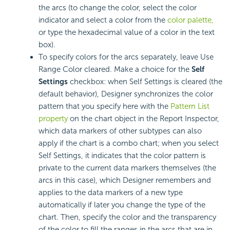
the arcs (to change the color, select the color
indicator and select a color from the
color palette,
or type the hexadecimal value of a color in the text
box).
To specify colors for the arcs separately, leave Use
Range Color cleared. Make a choice for the
Self
Settings
checkbox: when Self Settings is cleared (the
default behavior), Designer synchronizes the color
pattern that you specify here with the
Pattern List
property
on the chart object in the Report Inspector,
which data markers of other subtypes can also
apply if the chart is a combo chart; when you select
Self Settings, it indicates that the color pattern is
private to the current data markers themselves (the
arcs in this case), which Designer remembers and
applies to the data markers of a new type
automatically if later you change the type of the
chart. Then, specify the color and the transparency
of the color to fill the ranges in the arcs that are in