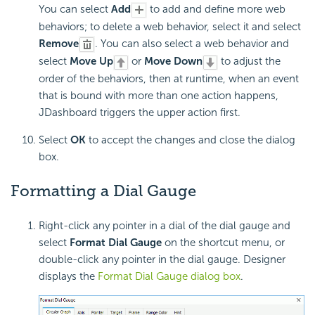
You can select
Add
to add and define more web
behaviors; to delete a web behavior, select it and select
Remove
. You can also select a web behavior and
select
Move Up
or
Move Down
to adjust the
order of the behaviors, then at runtime, when an event
that is bound with more than one action happens,
JDashboard triggers the upper action first.
Select
OK
to accept the changes and close the dialog
box.
Formatting a
Dial Gauge
Right-click any pointer in a dial of the dial gauge and
select
Format Dial Gauge
on the shortcut menu, or
double-click any pointer in the dial gauge. Designer
displays the
Format Dial Gauge dialog box
.