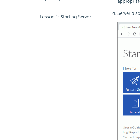
appropriat
Server dis
Lesson 1: Starting Server