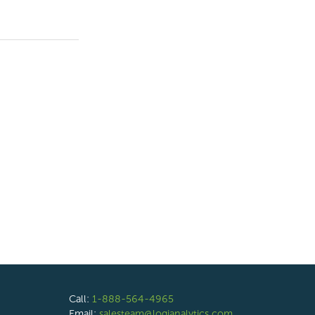
Call:
1-888-564-4965
Email:
salesteam@logianalytics.com