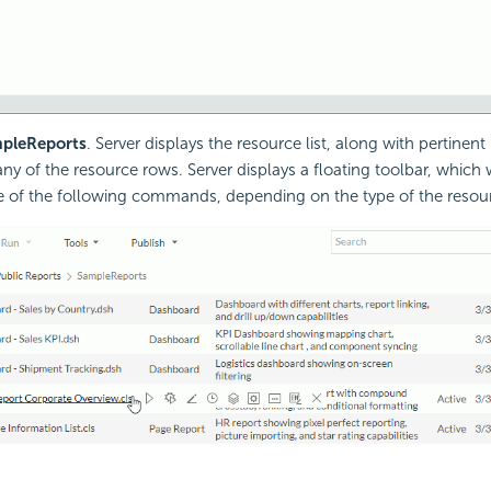
pleReports
. Server displays the resource list, along with pertinent
ny of the resource rows. Server displays a floating toolbar, which
e of the following commands, depending on the type of the resou