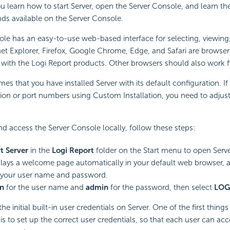
ou learn how to start Server, open the
Server Console, and learn th
s available on the Server Console.
le has an easy-to-use web-based interface for selecting, viewing,
net Explorer, Firefox, Google Chrome, Edge, and Safari are
browser
k with the
Logi Report
products. Other browsers should also work f
es that you have installed Server with its default configuration. 
tion or port numbers using Custom Installation, you need to adjust
and access the Server Console locally, follow these steps:
rt Server
in the
Logi Report
folder on the Start menu to open Serve
plays a welcome page automatically in your default web browser,
 your user name and password.
n
for the user name and
admin
for the password, then select
LOG
he initial built-in user credentials on Server. One of the first thing
is to set up the correct user credentials, so that each user can acc