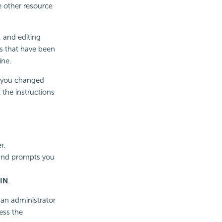
e other resource
 and editing
s that have been
ine.
If you changed
 the instructions
r.
 and prompts you
IN
.
s an administrator
ess the