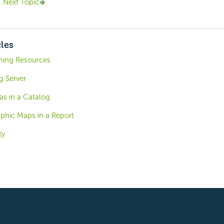
Next Topic
cles
shing Resources
g Server
as in a Catalog
aphic Maps in a Report
ty