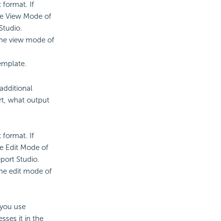
 format. If
he View Mode of
Studio.
the view mode of
emplate.
additional
rt, what output
 format. If
he Edit Mode of
port Studio.
he edit mode of
 you use
sses it in the