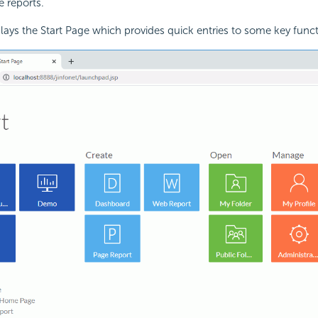
e reports.
plays the Start Page which provides quick entries to some key funct