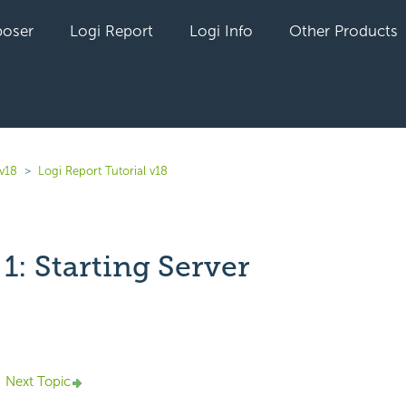
oser
Logi Report
Logi Info
Other Products
 v18
Logi Report Tutorial v18
1: Starting Server
yet followed by anyone
Next Topic