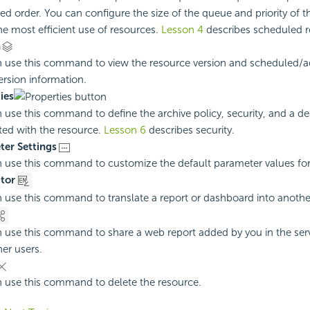
ed order. You can configure the size of the queue and priority of 
e most efficient use of resources.
Lesson 4
describes scheduled r
n
 use this command to view the resource version and scheduled/
version information.
ies
 use this command to define the archive policy, security, and a de
ted with the resource.
Lesson 6
describes security.
er Settings
 use this command to customize the default parameter values for 
tor
 use this command to translate a report or dashboard into anoth
 use this command to share a web report added by you in the serv
her users.
 use this command to delete the resource.