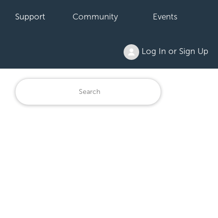
Support
Community
Events
Log In or Sign Up