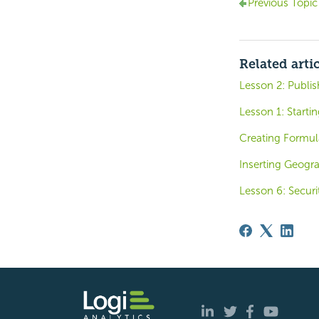
Previous Topic
Related arti
Lesson 2: Publi
Lesson 1: Startin
Creating Formul
Inserting Geogr
Lesson 6: Securi