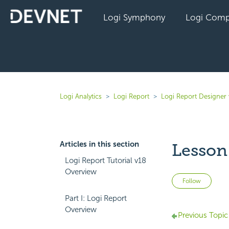
Logi Symphony
Logi Comp
Logi Analytics
Logi Report
Logi Report Designer
Articles in this section
Lesson 
Logi Report Tutorial v18
Overview
Not 
Follow
Part I: Logi Report
Overview
Previous Topic