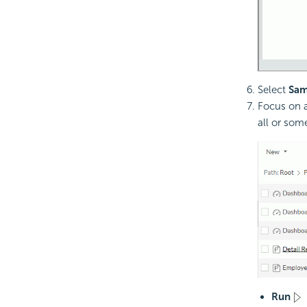
Select
Sam
Focus on a
all or som
Run