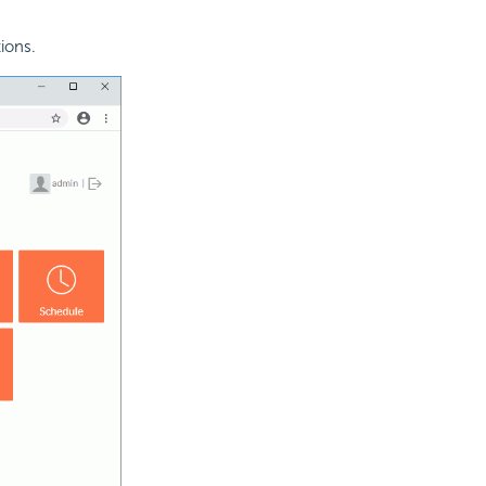
ions.