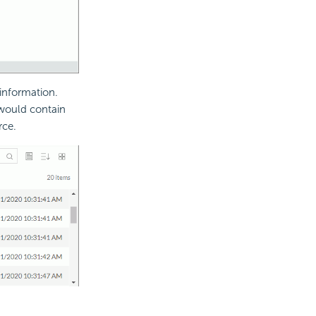
 information.
 would contain
rce.