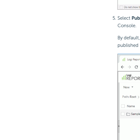
Select
Pub
Console.
By default
published 