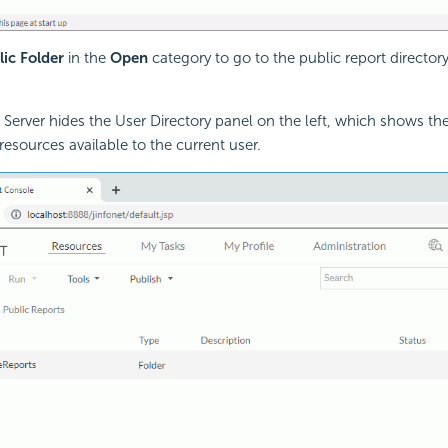
lic Folder
in the
Open
category to go to the public report director
, Server hides the User Directory panel on the left, which shows the
resources available to the current user.