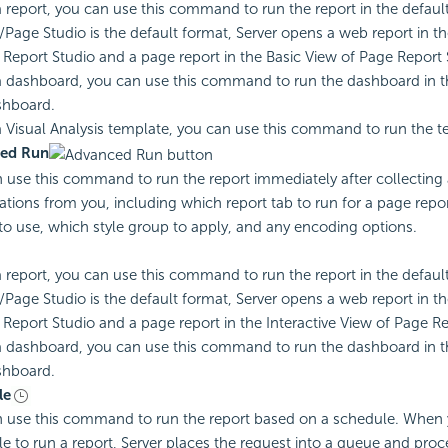
a report, you can use this command to run the report in the default
Page Studio is the default format, Server opens a web report in t
Report Studio and a page report in the Basic View of Page Report 
a dashboard, you can use this command to run the dashboard in 
hboard.
a Visual Analysis template, you can use this command to run the t
ed Run
 use this command to run the report immediately after collecting 
cations from you, including which report tab to run for a page repo
to use, which style group to apply, and any encoding options.
a report, you can use this command to run the report in the default
Page Studio is the default format, Server opens a web report in t
Report Studio and a page report in the Interactive View of Page Re
a dashboard, you can use this command to run the dashboard in t
hboard.
le
 use this command to run the report based on a schedule. When
e to run a report, Server places the request into a queue and proce