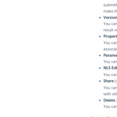
submitt
make th
Versio
You can
result 
Propert
You can
associa
Paramet
You can
NLS Edi
You can
Share
You can
with ot
Delete
You can