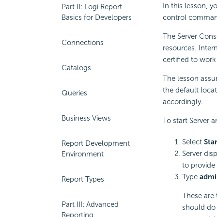
In this lesson, y
Part II: Logi Report
Basics for Developers
control command
The Server Conso
Connections
resources. Inter
certified to wor
Catalogs
The lesson assum
the default loca
Queries
accordingly.
Business Views
To start Server 
Select
Sta
Report Development
Server dis
Environment
to provide
Type
admi
Report Types
These are t
Part III: Advanced
should do 
Reporting