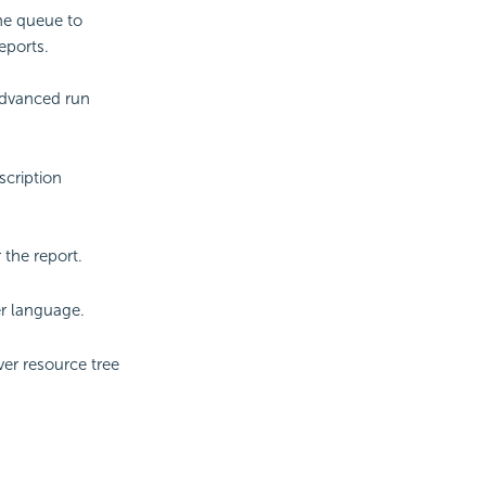
the queue to
eports.
advanced run
scription
the report.
er language.
er resource tree