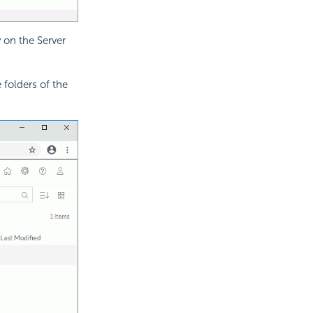
y on the Server
 folders of the