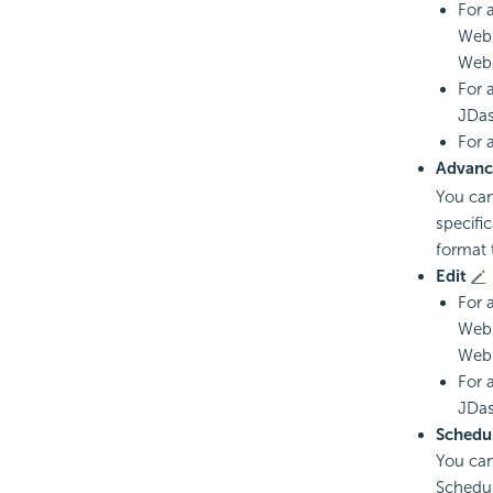
For 
Web/
Web 
For 
JDas
For 
Advanc
You can
specifi
format 
Edit
For 
Web/
Web 
For 
JDas
Schedu
You can
Schedul