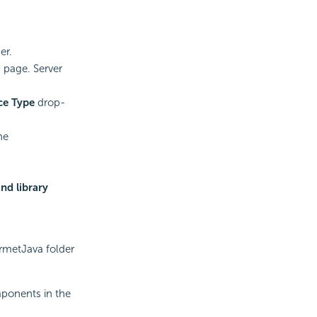
er.
 page. Server
ce Type
drop-
he
nd library
urmetJava folder
mponents in the