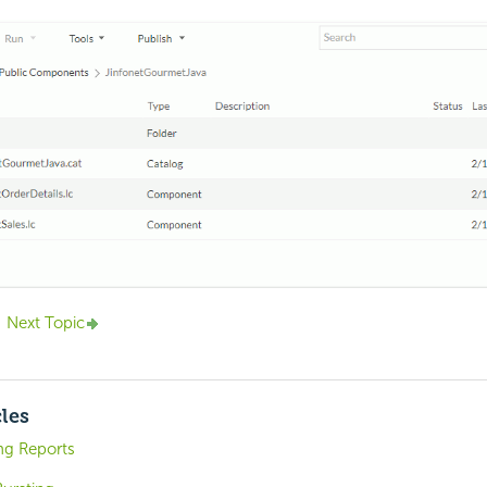
Next Topic
cles
ng Reports