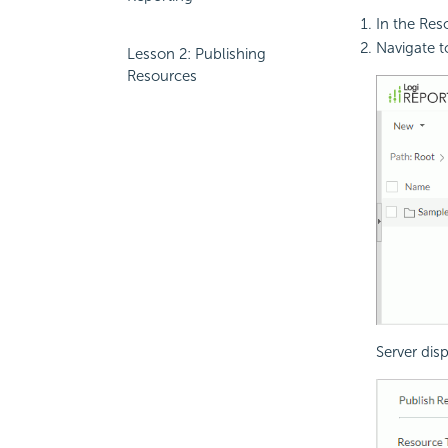
In the Res
Navigate 
Lesson 2: Publishing
Resources
Server dis