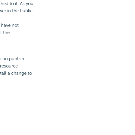
hed to it. As you
er in the Public
 have not
f the
 can publish
 resource
tall a change to