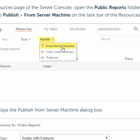
ources page of the Server Console, open the
Public Reports
folder
to
Publish
>
From Server Machine
on the task bar of the Resource
plays the Publish from Server Machine dialog box.