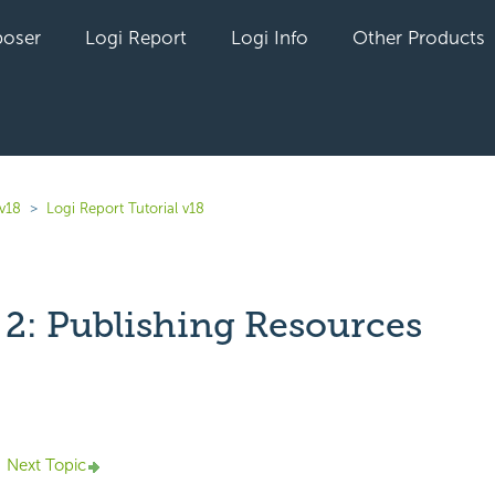
oser
Logi Report
Logi Info
Other Products
 v18
Logi Report Tutorial v18
 2: Publishing Resources
yet followed by anyone
Next Topic