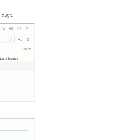
.
s page.