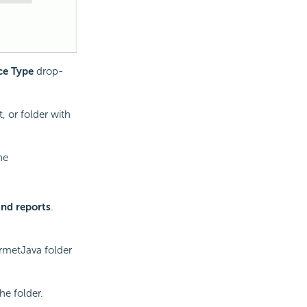
ce Type
drop-
, or folder with
he
and reports
.
urmetJava folder
he folder.