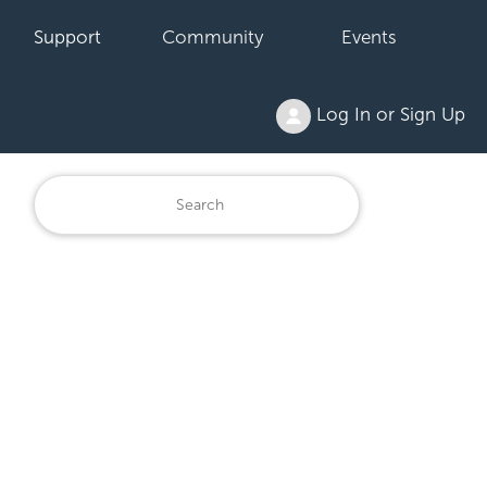
Support
Community
Events
Log In or Sign Up