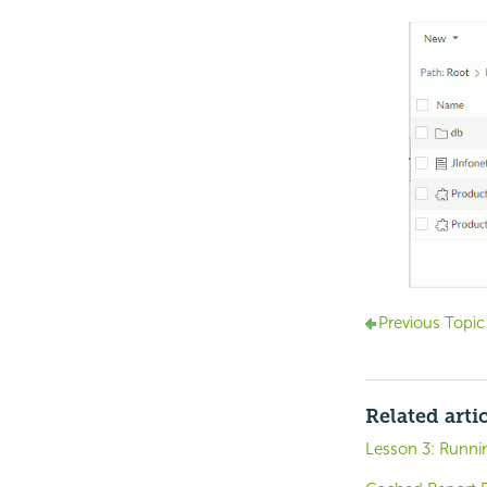
Previous Topic
Related arti
Lesson 3: Runni