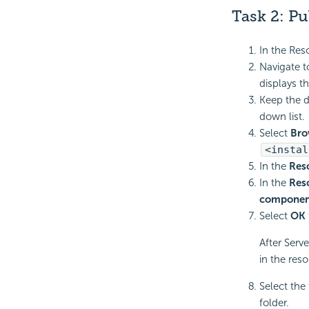
Task 2:
Pu
In the Res
Navigate 
displays t
Keep the d
down list.
Select
Bro
<instal
In the
Res
In the
Res
componen
Select
OK
After Serv
in the reso
Select the
folder.