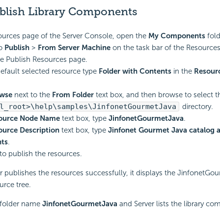
blish Library Components
ources page of the Server Console, open the
My Components
fold
to
Publish
>
From Server Machine
on the task bar of the Resources
he Publish Resources page.
efault selected resource type
Folder with Contents
in the
Resour
wse
next to the
From Folder
text box, and then browse to select t
l_root>\help\samples\JinfonetGourmetJava
directory.
ource Node Name
text box, type
JinfonetGourmetJava
.
ource Description
text box, type
Jinfonet Gourmet Java catalog a
ts
.
to publish the resources.
er publishes the resources successfully, it displays the JinfonetGo
urce tree.
 folder name
JinfonetGourmetJava
and Server lists the library co