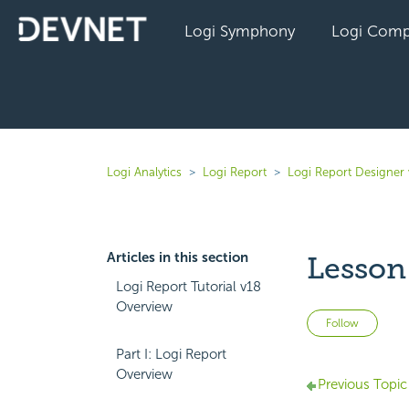
Logi Symphony
Logi Comp
Logi Analytics
Logi Report
Logi Report Designer
Articles in this section
Lesson
Logi Report Tutorial v18
Overview
Not 
Follow
Part I: Logi Report
Overview
Previous Topic