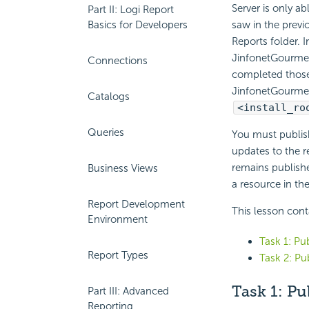
Server is only a
Part II: Logi Report
Basics for Developers
saw in the previ
Reports folder. 
JinfonetGourmetJ
Connections
completed those 
JinfonetGourmetJ
Catalogs
<install_ro
Queries
You must publish
updates to the r
remains publishe
Business Views
a resource in th
Report Development
This lesson cont
Environment
Task 1: Pu
Report Types
Task 2: Pu
Task 1:
Pu
Part III: Advanced
Reporting