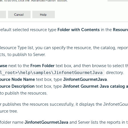
efault selected resource type
Folder with Contents
in the
Resour
esource Type list, you can specify the resource, the catalog, report
ts, to publish to Server.
wse
next to the
From Folder
text box, and then browse to select t
l_root>\help\samples\JinfonetGourmetJava
directory.
ource Node Name
text box, type
JinfonetGourmetJava
.
ource Description
text box, type
Jinfonet Gourmet Java catalog 
to publish the resources.
er publishes the resources successfully, it displays the JinfonetGo
urce tree.
 folder name
JinfonetGourmetJava
and Server lists the reports in t