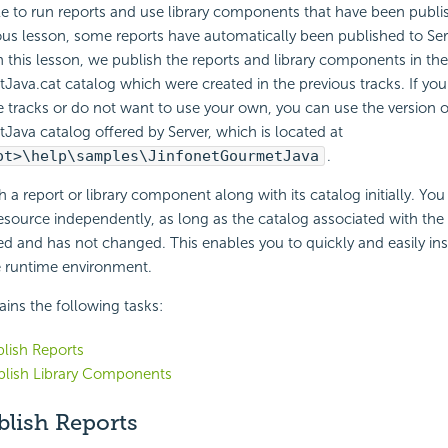
ble to run reports and use library components that have been publis
ous lesson, some reports have automatically been published to Serv
In this lesson, we publish the reports and library components in the
ava.cat catalog which were created in the previous tracks. If you
tracks or do not want to use your own, you can use the version o
ava catalog offered by Server, which is located at
ot>\help\samples\JinfonetGourmetJava
.
 a report or library component along with its catalog initially. You
esource independently, as long as the catalog associated with the
d and has not changed. This enables you to quickly and easily ins
e runtime environment.
ains the following tasks:
blish Reports
blish Library Components
blish Reports