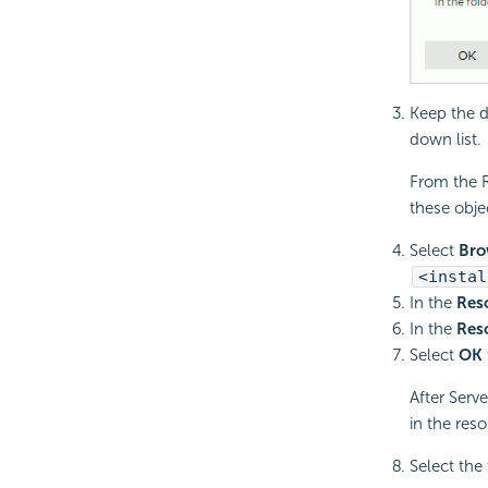
Keep the d
down list.
From the R
these objec
Select
Bro
<instal
In the
Res
In the
Res
Select
OK
After Serv
in the reso
Select the