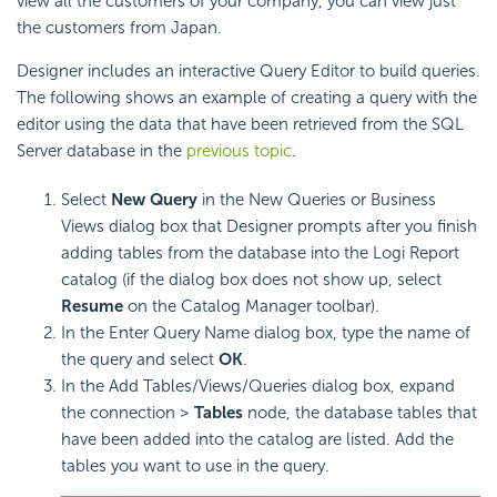
view all the customers of your company, you can view just
the customers from Japan.
Designer includes an interactive Query Editor to build queries.
The following shows an example of creating a query with the
editor using the data that have been retrieved from the SQL
Server database in the
previous topic
.
Select
New Query
in the New Queries or Business
Views dialog box that Designer prompts after you finish
adding tables from the database into the
Logi Report
catalog (if the dialog box does not show up, select
Resume
on the Catalog Manager toolbar).
In the Enter Query Name dialog box, type the name of
the query and select
OK
.
In the Add Tables/Views/Queries dialog box, expand
the connection >
Tables
node, the database tables that
have been added into the catalog are listed. Add the
tables you want to use in the query.