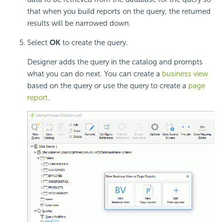
that when you build reports on the query, the returned
results will be narrowed down.
Select
OK
to create the query.
Designer adds the query in the catalog and prompts
what you can do next. You can create a
business view
based on the query or use the query to create a
page
report
.