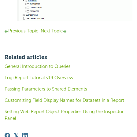
Previous Topic
Next Topic
Related articles
General Introduction to Queries
Logi Report Tutorial v19 Overview
Passing Parameters to Shared Elements
Customizing Field Display Names for Datasets in a Report
Setting Web Report Object Properties Using the Inspector
Panel