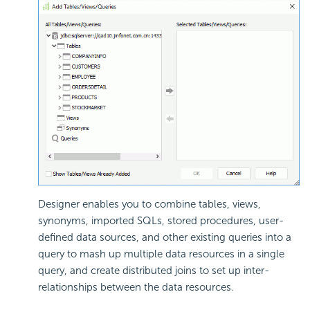
Designer enables you to combine tables, views,
synonyms, imported SQLs, stored procedures, user-
defined data sources, and other existing queries into a
query to mash up multiple data resources in a single
query, and create distributed joins to set up inter-
relationships between the data resources.