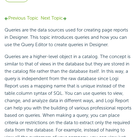
Previous Topic
Next Topic
Queries are the data sources used for creating page reports
in Designer. This topic introduces queries and how you can
use the
Query Editor to
create queries in Designer.
Queries are a higher-level object in a catalog. The concept is
similar to that of views in the database but they are stored in
the catalog file rather than the database itself. In this way, a
query is independent from the raw database since
Logi
Report
uses a mapping name that is unique instead of the
table.column syntax of SQL. You can use queries to view,
change, and analyze data in different ways, and
Logi Report
can help you with the building of various professional reports
based on queries. When making a query, you can place
criteria or restrictions on the data to extract only the required
data from the database. For example, instead of having to