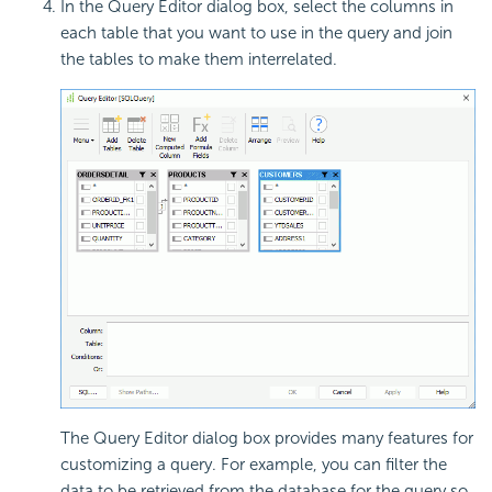
In the Query Editor dialog box, select the columns in
each table that you want to use in the query and join
the tables to make them interrelated.
The Query Editor dialog box provides many features for
customizing a query. For example, you can filter the
data to be retrieved from the database for the query so