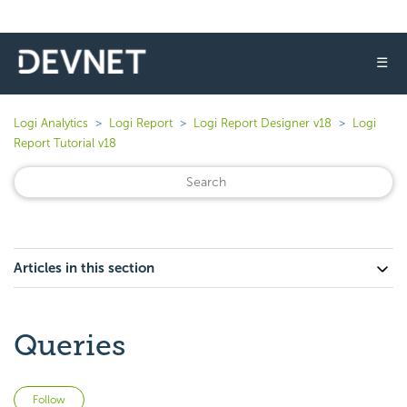
☰
Logi Analytics
Logi Report
Logi Report Designer v18
Logi
Report Tutorial v18
Articles in this section
Queries
Not yet followed by anyone
Follow