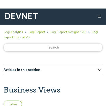
☰
Logi Analytics
Logi Report
Logi Report Designer v18
Logi
Report Tutorial v18
Articles in this section
Business Views
Not yet followed by anyone
Follow