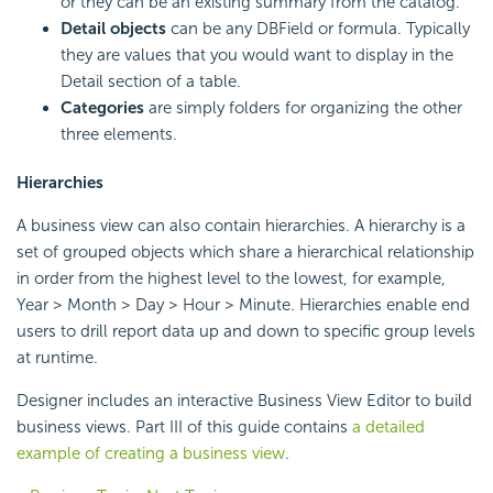
or they can be an existing summary from the catalog.
Detail objects
can be any DBField or formula. Typically
they are values that you would want to display in the
Detail section of a table.
Categories
are simply folders for organizing the other
three elements.
Hierarchies
A business view can also contain hierarchies. A hierarchy is a
set of grouped objects which share a hierarchical relationship
in order from the highest level to the lowest, for example,
Year > Month > Day > Hour > Minute. Hierarchies enable end
users to drill report data up and down to specific group levels
at runtime.
Designer includes an interactive Business View Editor to build
business views. Part III of this guide contains
a detailed
example of creating a business view
.