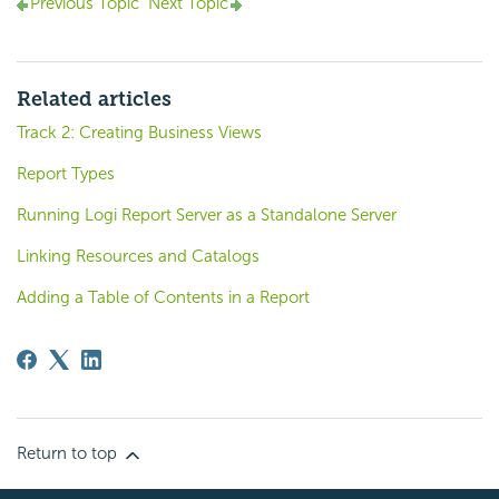
Previous Topic
Next Topic
Related articles
Track 2: Creating Business Views
Report Types
Running Logi Report Server as a Standalone Server
Linking Resources and Catalogs
Adding a Table of Contents in a Report
Return to top