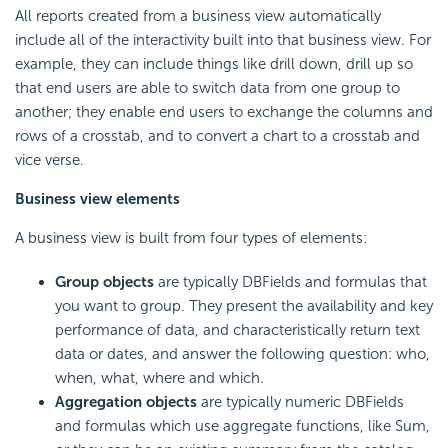
All reports created from a business view automatically
include all of the interactivity built into that business view. For
example, they can include things like
drill down,
drill up so
that end users are able to switch data from one group to
another; they enable end users to exchange the columns and
rows of a crosstab, and to convert a chart to a crosstab and
vice verse.
Business view elements
A business view is built from four types of elements:
Group objects
are typically DBFields and formulas that
you want to group. They present the availability and key
performance of data, and characteristically return text
data or dates, and answer the following question: who,
when, what, where and which.
Aggregation objects
are typically numeric DBFields
and formulas which use aggregate functions, like Sum,