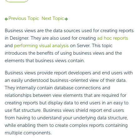
Previous Topic
Next Topic
Business views are the data sources used for creating reports
in Designer. They are also used for creating
ad hoc reports
and
performing visual analysis
on Server. This topic
introduces the benefits of using business views and the
elements that business views contain.
Business views provide report developers and end users with
an easily understood business-oriented view of their data.
They internally contain database connections and
relationships between view elements that are required for
creating reports but display data to end users in an easy to
use flat structure. Business views shield report end users
from having to understand your underlying data structure,
while enabling them to create complex reports containing
multiple components.