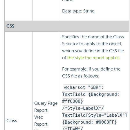
Data type: String
CSS
Specifies the name of the Class
Selector to apply to the object,
which you define in the CSS file
of
the style the report applies
.
For example, if you define the
CSS file as follows:
@charset "GBK";
TextField {Background:
#ff0000}
Query Page
/*Style=LabelX*/
Report,
TextField[Style="LabelX"]
Web
Class
{Background: #0000FF}
Report,
/*ID=W*/