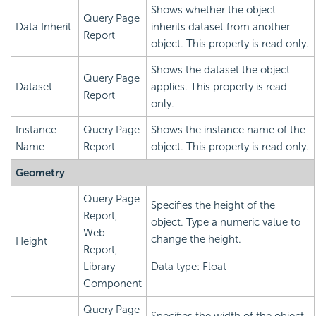
Shows whether the object
Query Page
Data Inherit
inherits dataset from another
Report
object. This property is read only.
Shows the dataset the object
Query Page
Dataset
applies. This property is read
Report
only.
Instance
Query Page
Shows the instance name of the
Name
Report
object. This property is read only.
Geometry
Query Page
Specifies the height of the
Report,
object. Type a numeric value to
Web
change the height.
Height
Report,
Library
Data type: Float
Component
Query Page