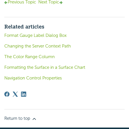
Previous Topic
Next Topic
Related articles
Format Gauge Label Dialog Box
Changing the Server Context Path
The Color Range Column
Formatting the Surface in a Surface Chart
Navigation Control Properties
Return to top