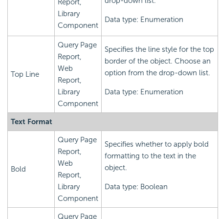
drop-down list.
Report,
Library
Data type: Enumeration
Component
Query Page
Specifies the line style for the top
Report,
border of the object. Choose an
Web
option from the drop-down list.
Top Line
Report,
Library
Data type: Enumeration
Component
Text Format
Query Page
Specifies whether to apply bold
Report,
formatting to the text in the
Web
object.
Bold
Report,
Library
Data type: Boolean
Component
Query Page