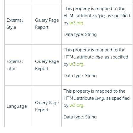
This property is mapped to the
HTML attribute
style
, as specified
External
Query Page
by
w3.org
.
Style
Report
Data type: String
This property is mapped to the
HTML attribute
title
, as specified
External
Query Page
by
w3.org
.
Title
Report
Data type: String
This property is mapped to the
HTML attribute
lang
, as specified
Query Page
by
w3.org
.
Language
Report
Data type: String