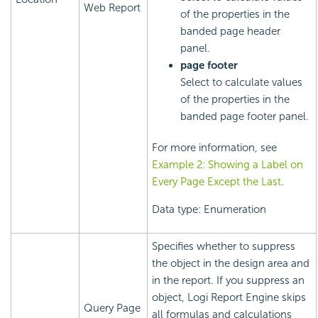
Web Report
of the properties in the
banded page header
panel.
page footer
Select to calculate values
of the properties in the
banded page footer panel.
For more information, see
Example 2: Showing a Label on
Every Page Except the Last
.
Data type: Enumeration
Specifies whether to suppress
the object in the design area and
in the report. If you suppress an
object,
Logi Report
Engine skips
Query Page
all formulas and calculations