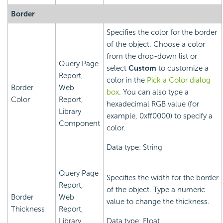
Border
Specifies the color for the border
of the object. Choose a color
from the drop-down list or
Query Page
select
Custom
to customize a
Report,
color in the
Pick a Color dialog
Border
Web
box
. You can also type a
Color
Report,
hexadecimal RGB value (for
Library
example, 0xff0000) to specify a
Component
color.
Data type: String
Query Page
Specifies the width for the border
Report,
of the object. Type a numeric
Border
Web
value to change the thickness.
Thickness
Report,
Library
Data type: Float