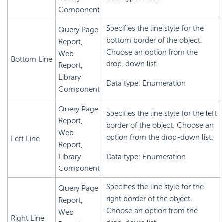
Component
Specifies the line style for the
Query Page
bottom border of the object.
Report,
Choose an option from the
Web
Bottom Line
drop-down list.
Report,
Library
Data type: Enumeration
Component
Query Page
Specifies the line style for the left
Report,
border of the object. Choose an
Web
option from the drop-down list.
Left Line
Report,
Library
Data type: Enumeration
Component
Specifies the line style for the
Query Page
right border of the object.
Report,
Choose an option from the
Web
Right Line