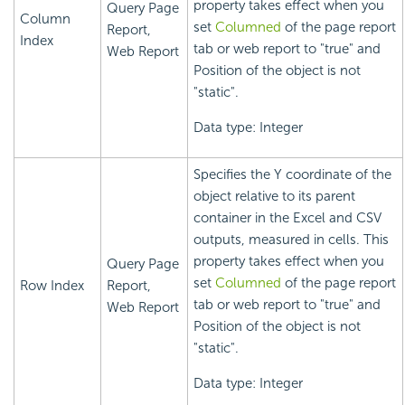
property takes effect when you
Query Page
Column
set
Columned
of the page report
Report,
Index
tab or web report to "true" and
Web Report
Position of the object is not
"static".
Data type: Integer
Specifies the Y coordinate of the
object relative to its parent
container in the Excel and CSV
outputs, measured in cells. This
property takes effect when you
Query Page
set
Columned
of the page report
Row Index
Report,
tab or web report to "true" and
Web Report
Position of the object is not
"static".
Data type: Integer