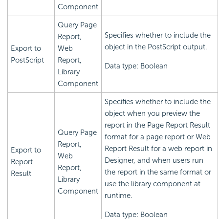
Component
Query Page
Specifies whether to include the
Report,
object in the PostScript output.
Export to
Web
PostScript
Report,
Data type: Boolean
Library
Component
Specifies whether to include the
object when you preview the
report in the Page Report Result
Query Page
format for a page report or Web
Report,
Report Result for a web report in
Export to
Web
Designer, and when users run
Report
Report,
the report in the same format or
Result
Library
use the library component at
Component
runtime.
Data type: Boolean