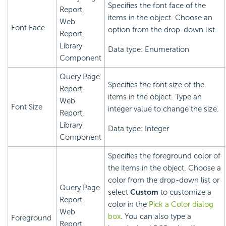
Specifies the font face of the
Report,
items in the object. Choose an
Web
Font Face
option from the drop-down list.
Report,
Library
Data type: Enumeration
Component
Query Page
Specifies the font size of the
Report,
items in the object. Type an
Web
Font Size
integer value to change the size.
Report,
Library
Data type: Integer
Component
Specifies the foreground color of
the items in the object. Choose a
color from the drop-down list or
Query Page
select
Custom
to customize a
Report,
color in the
Pick a Color dialog
Web
box
. You can also type a
Foreground
Report,