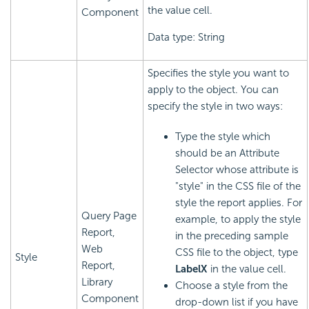
the value cell.
Component
Data type: String
Specifies the style you want to
apply to the object. You can
specify the style in two ways:
Type the style which
should be an Attribute
Selector whose attribute is
"style" in the CSS file of the
style the report applies. For
Query Page
example, to apply the style
Report,
in the preceding sample
Web
CSS file to the object, type
Style
Report,
LabelX
in the value cell.
Library
Choose a style from the
Component
drop-down list if you have