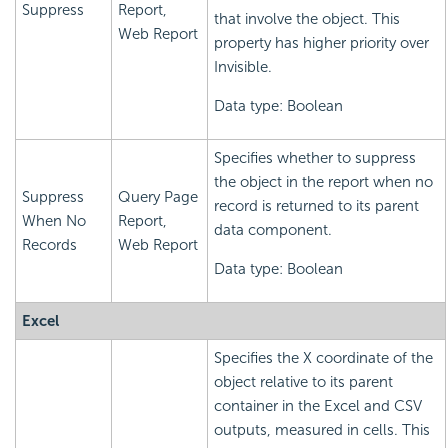
Suppress
Report,
that involve the object. This
Web Report
property has higher priority over
Invisible.
Data type: Boolean
Specifies whether to suppress
the object in the report when no
Suppress
Query Page
record is returned to its parent
When No
Report,
data component.
Records
Web Report
Data type: Boolean
Excel
Specifies the X coordinate of the
object relative to its parent
container in the Excel and CSV
outputs, measured in cells. This