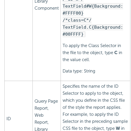
Library
TextField#W{Background:
Component
#FFFF00}
/*class=C*/
TextField.C{Background:
#00FFFF}
To apply the Class Selector in
the file to the object, type
C
in
the value cell.
Data type: String
Specifies the name of the ID
Selector to apply to the object,
which you define in the CSS file
Query Page
of the style the report applies.
Report,
For example, to apply the ID
Web
ID
Selector in the preceding sample
Report,
CSS file to the object, type
W
in
Library