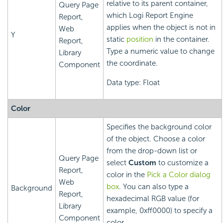
relative to its parent container,
Query Page
which
Logi Report
Engine
Report,
applies when the object is not in
Web
Y
static
position
in the container.
Report,
Type a numeric value to change
Library
the coordinate.
Component
Data type: Float
Color
Specifies the background color
of the object. Choose a color
from the drop-down list or
Query Page
select
Custom
to customize a
Report,
color in the
Pick a Color dialog
Web
box
. You can also type a
Background
Report,
hexadecimal RGB value (for
Library
example, 0xff0000) to specify a
Component
color.