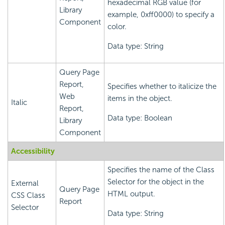
hexadecimal RGB value (for
Library
example, 0xff0000) to specify a
Component
color.
Data type: String
Query Page
Report,
Specifies whether to italicize the
Web
items in the object.
Italic
Report,
Data type: Boolean
Library
Component
Accessibility
Specifies the name of the Class
Selector for the object in the
External
Query Page
HTML output.
CSS Class
Report
Selector
Data type: String