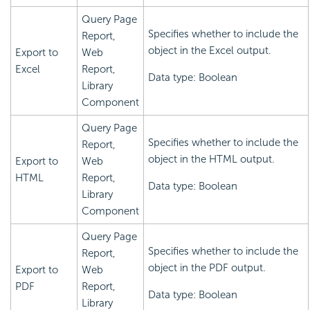
Query Page
Specifies whether to include the
Report,
object in the Excel output.
Export to
Web
Excel
Report,
Data type: Boolean
Library
Component
Query Page
Specifies whether to include the
Report,
object in the HTML output.
Export to
Web
HTML
Report,
Data type: Boolean
Library
Component
Query Page
Specifies whether to include the
Report,
object in the PDF output.
Export to
Web
PDF
Report,
Data type: Boolean
Library