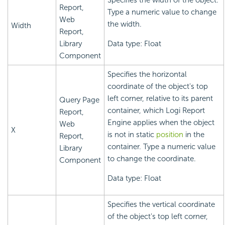
Specifies the width of the object.
Report,
Type a numeric value to change
Web
the width.
Width
Report,
Library
Data type: Float
Component
Specifies the horizontal
coordinate of the object's top
left corner, relative to its parent
Query Page
container, which
Logi Report
Report,
Engine applies when the object
Web
X
is not in static
position
in the
Report,
container. Type a numeric value
Library
to change the coordinate.
Component
Data type: Float
Specifies the vertical coordinate
of the object's top left corner,