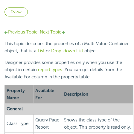
Not yet followed by anyone
Follow
Previous Topic
Next Topic
This topic describes the properties of a Multi-Value Container
object, that is, a
List
or
Drop-down List
object.
Designer provides some properties only when you use the
object in certain
report types
. You can get details from the
Available For column in the property table.
Property
Available
Description
Name
For
General
Query Page
Shows the class type of the
Class Type
Report
object. This property is read only.