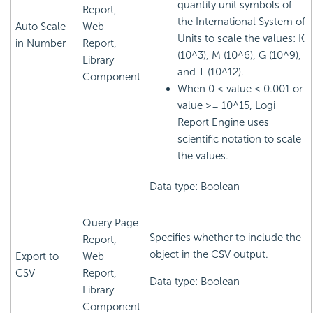
quantity unit symbols of
Report,
the International System of
Auto Scale
Web
Units to scale the values: K
in Number
Report,
(10^3), M (10^6), G (10^9),
Library
and T (10^12).
Component
When 0 < value < 0.001 or
value >= 10^15,
Logi
Report
Engine uses
scientific notation to scale
the values.
Data type: Boolean
Query Page
Specifies whether to include the
Report,
object in the CSV output.
Export to
Web
CSV
Report,
Data type: Boolean
Library
Component