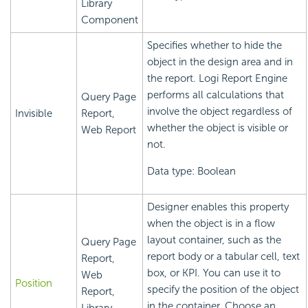
Library
Component
Specifies whether to hide the
object in the design area and in
the report.
Logi Report
Engine
performs all calculations that
Query Page
involve the object regardless of
Invisible
Report,
whether the object is visible or
Web Report
not.
Data type: Boolean
Designer enables this property
when the object is in a flow
layout container, such as the
Query Page
report body or a tabular cell, text
Report,
box, or KPI. You can use it to
Web
Position
specify the position of the object
Report,
in the container. Choose an