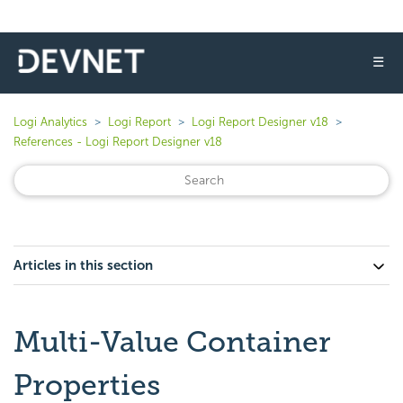
☰
Logi Analytics
Logi Report
Logi Report Designer v18
References - Logi Report Designer v18
Articles in this section
Multi-Value Container
Properties