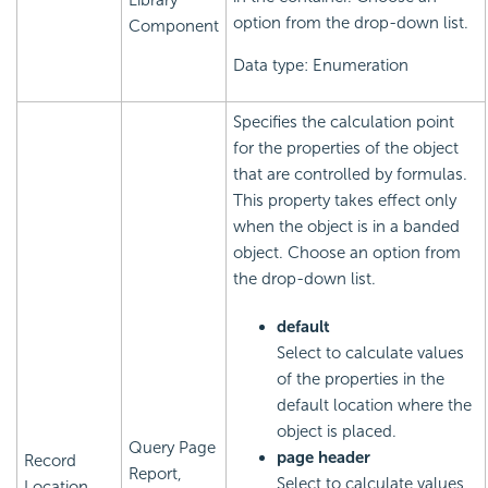
Library
option from the drop-down list.
Component
Data type: Enumeration
Specifies the calculation point
for the properties of the object
that are controlled by formulas.
This property takes effect only
when the object is in a banded
object. Choose an option from
the drop-down list.
default
Select to calculate values
of the properties in the
default location where the
object is placed.
Query Page
page header
Record
Report,
Select to calculate values
Location