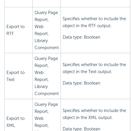
Query Page
Specifies whether to include the
Report,
object in the RTF output.
Export to
Web
RTF
Report,
Data type: Boolean
Library
Component
Query Page
Specifies whether to include the
Report,
object in the Text output.
Export to
Web
Text
Report,
Data type: Boolean
Library
Component
Query Page
Specifies whether to include the
Report,
object in the XML output.
Export to
Web
XML
Report,
Data type: Boolean