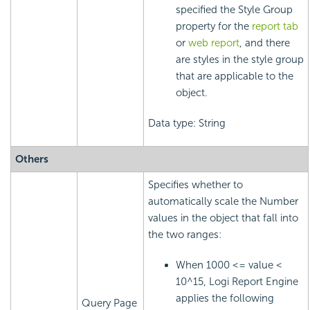
specified the Style Group
property for the
report tab
or
web report
, and there
are styles in the style group
that are applicable to the
object.
Data type: String
Others
Specifies whether to
automatically scale the Number
values in the object that fall into
the two ranges:
When 1000 <= value <
10^15,
Logi Report
Engine
applies the following
Query Page