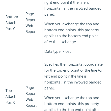
right end point if the line is
horizontal) in the involved banded
Page
panel.
Bottom
Report,
Attach
When you exchange the top and
Web
Pos Y
bottom end points, this property
Report
applies to the bottom end point
after the exchange.
Data type: Float
Specifies the horizontal coordinate
for the top end point of the line (or
left end point if the line is
horizontal) in the involved banded
Page
panel.
Top
Report,
Attach
When you exchange the top and
Web
Pos X
bottom end points, this property
Report
applies to the top end point after