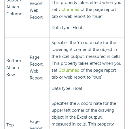
Bottom
This property takes effect when you
Report,
Attach
set
Columned
of the page report
Web
Column
tab or web report to "true".
Report
Data type: Float
Specifies the Y coordinate for the
lower right corner of the object in
the Excel output, measured in cells.
Page
Bottom
This property takes effect when you
Report,
Attach
set
Columned
of the page report
Web
Row
tab or web report to "true".
Report
Data type: Float
Specifies the X coordinate for the
upper left corner of the drawing
object in the Excel output,
Page
measured in cells. This property
Top
Report,