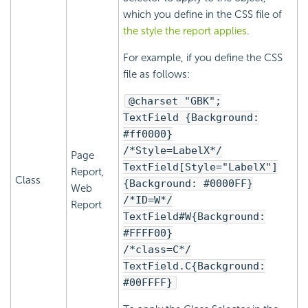
which you define in the CSS file of
the style the report applies
.
For example, if you define the CSS
file as follows:
@charset "GBK";
TextField {Background:
#ff0000}
/*Style=LabelX*/
Page
TextField[Style="LabelX"]
Report,
Class
{Background: #0000FF}
Web
/*ID=W*/
Report
TextField#W{Background:
#FFFF00}
/*class=C*/
TextField.C{Background:
#00FFFF}