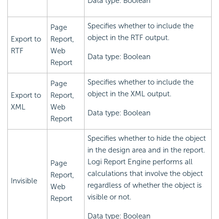
Data type: Boolean
Specifies whether to include the
Page
object in the RTF output.
Export to
Report,
RTF
Web
Data type: Boolean
Report
Specifies whether to include the
Page
object in the XML output.
Export to
Report,
XML
Web
Data type: Boolean
Report
Specifies whether to hide the object
in the design area and in the report.
Logi Report
Engine performs all
Page
calculations that involve the object
Report,
Invisible
regardless of whether the object is
Web
visible or not.
Report
Data type: Boolean