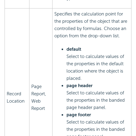
Specifies the calculation point for
the properties of the object that are
controlled by formulas. Choose an
option from the drop-down list.
default
Select to calculate values of
the properties in the default
location where the object is
placed.
page header
Page
Select to calculate values of
Record
Report,
the properties in the banded
Location
Web
page header panel.
Report
page footer
Select to calculate values of
the properties in the banded