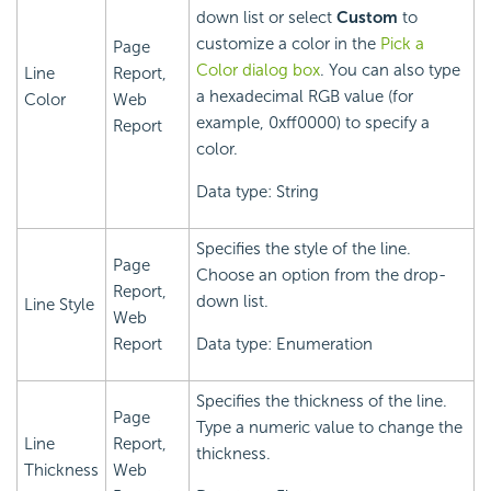
down list or select
Custom
to
customize a color in the
Pick a
Page
Color dialog box
. You can also type
Line
Report,
a hexadecimal RGB value (for
Color
Web
example, 0xff0000) to specify a
Report
color.
Data type: String
Specifies the style of the line.
Page
Choose an option from the drop-
Report,
down list.
Line Style
Web
Report
Data type: Enumeration
Specifies the thickness of the line.
Page
Type a numeric value to change the
Line
Report,
thickness.
Thickness
Web