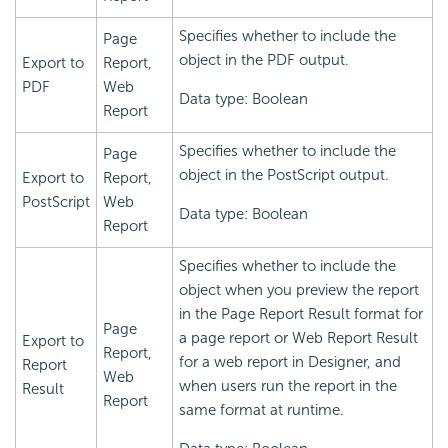
Specifies whether to include the
Page
object in the PDF output.
Export to
Report,
PDF
Web
Data type: Boolean
Report
Specifies whether to include the
Page
object in the PostScript output.
Export to
Report,
PostScript
Web
Data type: Boolean
Report
Specifies whether to include the
object when you preview the report
in the Page Report Result format for
Page
a page report or Web Report Result
Export to
Report,
for a web report in Designer, and
Report
Web
when users run the report in the
Result
Report
same format at runtime.