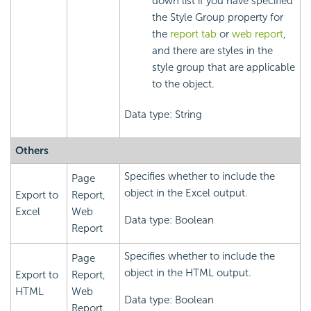
down list if you have specified
the Style Group property for
the
report tab
or
web report
,
and there are styles in the
style group that are applicable
to the object.
Data type: String
Others
Specifies whether to include the
Page
object in the Excel output.
Export to
Report,
Excel
Web
Data type: Boolean
Report
Specifies whether to include the
Page
object in the HTML output.
Export to
Report,
HTML
Web
Data type: Boolean
Report