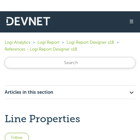
☰
Logi Analytics
Logi Report
Logi Report Designer v18
References - Logi Report Designer v18
Articles in this section
Line Properties
Not yet followed by anyone
Follow