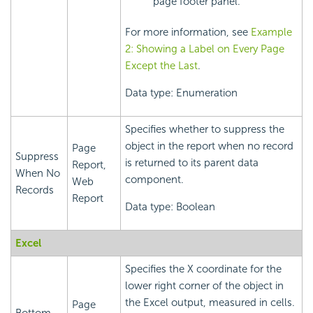
page footer panel.
For more information, see
Example
2: Showing a Label on Every Page
Except the Last
.
Data type: Enumeration
Specifies whether to suppress the
object in the report when no record
Page
Suppress
is returned to its parent data
Report,
When No
component.
Web
Records
Report
Data type: Boolean
Excel
Specifies the X coordinate for the
lower right corner of the object in
the Excel output, measured in cells.
Page