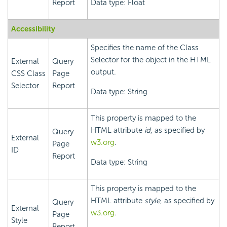
Report
Data type: Float
Accessibility
Specifies the name of the Class
Selector for the object in the HTML
External
Query
output.
CSS Class
Page
Selector
Report
Data type: String
This property is mapped to the
HTML attribute
id
, as specified by
Query
External
w3.org
.
Page
ID
Report
Data type: String
This property is mapped to the
HTML attribute
style
, as specified by
Query
External
w3.org
.
Page
Style
Report