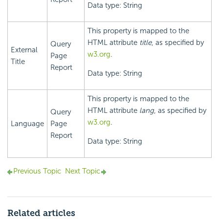
Data type: String
This property is mapped to the
HTML attribute
title
, as specified by
Query
External
w3.org
.
Page
Title
Report
Data type: String
This property is mapped to the
HTML attribute
lang
, as specified by
Query
w3.org
.
Language
Page
Report
Data type: String
Previous Topic
Next Topic
Related articles