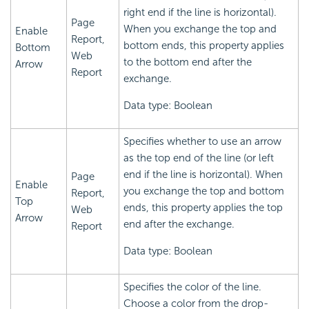
right end if the line is horizontal).
Page
When you exchange the top and
Enable
Report,
bottom ends, this property applies
Bottom
Web
to the bottom end after the
Arrow
Report
exchange.
Data type: Boolean
Specifies whether to use an arrow
as the top end of the line (or left
end if the line is horizontal). When
Page
Enable
you exchange the top and bottom
Report,
Top
ends, this property applies the top
Web
Arrow
end after the exchange.
Report
Data type: Boolean
Specifies the color of the line.
Choose a color from the drop-