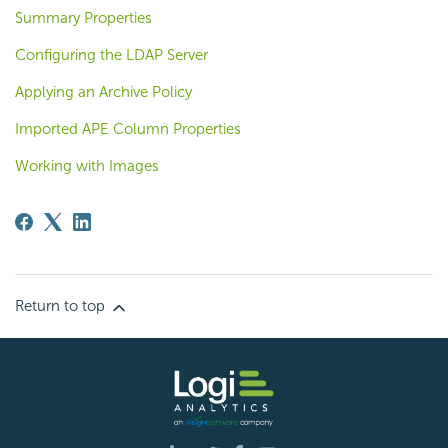
Summary Properties
Configuring the LDAP Server
Applying an Archive Policy
Imported APE Column Properties
Working with Images
Return to top