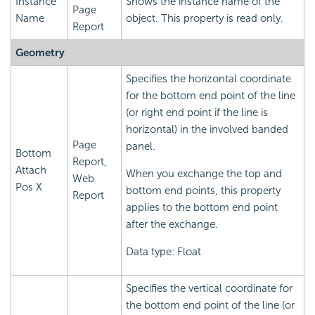
Instance
Shows the instance name of the
Page
Name
object. This property is read only.
Report
Geometry
Specifies the horizontal coordinate
for the bottom end point of the line
(or right end point if the line is
horizontal) in the involved banded
Page
panel.
Bottom
Report,
Attach
When you exchange the top and
Web
Pos X
bottom end points, this property
Report
applies to the bottom end point
after the exchange.
Data type: Float
Specifies the vertical coordinate for
the bottom end point of the line (or