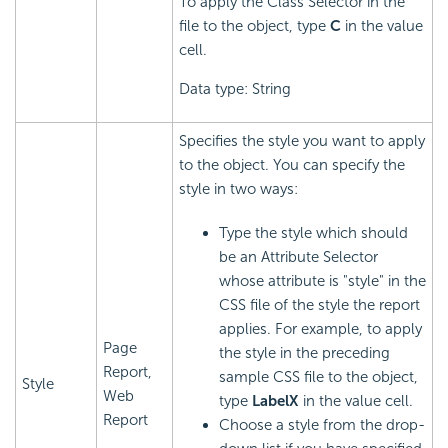
To apply the Class Selector in the
file to the object, type
C
in the value
cell.
Data type: String
Specifies the style you want to apply
to the object. You can specify the
style in two ways:
Type the style which should
be an Attribute Selector
whose attribute is "style" in the
CSS file of the style the report
applies. For example, to apply
Page
the style in the preceding
Report,
sample CSS file to the object,
Style
Web
type
LabelX
in the value cell.
Report
Choose a style from the drop-