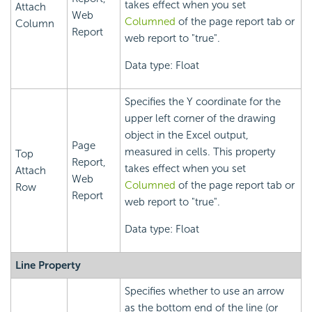
takes effect when you set
Attach
Web
Columned
of the page report tab or
Column
Report
web report to "true".
Data type: Float
Specifies the Y coordinate for the
upper left corner of the drawing
object in the Excel output,
Page
measured in cells. This property
Top
Report,
takes effect when you set
Attach
Web
Columned
of the page report tab or
Row
Report
web report to "true".
Data type: Float
Line Property
Specifies whether to use an arrow
as the bottom end of the line (or