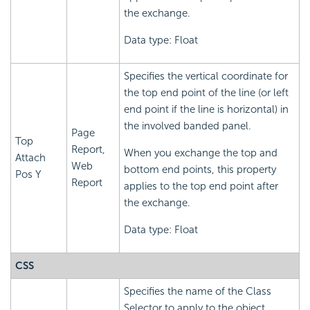
the exchange.
Data type: Float
Specifies the vertical coordinate for
the top end point of the line (or left
end point if the line is horizontal) in
the involved banded panel.
Page
Top
Report,
When you exchange the top and
Attach
Web
bottom end points, this property
Pos Y
Report
applies to the top end point after
the exchange.
Data type: Float
CSS
Specifies the name of the Class
Selector to apply to the object,