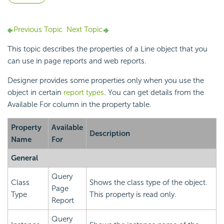
Previous Topic
Next Topic
This topic describes the properties of a Line object that you
can use in page reports and web reports.
Designer provides some properties only when you use the
object in certain
report types
. You can get details from the
Available For column in the property table.
Property
Available
Description
Name
For
General
Query
Class
Shows the class type of the object.
Page
Type
This property is read only.
Report
Query