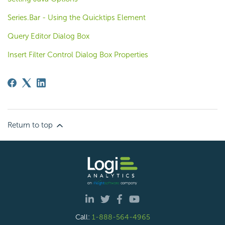
Series.Bar - Using the Quicktips Element
Query Editor Dialog Box
Insert Filter Control Dialog Box Properties
Return to top
Call:
1-888-564-4965