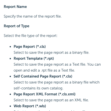
Report Name
Specify the name of the report file.
Report of Type
Select the file type of the report:
Page Report (*.cls)
Select to save the page report as a binary file.
Report Template (*.rpt)
Select to save the page report as a Text file. You can
open and edit a .rpt file as a Text file.
Self Contained Page Report (*.clx)
Select to save the page report as a binary file which
self-contains its own catalog.
Page Report XML Format (*.cls.xml)
Select to save the page report as an XML file.
Web Report (*.wls)