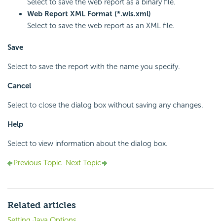
Select to save the web report as a binary file.
Web Report XML Format (*.wls.xml)
Select to save the web report as an XML file.
Save
Select to save the report with the name you specify.
Cancel
Select to close the dialog box without saving any changes.
Help
Select to view information about the dialog box.
Previous Topic
Next Topic
Related articles
Setting Java Options