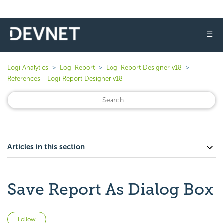
☰
Logi Analytics
Logi Report
Logi Report Designer v18
References - Logi Report Designer v18
Articles in this section
Save Report As Dialog Box
Not yet followed by anyone
Follow