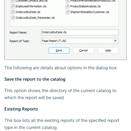
The following are details about options in the dialog box:
Save the report to the catalog
This option shows the directory of the current catalog to
which the report will be saved.
Existing Reports
This box lists all the existing reports of the specified report
type in the current catalog.