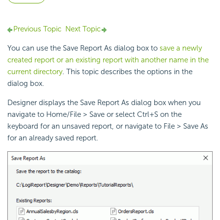
Previous Topic
Next Topic
You can use the Save Report As dialog box to
save a newly
created report or an existing report with another name in the
current directory
. This topic describes the options in the
dialog box.
Designer displays the Save Report As dialog box when you
navigate to Home/File > Save or select Ctrl+S on the
keyboard for an unsaved report, or navigate to File > Save As
for an already saved report.