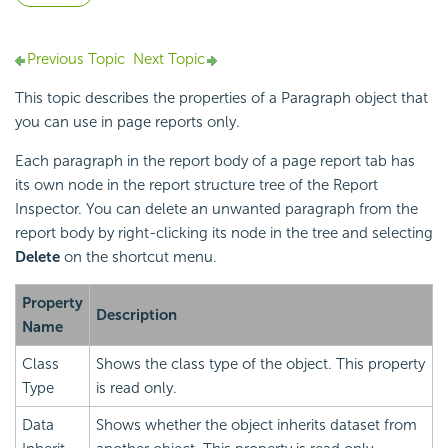
Previous Topic
Next Topic
This topic describes the properties of a Paragraph object that
you can use in page reports only.
Each paragraph in the report body of a page report tab has
its own node in the report structure tree of the Report
Inspector. You can delete an unwanted paragraph from the
report body by right-clicking its node in the tree and selecting
Delete
on the shortcut menu.
Property
Description
Name
Class
Shows the class type of the object. This property
Type
is read only.
Data
Shows whether the object inherits dataset from