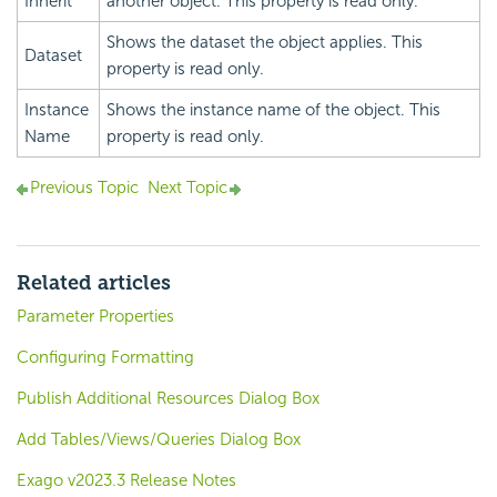
Inherit
another object. This property is read only.
Shows the dataset the object applies. This
Dataset
property is read only.
Instance
Shows the instance name of the object. This
Name
property is read only.
Previous Topic
Next Topic
Related articles
Parameter Properties
Configuring Formatting
Publish Additional Resources Dialog Box
Add Tables/Views/Queries Dialog Box
Exago v2023.3 Release Notes