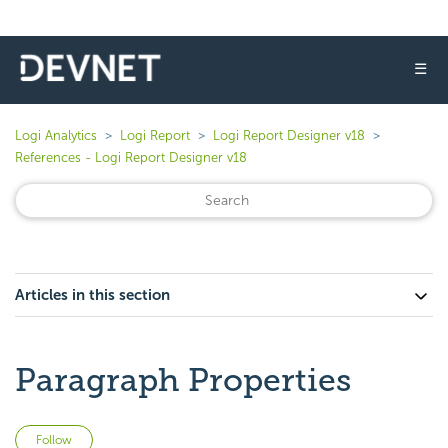
☰
Logi Analytics
Logi Report
Logi Report Designer v18
References - Logi Report Designer v18
Articles in this section
Paragraph Properties
Not yet followed by anyone
Follow