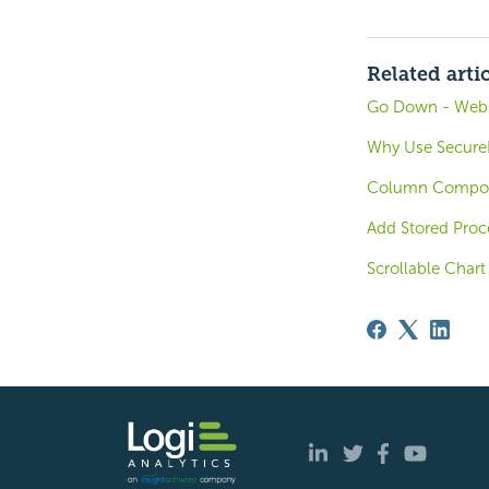
Related arti
Go Down - Web A
Why Use SecureK
Column Compou
Add Stored Proc
Scrollable Chart