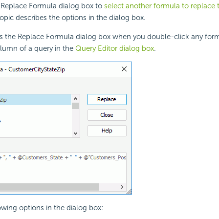
 Replace Formula dialog box to
select another formula to replace 
topic describes the options in the dialog box.
ys the Replace Formula dialog box when you double-click any form
lumn of a query in the
Query Editor dialog box
.
owing options in the dialog box: