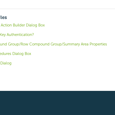
cles
ction Builder Dialog Box
ey Authentication?
nd Group/Row Compound Group/Summary Area Properties
edures Dialog Box
 Dialog