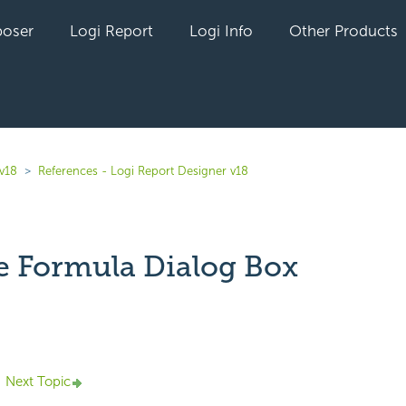
oser
Logi Report
Logi Info
Other Products
 v18
References - Logi Report Designer v18
e Formula Dialog Box
yet followed by anyone
Next Topic