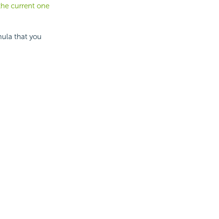
the current one
ula that you