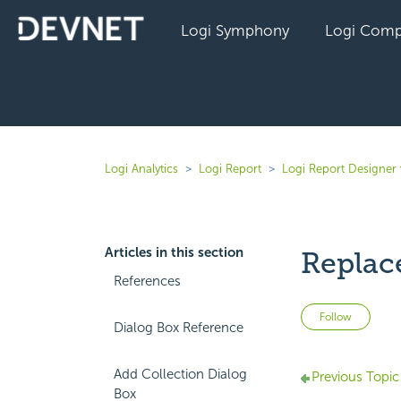
Logi Symphony
Logi Comp
Logi Analytics
Logi Report
Logi Report Designer
Articles in this section
Replac
References
Not 
Follow
Dialog Box Reference
Add Collection Dialog
Previous Topic
Box