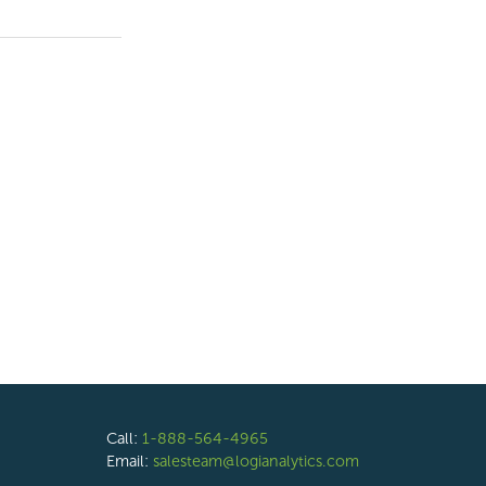
Call:
1-888-564-4965
Email:
salesteam@logianalytics.com