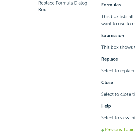
Replace Formula Dialog
Formulas
Box
This box lists a
want to use to r
Expression
This box shows t
Replace
Select to replac
Close
Select to close t
Help
Select to view i
Previous Topic