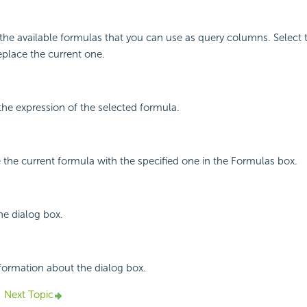
ll the available formulas that you can use as query columns. Select
eplace the current one.
he expression of the selected formula.
e the current formula with the specified one in the Formulas box.
he dialog box.
nformation about the dialog box.
Next Topic