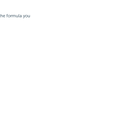
 the formula you