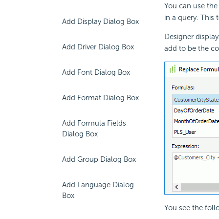
You can use the
in a
query. This 
Add Display Dialog Box
Designer displa
Add Driver Dialog Box
add to be the co
Add Font Dialog Box
Add Format Dialog Box
Add Formula Fields
Dialog Box
Add Group Dialog Box
Add Language Dialog
Box
You see the foll