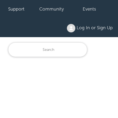
Support
Community
Events
Log In or Sign Up