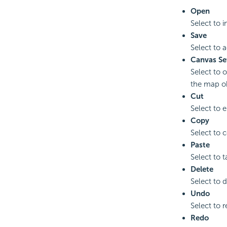
Open
Select to 
Save
Select to 
Canvas Se
Select to 
the map ob
Cut
Select to e
Copy
Select to c
Paste
Select to 
Delete
Select to d
Undo
Select to r
Redo