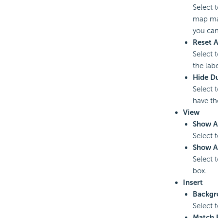
Select 
map man
you can
Reset A
Select 
the lab
Hide Du
Select 
have t
View
Show A
Select 
Show A
Select 
box.
Insert
Backgr
Select 
Match 