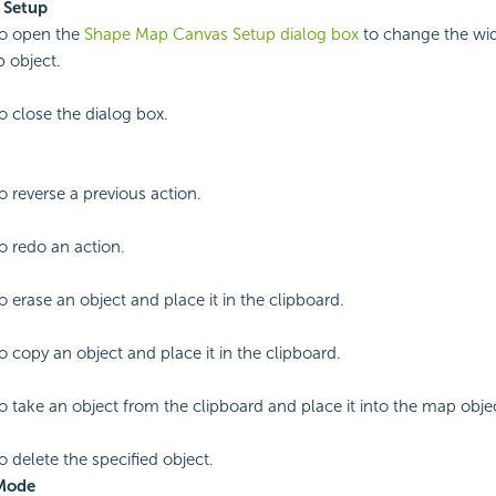
 Setup
to open the
Shape Map Canvas Setup dialog box
to change the wid
 object.
to close the dialog box.
o reverse a previous action.
to redo an action.
o erase an object and place it in the clipboard.
to copy an object and place it in the clipboard.
to take an object from the clipboard and place it into the map obje
o delete the specified object.
 Mode