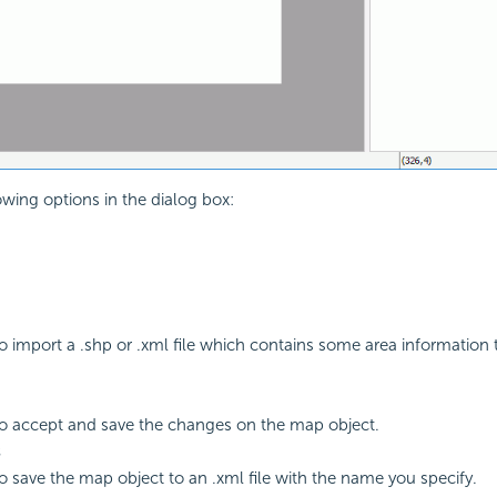
owing options in the dialog box:
to import a .shp or .xml file which contains some area information
to accept and save the changes on the map object.
s
to save the map object to an .xml file with the name you specify.