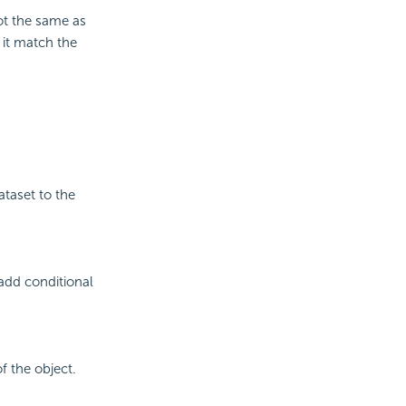
ot the same as
 it match the
ataset to the
add conditional
f the object.