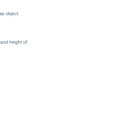
ap object.
and height of