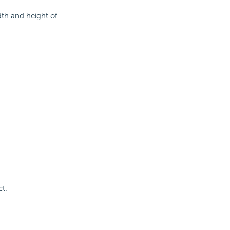
th and height of
ct.