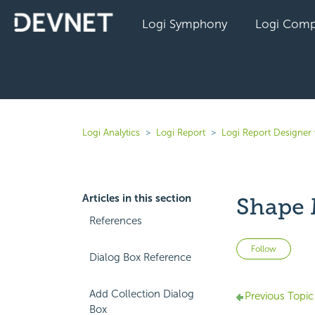
Logi Symphony
Logi Comp
Logi Analytics
Logi Report
Logi Report Designer
Articles in this section
Shape 
References
Not 
Follow
Dialog Box Reference
Add Collection Dialog
Previous Topic
Box