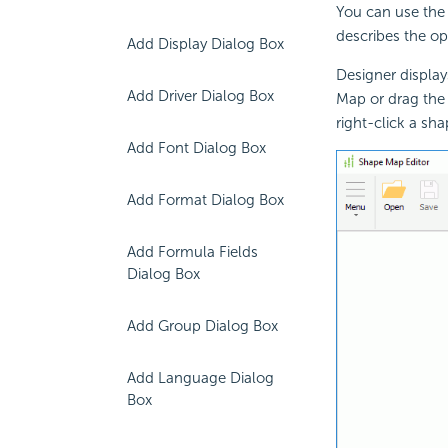
You can use the
describes the op
Add Display Dialog Box
Designer displa
Add Driver Dialog Box
Map or drag th
right-click a s
Add Font Dialog Box
Add Format Dialog Box
Add Formula Fields
Dialog Box
Add Group Dialog Box
Add Language Dialog
Box