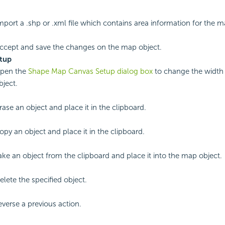
import a .shp or .xml file which contains area information for the m
accept and save the changes on the map object.
tup
open the
Shape Map Canvas Setup dialog box
to change the width 
ject.
rase an object and place it in the clipboard.
opy an object and place it in the clipboard.
take an object from the clipboard and place it into the map object.
elete the specified object.
everse a previous action.