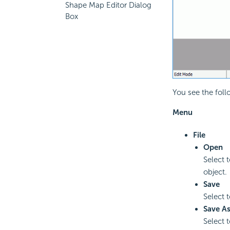
Shape Map Editor Dialog
Box
You see the foll
Menu
File
Open
Select 
object.
Save
Select 
Save A
Select 