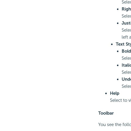
Selec
Righ
Sele
Just
Sele
left 
Text St
Bold
Sele
Itali
Selec
Unde
Selec
Help
Select to 
Toolbar
You see the fol