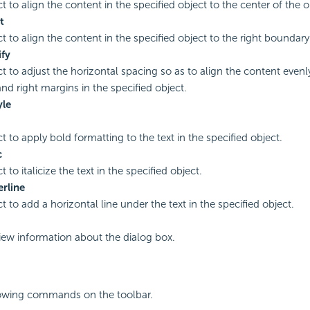
t to align the content in the specified object to the center of the o
t
ct to align the content in the specified object to the right boundary
ify
ct to adjust the horizontal spacing so as to align the content even
and right margins in the specified object.
yle
ct to apply bold formatting to the text in the specified object.
c
t to italicize the text in the specified object.
rline
t to add a horizontal line under the text in the specified object.
view information about the dialog box.
lowing commands on the toolbar.