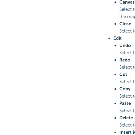
Canvas
Select 
the map
Close
Select 
Edit
Undo
Select t
Redo
Select 
Cut
Select t
Copy
Select 
Paste
Select 
Delete
Select t
Insert