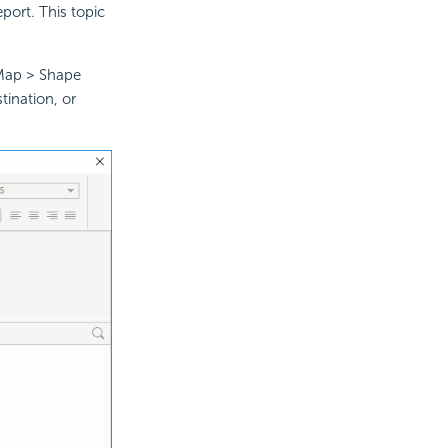
eport. This topic
 Map > Shape
ination, or