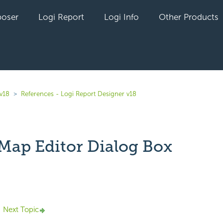
oser
Logi Report
Logi Info
Other Products
 v18
References - Logi Report Designer v18
Map Editor Dialog Box
yet followed by anyone
Next Topic