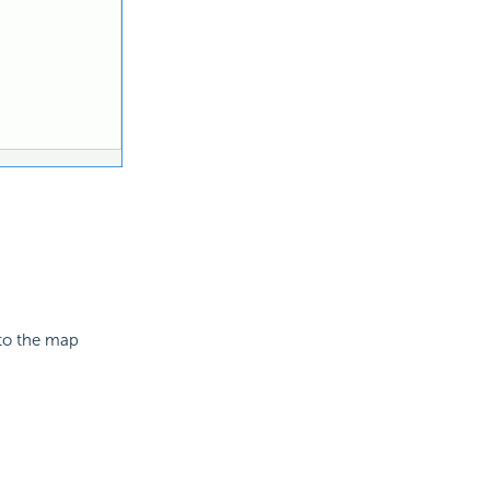
 to the map