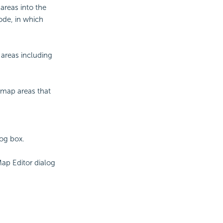
areas into the
ode, in which
 areas including
r map areas that
log box.
ap Editor dialog