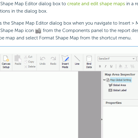
 Shape Map Editor dialog box to
create and edit shape maps
in a r
tions in the dialog box.
ys the Shape Map Editor dialog box when you navigate to Insert >
e Shape Map icon
from the Components panel to the report dest
hape map and select Format Shape Map from the shortcut menu.