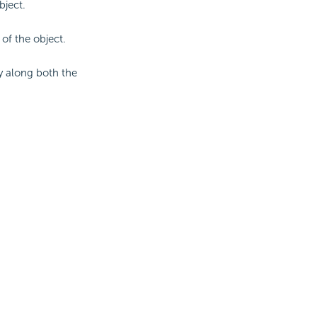
bject.
 of the object.
ly along both the