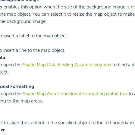
r enables this option when the size of the background image is n
 the map object. You can select it to resize the map object to make
 the background image.
o insert a label to the map object.
o insert a line to the map object.
ata
to open the
Shape Map Data Binding Wizard dialog box
to bind a d
ect.
ional Formatting
to open the
Shape Map Area Conditional Formatting dialog box
to 
ing to the map areas.
ct to align the content in the specified object to the left boundary o
er