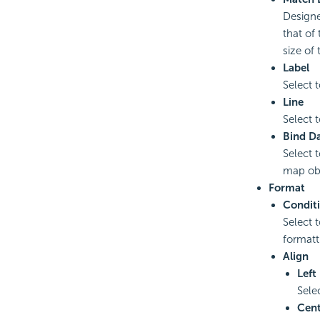
Designe
that of
size of
Label
Select t
Line
Select t
Bind D
Select 
map obj
Format
Condit
Select 
formatt
Align
Left
Sele
Cent