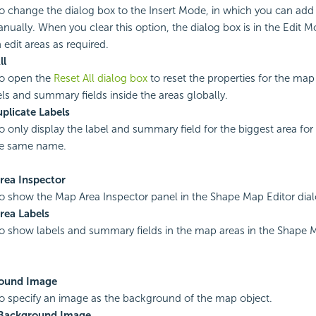
to change the dialog box to the Insert Mode, in which you can add 
ually. When you clear this option, the dialog box is in the Edit M
 edit areas as required.
ll
to open the
Reset All dialog box
to reset the properties for the map
els and summary fields inside the areas globally.
plicate Labels
to only display the label and summary field for the biggest area fo
he same name.
rea Inspector
to show the Map Area Inspector panel in the Shape Map Editor dia
rea Labels
to show labels and summary fields in the map areas in the Shape M
ound Image
to specify an image as the background of the map object.
Background Image