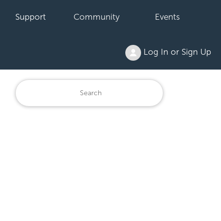
Support
Community
Events
Log In or Sign Up