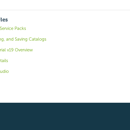
cles
 Service Packs
ng, and Saving Catalogs
rial v19 Overview
tails
tudio