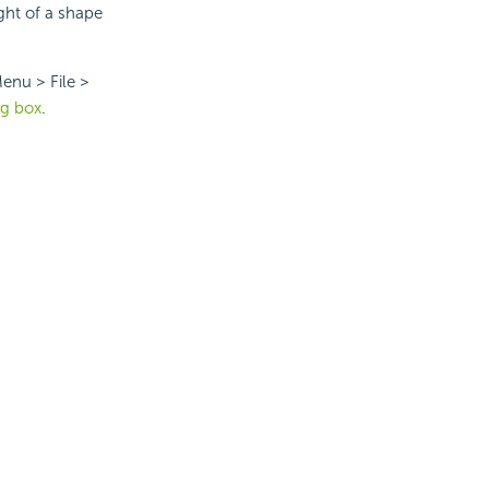
ght of a shape
enu > File >
og box
.