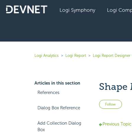
Logi Symphony
Logi Comp
Logi Analytics
Logi Report
Logi Report Designer
Articles in this section
Shape 
References
Not 
Follow
Dialog Box Reference
Add Collection Dialog
Previous Topic
Box