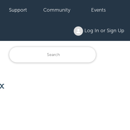
Support
Community
Events
Log In or Sign Up
x