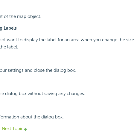
ht of the map object.
g Labels
 not want to display the label for an area when you change the size
the label.
your settings and close the dialog box.
the dialog box without saving any changes.
nformation about the dialog box.
Next Topic