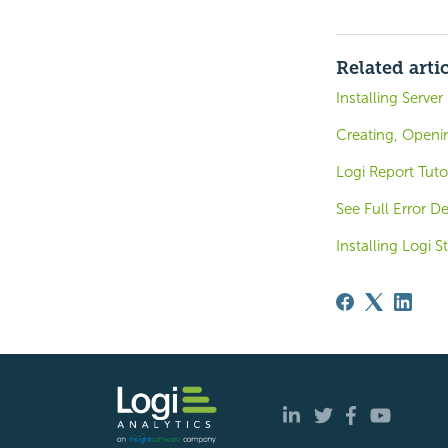
Related arti
Installing Server
Creating, Openi
Logi Report Tuto
See Full Error De
Installing Logi S