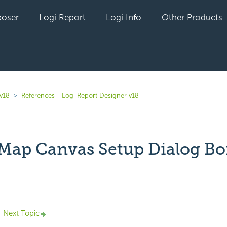
oser
Logi Report
Logi Info
Other Products
 v18
References - Logi Report Designer v18
Map Canvas Setup Dialog Bo
yet followed by anyone
Next Topic