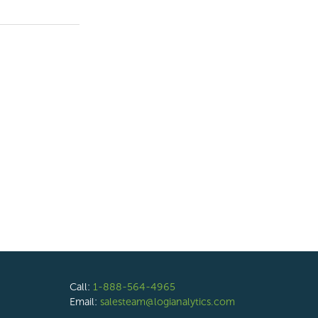
Call:
1-888-564-4965
Email:
salesteam@logianalytics.com