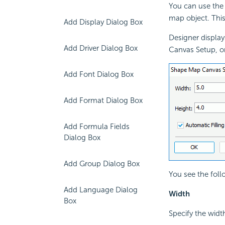
You can use the
map object. This
Add Display Dialog Box
Designer displa
Add Driver Dialog Box
Canvas Setup, or
Add Font Dialog Box
Add Format Dialog Box
Add Formula Fields
Dialog Box
Add Group Dialog Box
You see the foll
Add Language Dialog
Width
Box
Specify the widt