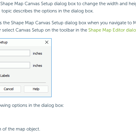
 Shape Map Canvas Setup dialog box to change the width and hei
 topic describes the options in the dialog box.
ys the Shape Map Canvas Setup dialog box when you navigate to M
 select Canvas Setup on the toolbar in the
Shape Map Editor dial
owing options in the dialog box:
h of the map object.