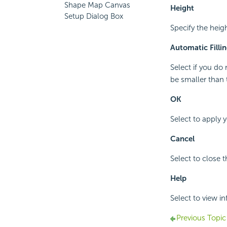
Shape Map Canvas
Height
Setup Dialog Box
Specify the heig
Automatic Fillin
Select if you do
be smaller than 
OK
Select to apply 
Cancel
Select to close 
Help
Select to view i
Previous Topic