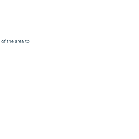
 of the area to