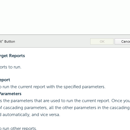
arget Reports
orts to run.
eport
to run the current report with the specified parameters.
Parameters
es the parameters that are used to run the current report. Once you
f cascading parameters, all the other parameters in the cascading
d automatically, and vice versa.
o run other reports.