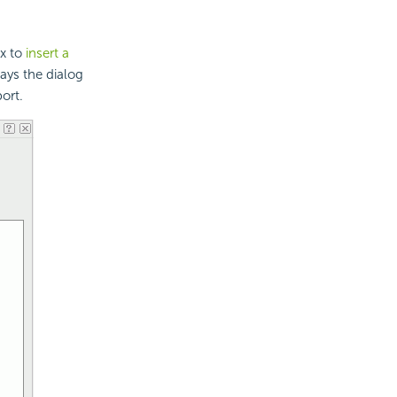
ox to
insert a
lays the dialog
ort.