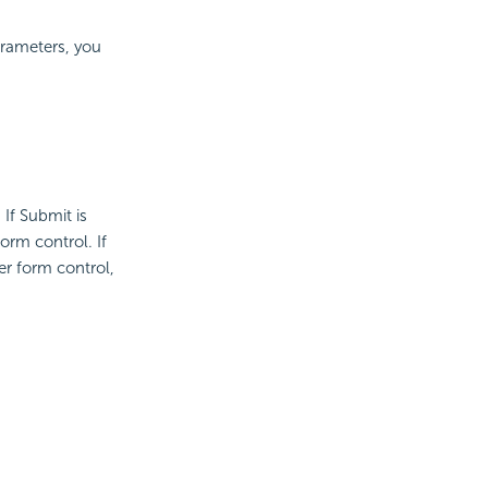
parameters, you
If Submit is
orm control. If
er form control,