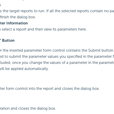
s
s the target reports to run. If all the selected reports contain no 
finish the dialog box.
ter Information
 select a report and then view its parameters here.
" Button
r the inserted parameter form control contains the Submit button. 
used to submit the parameter values you specified in the parameter f
cluded, once you change the values of a parameter in the paramet
ill be applied automatically.
ter form control into the report and closes the dialog box.
ation and closes the dialog box.