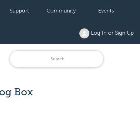
Support
Community
Events
Log In or Sign Up
log Box