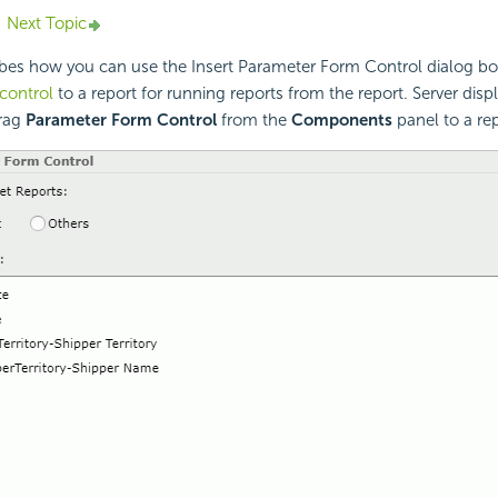
Next Topic
ibes how you can use the Insert Parameter Form Control dialog b
control
to a report for running reports from the report. Server disp
rag
Parameter Form Control
from the
Components
panel to a rep