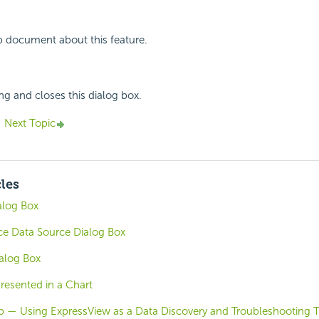
p document about this feature.
ing and closes this dialog box.
Next Topic
cles
alog Box
e Data Source Dialog Box
alog Box
resented in a Chart
b — Using ExpressView as a Data Discovery and Troubleshooting 