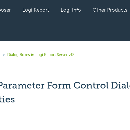
oser
Logi Report
Logi Info
Other Products
8
Dialog Boxes in Logi Report Server v18
 Parameter Form Control Dia
ties
yet followed by anyone