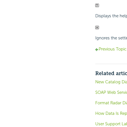
Displays the hel
Ignores the sett
Previous Topic
Related arti
New Catalog Di
SOAP Web Servic
Format Radar Di
How Data Is Rep
User Support La