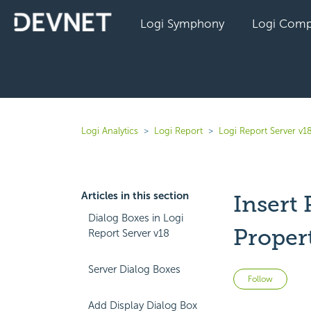
Logi Symphony
Logi Comp
Logi Analytics
Logi Report
Logi Report Server v1
Articles in this section
Insert
Dialog Boxes in Logi
Proper
Report Server v18
Server Dialog Boxes
Not 
Follow
Add Display Dialog Box