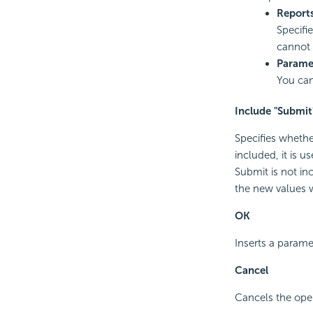
Report
Specifie
cannot 
Parame
You can
Include "Submit
Specifies whethe
included, it is 
Submit is not in
the new values w
OK
Inserts a parame
Cancel
Cancels the oper