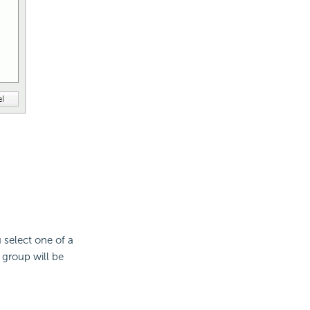
 select one of a
 group will be