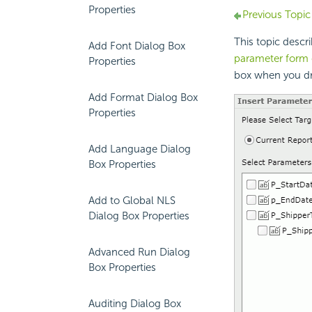
Properties
Previous Topic
This topic descr
Add Font Dialog Box
parameter form 
Properties
box when you d
Add Format Dialog Box
Properties
Add Language Dialog
Box Properties
Add to Global NLS
Dialog Box Properties
Advanced Run Dialog
Box Properties
Auditing Dialog Box