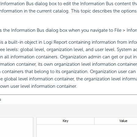
Information Bus dialog box to edit the Information Bus content th
nformation in the current catalog. This topic describes the options
s the Information Bus dialog box when you navigate to File > Info
s a built-in object in
Logi Report
containing information from inf
ee levels: global level, organization level, and user level. System 
in all information containers. Organization admin can get or put in
ormation container, its own organization level information container
n containers that belong to its organization. Organization user can 
e global level information container, the organization level informa
 own user level information container.