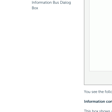
Information Bus Dialog
Box
You see the foll
Information cont
This box shows a