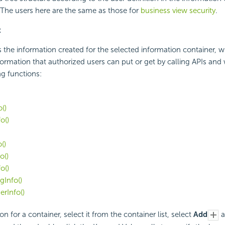
 The users here are the same as those for
business view security
.
x
s the information created for the selected information container, w
nformation that authorized users can put or get by calling APIs and
ng functions:
()
o()
()
o()
o()
Info()
rInfo()
on for a container, select it from the container list, select
Add
a