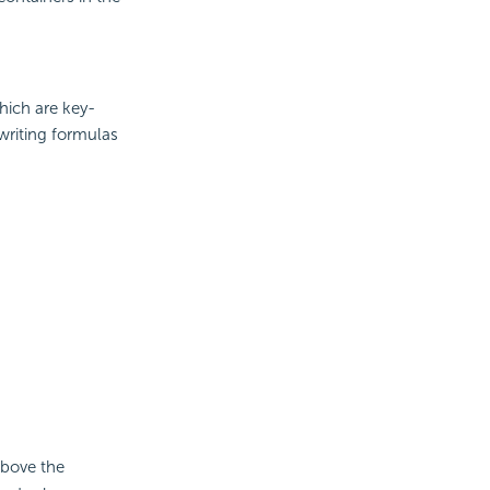
hich are key-
 writing formulas
bove the