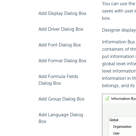
You can use the 
saves with user i
Add Display Dialog Box
box.
Add Driver Dialog Box
Designer display
Information Bus i
Add Font Dialog Box
containers of thr
put information 
Add Format Dialog Box
global level inf
level informatio
Add Formula Fields
information in th
Dialog Box
belongs, and its
Add Group Dialog Box
Add Language Dialog
Box