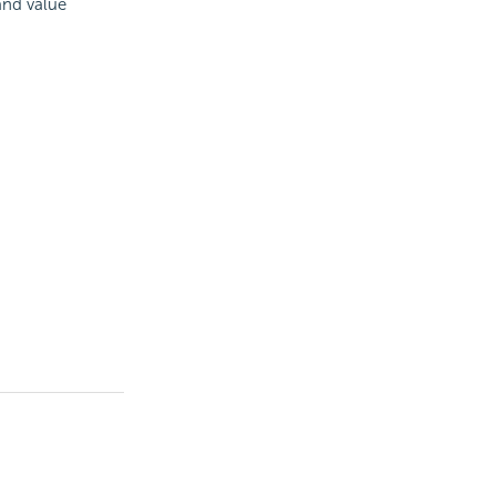
and value