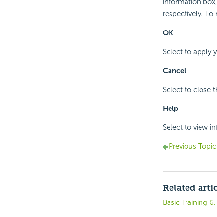
information box,
respectively. To 
OK
Select to apply 
Cancel
Select to close 
Help
Select to view i
Previous Topic
Related arti
Basic Training 6