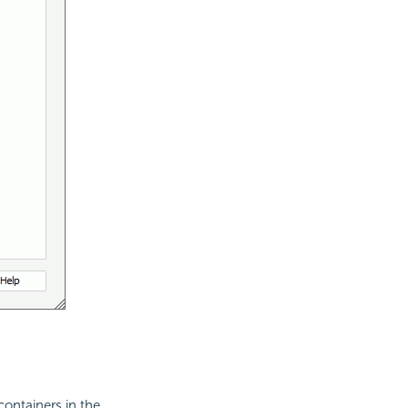
containers in the