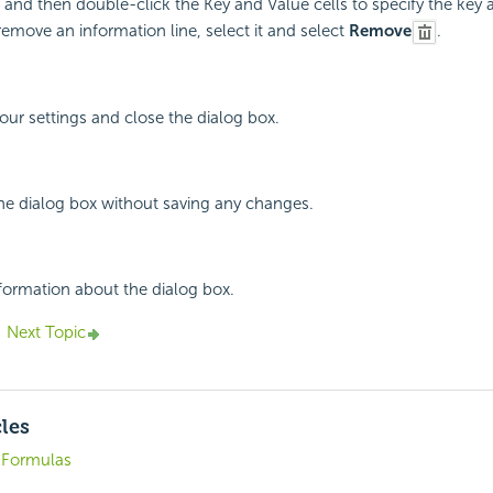
 and then double-click the Key and Value cells to specify the key 
remove an information line, select it and select
Remove
.
your settings and close the dialog box.
the dialog box without saving any changes.
nformation about the dialog box.
Next Topic
cles
. Formulas