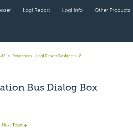
oser
Logi Report
Logi Info
Other Products
 v18
References - Logi Report Designer v18
ation Bus Dialog Box
yet followed by anyone
Next Topic