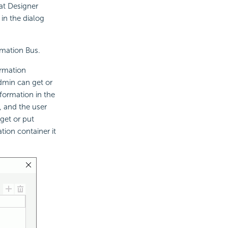
at Designer
 in the dialog
rmation Bus.
ormation
admin can get or
formation in the
, and the user
get or put
tion container it