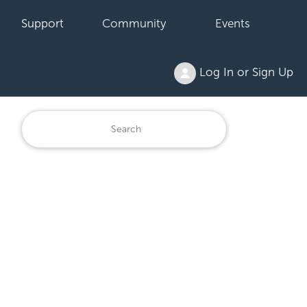
Support
Community
Events
Log In or Sign Up