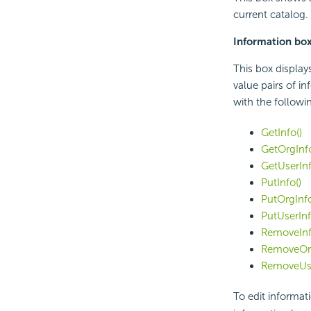
current catalog.
Information bo
This box display
value pairs of i
with the followi
GetInfo()
GetOrgInfo
GetUserInf
PutInfo()
PutOrgInfo
PutUserInf
RemoveInf
RemoveOrg
RemoveUse
To edit informati