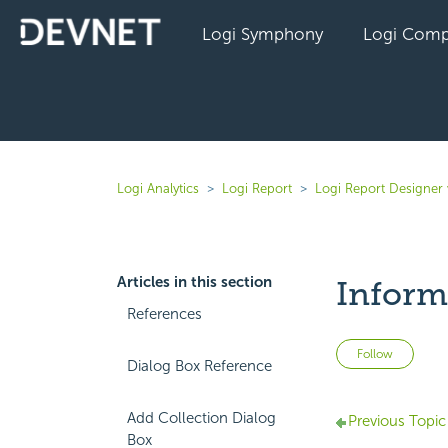
Logi Symphony
Logi Comp
Logi Analytics
Logi Report
Logi Report Designer
Articles in this section
Inform
References
Not 
Follow
Dialog Box Reference
Add Collection Dialog
Previous Topic
Box