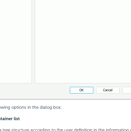
owing options in the dialog box:
ainer list
 tree structure according to the user definition in the information 