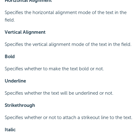
Horizontal Alignment
Specifies the horizontal alignment mode of the text in the
field.
Vertical Alignment
Specifies the vertical alignment mode of the text in the field.
Bold
Specifies whether to make the text bold or not.
Underline
Specifies whether the text will be underlined or not.
Strikethrough
Specifies whether or not to attach a strikeout line to the text.
Italic