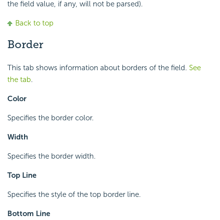
the field value, if any, will not be parsed).
Back to top
Border
This tab shows information about borders of the field.
See
the tab
.
Color
Specifies the border color.
Width
Specifies the border width.
Top Line
Specifies the style of the top border line.
Bottom Line