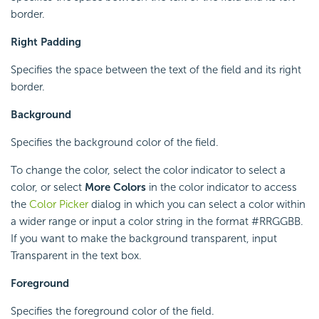
border.
Right Padding
Specifies the space between the text of the field and its right
border.
Background
Specifies the background color of the field.
To change the color, select the color indicator to select a
color, or select
More Colors
in the color indicator to access
the
Color Picker
dialog in which you can select a color within
a wider range or input a color string in the format #RRGGBB.
If you want to make the background transparent, input
Transparent in the text box.
Foreground
Specifies the foreground color of the field.