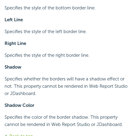
Specifies the style of the bottom border line.
Left Line
Specifies the style of the left border line.
Right Line
Specifies the style of the right border line.
Shadow
Specifies whether the borders will have a shadow effect or
not. This property cannot be rendered in Web Report Studio
or JDashboard.
Shadow Color
Specifies the color of the border shadow. This property
cannot be rendered in Web Report Studio or JDashboard.