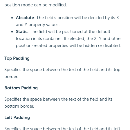
position mode can be modified.
Absolute
: The field's position will be decided by its X
and Y property values.
Static
: The field will be positioned at the default
location in its container. If selected, the X, Y and other
position-related properties will be hidden or disabled.
Top Padding
Specifies the space between the text of the field and its top
border.
Bottom Padding
Specifies the space between the text of the field and its
bottom border.
Left Padding
Specifies the space between the text of the field and its left