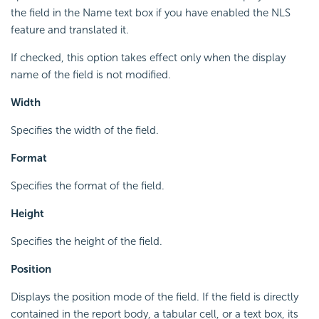
the field in the Name text box if you have enabled the NLS
feature and translated it.
If checked, this option takes effect only when the display
name of the field is not modified.
Width
Specifies the width of the field.
Format
Specifies the format of the field.
Height
Specifies the height of the field.
Position
Displays the position mode of the field. If the field is directly
contained in the report body, a tabular cell, or a text box, its