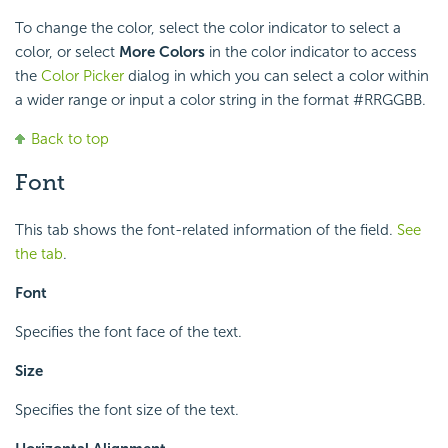
To change the color, select the color indicator to select a
color, or select
More Colors
in the color indicator to access
the
Color Picker
dialog in which you can select a color within
a wider range or input a color string in the format #RRGGBB.
Back to top
Font
This tab shows the font-related information of the field.
See
the tab
.
Font
Specifies the font face of the text.
Size
Specifies the font size of the text.