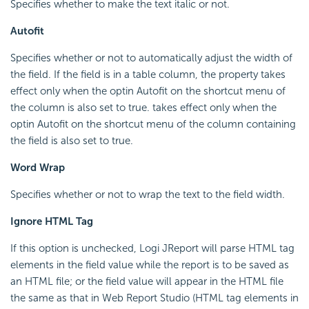
Specifies whether to make the text italic or not.
Autofit
Specifies whether or not to automatically adjust the width of
the field. If the field is in a table column, the property takes
effect only when the optin Autofit on the shortcut menu of
the column is also set to true. takes effect only when the
optin Autofit on the shortcut menu of the column containing
the field is also set to true.
Word Wrap
Specifies whether or not to wrap the text to the field width.
Ignore HTML Tag
If this option is unchecked, Logi JReport will parse HTML tag
elements in the field value while the report is to be saved as
an HTML file; or the field value will appear in the HTML file
the same as that in Web Report Studio (HTML tag elements in