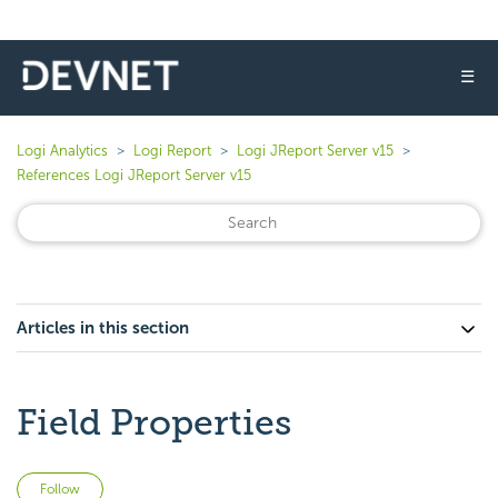
☰
Logi Analytics
Logi Report
Logi JReport Server v15
References Logi JReport Server v15
Articles in this section
Field Properties
Not yet followed by anyone
Follow