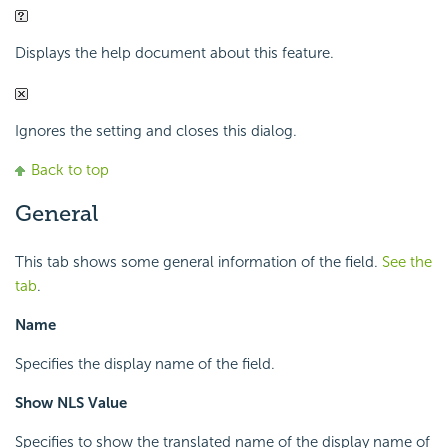
Displays the help document about this feature.
Ignores the setting and closes this dialog.
Back to top
General
This tab shows some general information of the field.
See the
tab
.
Name
Specifies the display name of the field.
Show NLS Value
Specifies to show the translated name of the display name of