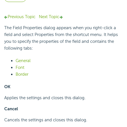
Previous Topic
Next Topic
The Field Properties dialog appears when you right-click a
field and select Properties from the shortcut menu. It helps
you to specify the properties of the field and contains the
following tabs:
General
Font
Border
OK
Applies the settings and closes this dialog.
Cancel
Cancels the settings and closes this dialog.