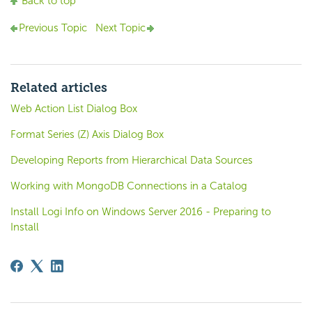
Back to top
Previous Topic
Next Topic
Related articles
Web Action List Dialog Box
Format Series (Z) Axis Dialog Box
Developing Reports from Hierarchical Data Sources
Working with MongoDB Connections in a Catalog
Install Logi Info on Windows Server 2016 - Preparing to
Install