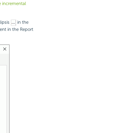
he incremental
lipsis
in the
ent in the Report