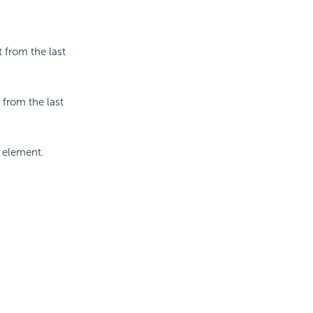
 from the last
 from the last
w element.