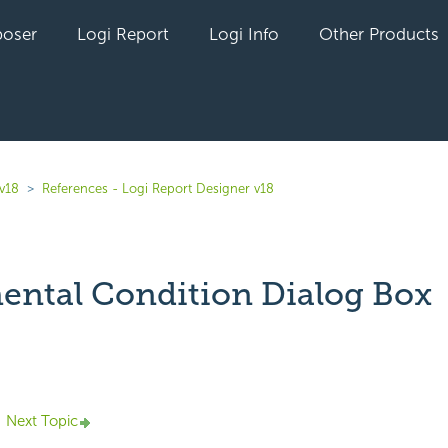
oser
Logi Report
Logi Info
Other Products
 v18
References - Logi Report Designer v18
ental Condition Dialog Box
yet followed by anyone
Next Topic