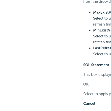
from the drop-do
MaxExistV
Select to 
refresh tim
MinExistV
Select to 
refresh tim
LastRefre
Select to u
SQL Statement
This box display
OK
Select to apply 
Cancel