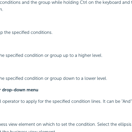
 conditions and the group while holding Ctrl on the keyboard and 
n.
p the specified conditions.
he specified condition or group up to a higher level.
he specified condition or group down to a lower level.
or drop-down menu
l operator to apply for the specified condition lines. It can be "And"
ness view element on which to set the condition. Select the ellipsi
ct the business view element.