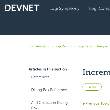
Logi Symphony
Logi Comp
Logi Analytics
Logi Report
Logi Report Designer
Articles in this section
Increm
References
Not 
Follow
Dialog Box Reference
Add Collection Dialog
Previous Topic
Box