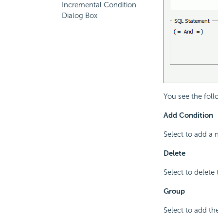
Incremental Condition
Dialog Box
You see the foll
Add Condition
Select to add a 
Delete
Select to delete 
Group
Select to add th