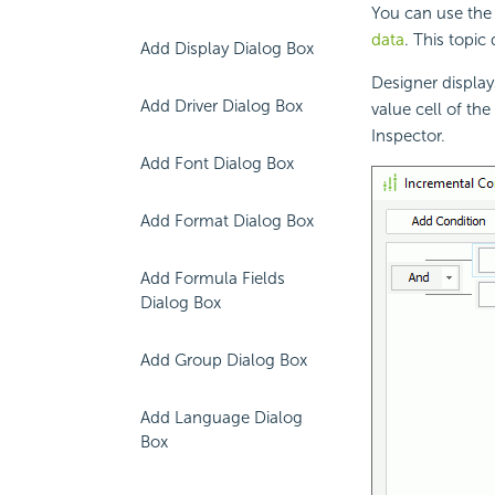
You can use the 
data
. This topic
Add Display Dialog Box
Designer display
Add Driver Dialog Box
value cell of the
Inspector.
Add Font Dialog Box
Add Format Dialog Box
Add Formula Fields
Dialog Box
Add Group Dialog Box
Add Language Dialog
Box