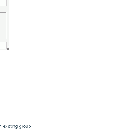
n existing group