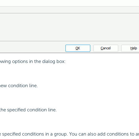
owing options in the dialog box:
new condition line.
the specified condition line.
e specified conditions in a group. You can also add conditions to a