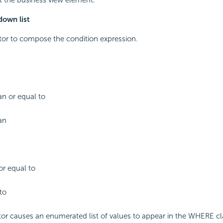
own list
tor to compose the condition expression.
an or equal to
an
or equal to
to
or causes an enumerated list of values to appear in the WHERE cl