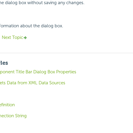
the dialog box without saving any changes.
nformation about the dialog box.
Next Topic
cles
nent Title Bar Dialog Box Properties
ets Data from XML Data Sources
finition
ection String