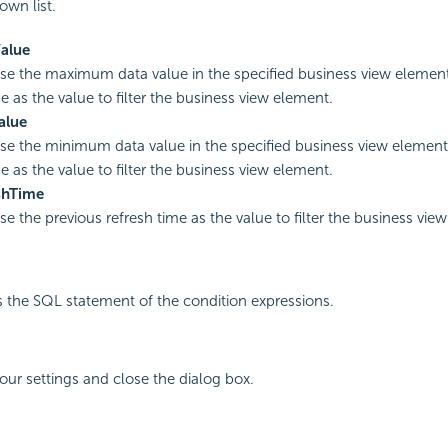
wn list.
alue
use the maximum data value in the specified business view element
e as the value to filter the business view element.
alue
use the minimum data value in the specified business view element
e as the value to filter the business view element.
shTime
se the previous refresh time as the value to filter the business vie
s the SQL statement of the condition expressions.
your settings and close the dialog box.