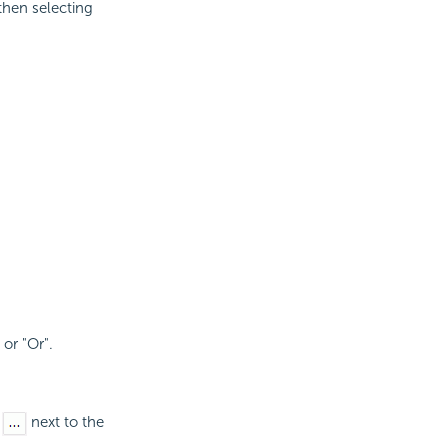
then selecting
 or "Or".
s
next to the