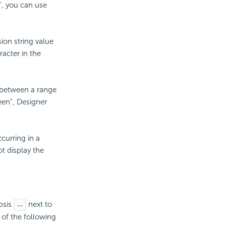
n", you can use
ion string value
racter in the
 between a range
een", Designer
curring in a
ot display the
ipsis
next to
 of the following