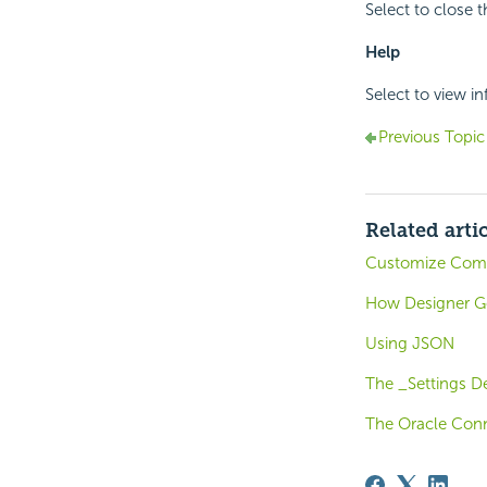
Select to close 
Help
Select to view i
Previous Topic
Related arti
Customize Compo
How Designer G
Using JSON
The _Settings De
The Oracle Conn