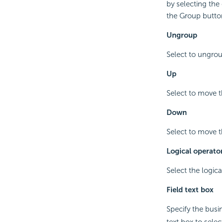
by selecting the
the Group butto
Ungroup
Select to ungrou
Up
Select to move t
Down
Select to move t
Logical operat
Select the logica
Field text box
Specify the busi
text box to sele