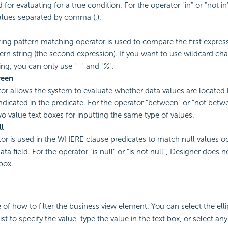
 for evaluating for a true condition. For the operator "in" or "not i
alues separated by comma (,).
tring pattern matching operator is used to compare the first express
tern string (the second expression). If you want to use wildcard cha
ring, you can only use "_" and "%".
ween
or allows the system to evaluate whether data values are located
indicated in the predicate. For the operator "between" or "not betw
wo value text boxes for inputting the same type of values.
ll
or is used in the WHERE clause predicates to match null values oc
ata field. For the operator "is null" or "is not null", Designer does n
box.
 of how to filter the business view element. You can select the ell
t to specify the value, type the value in the text box, or select any