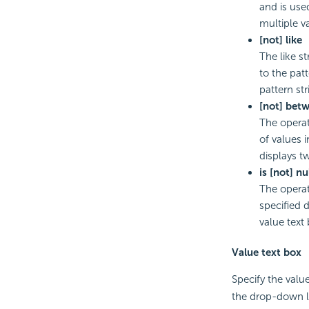
and is used
multiple v
[not] like
The like s
to the pat
pattern st
[not] bet
The operat
of values 
displays t
is [not] nu
The operat
specified d
value text 
Value text box
Specify the value
the drop-down lis