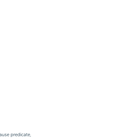
ause predicate,