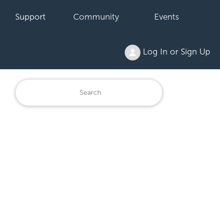
Support
Community
Events
Log In or Sign Up