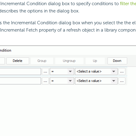
Incremental Condition dialog box to specify conditions to
filter t
 describes the options in the dialog box.
s the Incremental Condition dialog box when you select the the el
Incremental Fetch property of a refresh object in a library compon