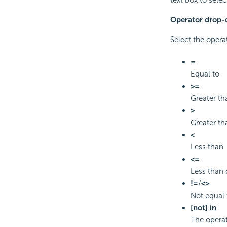
Operator drop-d
Select the opera
=
Equal to
>=
Greater th
>
Greater th
<
Less than
<=
Less than 
!=
/
<>
Not equal 
[not] in
The operat