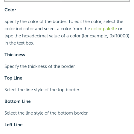
Color
Specify the color of the border. To edit the color, select the
color indicator and select a color from the
color palette
or
type the hexadecimal value of a color (for example, 0xff0000)
in the text box.
Thickness
Specify the thickness of the border.
Top Line
Select the line style of the top border.
Bottom Line
Select the line style of the bottom border.
Left Line