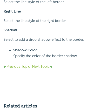
Select the line style of the left border.
Right Line
Select the line style of the right border.
Shadow
Select to add a drop shadow effect to the border.
Shadow Color
Specify the color of the border shadow.
Previous Topic
Next Topic
Related articles