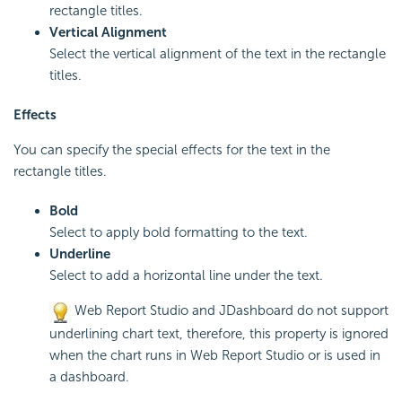
rectangle titles.
Vertical Alignment
Select the vertical alignment of the text in the rectangle
titles.
Effects
You can specify the special effects for the text in the
rectangle titles.
Bold
Select to apply bold formatting to the text.
Underline
Select to add a horizontal line under the text.
Web Report Studio and JDashboard do not support
underlining chart text, therefore, this property is ignored
when the chart runs in Web Report Studio or is used in
a dashboard.