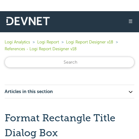
☰
Logi Analytics
Logi Report
Logi Report Designer v18
References - Logi Report Designer v18
Articles in this section
Format Rectangle Title
Dialog Box