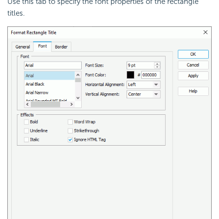
Use this tab to specify the font properties of the rectangle
titles.