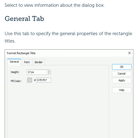
Select to view information about the dialog box.
General Tab
Use this tab to specify the general properties of the rectangle
titles.