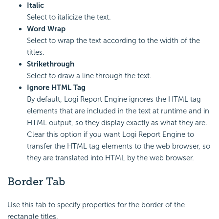
Italic
Select to italicize the text.
Word Wrap
Select to wrap the text according to the width of the
titles.
Strikethrough
Select to draw a line through the text.
Ignore HTML Tag
By default,
Logi Report
Engine ignores the HTML tag
elements that are included in the text at runtime and in
HTML output, so they display exactly as what they are.
Clear this option if you want
Logi Report
Engine to
transfer the HTML tag elements to the web browser, so
they are translated into HTML by the web browser.
Border Tab
Use this tab to specify properties for the border of the
rectangle titles.