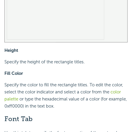
Height
Specify the height of the rectangle titles.
Fill Color
Specify the color to fill the rectangle titles. To edit the color,
select the color indicator and select a color from the
color
palette
or type the hexadecimal value of a color (for example,
0xff0000) in the text box.
Font Tab