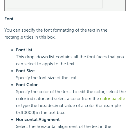
Font
You can specify the font formatting of the text in the
rectangle titles in this box.
Font list
This drop-down list contains all the font faces that you
can select to apply to the text.
Font Size
Specify the font size of the text.
Font Color
Specify the color of the text. To edit the color, select the
color indicator and select a color from the
color palette
or type the hexadecimal value of a color (for example,
0xff0000) in the text box.
Horizontal Alignment
Select the horizontal alignment of the text in the