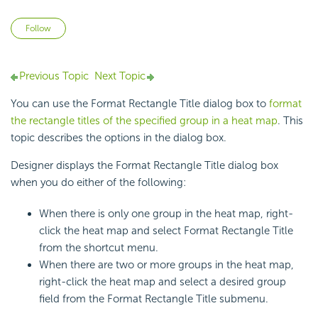
Not yet followed by anyone
Follow
Previous Topic
Next Topic
You can use the Format Rectangle Title dialog box to
format
the rectangle titles of the specified group in a heat map
. This
topic describes the options in the dialog box.
Designer displays the Format Rectangle Title dialog box
when you do either of the following:
When there is only one group in the
heat map, right-
click the heat map and select Format Rectangle Title
from the shortcut menu.
When there are two or more groups in the heat map,
right-click the heat map and select a desired group
field from the Format Rectangle Title submenu.