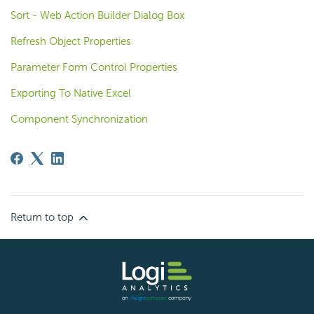
Sort - Web Action Builder Dialog Box
Refresh Object Properties
Parameter Form Control Properties
Exporting To Native Excel
Component Synchronization
Return to top