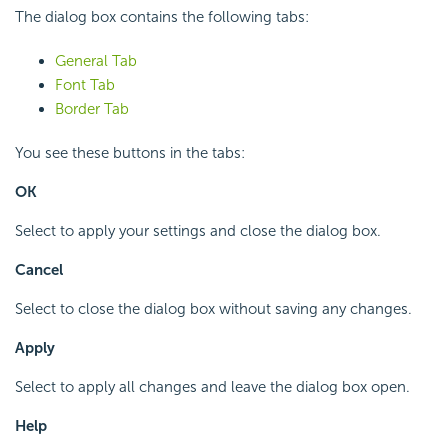
The dialog box contains the following tabs:
General Tab
Font Tab
Border Tab
You see these buttons in the tabs:
OK
Select to apply your settings and close the dialog box.
Cancel
Select to close the dialog box without saving any changes.
Apply
Select to apply all changes and leave the dialog box open.
Help