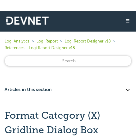
☰
Logi Analytics
Logi Report
Logi Report Designer v18
References - Logi Report Designer v18
Articles in this section
Format Category (X)
Gridline Dialog Box