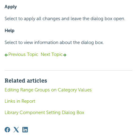
Apply
Select to apply all changes and leave the dialog box open.
Help
Select to view information about the dialog box.
Previous Topic
Next Topic
Related articles
Editing Range Groups on Category Values
Links in Report
Library Component Setting Dialog Box