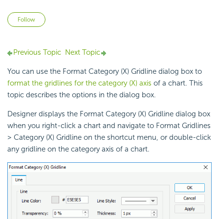
Not yet followed by anyone
Follow
Previous Topic
Next Topic
You can use the Format Category (X) Gridline dialog box to
format the gridlines for the category (X) axis
of a chart. This
topic describes the options in the dialog box.
Designer displays the Format Category (X) Gridline dialog box
when you right-click a chart and navigate to Format Gridlines
> Category (X) Gridline on the shortcut menu, or double-click
any gridline on the
category axis of a chart.