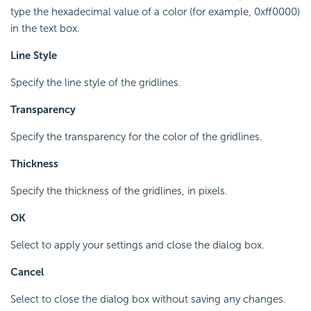
type the hexadecimal value of a color (for example, 0xff0000)
in the text box.
Line Style
Specify the line style of the gridlines.
Transparency
Specify the transparency for the color of the gridlines.
Thickness
Specify the thickness of the gridlines, in pixels.
OK
Select to apply your settings and close the dialog box.
Cancel
Select to close the dialog box without saving any changes.