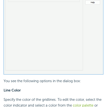
You see the following options in the dialog box:
Line Color
Specify the color of the gridlines. To edit the color, select the
color indicator and select a color from the
color palette
or