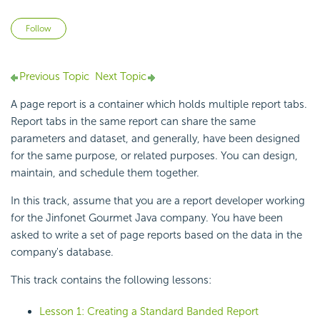
Not yet followed by anyone
Follow
Previous Topic
Next Topic
A page report is a container which holds multiple report tabs.
Report tabs in the same report can share the same
parameters and dataset, and generally, have been designed
for the same purpose, or related purposes. You can design,
maintain, and schedule them together.
In this track, assume that you are a report developer working
for the Jinfonet Gourmet Java company. You have been
asked to write a set of page reports based on the data in the
company's database.
This track contains the following lessons:
Lesson 1: Creating a Standard Banded Report