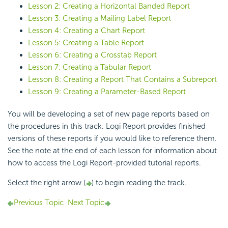
Lesson 2: Creating a Horizontal Banded Report
Lesson 3: Creating a Mailing Label Report
Lesson 4: Creating a Chart Report
Lesson 5: Creating a Table Report
Lesson 6: Creating a Crosstab Report
Lesson 7: Creating a Tabular Report
Lesson 8: Creating a Report That Contains a Subreport
Lesson 9: Creating a Parameter-Based Report
You will be developing a set of new page reports based on
the procedures in this track.
Logi Report
provides finished
versions of these reports if you would like to reference them.
See the note at the end of each lesson for information about
how to access the
Logi Report
-provided tutorial reports.
Select the right arrow (
) to begin reading the track.
Previous Topic
Next Topic