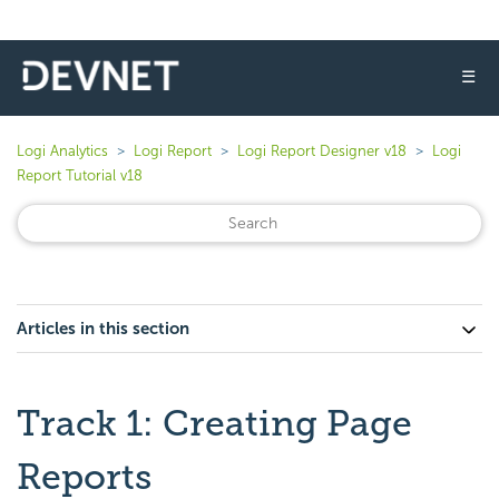
☰
Logi Analytics
Logi Report
Logi Report Designer v18
Logi
Report Tutorial v18
Articles in this section
Track 1: Creating Page
Reports