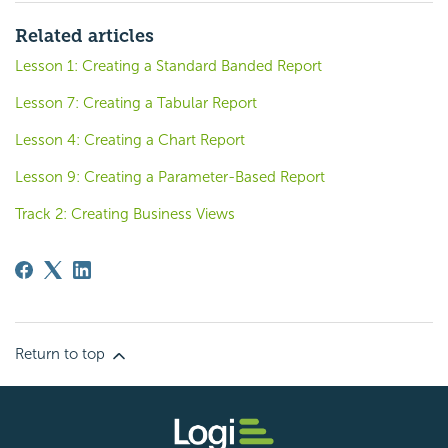
Related articles
Lesson 1: Creating a Standard Banded Report
Lesson 7: Creating a Tabular Report
Lesson 4: Creating a Chart Report
Lesson 9: Creating a Parameter-Based Report
Track 2: Creating Business Views
Return to top