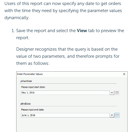
Users of this report can now specify any date to get orders
with the time they need by specifying the parameter values
dynamically.
Save the report and select the
View
tab to preview the
report.
Designer recognizes that the query is based on the
value of two parameters, and therefore prompts for
them as follows: