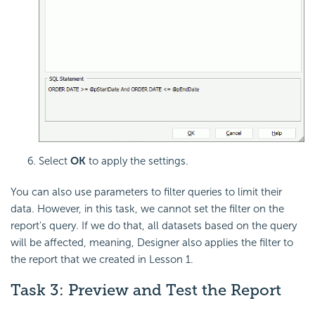
Select
OK
to apply the settings.
You can also use parameters to filter queries to limit their
data. However, in this task, we cannot set the filter on the
report's query. If we do that, all datasets based on the query
will be affected, meaning, Designer also applies the filter to
the report that we created in Lesson 1.
Task 3: Preview and Test the Report