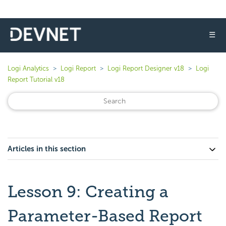
☰
Logi Analytics
Logi Report
Logi Report Designer v18
Logi
Report Tutorial v18
Articles in this section
Lesson 9: Creating a
Parameter-Based Report