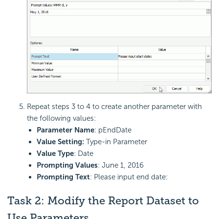
Repeat steps 3 to 4 to create another parameter with
the following values:
Parameter Name
: pEndDate
Value Setting:
Type-in Parameter
Value Type
: Date
Prompting Values
: June 1, 2016
Prompting Text
: Please input end date:
Task 2: Modify the Report Dataset to
Use Parameters