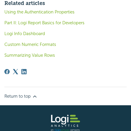
Related articles
Using the Authentication Properties
Part II: Logi Report Basics for Developers
Logi Info Dashboard
Custom Numeric Formats
Summarizing Value Rows
Return to top