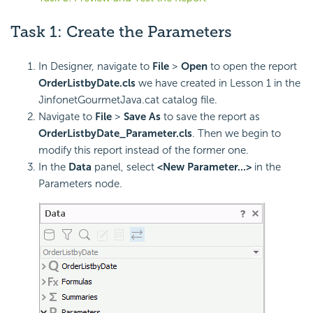
Task 1: Create the Parameters
In Designer, navigate to
File
>
Open
to open the report
OrderListbyDate.cls
we have created in Lesson 1 in the
JinfonetGourmetJava.cat catalog file.
Navigate to
File
>
Save As
to save the report as
OrderListbyDate_Parameter.cls
. Then we begin to
modify this report instead of the former one.
In the
Data
panel, select
<New Parameter...>
in the
Parameters node.