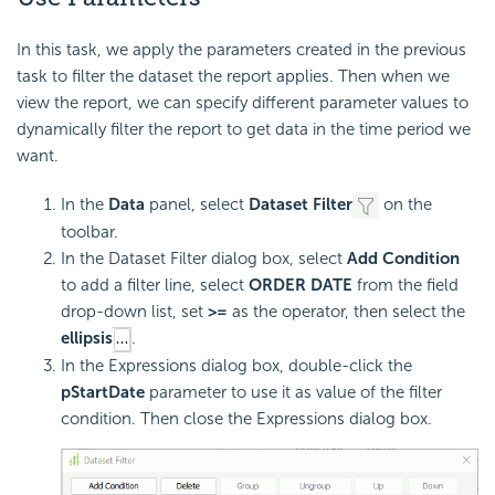
In this task, we apply the parameters created in the previous
task to filter the dataset the report applies. Then when we
view the report, we can specify different parameter values to
dynamically filter the report to get data in the time period we
want.
In the
Data
panel, select
Dataset Filter
on the
toolbar.
In the Dataset Filter dialog box, select
Add Condition
to add a filter line, select
ORDER DATE
from the field
drop-down list, set
>=
as the operator, then select the
ellipsis
.
In the Expressions dialog box, double-click the
pStartDate
parameter to use it as value of the filter
condition. Then close the Expressions dialog box.