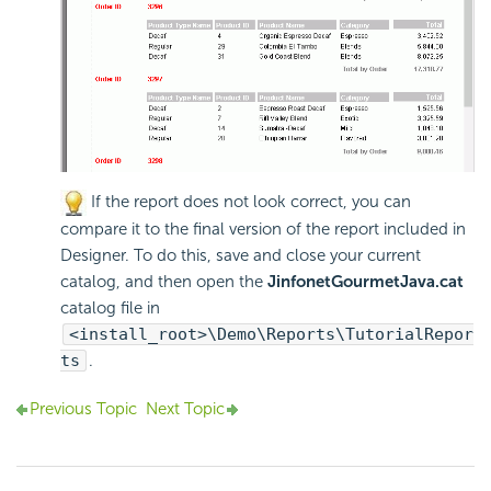
If the report does not look correct, you can
compare it to the final version of the report included in
Designer. To do this, save and close your current
catalog, and then open the
JinfonetGourmetJava.cat
catalog file in
<install_root>\Demo\Reports\TutorialRepor
ts
.
Previous Topic
Next Topic