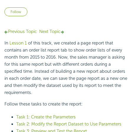
Not yet followed by anyone
Follow
Previous Topic
Next Topic
In
Lesson 1
of this track, we created a page report that
contains an order list report tab to show order lists of every
month from 2015 to 2016. Now, the sales manager is asking
for this same report but with different orders during a
specified time. Instead of building a new report about orders
in each order date, we can save the page report as a new one
and then modify the dataset used by its report to meet the
requirements.
Follow these tasks to create the report:
Task 1: Create the Parameters
Task 2: Modify the Report Dataset to Use Parameters
Task 3: Preview and Test the Report