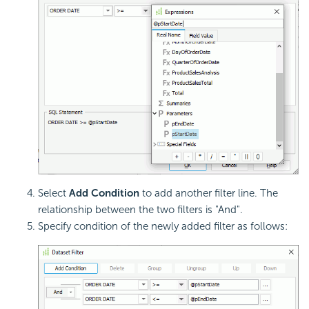
Select
Add Condition
to add another filter line. The
relationship between the two filters is "And".
Specify condition of the newly added filter as follows: