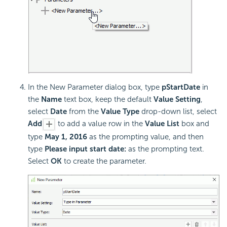
In the New Parameter dialog box, type
pStartDate
in
the
Name
text box, keep the default
Value Setting
,
select
Date
from the
Value Type
drop-down list, select
Add
to add a value row in the
Value List
box and
type
May 1, 2016
as the prompting value, and then
type
Please input start date:
as the prompting text.
Select
OK
to create the parameter.