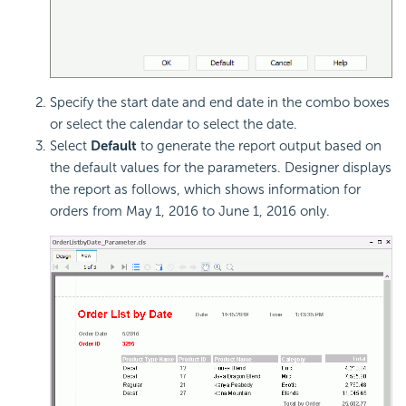
Specify the start date and end date in the combo boxes
or select the calendar to select the date.
Select
Default
to generate the report output based on
the default values for the parameters. Designer displays
the report as follows, which shows information for
orders from May 1, 2016 to June 1, 2016 only.