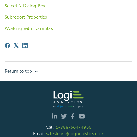
Select N Dialog Box
Subreport Properties
Working with Formulas
Return to top
Call:
1-888-564-4965
Email:
salesteam@logianalytics.com