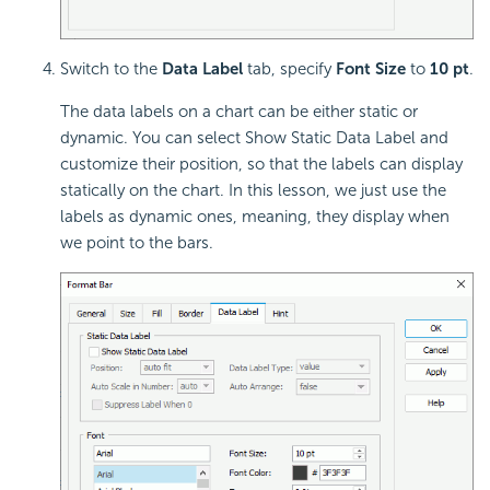
Switch to the
Data Label
tab, specify
Font Size
to
10 pt
.
The data labels on a chart can be either static or
dynamic. You can select Show Static Data Label and
customize their position, so that the labels can display
statically on the chart. In this lesson, we just use the
labels as dynamic ones, meaning, they display when
we point to the bars.