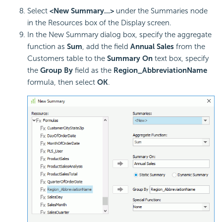
Select
<New Summary...>
under the Summaries node
in the Resources box of the Display screen.
In the New Summary dialog box, specify the aggregate
function as
Sum
, add the field
Annual Sales
from the
Customers table to the
Summary On
text box, specify
the
Group By
field as the
Region_AbbreviationName
formula, then select
OK
.