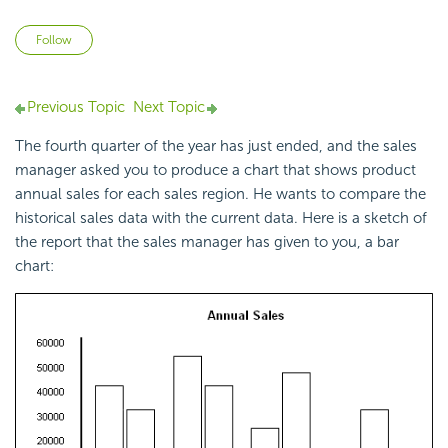
Not yet followed by anyone
Follow
Previous Topic
Next Topic
The fourth quarter of the year has just ended, and the sales
manager asked you to produce a chart that shows product
annual sales for each sales region. He wants to compare the
historical sales data with the current data. Here is a sketch of
the report that the sales manager has given to you, a bar
chart: