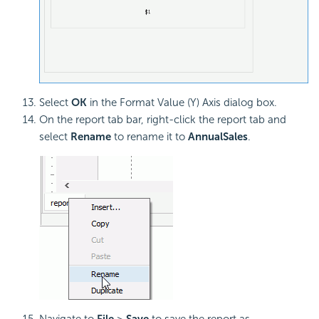
Select
OK
in the Format Value (Y) Axis dialog box.
On the report tab bar, right-click the report tab and
select
Rename
to rename it to
AnnualSales
.