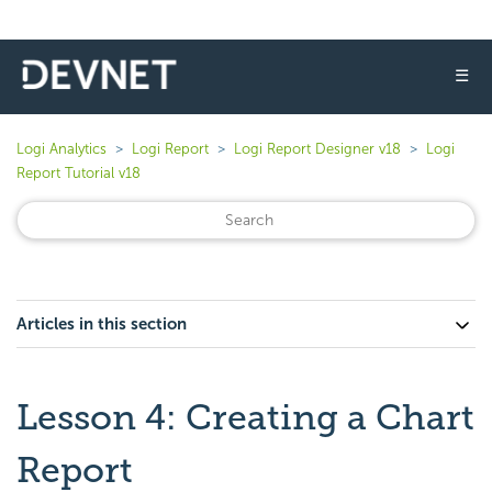
☰
Logi Analytics
Logi Report
Logi Report Designer v18
Logi
Report Tutorial v18
Articles in this section
Lesson 4: Creating a Chart
Report