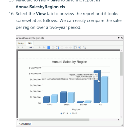
Navigate to
File
>
Save
to save the report as
AnnualSalesbyRegion.cls
.
Select the
View
tab to preview the report and it looks
somewhat as follows. We can easily compare the sales
per region over a two-year period.