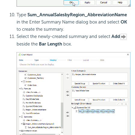
Type
Sum_AnnualSalesbyRegion_AbbreviationName
in the Enter Summary Name dialog box and select
OK
to create the summary.
Select the newly-created summary and select
Add
beside the
Bar Length
box.