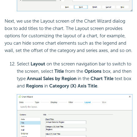
Next, we use the Layout screen of the Chart Wizard dialog
box to add titles to the chart. The Layout screen provides
options for customizing the layout of a chart, for example,
you can hide some chart elements such as the legend and
wall, set the offset of the category and series axes, and so on.
Select
Layout
on the screen navigation bar to switch to
the screen, select
Title
from the
Options
box, and then
type
Annual Sales by Region
in the
Chart Title
text box
and
Regions
in
Category (X) Axis Title
.