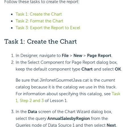
Follow these tasks to create the report:
Task 1: Create the Chart
Task 2: Format the Chart
Task 3: Export the Report to Excel
Task 1: Create the Chart
In Designer, navigate to
File
>
New
>
Page Report
.
In the Select Component for Page Report dialog box,
keep the default component type
Chart
and select
OK
.
Be sure that JinfonetGourmetJava.cat is the current
catalog because it is the catalog we use in this track.
For information about specifying this catalog, see
Task
1, Step 2 and 3
of Lesson 1.
In the
Data
screen of the Chart Wizard dialog box,
select the query
AnnualSalesbyRegion
from the
Queries node of Data Source 1 and then select
Next
.