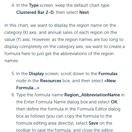
In the
Type
screen, keep the default chart type
Clustered Bar 2-D
, then select
Next
.
In this chart, we want to display the region name on the
category (X) axis, and annual sales of each region on the
value (Y) axis. However, as the region names are too long to
display completely on the category axis, we want to create a
formula here to just get the abbreviations of the region
names.
In the
Display
screen, scroll down to the
Formulas
node in the
Resources
box, and then select
<New
Formula...>
.
Type the formula name
Region_AbbreviationName
in
the Enter Formula Name dialog box and select
OK
,
then define the formula in the Formula Editor dialog
box as follows (you can copy the formula to the
formula editing area directly), select
Save
on the
toolbar to save the formula, and close the editor.