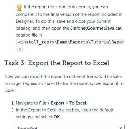
If the report does not look correct, you can
compare it to the final version of the report included in
Designer. To do this, save and close your current
catalog, and then open the
JinfonetGourmetJava.cat
catalog file in
<install_root>\Demo\Reports\TutorialRepor
ts
.
Task 3:
Export the Report to
Excel
Now we can export the report to different formats. The sales
manager requies an Excel file for the report so we export it to
Excel.
Navigate to
File
>
Export
>
To Excel
.
In the Export to Excel dialog box, keep the default
settings and select
OK
.