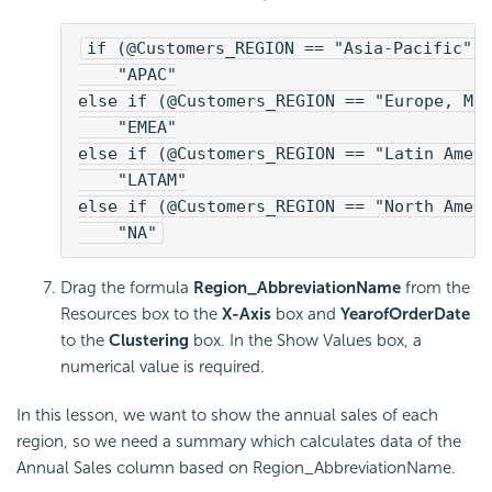
if (@Customers_REGION == "Asia-Pacific")
    "APAC"
else if (@Customers_REGION == "Europe, Mi
    "EMEA"
else if (@Customers_REGION == "Latin Amer
    "LATAM"
else if (@Customers_REGION == "North Amer
    "NA"
Drag the formula
Region_AbbreviationName
from the
Resources box to the
X-Axis
box and
YearofOrderDate
to the
Clustering
box. In the Show Values box, a
numerical value is required.
In this lesson, we want to show the annual sales of each
region, so we need a summary which calculates data of the
Annual Sales column based on Region_AbbreviationName.