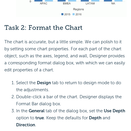
Task 2:
Format the Chart
The chart is accurate, but a little simple. We can polish to it
by setting some chart properties. For each part of the chart
object, such as the axes, legend, and wall, Designer provides
a corresponding format dialog box, with which we can easily
edit properties of a chart.
Select the
Design
tab to return to design mode to do
the adjustments.
Double-click a bar of the chart. Designer displays the
Format Bar dialog box.
In the
General
tab of the dialog box, set the
Use Depth
option to
true
. Keep the defaults for
Depth
and
Direction
.