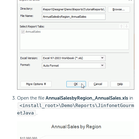
Open the file
AnnualSalesbyRegion_AnnualSales.xls
in
<install_root>\Demo\Reports\JinfonetGourm
etJava
.