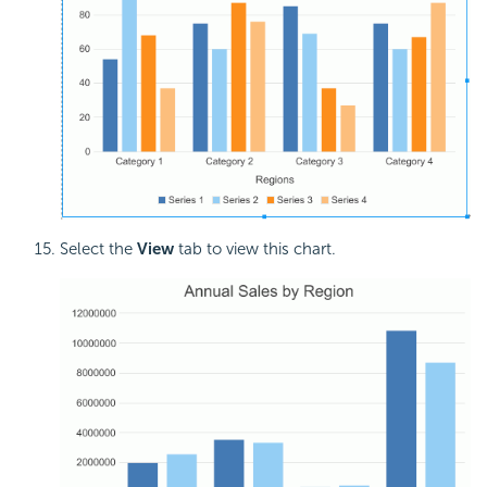
Select the
View
tab to view this chart.