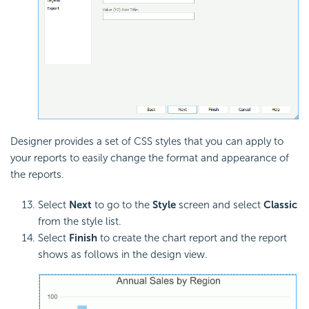
Designer provides a set of CSS styles that you can apply to
your reports to easily change the format and appearance of
the reports.
Select
Next
to go to the
Style
screen and select
Classic
from the style list.
Select
Finish
to create the chart report and the report
shows as follows in the design view.