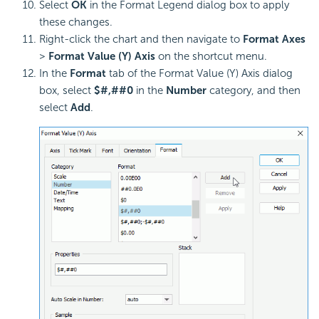
Select
OK
in the Format Legend dialog box to apply
these changes.
Right-click the chart and then navigate to
Format Axes
>
Format Value (Y) Axis
on the shortcut menu.
In the
Format
tab of the Format Value (Y) Axis dialog
box, select
$#,##0
in the
Number
category, and then
select
Add
.