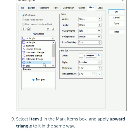
Select
Item 1
in the Mark Items box, and apply
upward
triangle
to it in the same way.