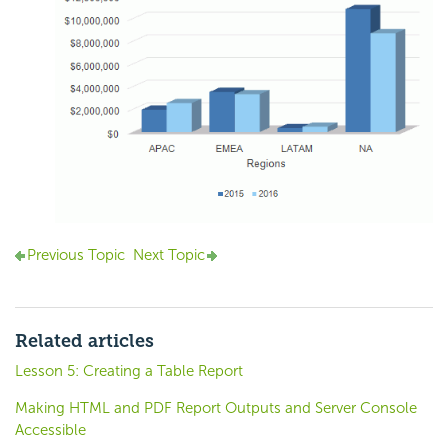
Previous Topic
Next Topic
Related articles
Lesson 5: Creating a Table Report
Making HTML and PDF Report Outputs and Server Console
Accessible