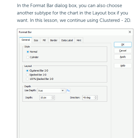
In the Format Bar dialog box, you can also choose
another subtype for the chart in the Layout box if you
want. In this lesson, we continue using Clustered - 2D.