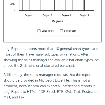
Logi Report
supports more than 10 general chart types, and
most of them have many subtypes or variations. After
showing the sales manager the available bar chart types, he
chose the 2-dimensional clustered bar chart.
Additionally, the sales manager requests that the report
should be provided in Microsoft Excel file. This is not a
problem, because you can export all predefined reports in
Logi Report
to HTML, PDF, Excel, RTF, XML, Text, Postscript,
Mail, and Fax.