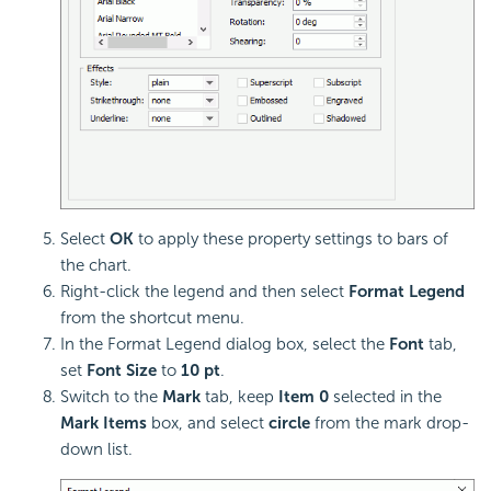
Select
OK
to apply these property settings to bars of
the chart.
Right-click the legend and then select
Format Legend
from the shortcut menu.
In the Format Legend dialog box, select the
Font
tab,
set
Font Size
to
10 pt
.
Switch to the
Mark
tab, keep
Item 0
selected in the
Mark Items
box, and select
circle
from the mark drop-
down list.