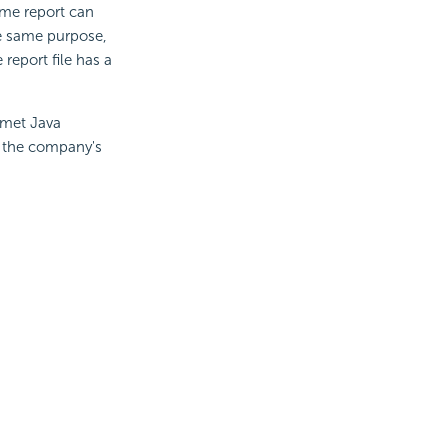
ame report can
he same purpose,
report file has a
rmet Java
n the company's