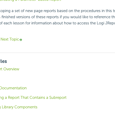
loping a set of new page reports based on the procedures in this t
 finished versions of these reports if you would like to reference t
of each lesson for information about how to access the Logi JRep
Next Topic
cles
ort Overview
Documentation
ng a Report That Contains a Subreport
ng Library Components