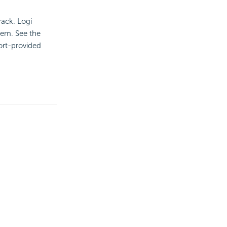
rack. Logi
hem. See the
ort-provided