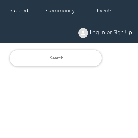
Support
Community
Events
Log In or Sign Up