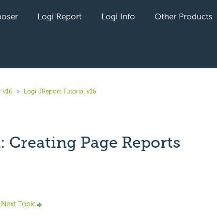
oser
Logi Report
Logi Info
Other Products
r v16
Logi JReport Tutorial v16
1: Creating Page Reports
yet followed by anyone
Next Topic