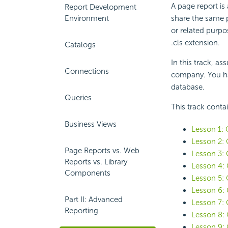
A page report is
Report Development
Environment
share the same 
or related purpo
.cls extension.
Catalogs
In this track, a
Connections
company. You ha
database.
Queries
This track conta
Business Views
Lesson 1: 
Lesson 2: 
Page Reports vs. Web
Lesson 3: 
Reports vs. Library
Lesson 4: 
Components
Lesson 5: 
Lesson 6: 
Part II: Advanced
Lesson 7: 
Reporting
Lesson 8: 
Lesson 9: 