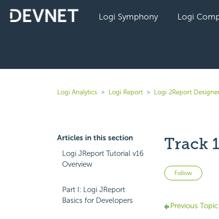
Logi Symphony
Logi Comp
Logi Analytics
Logi Report
Logi JReport Designe
Articles in this section
Track 
Logi JReport Tutorial v16
Overview
Not 
Follow
Part I: Logi JReport
Basics for Developers
Previous Topic