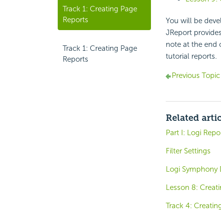
Track 1: Creating Page
Reports
You will be deve
JReport provides
note at the end 
Track 1: Creating Page
tutorial reports.
Reports
Previous Topic
Related arti
Part I: Logi Rep
Filter Settings
Logi Symphony 
Lesson 8: Creati
Track 4: Creati