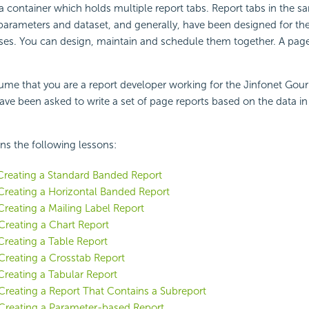
 a container which holds multiple report tabs. Report tabs in the s
parameters and dataset, and generally, have been designed for t
ses. You can design, maintain and schedule them together. A page 
ssume that you are a report developer working for the Jinfonet Gou
ve been asked to write a set of page reports based on the data i
ins the following lessons:
Creating a Standard Banded Report
Creating a Horizontal Banded Report
Creating a Mailing Label Report
Creating a Chart Report
Creating a Table Report
Creating a Crosstab Report
Creating a Tabular Report
Creating a Report That Contains a Subreport
Creating a Parameter-based Report