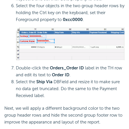
Select the four objects in the two group header rows by
holding the Ctrl key on the keyboard, set their
Foreground property to
0xcc0000
.
Double-click the
Orders_Order ID
label in the TH row
and edit its text to
Order ID
.
Select the
Ship Via
DBField and resize it to make sure
no data get truncated. Do the same to the Payment
Received label.
Next, we will apply a different background color to the two
group header rows and hide the second group footer row to
improve the appearance and layout of the report.