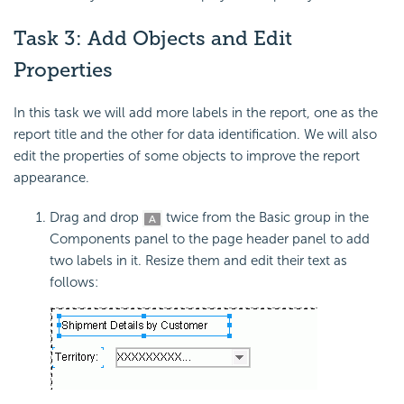
Task 3: Add Objects and Edit
Properties
In this task we will add more labels in the report, one as the
report title and the other for data identification. We will also
edit the properties of some objects to improve the report
appearance.
Drag and drop
twice from the Basic group in the
Components panel to the page header panel to add
two labels in it. Resize them and edit their text as
follows: