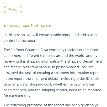
Not yet followed by anyone
Follow
Previous Topic
Next Topic
In this lesson, we will create a table report and add a web
control to the report.
The Jinfonet Gourmet Java company receives orders from
customers in different territories around the world, and by
reviewing this shipping information the Shipping Department
can receive bids from various shipping vendors. You are
assigned the task of creating a shipment information report.
In the report, the shipment details, including order ID, order
date, ship date, shipping cost, whether the payment has
been received, and the shipping vendor, need to be reported
for each territory.
The following prototype of the report has been given to you: