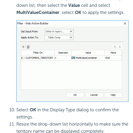
down list, then select the
Value
cell and select
MultiValueContainer
. select
OK
to apply the settings.
Select
OK
in the Display Type dialog to confirm the
settings.
Resize the drop-down list horizontally to make sure the
territory name can be displayed completely.