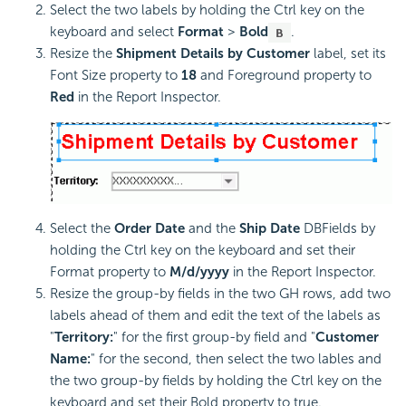
Select the two labels by holding the Ctrl key on the
keyboard and select
Format
>
Bold
.
Resize the
Shipment Details by Customer
label, set its
Font Size property to
18
and Foreground property to
Red
in the Report Inspector.
Select the
Order Date
and the
Ship Date
DBFields by
holding the Ctrl key on the keyboard and set their
Format property to
M/d/yyyy
in the Report Inspector.
Resize the group-by fields in the two GH rows, add two
labels ahead of them and edit the text of the labels as
"
Territory:
" for the first group-by field and "
Customer
Name:
" for the second, then select the two lables and
the two group-by fields by holding the Ctrl key on the
keyboard and set their Bold property to true.