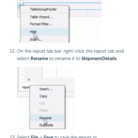
On the report tab bar, right-click the report tab and
select
Rename
to rename it to
ShipmentDetails
.
Select
File
>
Save
to save the report as