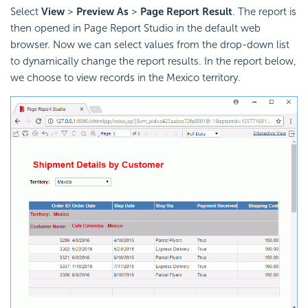
Select
View
>
Preview As
>
Page Report Result
. The report is
then opened in Page Report Studio in the default web
browser. Now we can select values from the drop-down list
to dynamically change the report results. In the report below,
we choose to view records in the Mexico territory.