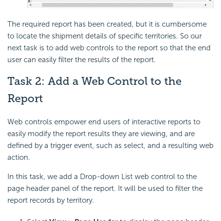
The required report has been created, but it is cumbersome
to locate the shipment details of specific territories. So our
next task is to add web controls to the report so that the end
user can easily filter the results of the report.
Task 2: Add a Web Control to the
Report
Web controls empower end users of interactive reports to
easily modify the report results they are viewing, and are
defined by a trigger event, such as select, and a resulting web
action.
In this task, we add a Drop-down List web control to the
page header panel of the report. It will be used to filter the
report records by territory.