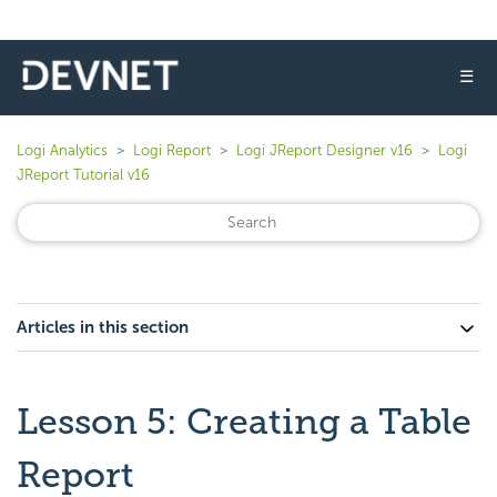
☰
Logi Analytics
Logi Report
Logi JReport Designer v16
Logi
JReport Tutorial v16
Articles in this section
Lesson 5: Creating a Table
Report