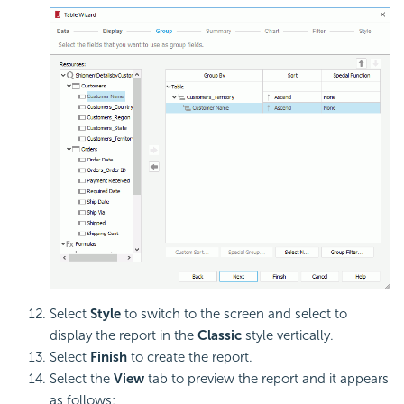
Select
Style
to switch to the screen and select to
display the report in the
Classic
style vertically.
Select
Finish
to create the report.
Select the
View
tab to preview the report and it appears
as follows: