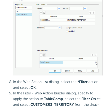
In the Web Action List dialog, select the
*Filter
action
and select
OK
.
In the Filter - Web Action Builder dialog, specify to
apply the action to
TableComp
, select the
Filter On
cell
and select
CUSTOMERS_TERRITORY
from the drop-