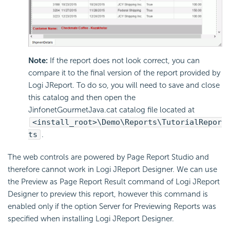
Note:
If the report does not look correct, you can
compare it to the final version of the report provided by
Logi JReport. To do so, you will need to save and close
this catalog and then open the
JinfonetGourmetJava.cat catalog file located at
<install_root>\Demo\Reports\TutorialRepor
ts
.
The web controls are powered by Page Report Studio and
therefore cannot work in Logi JReport Designer. We can use
the Preview as Page Report Result command of Logi JReport
Designer to preview this report, however this command is
enabled only if the option Server for Previewing Reports was
specified when installing Logi JReport Designer.