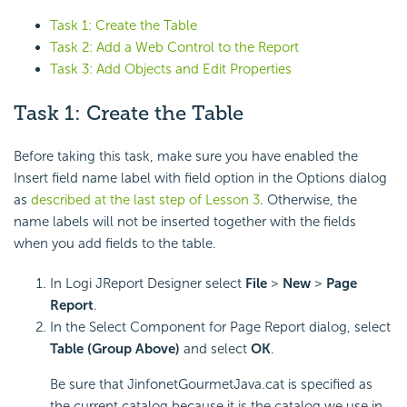
Task 1: Create the Table
Task 2: Add a Web Control to the Report
Task 3: Add Objects and Edit Properties
Task 1: Create the Table
Before taking this task, make sure you have enabled the
Insert field name label with field option in the Options dialog
as
described at the last step of Lesson 3
. Otherwise, the
name labels will not be inserted together with the fields
when you add fields to the table.
In Logi JReport Designer select
File
>
New
>
Page
Report
.
In the Select Component for Page Report dialog, select
Table (Group Above)
and select
OK
.
Be sure that JinfonetGourmetJava.cat is specified as
the current catalog because it is the catalog we use in