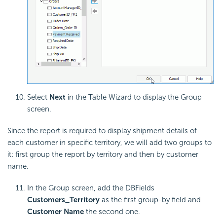
Select
Next
in the Table Wizard to display the Group
screen.
Since the report is required to display shipment details of
each customer in specific territory, we will add two groups to
it: first group the report by territory and then by customer
name.
In the Group screen, add the DBFields
Customers_Territory
as the first group-by field and
Customer Name
the second one.