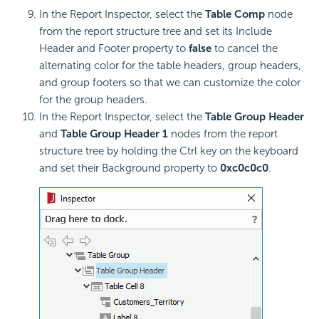
In the Report Inspector, select the
Table Comp
node
from the report structure tree and set its Include
Header and Footer property to
false
to cancel the
alternating color for the table headers, group headers,
and group footers so that we can customize the color
for the group headers.
In the Report Inspector, select the
Table Group Header
and
Table Group Header 1
nodes from the report
structure tree by holding the Ctrl key on the keyboard
and set their Background property to
0xc0c0c0
.