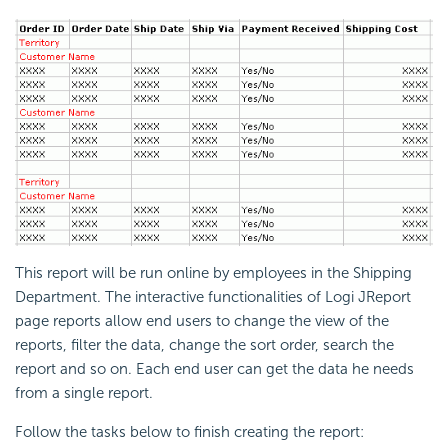
This report will be run online by employees in the Shipping
Department. The interactive functionalities of Logi JReport
page reports allow end users to change the view of the
reports, filter the data, change the sort order, search the
report and so on. Each end user can get the data he needs
from a single report.
Follow the tasks below to finish creating the report: