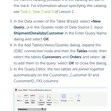
this track. For information about specifying this catalog,
see
Task 1, Step 2 and 3
of Lesson 1.
In the Data screen of the Table Wizard, select
<New
Query...>
in the Queries node of Data Source 1, input
ShipmentDetailsbyCustomer
in the Enter Query Name
dialog and select
OK
.
In the Add Tables/Views/Queries dialog, expand the
JDBC connection node and then the
Tables
node, then
select the tables
Customers
and
Orders
and select
to add them to the query. select
OK
to close the dialog.
In the Query Editor, the two tables are joined together
automatically on the Customers_Customer ID and
CustomerID_FK1 columns.