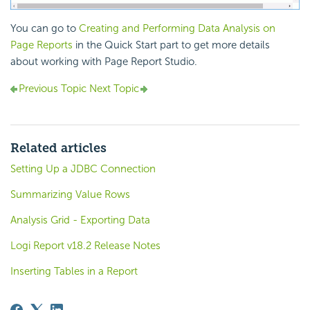
You can go to
Creating and Performing Data Analysis on
Page Reports
in the Quick Start part to get more details
about working with Page Report Studio.
Previous Topic
Next Topic
Related articles
Setting Up a JDBC Connection
Summarizing Value Rows
Analysis Grid - Exporting Data
Logi Report v18.2 Release Notes
Inserting Tables in a Report