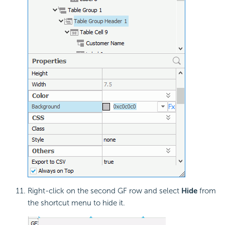
Right-click on the second GF row and select
Hide
from
the shortcut menu to hide it.