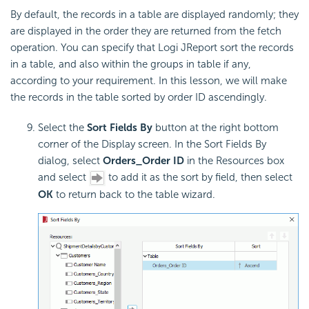
By default, the records in a table are displayed randomly; they
are displayed in the order they are returned from the fetch
operation. You can specify that Logi JReport sort the records
in a table, and also within the groups in table if any,
according to your requirement. In this lesson, we will make
the records in the table sorted by order ID ascendingly.
Select the
Sort Fields By
button at the right bottom
corner of the Display screen. In the Sort Fields By
dialog, select
Orders_Order ID
in the Resources box
and select
to add it as the sort by field, then select
OK
to return back to the table wizard.