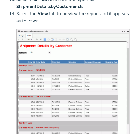
ShipmentDetailsbyCustomer.cls
.
Select the
View
tab to preview the report and it appears
as follows: