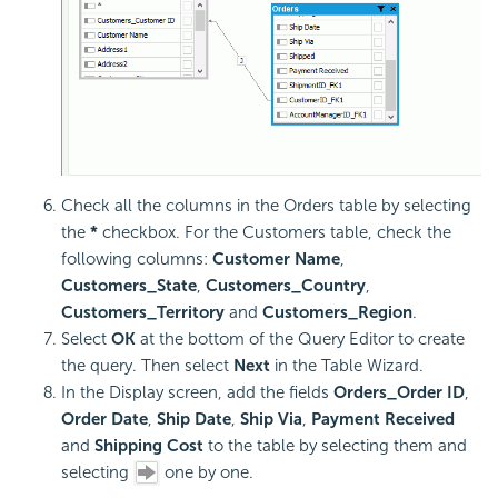
Check all the columns in the Orders table by selecting
the
*
checkbox. For the Customers table, check the
following columns:
Customer Name
,
Customers_State
,
Customers_Country
,
Customers_Territory
and
Customers_Region
.
Select
OK
at the bottom of the Query Editor to create
the query. Then select
Next
in the Table Wizard.
In the Display screen, add the fields
Orders_Order ID
,
Order Date
,
Ship Date
,
Ship Via
,
Payment Received
and
Shipping Cost
to the table by selecting them and
selecting
one by one.