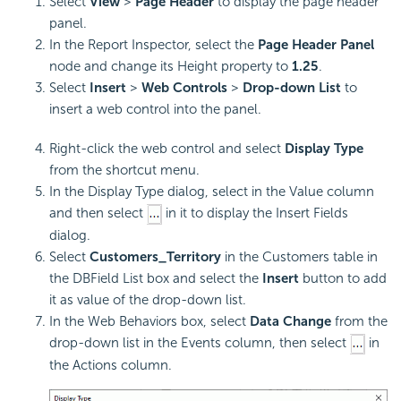
Select
View
>
Page Header
to display the page header
panel.
In the Report Inspector, select the
Page Header Panel
node and change its Height property to
1.25
.
Select
Insert
>
Web Controls
>
Drop-down List
to
insert a web control into the panel.
Right-click the web control and select
Display Type
from the shortcut menu.
In the Display Type dialog, select in the Value column
and then select
in it to display the Insert Fields
dialog.
Select
Customers_Territory
in the Customers table in
the DBField List box and select the
Insert
button to add
it as value of the drop-down list.
In the Web Behaviors box, select
Data Change
from the
drop-down list in the Events column, then select
in
the Actions column.