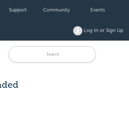
Support
Community
Events
Log In or Sign Up
nded