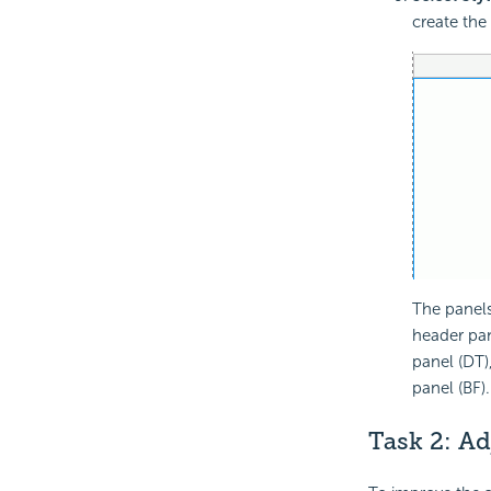
create the
The panels
header pan
panel (DT)
panel (BF).
Task 2: A