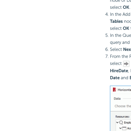
node of Da
select
OK
.
In the Add
Tables
node
select
OK
In the Que
query and 
Select
Nex
From the R
select
HireDate
,
Date
and