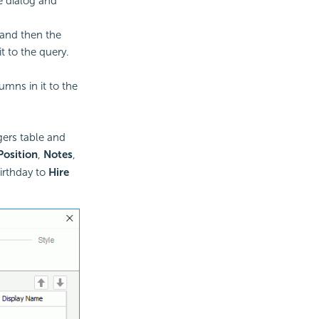
 dialog and
and then the
t to the query.
mns in it to the
gers table and
Position
,
Notes
,
irthday to
Hire