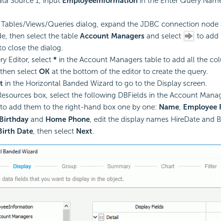
ta Source 1, input
EmployeeInformation
in the Enter Query Name
 Tables/Views/Queries dialog, expand the JDBC connection node 
, then select the table
Account Managers
and select
to add i
to close the dialog.
ry Editor, select
*
in the Account Managers table to add all the colu
then select
OK
at the bottom of the editor to create the query.
t
in the Horizontal Banded Wizard to go to the Display screen.
esources box, select the following DBFields in the Account Mana
to add them to the right-hand box one by one:
Name
,
Employee
Birthday
and
Home Phone
, edit the display names HireDate and B
Birth Date
, then select
Next
.