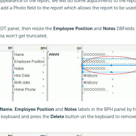
ppearance of the report, we will do some adjustments to the report
 add a Photo field to the report which allows the report to be used 
DT panel, then resize the
Employee Position
and
Notes
DBFields 
ata won't get truncated.
Name
,
Employee Position
and
Notes
labels in the BPH panel by h
 keyboard and press the
Delete
button on the keyboard to remove