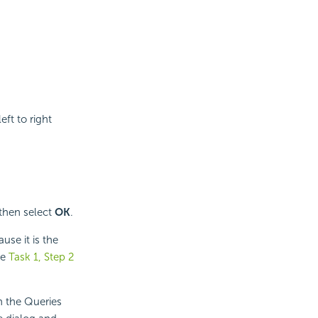
eft to right
 then select
OK
.
use it is the
ee
Task 1, Step 2
n the Queries