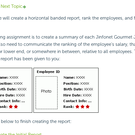
Next Topic
we will create a horizontal banded report, rank the employees, and 
ing assignment is to create a summary of each Jinfonet Gourmet
also need to communicate the ranking of the employee's salary, that
or lower end, or somewhere in between, relative to all employees.
 report has been given to you:
below to finish creating the report:
ate the Initial Report