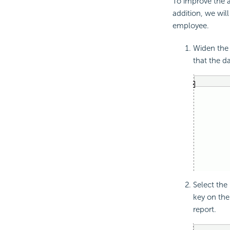
To improve the a
addition, we will
employee.
Widen the 
that the d
Select the
key on the
report.