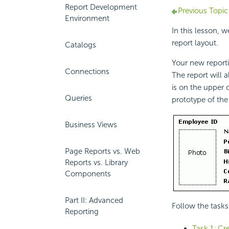
Report Development
Previous Topic
Environment
In this lesson, 
report layout.
Catalogs
Your new report
Connections
The report will 
is on the upper 
Queries
prototype of the
Business Views
Page Reports vs. Web
Reports vs. Library
Components
Part II: Advanced
Follow the tasks 
Reporting
Task 1: Cre