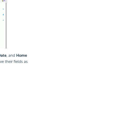
Date
, and
Home
 their fields as