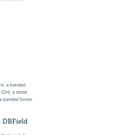
ons: a banded
GH), a detail
 a banded footer
o DBField