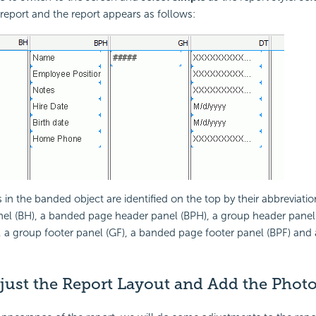
 report and the report appears as follows:
 in the banded object are identified on the top by their abbreviati
el (BH), a banded page header panel (BPH), a group header panel (
, a group footer panel (GF), a banded page footer panel (BPF) and
djust the Report Layout and Add the Phot