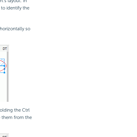
's layout. In
to identify the
horizontally so
olding the Ctrl
 them from the