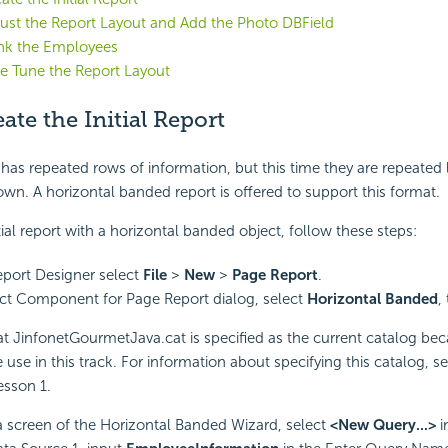
just the Report Layout and Add the Photo DBField
ank the Employees
ne Tune the Report Layout
eate the Initial Report
has repeated rows of information, but this time they are repeated l
own. A horizontal banded report is offered to support this format.
tial report with a horizontal banded object, follow these steps:
eport Designer select
File
>
New
>
Page Report
.
ect Component for Page Report dialog, select
Horizontal Banded
,
at JinfonetGourmetJava.cat is specified as the current catalog beca
 use in this track. For information about specifying this catalog, s
esson 1.
a screen of the Horizontal Banded Wizard, select
<New Query...>
i