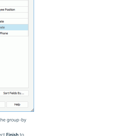
 the group-by
lect
Finish
to