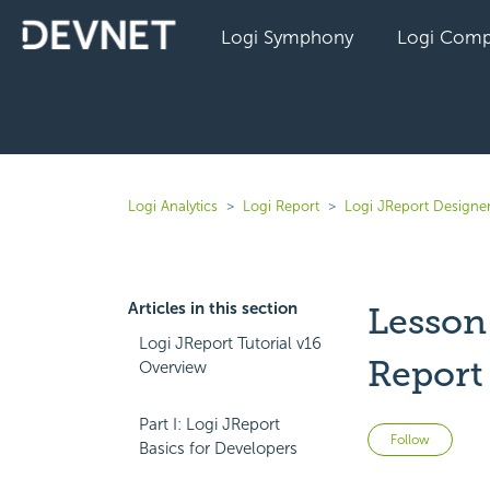
Logi Symphony
Logi Comp
Logi Analytics
Logi Report
Logi JReport Designe
Articles in this section
Lesson
Logi JReport Tutorial v16
Report
Overview
Part I: Logi JReport
Not 
Follow
Basics for Developers