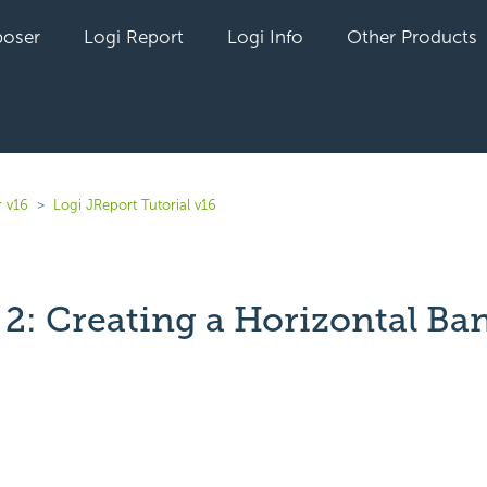
oser
Logi Report
Logi Info
Other Products
r v16
Logi JReport Tutorial v16
 2: Creating a Horizontal Ba
yet followed by anyone