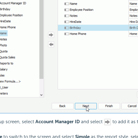
up screen, select
Account Manager ID
and select
to add it as
e
to switch to the screen and select
Simple
as the report style. se