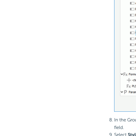
In the Gro
field.
Select
Styl