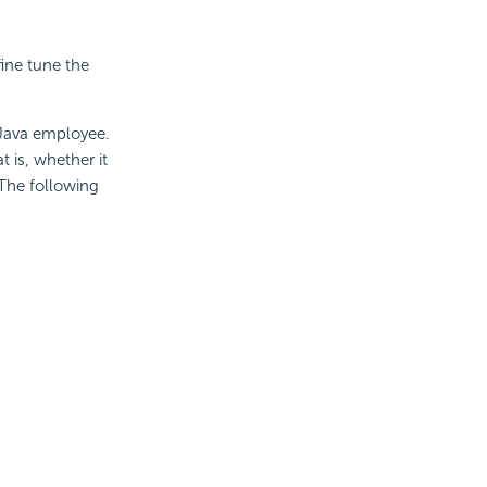
fine tune the
 Java employee.
 is, whether it
 The following