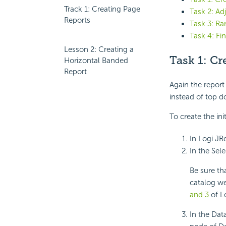
Track 1: Creating Page
Task 2: Ad
Reports
Task 3: R
Task 4: Fi
Lesson 2: Creating a
Task 1: Cr
Horizontal Banded
Report
Again the report 
instead of top d
To create the ini
In Logi JR
In the Sel
Be sure th
catalog we
and 3
of L
In the Dat