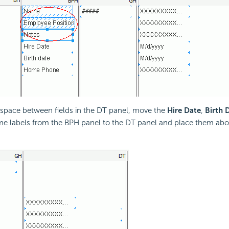
 space between fields in the DT panel, move the
Hire Date
,
Birth 
 labels from the BPH panel to the DT panel and place them above