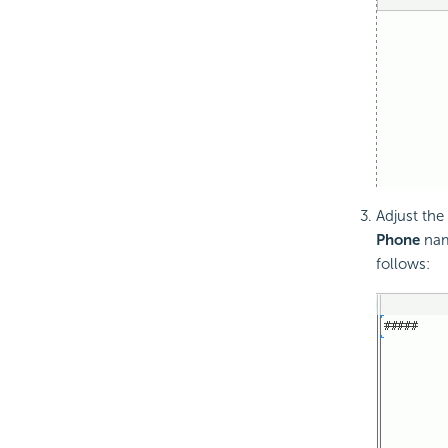
Adjust the
Phone
name
follows: