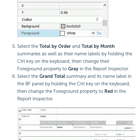
Select the
Total by Order
and
Total by Month
summaries as well as their name labels by holding the
Ctrl key on the keyboard, then change their
Foreground property to
Gray
in the Report Inspector.
Select the
Grand Total
summary and its name label in
the BF panel by holding the Ctrl key on the keyboard,
then change the Foreground property to
Red
in the
Report Inspector.