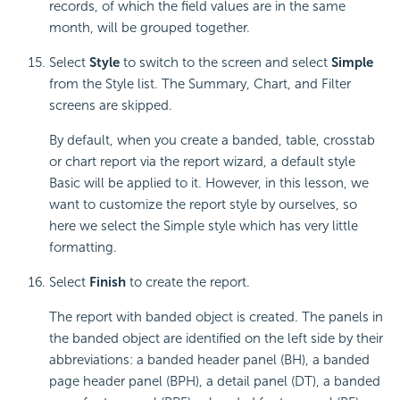
records, of which the field values are in the same
month, will be grouped together.
Select
Style
to switch to the screen and select
Simple
from the Style list. The Summary, Chart, and Filter
screens are skipped.
By default, when you create a banded, table, crosstab
or chart report via the report wizard, a default style
Basic will be applied to it. However, in this lesson, we
want to customize the report style by ourselves, so
here we select the Simple style which has very little
formatting.
Select
Finish
to create the report.
The report with banded object is created. The panels in
the banded object are identified on the left side by their
abbreviations: a banded header panel (BH), a banded
page header panel (BPH), a detail panel (DT), a banded