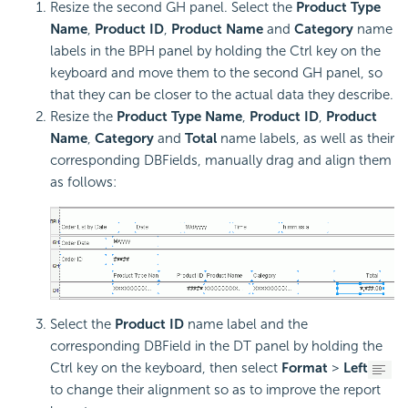
Resize the second GH panel. Select the
Product Type
Name
,
Product ID
,
Product Name
and
Category
name
labels in the BPH panel by holding the Ctrl key on the
keyboard and move them to the second GH panel, so
that they can be closer to the actual data they describe.
Resize the
Product Type Name
,
Product ID
,
Product
Name
,
Category
and
Total
name labels, as well as their
corresponding DBFields, manually drag and align them
as follows:
Select the
Product ID
name label and the
corresponding DBField in the DT panel by holding the
Ctrl key on the keyboard, then select
Format
>
Left
to change their alignment so as to improve the report