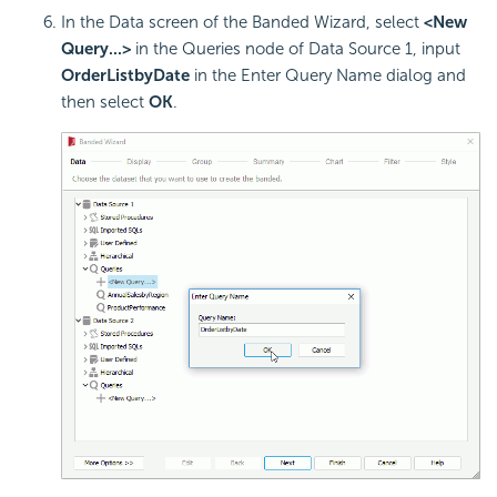
In the Data screen of the Banded Wizard, select
<New
Query...>
in the Queries node of Data Source 1, input
OrderListbyDate
in the Enter Query Name dialog and
then select
OK
.