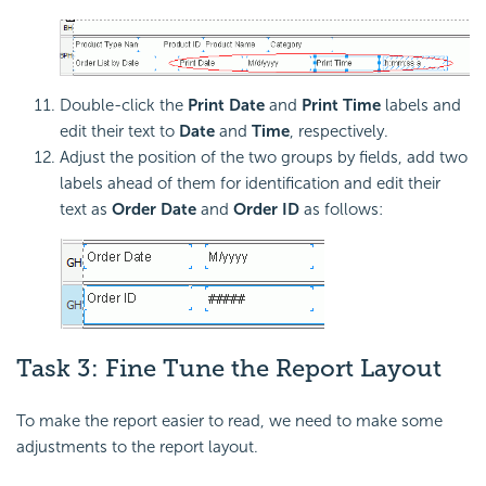
Double-click the
Print Date
and
Print Time
labels and
edit their text to
Date
and
Time
, respectively.
Adjust the position of the two groups by fields, add two
labels ahead of them for identification and edit their
text as
Order Date
and
Order ID
as follows:
Task 3: Fine Tune the Report Layout
To make the report easier to read, we need to make some
adjustments to the report layout.