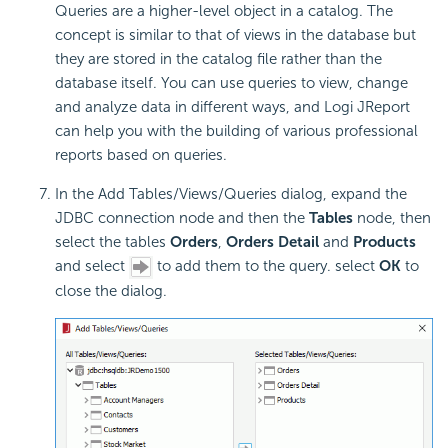
Queries are a higher-level object in a catalog. The
concept is similar to that of views in the database but
they are stored in the catalog file rather than the
database itself. You can use queries to view, change
and analyze data in different ways, and Logi JReport
can help you with the building of various professional
reports based on queries.
In the Add Tables/Views/Queries dialog, expand the
JDBC connection node and then the
Tables
node, then
select the tables
Orders
,
Orders Detail
and
Products
and select
to add them to the query. select
OK
to
close the dialog.