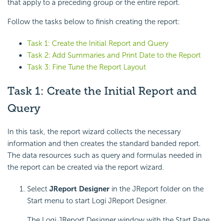
that apply to a preceding group or the entire report.
Follow the tasks below to finish creating the report:
Task 1: Create the Initial Report and Query
Task 2: Add Summaries and Print Date to the Report
Task 3: Fine Tune the Report Layout
Task 1: Create the Initial Report and
Query
In this task, the report wizard collects the necessary
information and then creates the standard banded report.
The data resources such as query and formulas needed in
the report can be created via the report wizard.
Select
JReport Designer
in the JReport folder on the
Start menu to start Logi JReport Designer.
The Logi JReport Designer window with the Start Page