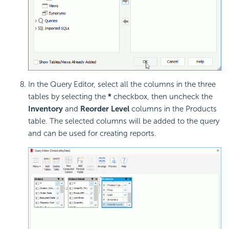
In the Query Editor, select all the columns in the three
tables by selecting the
*
checkbox, then uncheck the
Inventory
and
Reorder Level
columns in the Products
table. The selected columns will be added to the query
and can be used for creating reports.