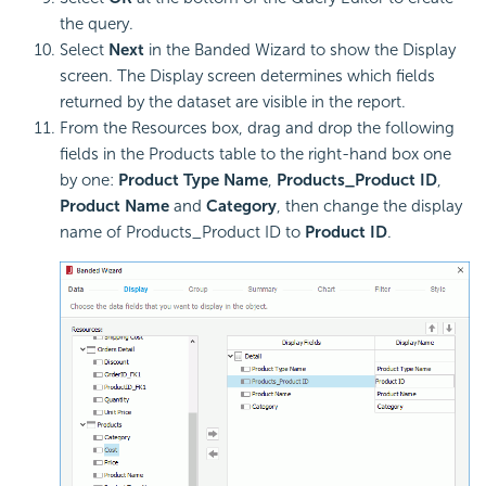
the query.
Select
Next
in the Banded Wizard to show the Display
screen. The Display screen determines which fields
returned by the dataset are visible in the report.
From the Resources box, drag and drop the following
fields in the Products table to the right-hand box one
by one:
Product Type Name
,
Products_Product ID
,
Product Name
and
Category
, then change the display
name of Products_Product ID to
Product ID
.