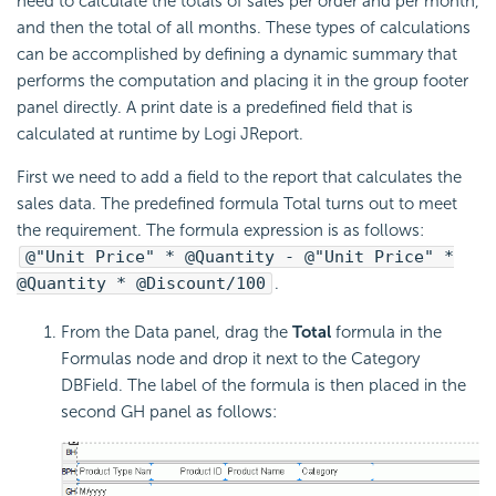
need to calculate the totals of sales per order and per month,
and then the total of all months. These types of calculations
can be accomplished by defining a dynamic summary that
performs the computation and placing it in the group footer
panel directly. A print date is a predefined field that is
calculated at runtime by Logi JReport.
First we need to add a field to the report that calculates the
sales data. The predefined formula Total turns out to meet
the requirement. The formula expression is as follows:
@"Unit Price" * @Quantity - @"Unit Price" *
@Quantity * @Discount/100
.
From the Data panel, drag the
Total
formula in the
Formulas node and drop it next to the Category
DBField. The label of the formula is then placed in the
second GH panel as follows: