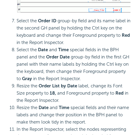
Select the
Order ID
group-by field and its name label in
the second GH panel by holding the Ctrl key on the
keyboard and change their Foreground property to
Red
in the Report Inspector.
Select the
Date
and
Time
special fields in the BPH
panel and the
Order Date
group-by field in the first GH
panel with their name labels by holding the Ctrl key on
the keyboard, then change their Foreground property
to
Gray
in the Report Inspector.
Resize the
Order List by Date
label, change its Font
Size property to
18,
and Foreground property to
Red
in
the Report Inspector.
Resize the
Date
and
Time
special fields and their name
labels and change their position in the BPH panel to
make them look tidy in the report.
In the Report Inspector, select the nodes representing