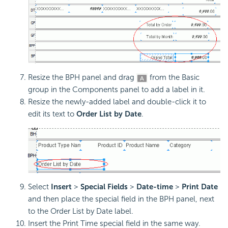
Resize the BPH panel and drag
from the Basic
group in the Components panel to add a label in it.
Resize the newly-added label and double-click it to
edit its text to
Order List by Date
.
Select
Insert
>
Special Fields
>
Date-time
>
Print Date
and then place the special field in the BPH panel, next
to the Order List by Date label.
Insert the Print Time special field in the same way.