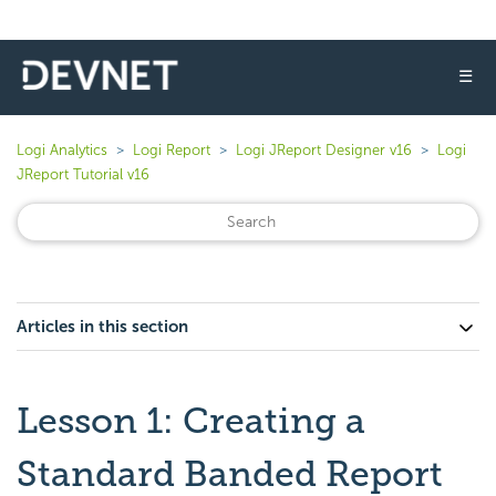
☰
Logi Analytics
Logi Report
Logi JReport Designer v16
Logi
JReport Tutorial v16
Articles in this section
Lesson 1: Creating a
Standard Banded Report