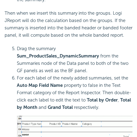
Then when we insert this summary into the groups. Logi
JReport will do the calculation based on the groups. If the
summary is inserted into the banded header or banded footer
panel, it will compute based on the whole banded report.
Drag the summary
Sum_ProductSales_DynamicSummary
from the
Summaries node of the Data panel to both of the two
GF panels as well as the BF panel.
For each label of the newly added summaries, set the
Auto Map Field Name
property to false in the Text
Format category of the Report Inspector. Then double-
click each label to edit the text to
Total by Order
,
Total
by Month
and
Grand Total
respectively.