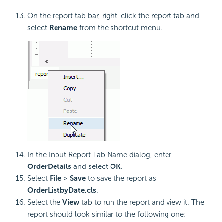
On the report tab bar, right-click the report tab and
select
Rename
from the shortcut menu.
In the Input Report Tab Name dialog, enter
OrderDetails
and select
OK
.
Select
File
>
Save
to save the report as
OrderListbyDate.cls
.
Select the
View
tab to run the report and view it. The
report should look similar to the following one: