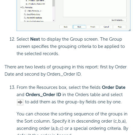
Select
Next
to display the Group screen. The Group
screen specifies the grouping criteria to be applied to
the selected records.
There are two levels of grouping in this report: first by Order
Date and second by Orders_Order ID.
From the Resources box, select the fields
Order Date
and
Orders_Order ID
in the Orders table and select
to add them as the group-by fields one by one.
You can choose the sorting sequence of the groups in
the Sort column. Specify it in descending order (c,b,a),
ascending order (a,b,c) or a special ordering criteria. By