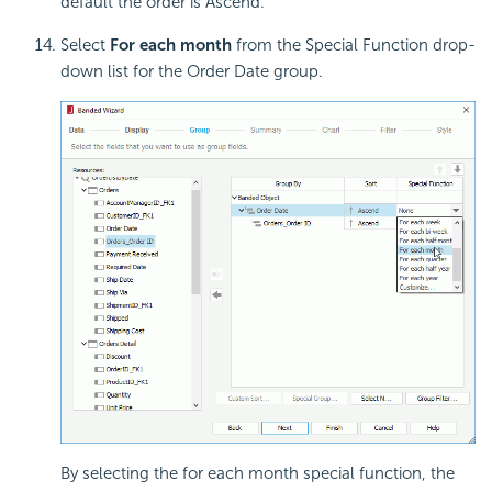
default the order is Ascend.
Select
For each month
from the Special Function drop-
down list for the Order Date group.
By selecting the for each month special function, the