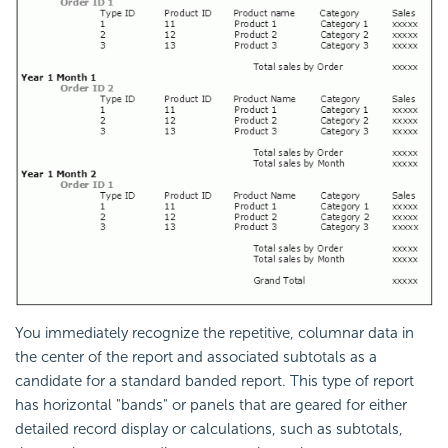
You immediately recognize the repetitive, columnar data in
the center of the report and associated subtotals as a
candidate for a standard banded report. This type of report
has horizontal "bands" or panels that are geared for either
detailed record display or calculations, such as subtotals,