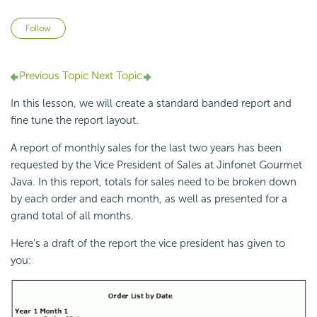
Not yet followed by anyone
Follow
Previous Topic
Next Topic
In this lesson, we will create a standard banded report and
fine tune the report layout.
A report of monthly sales for the last two years has been
requested by the Vice President of Sales at Jinfonet Gourmet
Java. In this report, totals for sales need to be broken down
by each order and each month, as well as presented for a
grand total of all months.
Here's a draft of the report the vice president has given to
you: