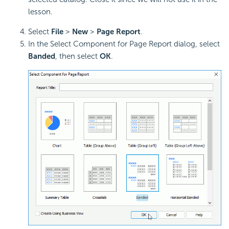
lesson.
Select
File
>
New
>
Page Report
.
In the Select Component for Page Report dialog, select
Banded
, then select
OK
.