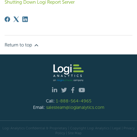
Shutting Down Logi Report Server
Return to top
Call:
1-888-564-4965
Email:
salesteam@logianalytics.com
Logi Analytics Confidential & Proprietary | Copyright
Logi Analytics
| Legal
|
Privacy
Policy
|
Site Map