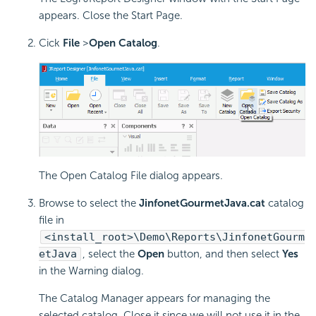
appears. Close the Start Page.
Cick
File
>
Open Catalog
.
The Open Catalog File dialog appears.
Browse to select the
JinfonetGourmetJava.cat
catalog
file in
<install_root>\Demo\Reports\JinfonetGourm
etJava
, select the
Open
button, and then select
Yes
in the Warning dialog.
The Catalog Manager appears for managing the
selected catalog. Close it since we will not use it in the