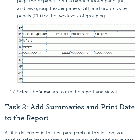
page footer panel (BPF), a banded footer panel (BF),
and two group header panels (GH) and group footer
panels (GF) for the two levels of grouping:
Select the
View
tab to run the report and view it.
Task 2: Add Summaries and Print Date
to the Report
As it is described in the first paragraph of this lesson, you