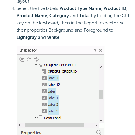
layout.
Select the five labels
Product Type Name
,
Product ID
,
Product Name
,
Category
and
Total
by holding the Ctrl
key on the keyboard, then in the Report Inspector, set
their properties Background and Foreground to
Lightgray
and
White
.