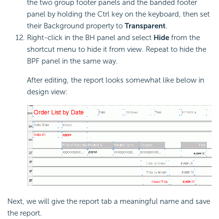
the two group footer panels and the banded footer
panel by holding the Ctrl key on the keyboard, then set
their Background property to
Transparent
.
Right-click in the BH panel and select
Hide
from the
shortcut menu to hide it from view. Repeat to hide the
BPF panel in the same way.
After editing, the report looks somewhat like below in
design view:
Next, we will give the report tab a meaningful name and save
the report.