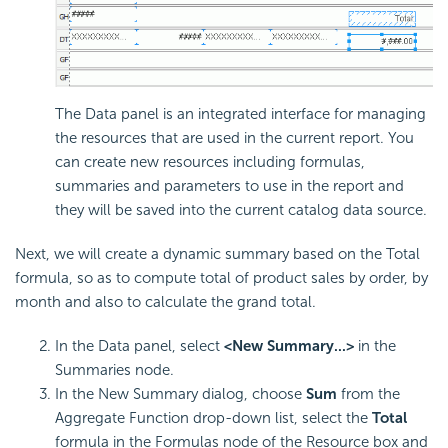
The Data panel is an integrated interface for managing
the resources that are used in the current report. You
can create new resources including formulas,
summaries and parameters to use in the report and
they will be saved into the current catalog data source.
Next, we will create a dynamic summary based on the Total
formula, so as to compute total of product sales by order, by
month and also to calculate the grand total.
In the Data panel, select
<New Summary...>
in the
Summaries node.
In the New Summary dialog, choose
Sum
from the
Aggregate Function drop-down list, select the
Total
formula in the Formulas node of the Resource box and