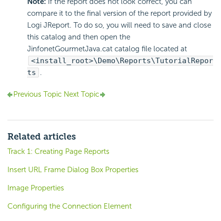
Note:
If the report does not look correct, you can
compare it to the final version of the report provided by
Logi JReport. To do so, you will need to save and close
this catalog and then open the
JinfonetGourmetJava.cat catalog file located at
<install_root>\Demo\Reports\TutorialRepor
ts
.
Previous Topic
Next Topic
Related articles
Track 1: Creating Page Reports
Insert URL Frame Dialog Box Properties
Image Properties
Configuring the Connection Element