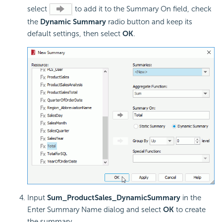
select
to add it to the Summary On field, check
the
Dynamic Summary
radio button and keep its
default settings, then select
OK
.
Input
Sum_ProductSales_DynamicSummary
in the
Enter Summary Name dialog and select
OK
to create
the summary.