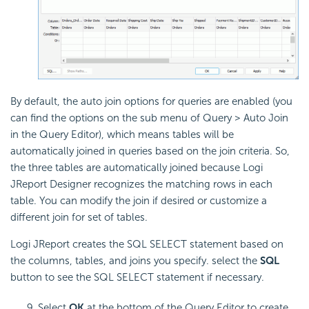
By default, the auto join options for queries are enabled (you
can find the options on the sub menu of Query > Auto Join
in the Query Editor), which means tables will be
automatically joined in queries based on the join criteria. So,
the three tables are automatically joined because Logi
JReport Designer recognizes the matching rows in each
table. You can modify the join if desired or customize a
different join for set of tables.
Logi JReport creates the SQL SELECT statement based on
the columns, tables, and joins you specify. select the
SQL
button to see the SQL SELECT statement if necessary.
Select
OK
at the bottom of the Query Editor to create