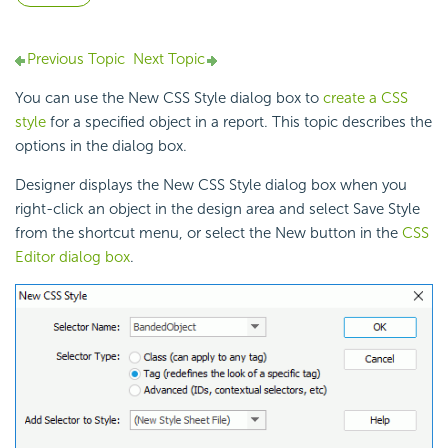
Previous Topic
Next Topic
You can use the New CSS Style dialog box to
create a CSS
style
for a specified object in a report. This topic describes the
options in the dialog box.
Designer displays the New CSS Style dialog box when you
right-click an object in the design area and select Save Style
from the shortcut menu, or select the New button in the
CSS
Editor dialog box
.