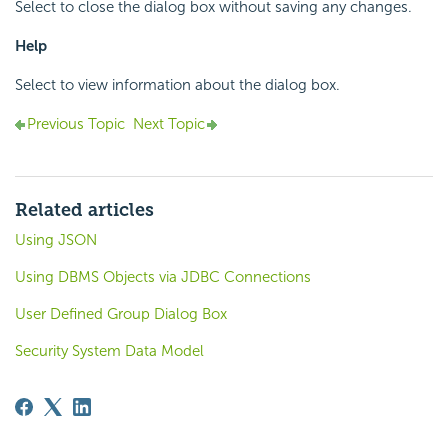
Select to close the dialog box without saving any changes.
Help
Select to view information about the dialog box.
Previous Topic
Next Topic
Related articles
Using JSON
Using DBMS Objects via JDBC Connections
User Defined Group Dialog Box
Security System Data Model