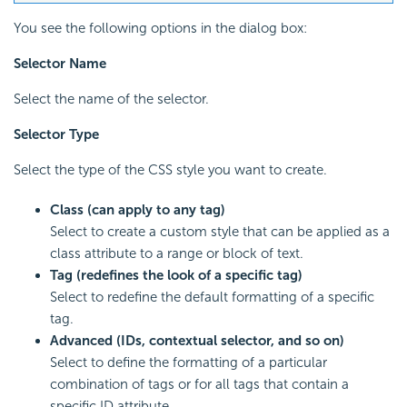
You see the following options in the dialog box:
Selector Name
Select the name of the selector.
Selector Type
Select the type of the CSS style you want to create.
Class (can apply to any tag)
Select to create a custom style that can be applied as a
class attribute to a range or block of text.
Tag (redefines the look of a specific tag)
Select to redefine the default formatting of a specific
tag.
Advanced (IDs, contextual selector, and so on)
Select to define the formatting of a particular
combination of tags or for all tags that contain a
specific ID attribute.