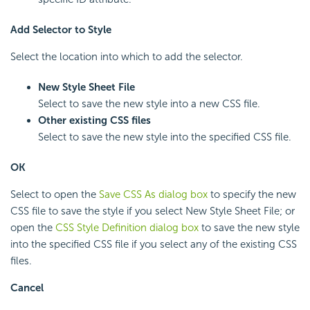
Add Selector to Style
Select the location into which to add the selector.
New Style Sheet File
Select to save the new style into a new CSS file.
Other existing CSS files
Select to save the new style into the specified CSS file.
OK
Select to open the
Save CSS As dialog box
to specify the new
CSS file to save the style if you select New Style Sheet File; or
open the
CSS Style Definition dialog box
to save the new style
into the specified CSS file if you select any of the existing CSS
files.
Cancel