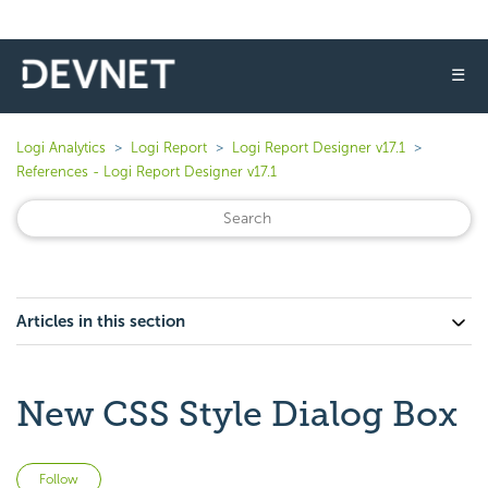
☰
Logi Analytics
Logi Report
Logi Report Designer v17.1
References - Logi Report Designer v17.1
Articles in this section
New CSS Style Dialog Box
Not yet followed by anyone
Follow