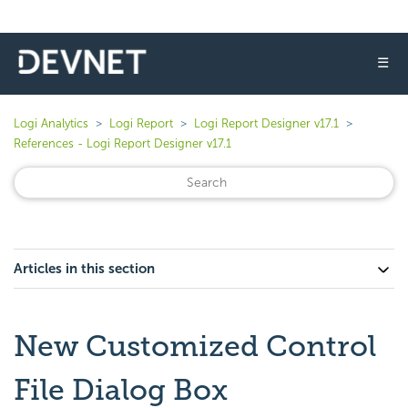
☰
Logi Analytics
Logi Report
Logi Report Designer v17.1
References - Logi Report Designer v17.1
Articles in this section
New Customized Control
File Dialog Box