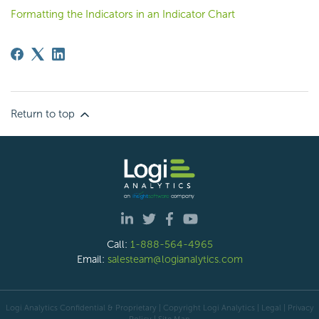
Formatting the Indicators in an Indicator Chart
Return to top
Call:
1-888-564-4965
Email:
salesteam@logianalytics.com
Logi Analytics Confidential & Proprietary | Copyright
Logi Analytics
| Legal
|
Privacy