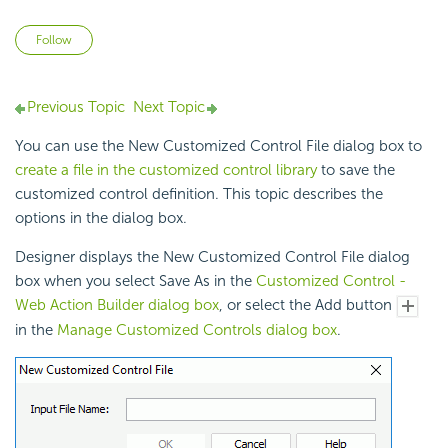
Not yet followed by anyone
Follow
Previous Topic
Next Topic
You can use the New Customized Control File dialog box to
create a file in the customized control library
to save the
customized control definition. This topic describes the
options in the dialog box.
Designer displays the New Customized Control File dialog
box when you select Save As in the
Customized Control -
Web Action Builder dialog box
, or select the Add button
in the
Manage Customized Controls dialog box
.