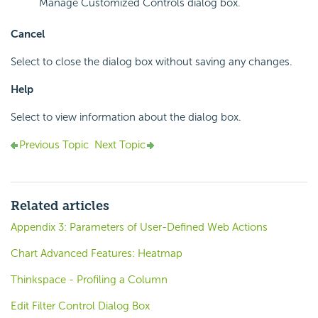
Manage Customized Controls dialog box.
Cancel
Select to close the dialog box without saving any changes.
Help
Select to view information about the dialog box.
Previous Topic
Next Topic
Related articles
Appendix 3: Parameters of User-Defined Web Actions
Chart Advanced Features: Heatmap
Thinkspace - Profiling a Column
Edit Filter Control Dialog Box