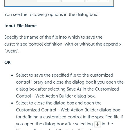
You see the following options in the dialog box:
Input File Name
Specify the name of the file into which to save the
customized control definition, with or without the appendix
".wctrl".
OK
Select to save the specified file to the customized
control library and close the dialog box if you open the
dialog box after selecting Save As in the Customized
Control - Web Action Builder dialog box.
Select to close the dialog box and open the
Customized Control - Web Action Builder dialog box
for defining a customized control in the specified file if
you open the dialog box after selecting
in the