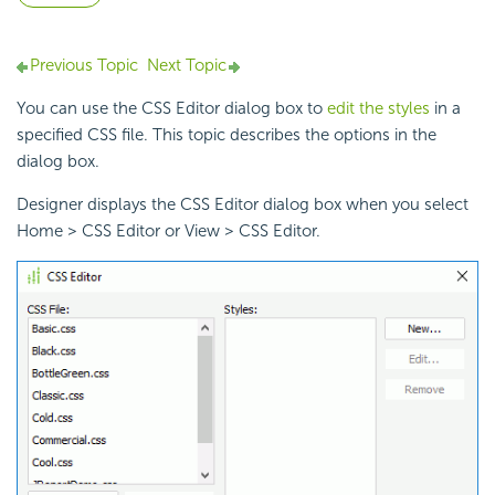
Previous Topic
Next Topic
You can use the CSS Editor dialog box to
edit the styles
in a
specified CSS file. This topic describes the options in the
dialog box.
Designer displays the CSS Editor dialog box when you select
Home > CSS Editor or View > CSS Editor.