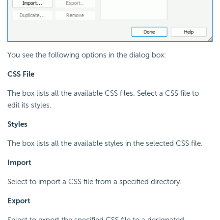
You see the following options in the dialog box:
CSS File
The box lists all the available CSS files. Select a CSS file to
edit its styles.
Styles
The box lists all the available styles in the selected CSS file.
Import
Select to import a CSS file from a specified directory.
Export
Select to export the specified CSS file to a designated