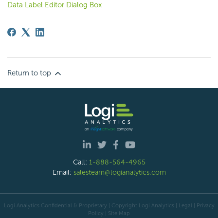
Data Label Editor Dialog Box
Return to top
Call:
1-888-564-4965
Email:
salesteam@logianalytics.com
Logi Analytics Confidential & Proprietary | Copyright
Logi Analytics
| Legal
|
Privacy
Policy
|
Site Map