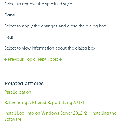
Select to remove the specified style.
Done
Select to apply the changes and close the dialog box.
Help
Select to view information about the dialog box.
Previous Topic
Next Topic
Related articles
Parallelization
Referencing A Filtered Report Using A URL
Install Logi Info on Windows Server 2012 r2 - Installing the
Software