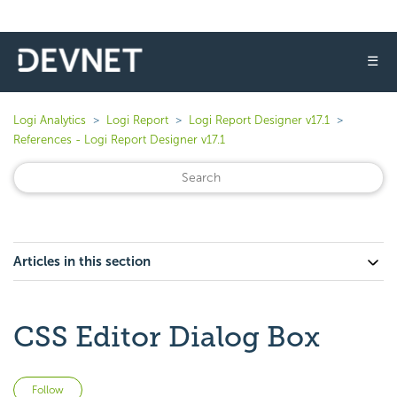
☰
Logi Analytics
Logi Report
Logi Report Designer v17.1
References - Logi Report Designer v17.1
Articles in this section
CSS Editor Dialog Box
Not yet followed by anyone
Follow