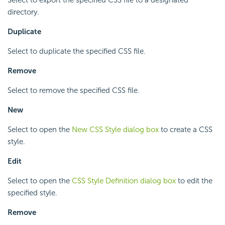
directory.
Duplicate
Select to duplicate the specified CSS file.
Remove
Select to remove the specified CSS file.
New
Select to open the
New CSS Style dialog box
to create a CSS
style.
Edit
Select to open the
CSS Style Definition dialog box
to edit the
specified style.
Remove