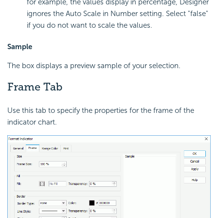
for example, the values display in percentage, Designer
ignores the Auto Scale in Number setting. Select "false"
if you do not want to scale the values.
Sample
The box displays a preview sample of your selection.
Frame Tab
Use this tab to specify the properties for the frame of the
indicator chart.