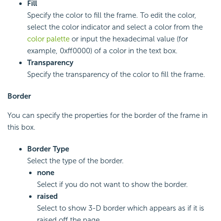
Fill
Specify the color to fill the frame. To edit the color,
select the color indicator and select a color from the
color palette
or input the hexadecimal value (for
example, 0xff0000) of a color in the text box.
Transparency
Specify the transparency of the color to fill the frame.
Border
You can specify the properties for the border of the frame in
this box.
Border Type
Select the type of the border.
none
Select if you do not want to show the border.
raised
Select to show 3-D border which appears as if it is
raised off the page.