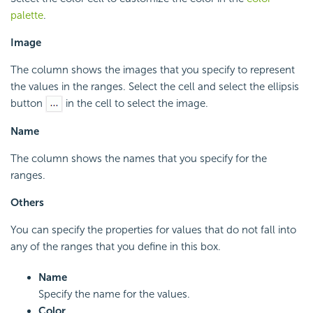
palette
.
Image
The column shows the images that you specify to represent
the values in the ranges. Select the cell and select the ellipsis
button
in the cell to select the image.
Name
The column shows the names that you specify for the
ranges.
Others
You can specify the properties for values that do not fall into
any of the ranges that you define in this box.
Name
Specify the name for the values.
Color