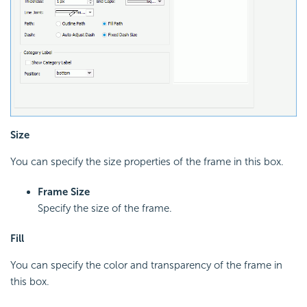
Size
You can specify the size properties of the frame in this box.
Frame Size
Specify the size of the frame.
Fill
You can specify the color and transparency of the frame in
this box.