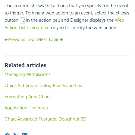
The column shows the actions that you specify for the events
to trigger. To bind a web action to an event, select the ellipsis
button
in the action cell and Designer displays the
Web
Action List dialog box
for you to specify the web action.
Previous Topic
Next Topic
Related articles
Managing Permissions
Quick Schedule Dialog Box Properties
Formatting Area Chart
Application Timeouts
Chart Advanced Features: Doughnut 3D