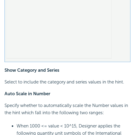
Show Category and Series
Select to include the category and series values in the hint.
Auto Scale in Number
Specify whether to automatically scale the Number values in
the hint which fall into the following two ranges:
When 1000 <= value < 10^15, Designer applies the
following quantity unit symbols of the International