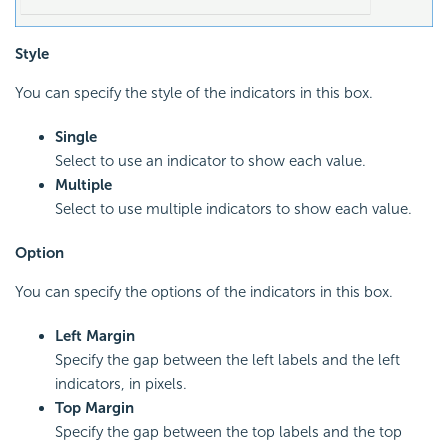
Style
You can specify the style of the indicators in this box.
Single
Select to use an indicator to show each value.
Multiple
Select to use multiple indicators to show each value.
Option
You can specify the options of the indicators in this box.
Left Margin
Specify the gap between the left labels and the left
indicators, in pixels.
Top Margin
Specify the gap between the top labels and the top