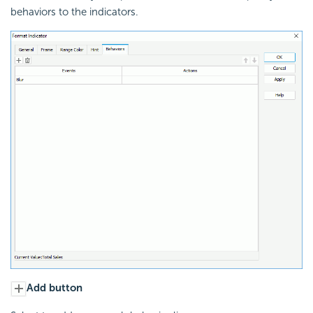
behaviors to the indicators.
Add button