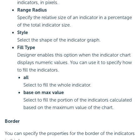
indicators, in pixels.
Range Radius
Specify the relative size of an indicator in a percentage
of the total indicator size.
Style
Select the shape of the indicator graph.
Fill Type
Designer enables this option when the indicator chart
displays numeric values. You can use it to specify how
to fill the indicators.
all
Select to fill the whole indicator.
base on max value
Select to fill the portion of the indicators calculated
based on the maximum value of the chart.
Border
You can specify the properties for the border of the indicators