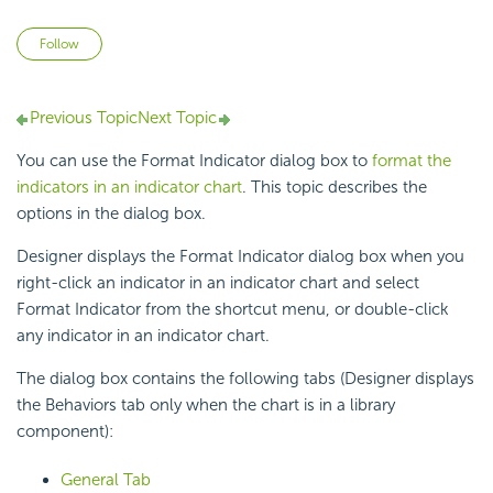
Not yet followed by anyone
Follow
Previous Topic
Next Topic
You can use the Format Indicator dialog box to
format the
indicators in an indicator chart
. This topic describes the
options in the dialog box.
Designer displays the Format Indicator dialog box when you
right-click an indicator in an indicator chart and select
Format Indicator from the shortcut menu, or double-click
any indicator in an indicator chart.
The dialog box contains the following tabs (Designer displays
the Behaviors tab only when the chart is in a library
component):
General Tab