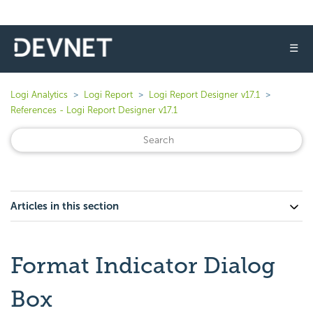
☰
Logi Analytics
Logi Report
Logi Report Designer v17.1
References - Logi Report Designer v17.1
Articles in this section
Format Indicator Dialog
Box