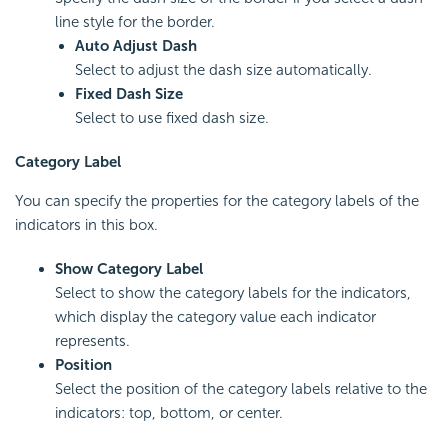
line style for the border.
Auto Adjust Dash
Select to adjust the dash size automatically.
Fixed Dash Size
Select to use fixed dash size.
Category Label
You can specify the properties for the category labels of the
indicators in this box.
Show Category Label
Select to show the category labels for the indicators,
which display the category value each indicator
represents.
Position
Select the position of the category labels relative to the
indicators: top, bottom, or center.