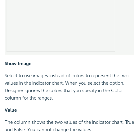
Show Image
Select to use images instead of colors to represent the two
values in the indicator chart. When you select the option,
Designer ignores the colors that you specify in the Color
column for the ranges.
Value
The column shows the two values of the indicator chart, True
and False. You cannot change the values.