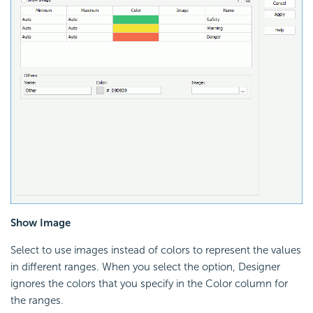
Show Image
Select to use images instead of colors to represent the values
in different ranges. When you select the option, Designer
ignores the colors that you specify in the Color column for
the ranges.