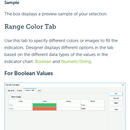
Sample
The box displays a preview sample of your selection.
Range Color Tab
Use this tab to specify different colors or images to fill the
indicators. Designer displays different options in the tab
based on the different data types of the values in the
indicator chart:
Boolean
and
Numeric/String
.
For Boolean Values