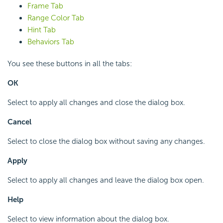
Frame Tab
Range Color Tab
Hint Tab
Behaviors Tab
You see these buttons in all the tabs:
OK
Select to apply all changes and close the dialog box.
Cancel
Select to close the dialog box without saving any changes.
Apply
Select to apply all changes and leave the dialog box open.
Help
Select to view information about the dialog box.