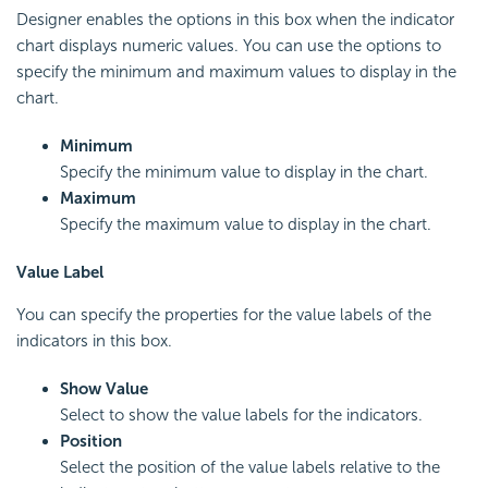
Designer enables the options in this box when the indicator
chart displays numeric values. You can use the options to
specify the minimum and maximum values to display in the
chart.
Minimum
Specify the minimum value to display in the chart.
Maximum
Specify the maximum value to display in the chart.
Value Label
You can specify the properties for the value labels of the
indicators in this box.
Show Value
Select to show the value labels for the indicators.
Position
Select the position of the value labels relative to the