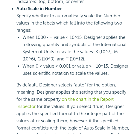
indicators: top, bottom, or center.
Auto Scale in Number
Specify whether to automatically scale the Number
values in the labels which fall into the following two
ranges:
When 1000 <= value < 10^15, Designer applies the
following quantity unit symbols of the International
System of Units to scale the values: K (10^3), M
(10^6), G (10^9), and T (10^12).
When 0 < value < 0.001 or value >= 10^15, Designer
uses scientific notation to scale the values.
By default, Designer selects "auto" for the option,
meaning, Designer applies the setting that you specify
for the same property
on the chart in the Report
Inspector
for the values. If you select "true", Designer
applies the specified format to the integer part of the
values after scaling them; however, if the specified
format conflicts with the logic of Auto Scale in Number,