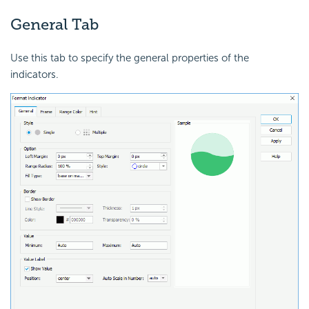
General Tab
Use this tab to specify the general properties of the
indicators.