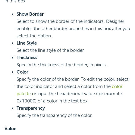
in this box.
Show Border
Select to show the border of the indicators. Designer
enables the other border properties in this box after you
select the option.
Line Style
Select the line style of the border.
Thickness
Specify the thickness of the border, in pixels.
Color
Specify the color of the border. To edit the color, select
the color indicator and select a color from the
color
palette
or input the hexadecimal value (for example,
0xff0000) of a color in the text box.
Transparency
Specify the transparency of the color.
Value