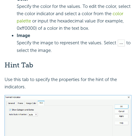
Specify the color for the values. To edit the color, select
the color indicator and select a color from the
color
palette
or input the hexadecimal value (for example,
0xff0000) of a color in the text box.
Image
Specify the image to represent the values. Select
to
select the image.
Hint Tab
Use this tab to specify the properties for the hint of the
indicators.