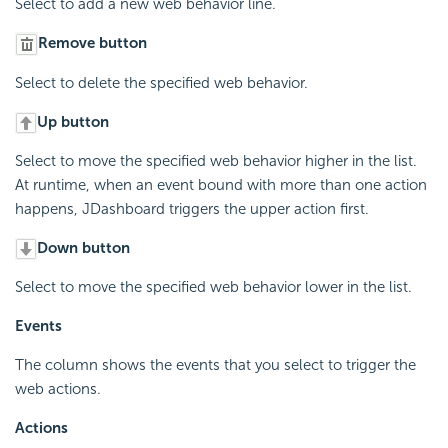
Select to add a new web behavior line.
Remove button
Select to delete the specified web behavior.
Up button
Select to move the specified web behavior higher in the list.
At runtime, when an event bound with more than one action
happens, JDashboard triggers the upper action first.
Down button
Select to move the specified web behavior lower in the list.
Events
The column shows the events that you select to trigger the
web actions.
Actions