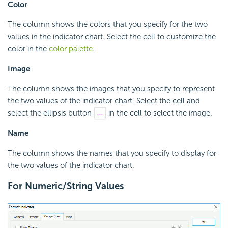
Color
The column shows the colors that you specify for the two
values in the indicator chart. Select the cell to customize the
color in the
color palette
.
Image
The column shows the images that you specify to represent
the two values of the indicator chart. Select the cell and
select the ellipsis button
in the cell to select the image.
Name
The column shows the names that you specify to display for
the two values of the indicator chart.
For Numeric/String Values