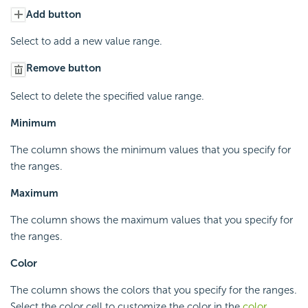
Add button
Select to add a new value range.
Remove button
Select to delete the specified value range.
Minimum
The column shows the minimum values that you specify for
the ranges.
Maximum
The column shows the maximum values that you specify for
the ranges.
Color
The column shows the colors that you specify for the ranges.
Select the color cell to customize the color in the
color