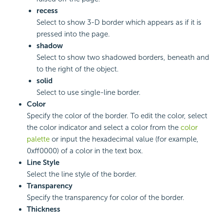
recess
Select to show 3-D border which appears as if it is
pressed into the page.
shadow
Select to show two shadowed borders, beneath and
to the right of the object.
solid
Select to use single-line border.
Color
Specify the color of the border. To edit the color, select
the color indicator and select a color from the
color
palette
or input the hexadecimal value (for example,
0xff0000) of a color in the text box.
Line Style
Select the line style of the border.
Transparency
Specify the transparency for color of the border.
Thickness