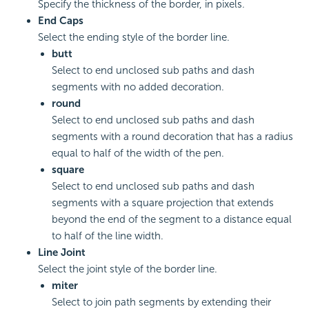
Specify the thickness of the border, in pixels.
End Caps
Select the ending style of the border line.
butt
Select to end unclosed sub paths and dash
segments with no added decoration.
round
Select to end unclosed sub paths and dash
segments with a round decoration that has a radius
equal to half of the width of the pen.
square
Select to end unclosed sub paths and dash
segments with a square projection that extends
beyond the end of the segment to a distance equal
to half of the line width.
Line Joint
Select the joint style of the border line.
miter
Select to join path segments by extending their