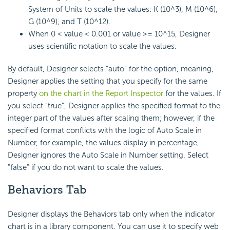
System of Units to scale the values: K (10^3), M (10^6),
G (10^9), and T (10^12).
When 0 < value < 0.001 or value >= 10^15, Designer
uses scientific notation to scale the values.
By default, Designer selects "auto" for the option, meaning,
Designer applies the setting that you specify for the same
property
on the chart in the Report Inspector
for the values. If
you select "true", Designer applies the specified format to the
integer part of the values after scaling them; however, if the
specified format conflicts with the logic of Auto Scale in
Number, for example, the values display in percentage,
Designer ignores the Auto Scale in Number setting. Select
"false" if you do not want to scale the values.
Behaviors Tab
Designer displays the Behaviors tab only when the indicator
chart is in a library component. You can use it to specify web