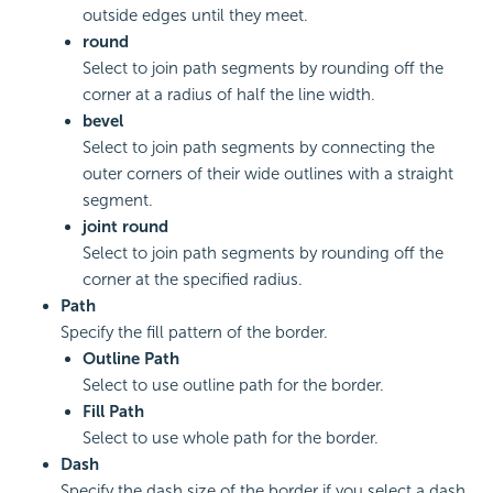
outside edges until they meet.
round
Select to join path segments by rounding off the
corner at a radius of half the line width.
bevel
Select to join path segments by connecting the
outer corners of their wide outlines with a straight
segment.
joint round
Select to join path segments by rounding off the
corner at the specified radius.
Path
Specify the fill pattern of the border.
Outline Path
Select to use outline path for the border.
Fill Path
Select to use whole path for the border.
Dash
Specify the dash size of the border if you select a dash