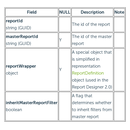
Field
NULL
Description
Note
reportId
The id of the report
string (GUID)
masterReportId
The id of the master
Y
string (GUID)
report
A special object that
is simplified in
reportWrapper
representation
Y
object
ReportDefinition
object (used in the
Report Designer 2.0)
A flag that
inheritMasterReportFilter
determines whether
boolean
to inherit filters from
master report