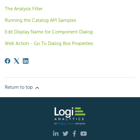
The Analysis Filter
Running the Catalog API Samples
Edit Display Name for Component Dialog
Web Action - Go To Dialog Box Properties
Return to top