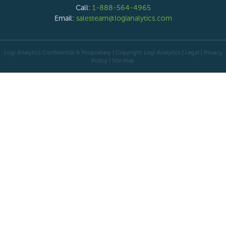
Call:
1-888-564-4965
Email:
salesteam@logianalytics.com
Logi Analytics Confidential & Proprietary | Copyright
Logi Analytics
| Legal
|
Privacy
Policy
|
Site Map