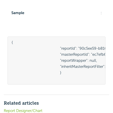
Sample
:
{

						"reportId": "90c5ee59-b816-4034-b927-e8f16b1c2759",

						"masterReportId": "ec7efb62-8a54-4803-bce6-5a2b10e6e3bd",

						"reportWrapper": null,

						"inheritMasterReportFilter": true,

						}

Related articles
Report Designer/Chart