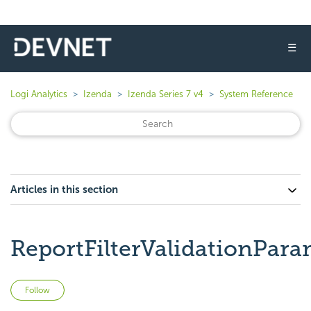
☰
Logi Analytics
Izenda
Izenda Series 7 v4
System Reference
Articles in this section
ReportFilterValidationPara
Not yet followed by anyone
Follow