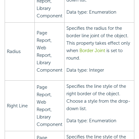
down list.
Report,
Library
Data type: Enumeration
Component
Specifies the radius for the
Page
border line joint of the object.
Report,
This property takes effect only
Web
when
Border Joint
is set to
Radius
Report,
round.
Library
Component
Data type: Integer
Specifies the line style of the
Page
right border of the object.
Report,
Choose a style from the drop-
Web
Right Line
down list.
Report,
Library
Data type: Enumeration
Component
Specifies the line style of the
Page