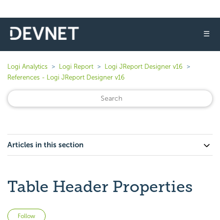
☰
Logi Analytics
Logi Report
Logi JReport Designer v16
References - Logi JReport Designer v16
Articles in this section
Table Header Properties
Not yet followed by anyone
Follow