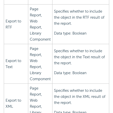
Page
Specifies whether to include
Report,
the object in the RTF result of
Export to
Web
the report.
RTF
Report,
Library
Data type: Boolean
Component
Page
Specifies whether to include
Report,
the object in the Text result of
Export to
Web
the report.
Text
Report,
Library
Data type: Boolean
Component
Page
Specifies whether to include
Report,
the object in the XML result of
Export to
Web
the report.
XML
Report,
Library
Data type: Boolean