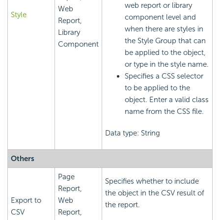
web report or library
Web
Style
component level and
Report,
when there are styles in
Library
the Style Group that can
Component
be applied to the object,
or type in the style name.
Specifies a CSS selector
to be applied to the
object. Enter a valid class
name from the CSS file.
Data type: String
Others
Page
Specifies whether to include
Report,
the object in the CSV result of
Export to
Web
the report.
CSV
Report,