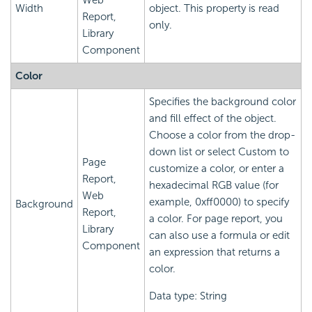
Web
Width
object. This property is read
Report,
only.
Library
Component
Color
Specifies the background color
and fill effect of the object.
Choose a color from the drop-
down list or select Custom to
Page
customize a color, or enter a
Report,
hexadecimal RGB value (for
Web
example, 0xff0000) to specify
Background
Report,
a color. For page report, you
Library
can also use a formula or edit
Component
an expression that returns a
color.
Data type: String