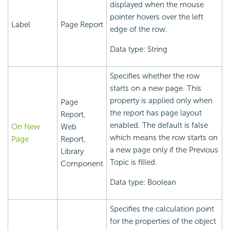
displayed when the mouse
pointer hovers over the left
Label
Page Report
edge of the row.
Data type: String
Specifies whether the row
starts on a new page. This
property is applied only when
Page
the report has page layout
Report,
enabled. The default is false
On New
Web
which means the row starts on
Page
Report,
a new page only if the Previous
Library
Topic is filled.
Component
Data type: Boolean
Specifies the calculation point
for the properties of the object