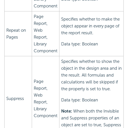
Component
Page
Specifies whether to make the
Report,
object appear in every page of
Repeat on
Web
the report result.
Pages
Report,
Library
Data type: Boolean
Component
Specifies whether to show the
object in the design area and in
the result. All formulas and
Page
calculations will be skipped if
Report,
the property is set to true.
Web
Suppress
Data type: Boolean
Report,
Library
Note:
When both the Invisible
Component
and Suppress properties of an
object are set to true, Suppress