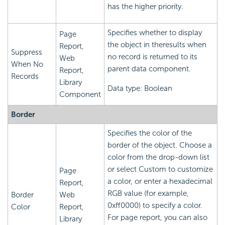
has the higher priority.
Specifies whether to display
Page
the object in theresults when
Report,
Suppress
no record is returned to its
Web
When No
parent data component.
Report,
Records
Library
Data type: Boolean
Component
Border
Specifies the color of the
border of the object. Choose a
color from the drop-down list
or select Custom to customize
Page
a color, or enter a hexadecimal
Report,
RGB value (for example,
Border
Web
0xff0000) to specify a color.
Color
Report,
For page report, you can also
Library