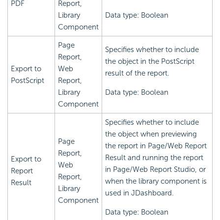
PDF
Report,
Library
Data type: Boolean
Component
Page
Specifies whether to include
Report,
the object in the PostScript
Export to
Web
result of the report.
PostScript
Report,
Library
Data type: Boolean
Component
Specifies whether to include
the object when previewing
Page
the report in Page/Web Report
Report,
Result and running the report
Export to
Web
in Page/Web Report Studio, or
Report
Report,
when the library component is
Result
Library
used in JDashboard.
Component
Data type: Boolean