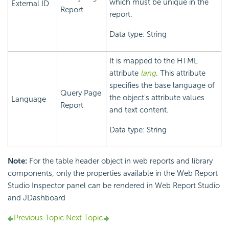
which must be unique in the
External ID
Report
report.
Data type: String
It is mapped to the HTML
attribute
lang
. This attribute
specifies the base language of
Query Page
the object's attribute values
Language
Report
and text content.
Data type: String
Note:
For the table header object in web reports and library
components, only the properties available in the Web Report
Studio Inspector panel can be rendered in Web Report Studio
and JDashboard
Previous Topic
Next Topic