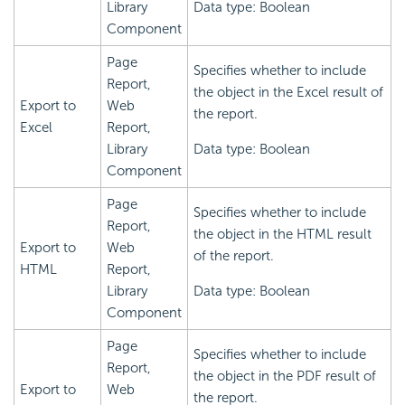
Library
Data type: Boolean
Component
Page
Specifies whether to include
Report,
the object in the Excel result of
Export to
Web
the report.
Excel
Report,
Library
Data type: Boolean
Component
Page
Specifies whether to include
Report,
the object in the HTML result
Export to
Web
of the report.
HTML
Report,
Library
Data type: Boolean
Component
Page
Specifies whether to include
Report,
the object in the PDF result of
Export to
Web
the report.