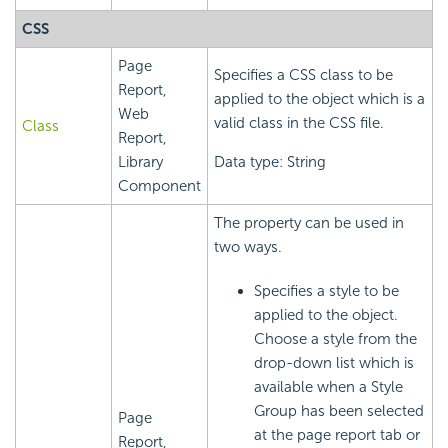
CSS
Page
Specifies a CSS class to be
Report,
applied to the object which is a
Web
valid class in the CSS file.
Class
Report,
Library
Data type: String
Component
The property can be used in
two ways.
Specifies a style to be
applied to the object.
Choose a style from the
drop-down list which is
available when a Style
Group has been selected
Page
at the page report tab or
Report,