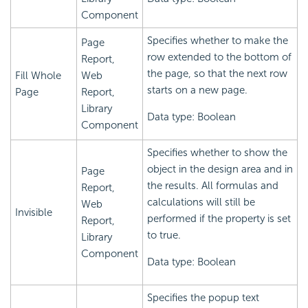
Component
Specifies whether to make the
Page
row extended to the bottom of
Report,
the page, so that the next row
Fill Whole
Web
starts on a new page.
Page
Report,
Library
Data type: Boolean
Component
Specifies whether to show the
object in the design area and in
Page
the results. All formulas and
Report,
calculations will still be
Web
Invisible
performed if the property is set
Report,
to true.
Library
Component
Data type: Boolean
Specifies the popup text