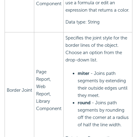
use a formula or edit an
Component
expression that returns a color.
Data type: String
Specifies the joint style for the
border lines of the object.
Choose an option from the
drop-down list.
Page
miter
- Joins path
Report,
segments by extending
Web
their outside edges until
Border Joint
Report,
they meet.
Library
round
- Joins path
Component
segments by rounding
off the corner at a radius
of half the line width.