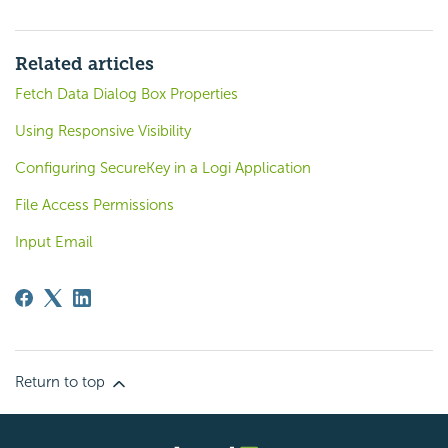
Related articles
Fetch Data Dialog Box Properties
Using Responsive Visibility
Configuring SecureKey in a Logi Application
File Access Permissions
Input Email
Return to top