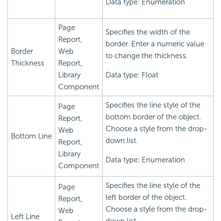
Data type: Enumeration
Page
Specifies the width of the
Report,
border. Enter a numeric value
Border
Web
to change the thickness.
Thickness
Report,
Library
Data type: Float
Component
Specifies the line style of the
Page
bottom border of the object.
Report,
Choose a style from the drop-
Web
Bottom Line
down list.
Report,
Library
Data type: Enumeration
Component
Specifies the line style of the
Page
left border of the object.
Report,
Choose a style from the drop-
Web
Left Line