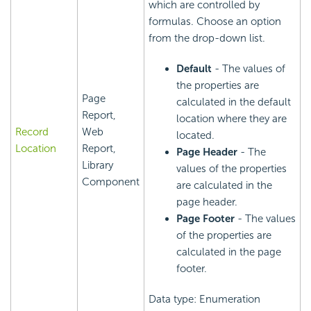
which are controlled by
formulas. Choose an option
from the drop-down list.
Default
- The values of
the properties are
Page
calculated in the default
Report,
location where they are
Record
Web
located.
Location
Report,
Page Header
- The
Library
values of the properties
Component
are calculated in the
page header.
Page Footer
- The values
of the properties are
calculated in the page
footer.
Data type: Enumeration