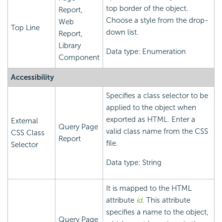
top border of the object.
Report,
Choose a style from the drop-
Web
Top Line
down list.
Report,
Library
Data type: Enumeration
Component
Accessibility
Specifies a class selector to be
applied to the object when
exported as HTML. Enter a
External
Query Page
valid class name from the CSS
CSS Class
Report
file.
Selector
Data type: String
It is mapped to the HTML
attribute
id
. This attribute
specifies a name to the object,
Query Page