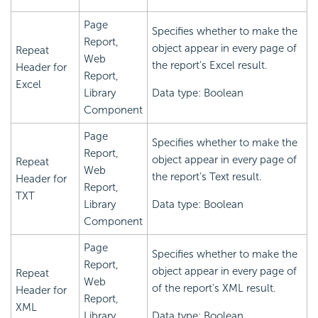
Page
Specifies whether to make the
Report,
object appear in every page of
Repeat
Web
the report's Excel result.
Header for
Report,
Excel
Library
Data type: Boolean
Component
Page
Specifies whether to make the
Report,
object appear in every page of
Repeat
Web
the report's Text result.
Header for
Report,
TXT
Library
Data type: Boolean
Component
Page
Specifies whether to make the
Report,
object appear in every page of
Repeat
Web
of the report's XML result.
Header for
Report,
XML
Library
Data type: Boolean