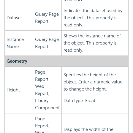
Indicates the dataset used by
Query Page
Dataset
the object. This property is
Report
read only.
Shows the instance name of
Instance
Query Page
the object. This property is
Name
Report
read only.
Geometry
Page
Specifies the height of the
Report,
object. Enter a numeric value
Web
to change the height.
Height
Report,
Library
Data type: Float
Component
Page
Report,
Displays the width of the