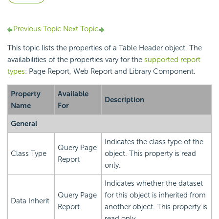
Previous Topic
Next Topic
This topic lists the properties of a Table Header object. The
availabilities of the properties vary for the
supported report
types
: Page Report, Web Report and Library Component.
Property
Available
Description
Name
For
General
Indicates the class type of the
Query Page
Class Type
object. This property is read
Report
only.
Indicates whether the dataset
Query Page
for this object is inherited from
Data Inherit
Report
another object. This property is
read only.