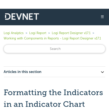
☰
Logi Analytics
Logi Report
Logi Report Designer v17.1
Working with Components in Reports - Logi Report Designer v17.1
Articles in this section
Formatting the Indicators
in an Indicator Chart