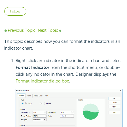
Not yet followed by anyone
Follow
Previous Topic
Next Topic
This topic describes how you can format the indicators in an
indicator chart.
Right-click an indicator in the indicator chart and select
Format Indicator
from the shortcut menu, or double-
click any indicator in the chart. Designer displays the
Format Indicator dialog box
.