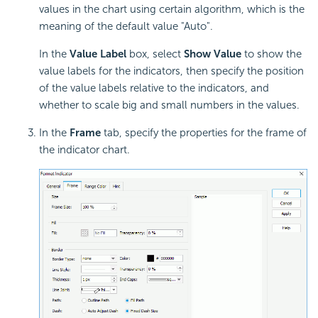
values in the chart using certain algorithm, which is the
meaning of the default value "Auto".
In the
Value Label
box, select
Show Value
to show the
value labels for the indicators, then specify the position
of the value labels relative to the indicators, and
whether to scale big and small numbers in the values.
In the
Frame
tab, specify the properties for the frame of
the indicator chart.