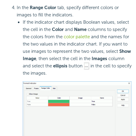
In the
Range Color
tab, specify different colors or
images to fill the indicators.
If the indicator chart displays Boolean values, select
the cell in the
Color
and
Name
columns to specify
the colors from the
color palette
and the names for
the two values in the indicator chart. If you want to
use images to represent the two values, select
Show
Image
, then select the cell in the
Images
column
and select the
ellipsis
button
in the cell to specify
the images.