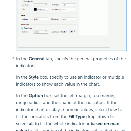
In the
General
tab, specify the general properties of the
indicators.
In the
Style
box, specify to use an indicator or multiple
indicators to show each value in the chart.
In the
Option
box, set the left margin, top margin,
range radius, and the shape of the indicators. If the
indicator chart displays numeric values, select how to
fill the indicators from the
Fill Type
drop-down list:
select
all
to fill the whole indicator or
based on max
value
to fill a portion of the indicators calculated based