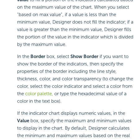
on the maximum value of the chart. When you select
"based on max value", if a value is less than the
minimum value, Designer does not fill the indicator; if a
value is greater than the minimum value, Designer fills
the portion of the value in the indicator which is divided
by the maximum value.
In the
Border
box, select
Show Border
if you want to
show the border of the indicators, then specify the
properties of the border including the line style,
thickness, color, and color transparency (to change the
color, select the color indicator and select a color from
the
color palette,
or type the hexadecimal value of a
color in the text box).
If the indicator chart displays numeric values, in the
Value
box, specify the maximum and minimum values
to display in the chart. By default, Designer calculates
the minimum and maximum values based on the real