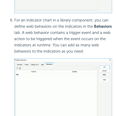
For an indicator chart in a library component, you can
define web behaviors on the indicators in the
Behaviors
tab. A web behavior contains a trigger event and a web
action to be triggered when the event occurs on the
indicators at runtime. You can add as many web
behaviors to the indicators as you need.