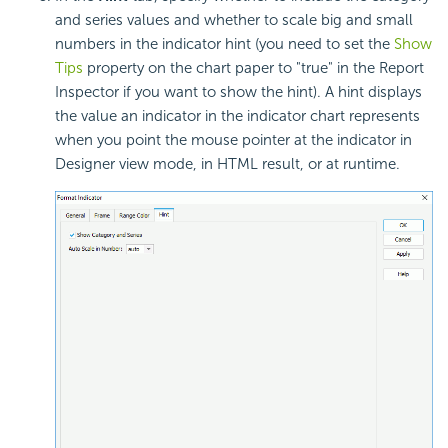
and series values and whether to scale big and small
numbers in the indicator hint (you need to set the
Show
Tips
property on the chart paper to "true" in the Report
Inspector if you want to show the hint). A hint displays
the value an indicator in the indicator chart represents
when you point the mouse pointer at the indicator in
Designer view mode, in HTML result, or at runtime.