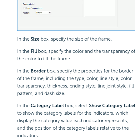
In the
Size
box, specify the size of the frame.
In the
Fill
box, specify the color and the transparency of
the color to fill the frame.
In the
Border
box, specify the properties for the border
of the frame, including the type, color, line style, color
transparency, thickness, ending style, line joint style, fill
pattern, and dash size.
In the
Category Label
box, select
Show Category Label
to show the category labels for the indicators, which
display the category value each indicator represents,
and the position of the category labels relative to the
indicators.