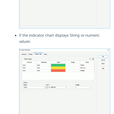
If the indicator chart displays String or numeric
values: