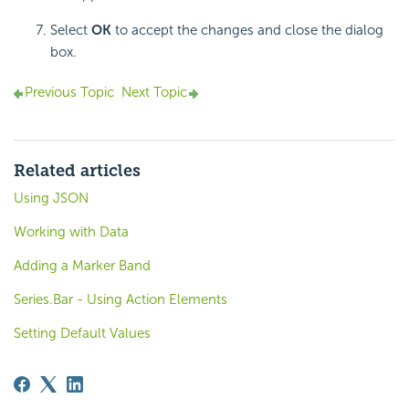
Select
OK
to accept the changes and close the dialog
box.
Previous Topic
Next Topic
Related articles
Using JSON
Working with Data
Adding a Marker Band
Series.Bar - Using Action Elements
Setting Default Values