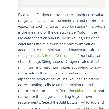
By default, Designer provides three predefined value
ranges and calculates the minimum and maximum
values for each range using certain algorithm, which
is the meaning of the default value "Auto": if the
indicator chart displays numeric values, Designer
calculates the minimum and maximum values
according to the minimum and maximum values
that
you specify in the General tab
; if the indicator
chart displays String values, Designer calculates the
minimum and maximum values according to how
many values there are in the chart and the
alphabetic order of the values. You can select the
corresponding cells to edit the minimum and
maximum values, colors from the
color palette
, and
names for the ranges according to your own
requirements. Select the
Add
button
to add and
define more ranges, or select a range and select the