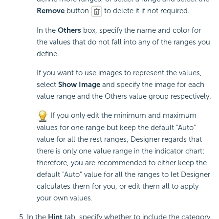
Remove
button
to delete it if not required.
In the
Others
box, specify the name and color for
the values that do not fall into any of the ranges you
define.
If you want to use images to represent the values,
select
Show Image
and specify the image for each
value range and the Others value group respectively.
If you only edit the minimum and maximum
values for one range but keep the default "Auto"
value for all the rest ranges, Designer regards that
there is only one value range in the indicator chart;
therefore, you are recommended to either keep the
default "Auto" value for all the ranges to let Designer
calculates them for you, or edit them all to apply
your own values.
In the
Hint
tab, specify whether to include the category