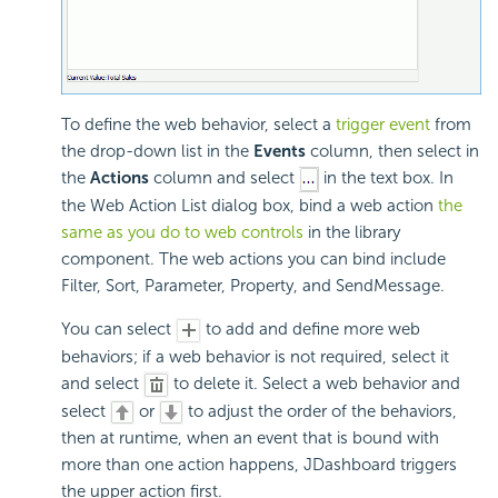
To define the web behavior, select a
trigger event
from
the drop-down list in the
Events
column, then select in
the
Actions
column and select
in the text box. In
the Web Action List dialog box, bind a web action
the
same as you do to web controls
in the library
component. The web actions you can bind include
Filter, Sort, Parameter, Property, and SendMessage.
You can select
to add and define more web
behaviors; if a web behavior is not required, select it
and select
to delete it. Select a web behavior and
select
or
to adjust the order of the behaviors,
then at runtime, when an event that is bound with
more than one action happens, JDashboard triggers
the upper action first.