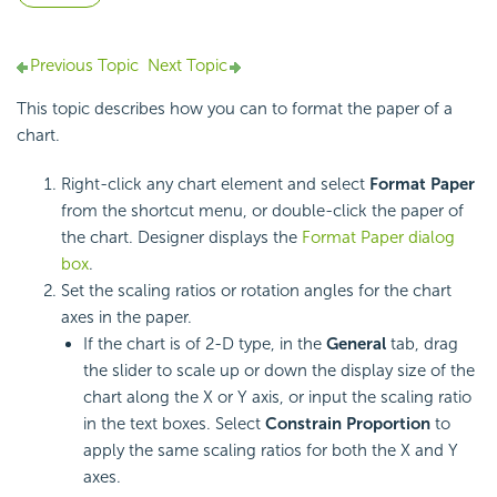
Previous Topic
Next Topic
This topic describes how you can to format the paper of a
chart.
Right-click any chart element and select
Format Paper
from the shortcut menu, or double-click the paper of
the chart. Designer displays the
Format Paper dialog
box
.
Set the scaling ratios or rotation angles for the chart
axes in the paper.
If the chart is of 2-D type, in the
General
tab, drag
the slider to scale up or down the display size of the
chart along the X or Y axis, or input the scaling ratio
in the text boxes. Select
Constrain Proportion
to
apply the same scaling ratios for both the X and Y
axes.