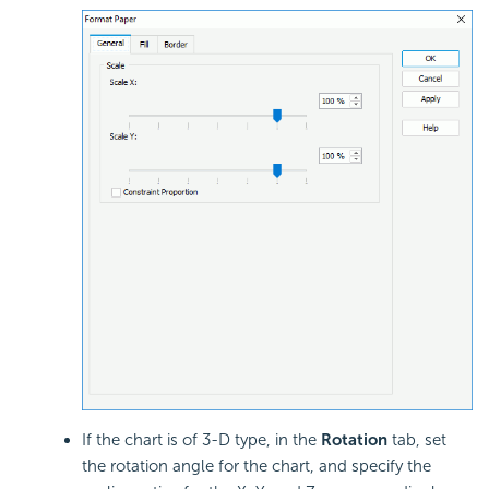
If the chart is of 3-D type, in the
Rotation
tab, set
the rotation angle for the chart, and specify the