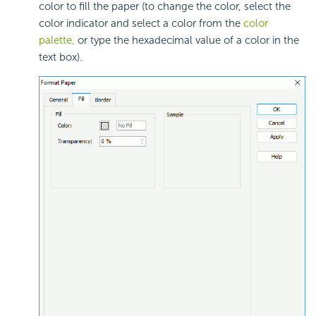
color to fill the paper (to change the color, select the
color indicator and select a color from the
color
palette,
or type the hexadecimal value of a color in the
text box).