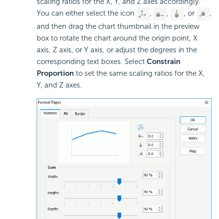
scaling ratios for the X, Y, and Z axes accordingly.
You can either select the icon
,
,
, or
,
and then drag the chart thumbnail in the preview
box to rotate the chart around the origin point, X
axis, Z axis, or Y axis, or adjust the degrees in the
corresponding text boxes. Select
Constrain
Proportion
to set the same scaling ratios for the X,
Y, and Z axes.