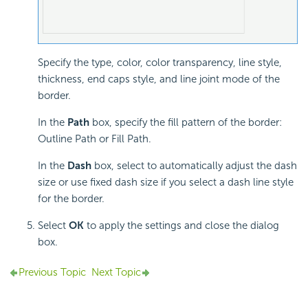
Specify the type, color, color transparency, line style,
thickness, end caps style, and line joint mode of the
border.
In the
Path
box, specify the fill pattern of the border:
Outline Path or Fill Path.
In the
Dash
box, select to automatically adjust the dash
size or use fixed dash size if you select a dash line style
for the border.
Select
OK
to apply the settings and close the dialog
box.
Previous Topic
Next Topic