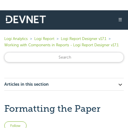
☰
Logi Analytics
Logi Report
Logi Report Designer v17.1
Working with Components in Reports - Logi Report Designer v17.1
Articles in this section
Formatting the Paper
Not yet followed by anyone
Follow