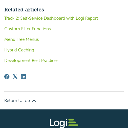
Related articles
Track 2: Self-Service Dashboard with Logi Report
Custom Filter Functions
Menu Tree Menus
Hybrid Caching
Development Best Practices
Return to top