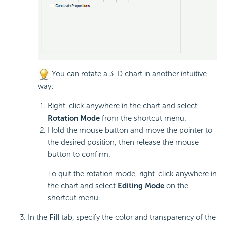
You can rotate a 3-D chart in another intuitive
way:
Right-click anywhere in the chart and select
Rotation Mode
from the shortcut menu.
Hold the mouse button and move the pointer to
the desired position, then release the mouse
button to confirm.
To quit the rotation mode, right-click anywhere in
the chart and select
Editing Mode
on the
shortcut menu.
In the
Fill
tab, specify the color and transparency of the