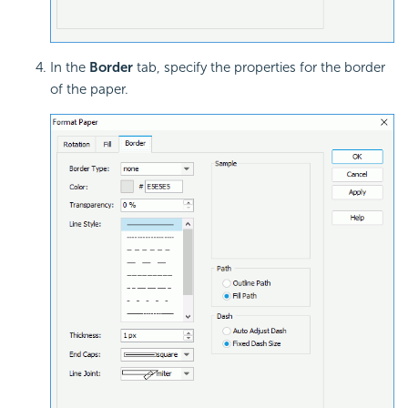
In the
Border
tab, specify the properties for the border
of the paper.