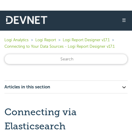
☰
Logi Analytics
Logi Report
Logi Report Designer v17.1
Connecting to Your Data Sources - Logi Report Designer v17.1
Articles in this section
Connecting via
Elasticsearch