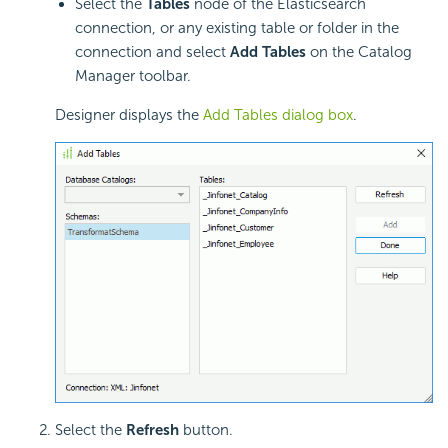
Select the
Tables
node of the Elasticsearch
connection, or any existing table or folder in the
connection and select
Add Tables
on the Catalog
Manager toolbar.
Designer displays the
Add Tables dialog box
.
Select the
Refresh
button.