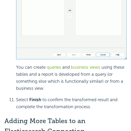
You can create
queries
and
business views
using these
tables and a report is developed from a query (or
something else which is functionally similar) or from a
business view.
Select
Finish
to confirm the transformed result and
complete the transformation process.
Adding More Tables to an