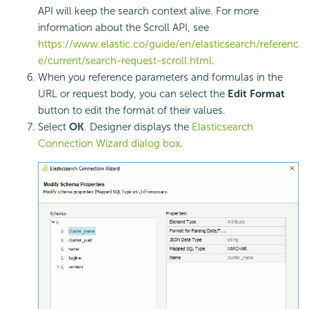
API will keep the search context alive. For more
information about the Scroll API, see
https://www.elastic.co/guide/en/elasticsearch/referenc
e/current/search-request-scroll.html
.
When you reference parameters and formulas in the
URL or request body, you can select the
Edit Format
button to edit the format of their values.
Select
OK
. Designer displays the
Elasticsearch
Connection Wizard dialog box
.