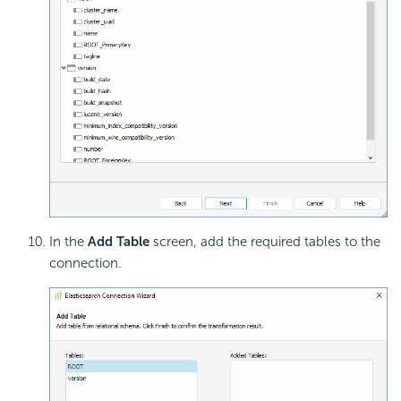
In the
Add Table
screen, add the required tables to the
connection.