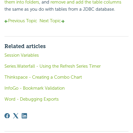
them into folders
, and
remove and add the table columns
the same as you do with tables from a JDBC database.
Previous Topic
Next Topic
Related articles
Session Variables
Series.Waterfall - Using the Refresh Series Timer
Thinkspace - Creating a Combo Chart
InfoGo - Bookmark Validation
Word - Debugging Exports