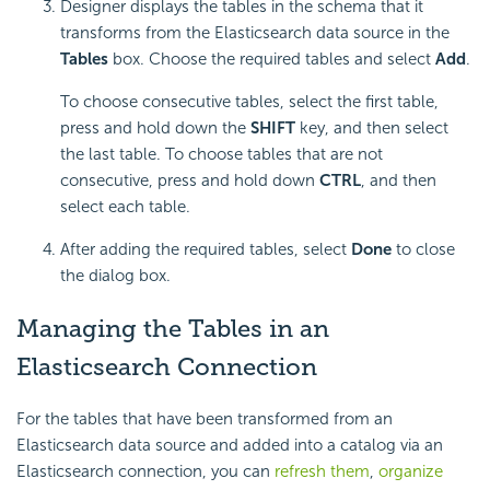
Designer displays the tables in the schema that it
transforms from the Elasticsearch data source in the
Tables
box. Choose the required tables and select
Add
.
To choose consecutive tables, select the first table,
press and hold down the
SHIFT
key, and then select
the last table. To choose tables that are not
consecutive, press and hold down
CTRL
, and then
select each table.
After adding the required tables, select
Done
to close
the dialog box.
Managing the Tables in an
Elasticsearch Connection
For the tables that have been transformed from an
Elasticsearch data source and added into a catalog via an
Elasticsearch connection, you can
refresh them
,
organize