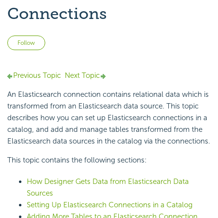
Connections
Not yet followed by anyone
Follow
Previous Topic
Next Topic
An Elasticsearch connection contains relational data which is
transformed from an Elasticsearch data source. This topic
describes how you can set up Elasticsearch connections in a
catalog, and add and manage tables transformed from the
Elasticsearch data sources in the catalog via the connections.
This topic contains the following sections:
How Designer Gets Data from Elasticsearch Data
Sources
Setting Up Elasticsearch Connections in a Catalog
Adding More Tables to an Elasticsearch Connection