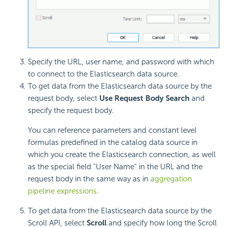
Specify the URL, user name, and password with which
to connect to the Elasticsearch data source.
To get data from the Elasticsearch data source by the
request body, select
Use Request Body Search
and
specify the request body.
You can reference parameters and constant level
formulas predefined in the catalog data source in
which you create the Elasticsearch connection, as well
as the special field "User Name" in the URL and the
request body in the same way as in
aggregation
pipeline expressions
.
To get data from the Elasticsearch data source by the
Scroll API, select
Scroll
and specify how long the Scroll