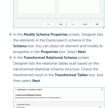
In the
Modify Schema Properties
screen, Designer lists
the elements in the Elasticsearch schema in the
Schema
box. You can select an element and modify its
properties in the
Properties
box. Select
Next
.
In the
Transformed Relational Schema
screen,
Designer lists the relational tables built based on the
transformed relational schema structure. Check the
transformed result in the
Transformed Tables
box, and
then select
Next
.