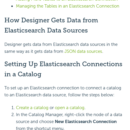
Managing the Tables in an Elasticsearch Connection
How Designer Gets Data from
Elasticsearch Data Sources
Designer gets data from Elasticsearch data sources in the
same way as it gets data from
JSON data sources
.
Setting Up Elasticsearch Connections
in a Catalog
To set up an Elasticsearch connection to connect a catalog
to an Elasticsearch data source, follow the steps below:
Create a catalog
or
open a catalog
.
In the Catalog Manager, right-click the node of a data
source and choose
New Elasticsearch Connection
from the shortcut menu.