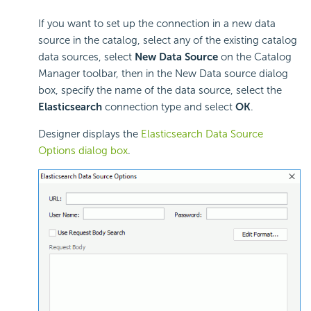
If you want to set up the connection in a new data
source in the catalog, select any of the existing catalog
data sources, select
New Data Source
on the Catalog
Manager toolbar, then in the New Data source dialog
box, specify the name of the data source, select the
Elasticsearch
connection type and select
OK
.
Designer displays the
Elasticsearch Data Source
Options dialog box
.