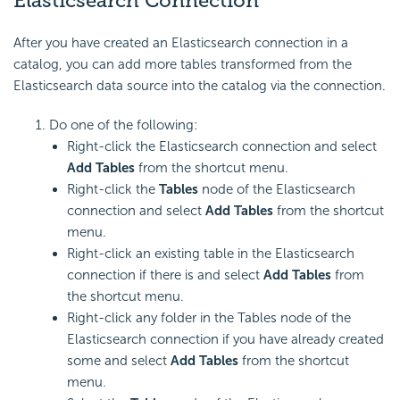
Elasticsearch Connection
After you have created an Elasticsearch connection in a
catalog, you can add more tables transformed from the
Elasticsearch data source into the catalog via the connection.
Do one of the following:
Right-click the Elasticsearch connection and select
Add Tables
from the shortcut menu.
Right-click the
Tables
node of the Elasticsearch
connection and select
Add Tables
from the shortcut
menu.
Right-click an existing table in the Elasticsearch
connection if there is and select
Add Tables
from
the shortcut menu.
Right-click any folder in the Tables node of the
Elasticsearch connection if you have already created
some and select
Add Tables
from the shortcut
menu.