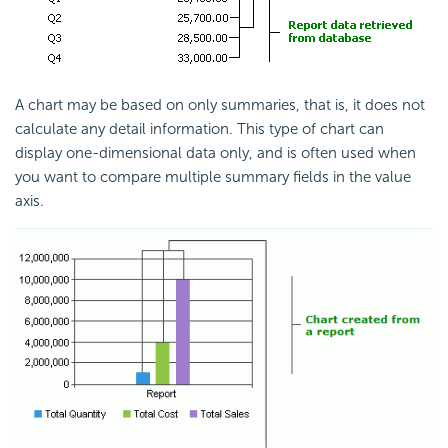
A chart may be based on only summaries, that is, it does not
calculate any detail information. This type of chart can
display one-dimensional data only, and is often used when
you want to compare multiple summary fields in the value
axis.