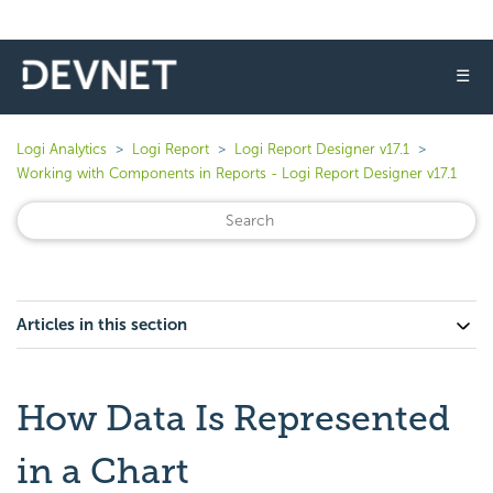
☰
Logi Analytics
Logi Report
Logi Report Designer v17.1
Working with Components in Reports - Logi Report Designer v17.1
Articles in this section
How Data Is Represented
in a Chart