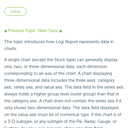
Not yet followed by anyone
Follow
Previous Topic
Next Topic
This topic introduces how Logi Report represents data in
charts.
A single chart (except the Stock type) can generally display
one, two, or three-dimensional data, each dimension
corresponding to an axis of the chart. A chart displaying
three-dimensional data includes the three axes: category
axis, series axis, and value axis. The data field in the series axis
always holds a higher group level (outer group) than that in
the category axis. A chart does not contain the series axis if it
only shows two-dimensional data. The data field displayed
on the value axis must be of numerical type. If the chart is of
a 3-D subtype, or any subtype of the Pie, Radar, Gauge, or