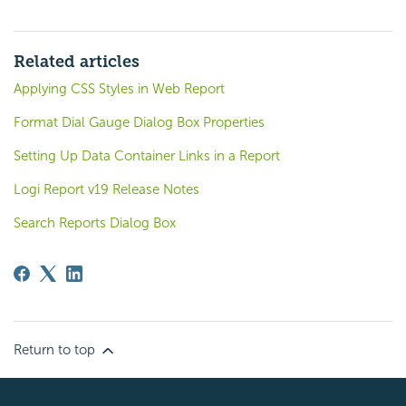
Related articles
Applying CSS Styles in Web Report
Format Dial Gauge Dialog Box Properties
Setting Up Data Container Links in a Report
Logi Report v19 Release Notes
Search Reports Dialog Box
Return to top