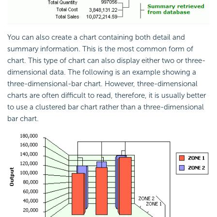
You can also create a chart containing both detail and
summary information. This is the most common form of
chart. This type of chart can also display either two or three-
dimensional data. The following is an example showing a
three-dimensional-bar chart. However, three-dimensional
charts are often difficult to read, therefore, it is usually better
to use a clustered bar chart rather than a three-dimensional
bar chart.