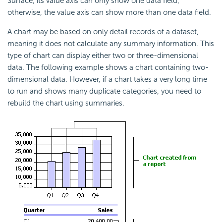
Surface, its value axis can only show one data field;
otherwise, the value axis can show more than one data field.
A chart may be based on only detail records of a dataset,
meaning it does not calculate any summary information. This
type of chart can display either two or three-dimensional
data. The following example shows a chart containing two-
dimensional data. However, if a chart takes a very long time
to run and shows many duplicate categories, you need to
rebuild the chart using summaries.