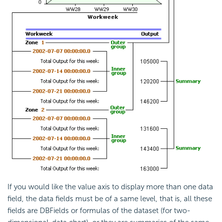
If you would like the value axis to display more than one data
field, the data fields must be of a same level, that is, all these
fields are DBFields or formulas of the dataset (for two-