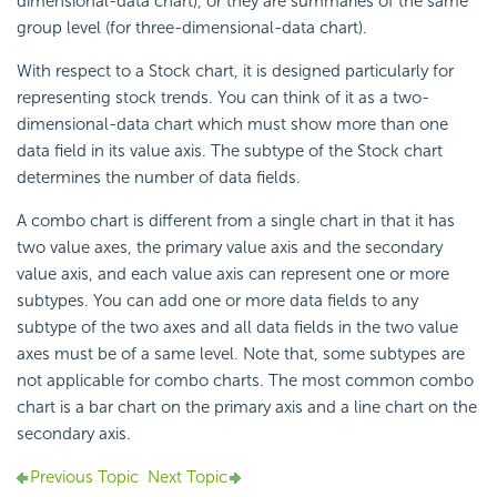
dimensional-data chart), or they are summaries of the same
group level (for three-dimensional-data chart).
With respect to a Stock chart, it is designed particularly for
representing stock trends. You can think of it as a two-
dimensional-data chart which must show more than one
data field in its value axis. The subtype of the Stock chart
determines the number of data fields.
A combo chart is different from a single chart in that it has
two value axes, the primary value axis and the secondary
value axis, and each value axis can represent one or more
subtypes. You can add one or more data fields to any
subtype of the two axes and all data fields in the two value
axes must be of a same level. Note that, some subtypes are
not applicable for combo charts. The most common combo
chart is a bar chart on the primary axis and a line chart on the
secondary axis.
Previous Topic
Next Topic