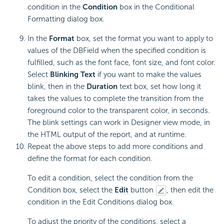
condition in the
Condition
box in the Conditional
Formatting dialog box.
In the
Format
box, set the format you want to apply to
values of the DBField when the specified condition is
fulfilled, such as the font face, font size, and font color.
Select
Blinking Text
if you want to make the values
blink, then in the
Duration
text box, set how long it
takes the values to complete the transition from the
foreground color to the transparent color, in seconds.
The blink settings can work in Designer view mode, in
the HTML output of the report, and at runtime.
Repeat the above steps to add more conditions and
define the format for each condition.
To edit a condition, select the condition from the
Condition box, select the
Edit
button
, then edit the
condition in the Edit Conditions dialog box.
To adjust the priority of the conditions, select a