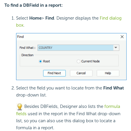
To find a DBField in a report:
Select
Home
>
Find
. Designer displays the
Find dialog
box
.
Select the field you want to locate from the
Find What
drop-down list.
Besides DBFields, Designer also lists the
formula
fields
used in the report in the Find What drop-down
list, so you can also use this dialog box to locate a
formula in a report.