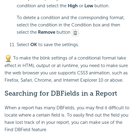
condition and select the
High
or
Low
button.
To delete a condition and the corresponding format,
select the condition in the Condition box and then
select the
Remove
button
.
Select
OK
to save the settings.
To make the blink settings of a conditional format take
effect in HTML output or at runtime, you need to make sure
the web browser you use supports CSS3 animation, such as
Firefox, Safari, Chrome, and Internet Explorer 10 or above.
Searching for DBFields in a Report
When a report has many DBFields, you may find it difficult to
locate where a certain field is. To easily find out the field you
have lost track of in your report, you can make use of the
Find DBField feature.