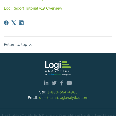
Logi Report Tutorial v19 Overview
Return to top
Call:
1-888-564-4965
Email:
salesteam@logianalytics.com
Logi Analytics Confidential & Proprietary | Copyright
Logi Analytics
| Legal
|
Privacy