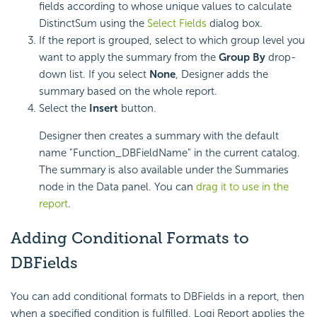
fields according to whose unique values to calculate
DistinctSum using the
Select Fields
dialog box.
If the report is grouped, select to which group level you
want to apply the summary from the
Group By
drop-
down list. If you select
None
, Designer adds the
summary based on the whole report.
Select the
Insert
button.
Designer then creates a summary with the default
name "Function_DBFieldName" in the current catalog.
The summary is also available under the Summaries
node in the Data panel. You can
drag it to use in the
report
.
Adding Conditional Formats to
DBFields
You can add conditional formats to DBFields in a report, then
when a specified condition is fulfilled, Logi Report applies the