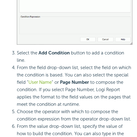
Select the
Add Condition
button to add a condition
line.
From the field drop-down list, select the field on which
the condition is based. You can also select the special
field "
User Name
" or
Page Number
to compose the
condition. If you select Page Number, Logi Report
applies the format to the field values on the pages that
meet the condition at runtime.
Choose the operator with which to compose the
condition expression from the operator drop-down list.
From the value drop-down list, specify the value of
how to build the condition. You can also type in the