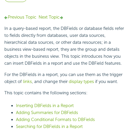
Previous Topic
Next Topic
In a query-based report, the DBFields or database fields refer
to fields directly from databases, user data sources,
hierarchical data sources, or other data resources; in a
business view-based report, they are the group and details
objects in the business view. This topic introduces how you
can insert DBFields in a report and use the DBField features.
For the DBFields in a report, you can use them as the trigger
object of
links
, and change their
display types
if you want.
This topic contains the following sections:
Inserting DBFields in a Report
Adding Summaries for DBFields
Adding Conditional Formats to DBFields
Searching for DBFields in a Report