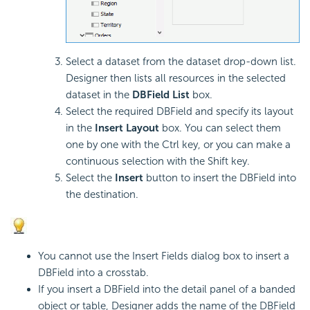
Select a dataset from the dataset drop-down list.
Designer then lists all resources in the selected
dataset in the
DBField List
box.
Select the required DBField and specify its layout
in the
Insert Layout
box. You can select them
one by one with the Ctrl key, or you can make a
continuous selection with the Shift key.
Select the
Insert
button to insert the DBField into
the destination.
You cannot use the Insert Fields dialog box to insert a
DBField into a crosstab.
If you insert a DBField into the detail panel of a banded
object or table, Designer adds the name of the DBField