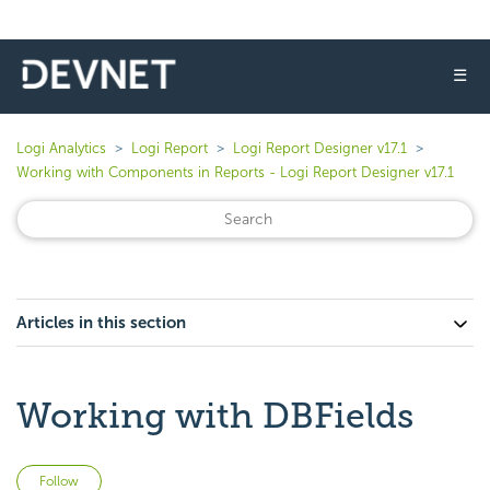
☰
Logi Analytics
Logi Report
Logi Report Designer v17.1
Working with Components in Reports - Logi Report Designer v17.1
Articles in this section
Working with DBFields
Not yet followed by anyone
Follow