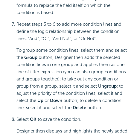
formula to replace the field itself on which the
condition is based.
Repeat steps 3 to 6 to add more condition lines and
define the logic relationship between the condition
lines: "And", "Or", "And Not", or "Or Not".
To group some condition lines, select them and select
the
Group
button, Designer then adds the selected
condition lines in one group and applies them as one
line of filter expression (you can also group conditions
and groups together); to take out any condition or
group from a group, select it and select
Ungroup
; to
adjust the priority of the condition lines, select it and
select the
Up
or
Down
button; to delete a condition
line, select it and select the
Delete
button.
Select
OK
to save the condition.
Designer then displays and highlights the newly added