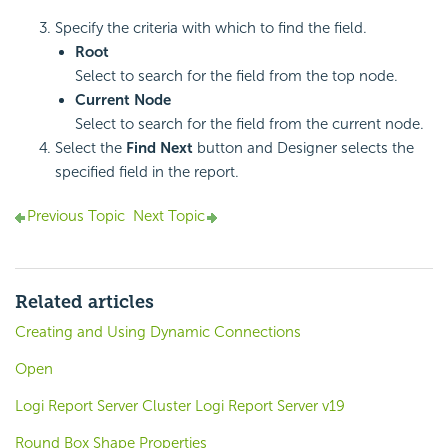
Specify the criteria with which to find the field.
Root
Select to search for the field from the top node.
Current Node
Select to search for the field from the current node.
Select the
Find Next
button and Designer selects the
specified field in the report.
Previous Topic
Next Topic
Related articles
Creating and Using Dynamic Connections
Open
Logi Report Server Cluster Logi Report Server v19
Round Box Shape Properties