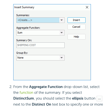
From the
Aggregate Function
drop-down list, select
the
function
of the summary. If you select
DistinctSum
, you should select the
ellipsis
button
next to the
Distinct On
text box to specify one or more