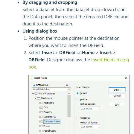
By dragging and dropping
Select a dataset from the dataset drop-down list in
the Data panel, then select the required DBField and
drag it to the destination.
Using dialog box
Position the mouse pointer at the destination
where you want to insert the DBField.
Select
Insert
>
DBField
or
Home
>
Insert
>
DBField
. Designer displays the
Insert Fields dialog
box
.