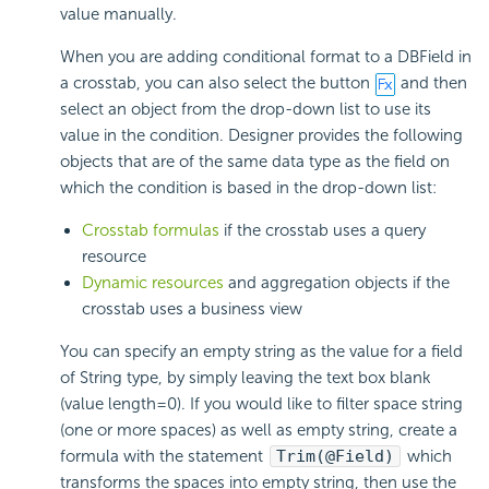
value manually.
When you are adding conditional format to a DBField in
a crosstab, you can also select the button
and then
select an object from the drop-down list to use its
value in the condition. Designer provides the following
objects that are of the same data type as the field on
which the condition is based in the drop-down list:
Crosstab formulas
if the crosstab uses a query
resource
Dynamic resources
and aggregation objects if the
crosstab uses a business view
You can specify an empty string as the value for a field
of String type, by simply leaving the text box blank
(value length=0). If you would like to filter space string
(one or more spaces) as well as empty string, create a
formula with the statement
Trim(@Field)
which
transforms the spaces into empty string, then use the