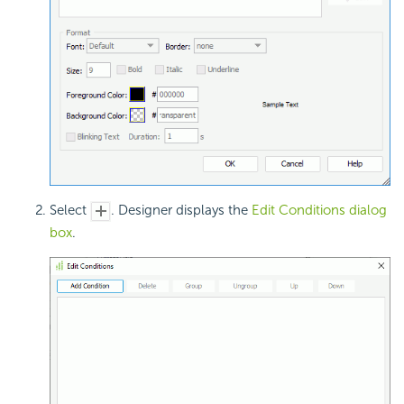
Select
. Designer displays the
Edit Conditions dialog
box
.