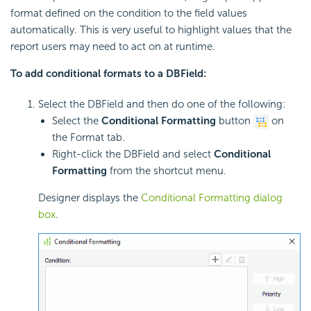
format defined on the condition to the field values
automatically. This is very useful to highlight values that the
report users may need to act on at runtime.
To add conditional formats to a DBField:
Select the DBField and then do one of the following:
Select the
Conditional Formatting
button
on
the Format tab.
Right-click the DBField and select
Conditional
Formatting
from the shortcut menu.
Designer displays the
Conditional Formatting dialog
box
.