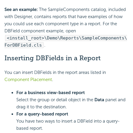
See an example:
The SampleComponents catalog, included
with Designer, contains reports that have examples of how
you could use each component type in a report. For the
DBField component example, open
<install_root>\Demo\Reports\SampleComponents\
ForDBField.cls
.
Inserting DBFields in a Report
You can insert DBFields in the report areas listed in
Component Placement
.
For a business view-based report
Select the group or detail object in the
Data
panel and
drag it to the destination.
For a query-based report
You have two ways to insert a DBField into a query-
based report.