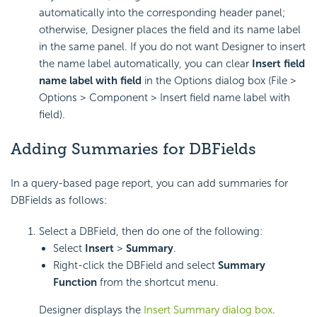
automatically into the corresponding header panel;
otherwise, Designer places the field and its name label
in the same panel. If you do not want Designer to insert
the name label automatically, you can clear
Insert field
name label with field
in the Options dialog box (File >
Options > Component > Insert field name label with
field).
Adding Summaries for DBFields
In a query-based page report, you can add summaries for
DBFields as follows:
Select a DBField, then do one of the following:
Select
Insert
>
Summary
.
Right-click the DBField and select
Summary
Function
from the shortcut menu.
Designer displays the
Insert Summary dialog box
.