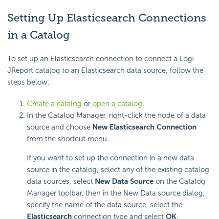
Setting Up Elasticsearch Connections
in a Catalog
To set up an Elasticsearch connection to connect a Logi
JReport catalog to an Elasticsearch data source, follow the
steps below:
Create a catalog
or
open a catalog
.
In the Catalog Manager, right-click the node of a data
source and choose
New Elasticsearch Connection
from the shortcut menu.
If you want to set up the connection in a new data
source in the catalog, select any of the existing catalog
data sources, select
New Data Source
on the Catalog
Manager toolbar, then in the New Data source dialog,
specify the name of the data source, select the
Elasticsearch
connection type and select
OK
.