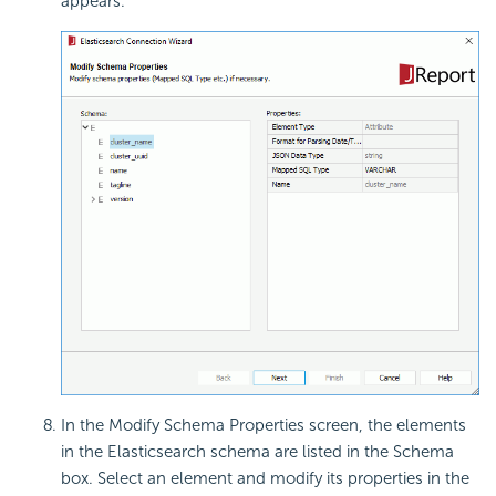
appears.
In the Modify Schema Properties screen, the elements
in the Elasticsearch schema are listed in the Schema
box. Select an element and modify its properties in the