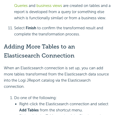
Queries
and
business views
are created on tables and a
report is developed from a query (or something else
which is functionally similar) or from a business view.
Select
Finish
to confirm the transformed result and
complete the transformation process.
Adding More Tables to an
Elasticsearch Connection
When an Elasticsearch connection is set up, you can add
more tables transformed from the Elasticsearch data source
into the Logi JReport catalog via the Elasticsearch
connection.
Do one of the following:
Right-click the Elasticsearch connection and select
Add Tables
from the shortcut menu.