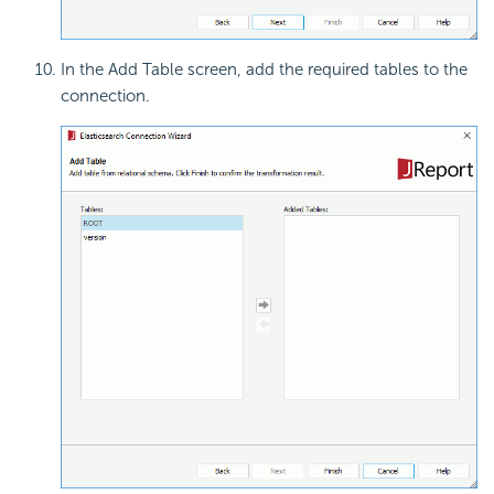
In the Add Table screen, add the required tables to the
connection.