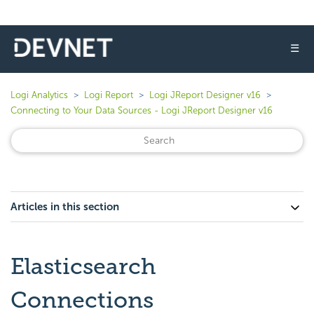
☰
Logi Analytics
Logi Report
Logi JReport Designer v16
Connecting to Your Data Sources - Logi JReport Designer v16
Articles in this section
Elasticsearch
Connections