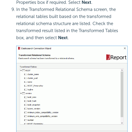
Properties box if required. Select
Next
.
In the Transformed Relational Schema screen, the
relational tables built based on the transformed
relational schema structure are listed. Check the
transformed result listed in the Transformed Tables
box, and then select
Next
.