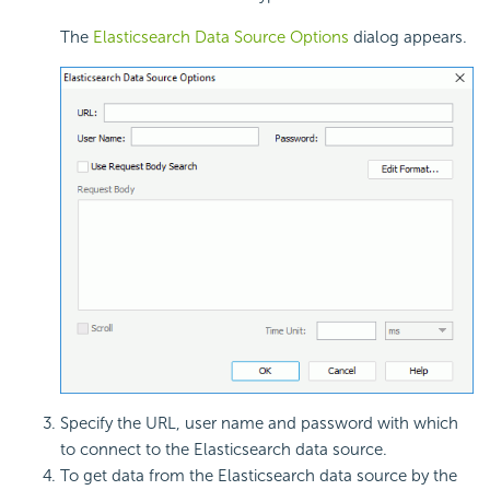
The
Elasticsearch Data Source Options
dialog appears.
Specify the URL, user name and password with which
to connect to the Elasticsearch data source.
To get data from the Elasticsearch data source by the