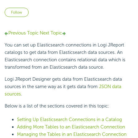
Not yet followed by anyone
Follow
Previous Topic
Next Topic
You can set up Elasticsearch connections in Logi JReport
catalogs to get data from Elasticsearch data sources. An
Elasticsearch connection contains relational data which is
transformed from an Elasticsearch data source.
Logi JReport Designer gets data from Elasticsearch data
sources in the same way as it gets data from
JSON data
sources
.
Below is a list of the sections covered in this topic:
Setting Up Elasticsearch Connections in a Catalog
Adding More Tables to an Elasticsearch Connection
Managing the Tables in an Elasticsearch Connection