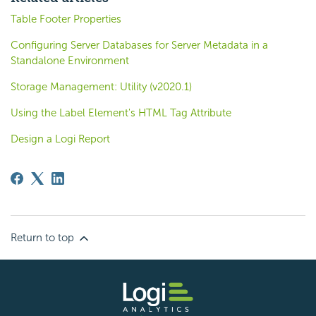
Table Footer Properties
Configuring Server Databases for Server Metadata in a
Standalone Environment
Storage Management: Utility (v2020.1)
Using the Label Element's HTML Tag Attribute
Design a Logi Report
Return to top