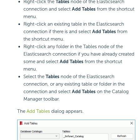
Right-click the
Tables
node of the Elasticsearch
connection and select
Add Tables
from the shortcut
menu.
Right-click an existing table in the Elasticsearch
connection if there is and select
Add Tables
from
the shortcut menu.
Right-click any folder in the Tables node of the
Elasticsearch connection if you have already created
some and select
Add Tables
from the shortcut
menu.
Select the
Tables
node of the Elasticsearch
connection, or any existing table or folder in the
connection and select
Add Tables
on the Catalog
Manager toolbar.
The
Add Tables
dialog appears.