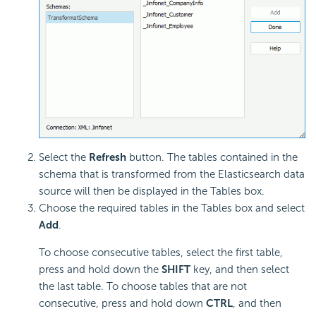
Select the
Refresh
button. The tables contained in the
schema that is transformed from the Elasticsearch data
source will then be displayed in the Tables box.
Choose the required tables in the Tables box and select
Add
.
To choose consecutive tables, select the first table,
press and hold down the
SHIFT
key, and then select
the last table. To choose tables that are not
consecutive, press and hold down
CTRL
, and then