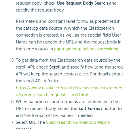
request body, check
Use Request Body Search
and
specify the request body.
Parameters and constant level formulas predefined in
the catalog data source in which the Elasticsearch
connection is created, as well as the special field User
Name can be used in the URL and the request body in
the same way as in
aggregation pipeline expressions
.
To get data from the Elasticsearch data source by the
scroll API, check
Scroll
and specify how long the scroll
API will keep the search context alive. For details about
the scroll API, refer to
https://www.elastic.co/guide/en/elasticsearch/referenc
e/current/search-request-scroll.html
.
When parameters and formulas are referenced in the
URL or request body, select the
Edit Format
button to
edit the format of their values if needed.
Select
OK
. The
Elasticsearch Connection Wizard