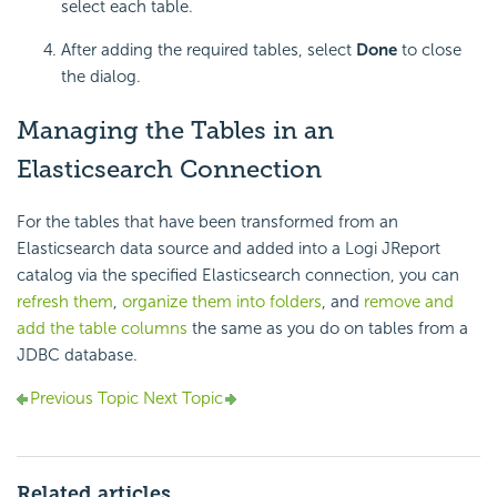
select each table.
After adding the required tables, select
Done
to close
the dialog.
Managing the Tables in an
Elasticsearch Connection
For the tables that have been transformed from an
Elasticsearch data source and added into a Logi JReport
catalog via the specified Elasticsearch connection, you can
refresh them
,
organize them into folders
, and
remove and
add the table columns
the same as you do on tables from a
JDBC database.
Previous Topic
Next Topic
Related articles