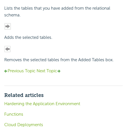
Lists the tables that you have added from the relational
schema.
Adds the selected tables.
Removes the selected tables from the Added Tables box.
Previous Topic
Next Topic
Related articles
Hardening the Application Environment
Functions
Cloud Deployments