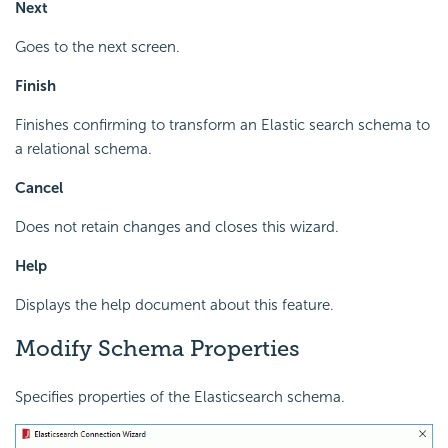
Next
Goes to the next screen.
Finish
Finishes confirming to transform an Elastic search schema to
a relational schema.
Cancel
Does not retain changes and closes this wizard.
Help
Displays the help document about this feature.
Modify Schema Properties
Specifies properties of the Elasticsearch schema.