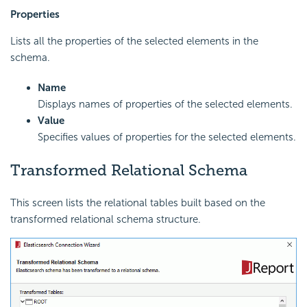
Properties
Lists all the properties of the selected elements in the
schema.
Name
Displays names of properties of the selected elements.
Value
Specifies values of properties for the selected elements.
Transformed Relational Schema
This screen lists the relational tables built based on the
transformed relational schema structure.