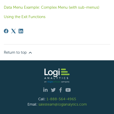
Data Menu Example: Complex Menu (with sub-menus)
Using the Exit Functions
Return to top
Call:
1-888-564-4965
Email:
salesteam@logianalytics.com