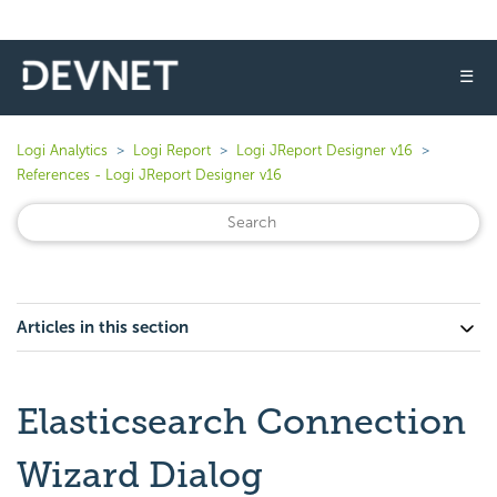
☰
Logi Analytics
Logi Report
Logi JReport Designer v16
References - Logi JReport Designer v16
Articles in this section
Elasticsearch Connection
Wizard Dialog