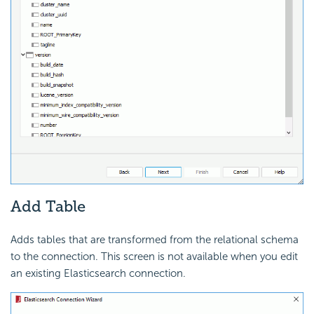
Add Table
Adds tables that are transformed from the relational schema
to the connection. This screen is not available when you edit
an existing Elasticsearch connection.