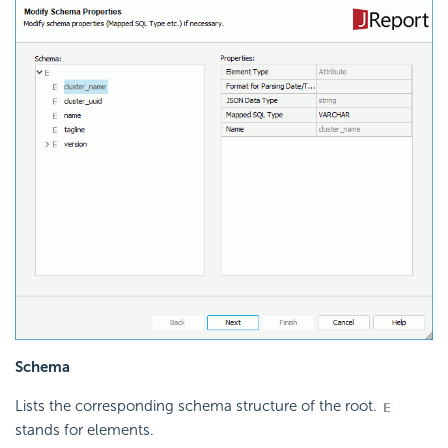
Schema
Lists the corresponding schema structure of the root.
stands for elements.