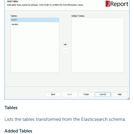
Tables
Lists the tables transformed from the Elasticsearch schema.
Added Tables