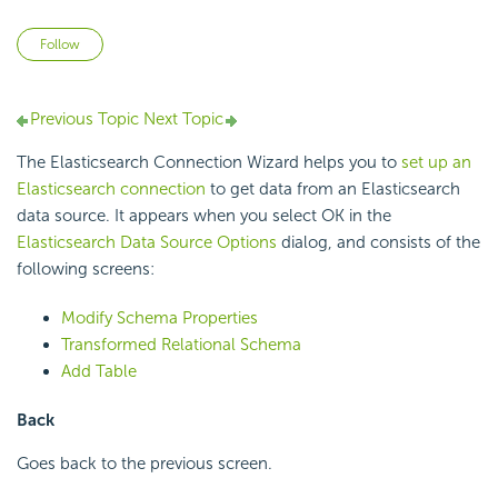
Not yet followed by anyone
Follow
Previous Topic
Next Topic
The Elasticsearch Connection Wizard helps you to
set up an
Elasticsearch connection
to get data from an Elasticsearch
data source. It appears when you select OK in the
Elasticsearch Data Source Options
dialog, and consists of the
following screens:
Modify Schema Properties
Transformed Relational Schema
Add Table
Back
Goes back to the previous screen.