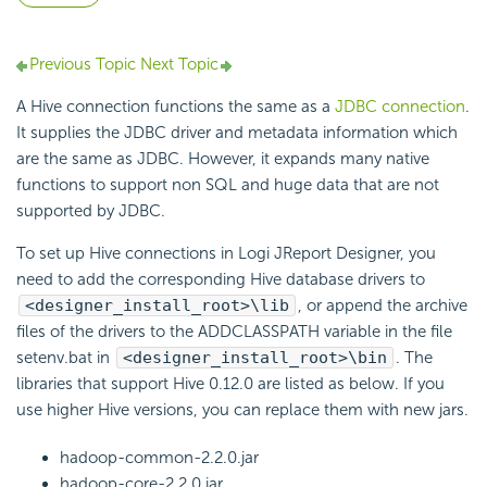
Previous Topic
Next Topic
A Hive connection functions the same as a
JDBC connection
.
It supplies the JDBC driver and metadata information which
are the same as JDBC. However, it expands many native
functions to support non SQL and huge data that are not
supported by JDBC.
To set up Hive connections in Logi JReport Designer, you
need to add the corresponding Hive database drivers to
<designer_install_root>\lib
, or append the archive
files of the drivers to the ADDCLASSPATH variable in the file
setenv.bat in
<designer_install_root>\bin
. The
libraries that support Hive 0.12.0 are listed as below. If you
use higher Hive versions, you can replace them with new jars.
hadoop-common-2.2.0.jar
hadoop-core-2.2.0.jar