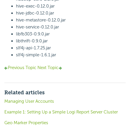
hive-exec-0.12.0.jar
hive-jdbc-0.12.0.jar
hive-metastore-0.12.0.jar
hive-service-0.12.0.jar
libfb303-0.9.0.jar
libthrift-0.9.0.jar
slf4j-api-1.7.25.jar
slf4j-simple-1.6.1.jar
Previous Topic
Next Topic
Related articles
Managing User Accounts
Example 1: Setting Up a Simple Logi Report Server Cluster
Geo Marker Properties