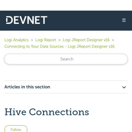
☰
Logi Analytics
Logi Report
Logi JReport Designer v16
Connecting to Your Data Sources - Logi JReport Designer v16
Articles in this section
Hive Connections
Not yet followed by anyone
Follow