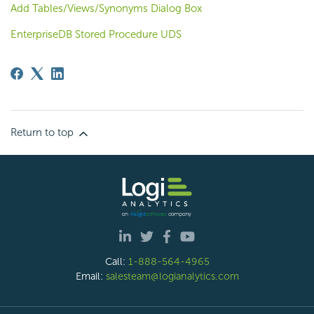
Add Tables/Views/Synonyms Dialog Box
EnterpriseDB Stored Procedure UDS
Return to top
Call:
1-888-564-4965
Email:
salesteam@logianalytics.com