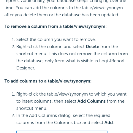
reports. Additionally, your database keeps changing over the
time. You can add the columns to the table/view/synonym
after you delete them or the database has been updated.
To remove a column from a table/view/synonym:
Select the column you want to remove.
Right-click the column and select
Delete
from the
shortcut menu. This does not remove the column from
the database, only from what is visible in Logi JReport
Designer.
To add columns to a table/view/synonym:
Right-click the table/view/synonym to which you want
to insert columns, then select
Add Columns
from the
shortcut menu.
In the Add Columns dialog, select the required
columns from the Columns box and select
Add
.