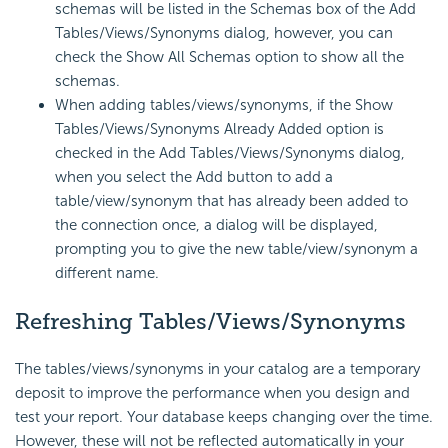
schemas will be listed in the Schemas box of the Add
Tables/Views/Synonyms dialog, however, you can
check the Show All Schemas option to show all the
schemas.
When adding tables/views/synonyms, if the Show
Tables/Views/Synonyms Already Added option is
checked in the Add Tables/Views/Synonyms dialog,
when you select the Add button to add a
table/view/synonym that has already been added to
the connection once, a dialog will be displayed,
prompting you to give the new table/view/synonym a
different name.
Refreshing Tables/Views/Synonyms
The tables/views/synonyms in your catalog are a temporary
deposit to improve the performance when you design and
test your report. Your database keeps changing over the time.
However, these will not be reflected automatically in your