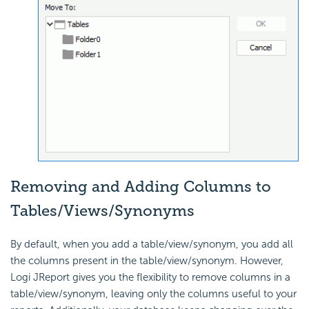
Removing and Adding Columns to
Tables/Views/Synonyms
By default, when you add a table/view/synonym, you add all
the columns present in the table/view/synonym. However,
Logi JReport gives you the flexibility to remove columns in a
table/view/synonym, leaving only the columns useful to your