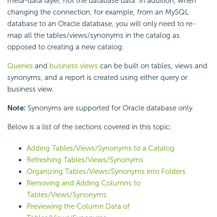
meta-data layer, not the database data. In addition, when
changing the connection, for example, from an MySQL
database to an Oracle database, you will only need to re-
map all the tables/views/synonyms in the catalog as
opposed to creating a new catalog.
Queries
and
business views
can be built on tables, views and
synonyms, and a report is created using either query or
business view.
Note:
Synonyms are supported for Oracle database only.
Below is a list of the sections covered in this topic:
Adding Tables/Views/Synonyms to a Catalog
Refreshing Tables/Views/Synonyms
Organizing Tables/Views/Synonyms into Folders
Removing and Adding Columns to
Tables/Views/Synonyms
Previewing the Column Data of