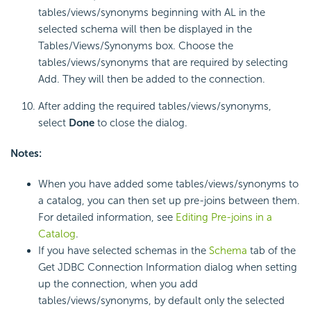
tables/views/synonyms beginning with AL in the
selected schema will then be displayed in the
Tables/Views/Synonyms box. Choose the
tables/views/synonyms that are required by selecting
Add. They will then be added to the connection.
After adding the required tables/views/synonyms,
select
Done
to close the dialog.
Notes:
When you have added some tables/views/synonyms to
a catalog, you can then set up pre-joins between them.
For detailed information, see
Editing Pre-joins in a
Catalog
.
If you have selected schemas in the
Schema
tab of the
Get JDBC Connection Information dialog when setting
up the connection, when you add
tables/views/synonyms, by default only the selected