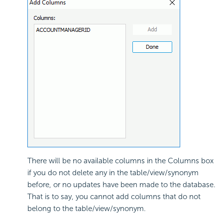
There will be no available columns in the Columns box
if you do not delete any in the table/view/synonym
before, or no updates have been made to the database.
That is to say, you cannot add columns that do not
belong to the table/view/synonym.