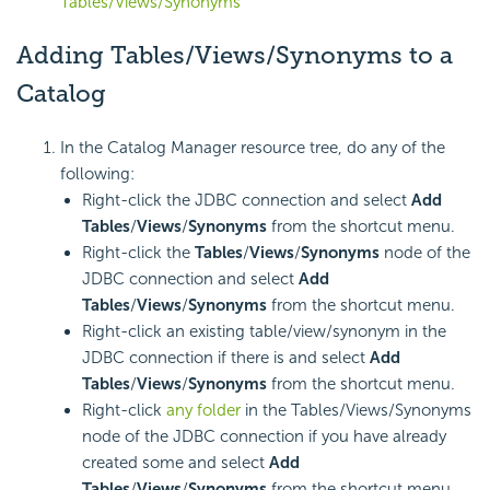
Tables/Views/Synonyms
Adding Tables/Views/Synonyms to a
Catalog
In the Catalog Manager resource tree, do any of the
following:
Right-click the JDBC connection and select
Add
Tables
/
Views
/
Synonyms
from the shortcut menu.
Right-click the
Tables
/
Views
/
Synonyms
node of the
JDBC connection and select
Add
Tables
/
Views
/
Synonyms
from the shortcut menu.
Right-click an existing table/view/synonym in the
JDBC connection if there is and select
Add
Tables
/
Views
/
Synonyms
from the shortcut menu.
Right-click
any folder
in the Tables/Views/Synonyms
node of the JDBC connection if you have already
created some and select
Add
Tables
/
Views
/
Synonyms
from the shortcut menu.