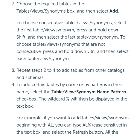
Choose the required tables in the
Tables/Views/Synonyms box, and then select
Add
.
To choose consecutive tables/views/synonyms, select
the first table/view/synonym, press and hold down
Shift, and then select the last table/view/synonym. To
choose tables/views/synonyms that are not
consecutive, press and hold down Ctrl, and then select
each table/view/synonym.
Repeat steps 2 to 4 to add tables from other catalogs
and schemas.
To add certain tables by name or by patterns in their
name, select the
Table
/
View
/
Synonym
Name Pattern
checkbox. The wildcard % will then be displayed in the
text box.
For example, if you want to add tables/views/synonyms
beginning with AL, you can type AL% (case sensitive) in
the text box, and select the Refresh button. All the