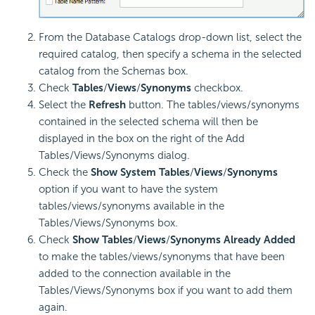
From the Database Catalogs drop-down list, select the
required catalog, then specify a schema in the selected
catalog from the Schemas box.
Check
Tables
/
Views
/
Synonyms
checkbox.
Select the
Refresh
button. The tables/views/synonyms
contained in the selected schema will then be
displayed in the box on the right of the Add
Tables/Views/Synonyms dialog.
Check the
Show System Tables
/
Views
/
Synonyms
option if you want to have the system
tables/views/synonyms available in the
Tables/Views/Synonyms box.
Check
Show Tables
/
Views
/
Synonyms
Already Added
to make the tables/views/synonyms that have been
added to the connection available in the
Tables/Views/Synonyms box if you want to add them
again.