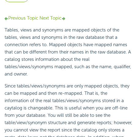
Previous Topic
Next Topic
Tables, views and synonyms are mapped objects of the
tables, views and synonyms in the raw database that a
connection refers to. Mapped objects have mapped names
that can be different from their names in the raw database. A
catalog stores information about the real
tables/views/synonyms mapped, such as the name, qualifier,
and owner.
Since tables/views/synonyms are only mapped objects, they
can be mapped and then re-mapped. That is, the
information of the real tables/views/synonyms stored in a
caytalog is changeable. This is useful when you are off-line
from your database. You will still be able to see the
table/view/synonym structure and generate reports; however,
you cannot view the report since the catalog only stores a