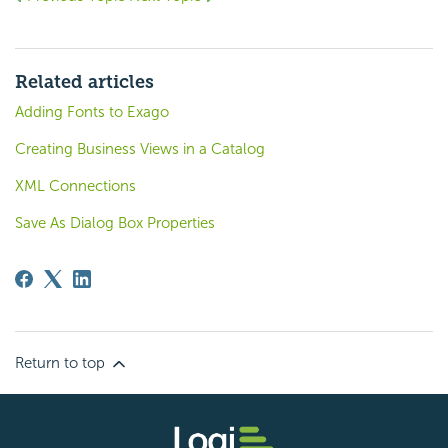
Related articles
Adding Fonts to Exago
Creating Business Views in a Catalog
XML Connections
Save As Dialog Box Properties
Return to top