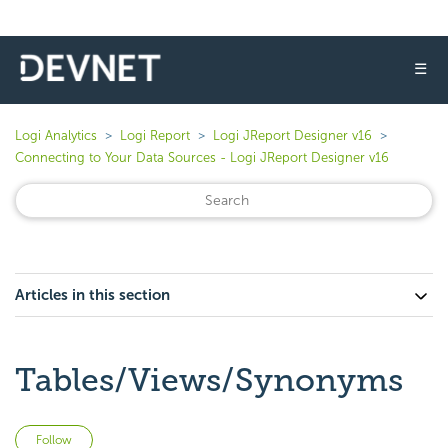
☰
Logi Analytics
Logi Report
Logi JReport Designer v16
Connecting to Your Data Sources - Logi JReport Designer v16
Articles in this section
Tables/Views/Synonyms
Not yet followed by anyone
Follow