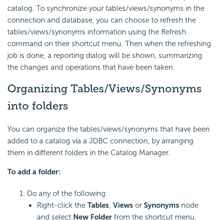
catalog. To synchronize your tables/views/synonyms in the
connection and database, you can choose to refresh the
tables/views/synonyms information using the Refresh
command on their shortcut menu. Then when the refreshing
job is done, a reporting dialog will be shown, summarizing
the changes and operations that have been taken.
Organizing Tables/Views/Synonyms
into folders
You can organize the tables/views/synonyms that have been
added to a catalog via a JDBC connection, by arranging
them in different folders in the Catalog Manager.
To add a folder:
Do any of the following:
Right-click the
Tables
,
Views
or
Synonyms
node
and select
New Folder
from the shortcut menu.