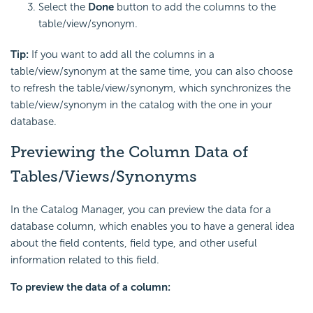
Select the
Done
button to add the columns to the
table/view/synonym.
Tip:
If you want to add all the columns in a
table/view/synonym at the same time, you can also choose
to refresh the table/view/synonym, which synchronizes the
table/view/synonym in the catalog with the one in your
database.
Previewing the Column Data of
Tables/Views/Synonyms
In the Catalog Manager, you can preview the data for a
database column, which enables you to have a general idea
about the field contents, field type, and other useful
information related to this field.
To preview the data of a column: