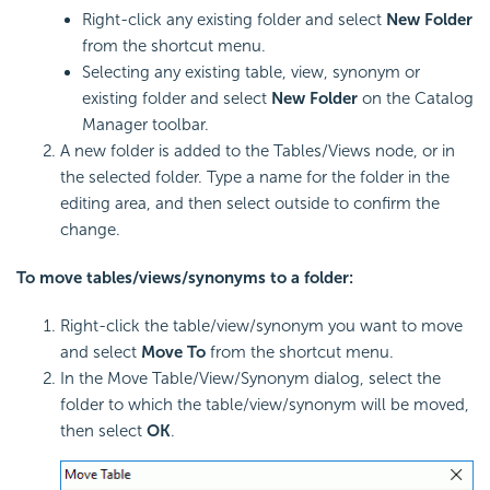
Right-click any existing folder and select
New Folder
from the shortcut menu.
Selecting any existing table, view, synonym or
existing folder and select
New Folder
on the Catalog
Manager toolbar.
A new folder is added to the Tables/Views node, or in
the selected folder. Type a name for the folder in the
editing area, and then select outside to confirm the
change.
To move tables/views/synonyms to a folder:
Right-click the table/view/synonym you want to move
and select
Move To
from the shortcut menu.
In the Move Table/View/Synonym dialog, select the
folder to which the table/view/synonym will be moved,
then select
OK
.