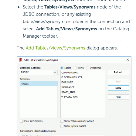
Select the
Tables
/
Views
/
Synonyms
node of the
JDBC connection, or any existing
table/view/synonym or folder in the connection and
select
Add Tables
/
Views
/
Synonyms
on the Catalog
Manager toolbar.
The
Add Tables/Views/Synonyms
dialog appears.