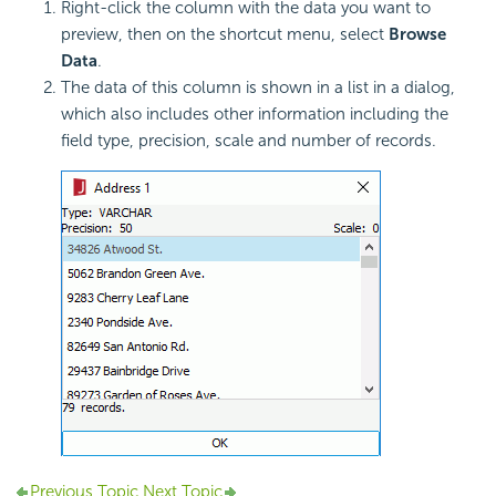
Right-click the column with the data you want to
preview, then on the shortcut menu, select
Browse
Data
.
The data of this column is shown in a list in a dialog,
which also includes other information including the
field type, precision, scale and number of records.
Previous Topic
Next Topic