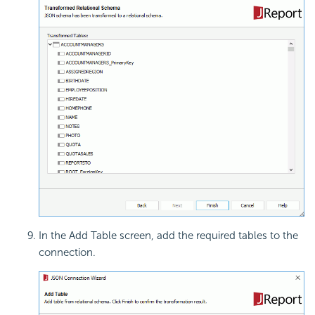
In the Add Table screen, add the required tables to the
connection.