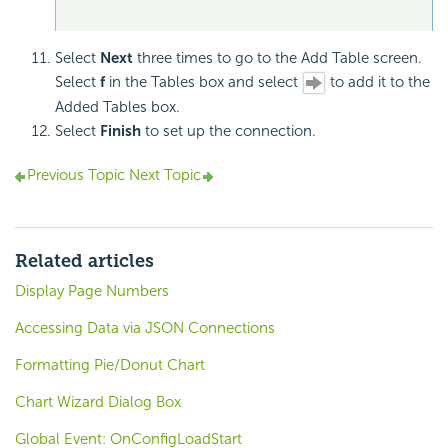
Select
Next
three times to go to the Add Table screen.
Select
f
in the Tables box and select
to add it to the
Added Tables box.
Select
Finish
to set up the connection.
Previous Topic
Next Topic
Related articles
Display Page Numbers
Accessing Data via JSON Connections
Formatting Pie/Donut Chart
Chart Wizard Dialog Box
Global Event: OnConfigLoadStart