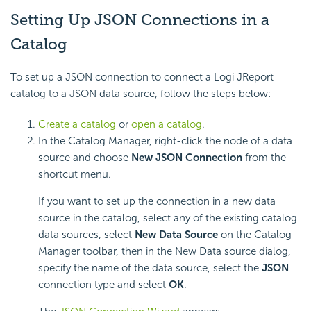
Setting Up JSON Connections in a
Catalog
To set up a JSON connection to connect a Logi JReport
catalog to a JSON data source, follow the steps below:
Create a catalog
or
open a catalog
.
In the Catalog Manager, right-click the node of a data
source and choose
New JSON Connection
from the
shortcut menu.
If you want to set up the connection in a new data
source in the catalog, select any of the existing catalog
data sources, select
New Data Source
on the Catalog
Manager toolbar, then in the New Data source dialog,
specify the name of the data source, select the
JSON
connection type and select
OK
.