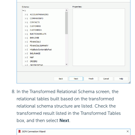
In the Transformed Relational Schema screen, the
relational tables built based on the transformed
relational schema structure are listed. Check the
transformed result listed in the Transformed Tables
box, and then select
Next
.