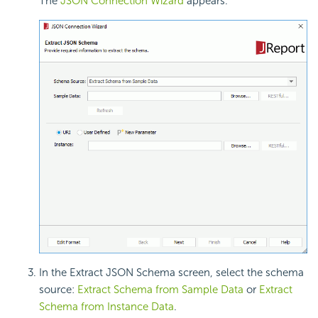
The
JSON Connection Wizard
appears.
In the Extract JSON Schema screen, select the schema
source:
Extract Schema from Sample Data
or
Extract
Schema from Instance Data
.