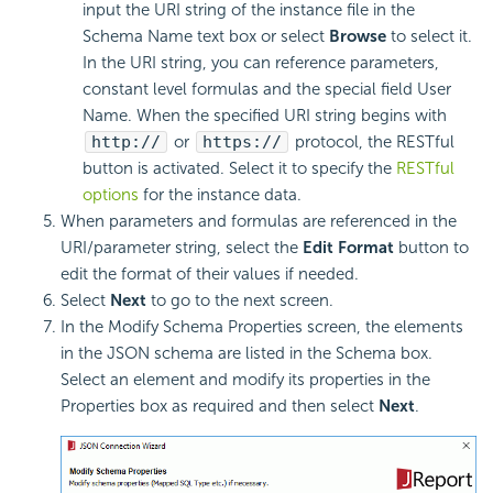
input the URI string of the instance file in the
Schema Name text box or select
Browse
to select it.
In the URI string, you can reference parameters,
constant level formulas and the special field User
Name. When the specified URI string begins with
http://
or
https://
protocol, the RESTful
button is activated. Select it to specify the
RESTful
options
for the instance data.
When parameters and formulas are referenced in the
URI/parameter string, select the
Edit Format
button to
edit the format of their values if needed.
Select
Next
to go to the next screen.
In the Modify Schema Properties screen, the elements
in the JSON schema are listed in the Schema box.
Select an element and modify its properties in the
Properties box as required and then select
Next
.