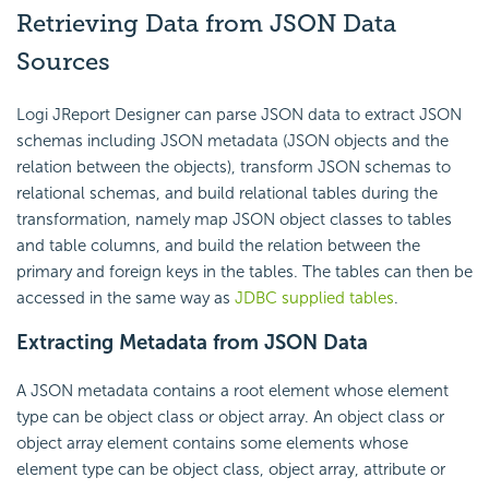
Retrieving Data from JSON Data
Sources
Logi JReport Designer can parse JSON data to extract JSON
schemas including JSON metadata (JSON objects and the
relation between the objects), transform JSON schemas to
relational schemas, and build relational tables during the
transformation, namely map JSON object classes to tables
and table columns, and build the relation between the
primary and foreign keys in the tables. The tables can then be
accessed in the same way as
JDBC supplied tables
.
Extracting Metadata from JSON Data
A JSON metadata contains a root element whose element
type can be object class or object array. An object class or
object array element contains some elements whose
element type can be object class, object array, attribute or