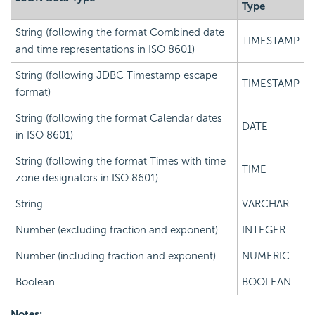
Type
String (following the format Combined date
TIMESTAMP
and time representations in ISO 8601)
String (following JDBC Timestamp escape
TIMESTAMP
format)
String (following the format Calendar dates
DATE
in ISO 8601)
String (following the format Times with time
TIME
zone designators in ISO 8601)
String
VARCHAR
Number (excluding fraction and exponent)
INTEGER
Number (including fraction and exponent)
NUMERIC
Boolean
BOOLEAN
Notes: