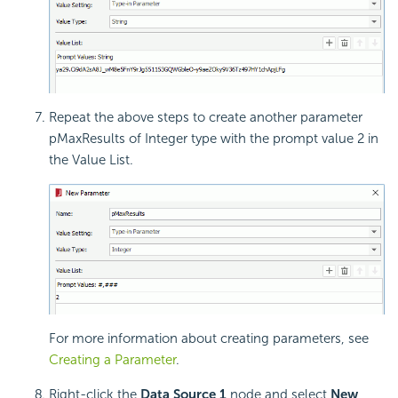
Repeat the above steps to create another parameter
pMaxResults of Integer type with the prompt value 2 in
the Value List.
For more information about creating parameters, see
Creating a Parameter
.
Right-click the
Data Source 1
node and select
New