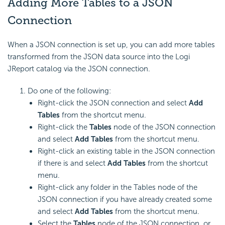
Adding More Tables to a JSON
Connection
When a JSON connection is set up, you can add more tables
transformed from the JSON data source into the Logi
JReport catalog via the JSON connection.
Do one of the following:
Right-click the JSON connection and select
Add
Tables
from the shortcut menu.
Right-click the
Tables
node of the JSON connection
and select
Add Tables
from the shortcut menu.
Right-click an existing table in the JSON connection
if there is and select
Add Tables
from the shortcut
menu.
Right-click any folder in the Tables node of the
JSON connection if you have already created some
and select
Add Tables
from the shortcut menu.
Select the
Tables
node of the JSON connection, or