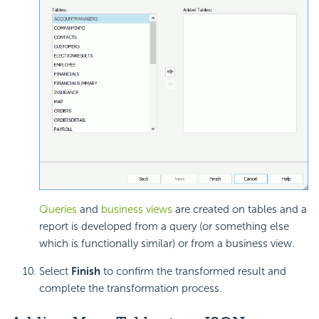
Queries
and
business views
are created on tables and a
report is developed from a query (or something else
which is functionally similar) or from a business view.
Select
Finish
to confirm the transformed result and
complete the transformation process.