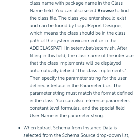
class name with package name in the Class
Name field. You can also select
Browse
to find
the class file. The class you enter should exist
and can be found by Logi JReport Designer,
which means the class should be in the class
path of the system environment or in the
ADDCLASSPATH in setenv.bat/setenv.sh. After
filling in this field, the class name of the interface
that the class implements will be displayed
automatically behind "The class implements:".
Then specify the parameter string for the user
defined interface in the Parameter box. The
parameter string must match the format defined
in the class. You can also reference parameters,
constant level formulas, and the special field
User Name in the parameter string.
When Extract Schema from Instance Data is
selected from the Schema Source drop-down list,