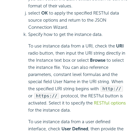
format of their values.
select
OK
to apply the specified RESTful data
source options and return to the JSON
Connection Wizard.
Specify how to get the instance data.
To use instance data from a URI, check the
URI
radio button, then input the URI string directly in
the Instance text box or select
Browse
to select
the instance file. You can also reference
parameters, constant level formulas and the
special field User Name in the URI string. When
the specified URI string begins with
http://
or
https://
protocol, the RESTful button is
activated. Select it to specify the
RESTful options
for the instance data.
To use instance data from a user defined
interface, check
User Defined
, then provide the