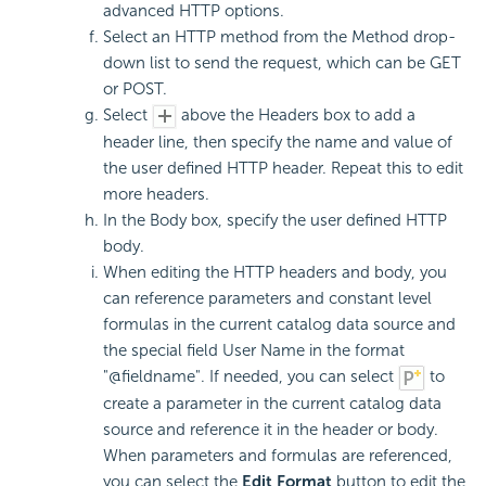
advanced HTTP options.
Select an HTTP method from the Method drop-
down list to send the request, which can be GET
or POST.
Select
above the Headers box to add a
header line, then specify the name and value of
the user defined HTTP header. Repeat this to edit
more headers.
In the Body box, specify the user defined HTTP
body.
When editing the HTTP headers and body, you
can reference parameters and constant level
formulas in the current catalog data source and
the special field User Name in the format
"@fieldname". If needed, you can select
to
create a parameter in the current catalog data
source and reference it in the header or body.
When parameters and formulas are referenced,
you can select the
Edit Format
button to edit the