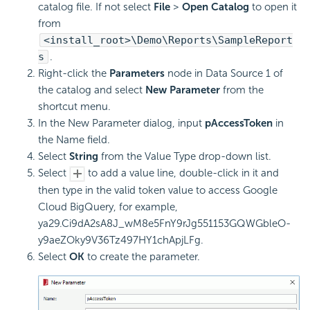
catalog file. If not select
File
>
Open Catalog
to open it
from
<install_root>\Demo\Reports\SampleReport
s
.
Right-click the
Parameters
node in Data Source 1 of
the catalog and select
New Parameter
from the
shortcut menu.
In the New Parameter dialog, input
pAccessToken
in
the Name field.
Select
String
from the Value Type drop-down list.
Select
to add a value line, double-click in it and
then type in the valid token value to access Google
Cloud BigQuery, for example,
ya29.Ci9dA2sA8J_wM8e5FnY9rJg551153GQWGbleO-
y9aeZOky9V36Tz497HY1chApjLFg.
Select
OK
to create the parameter.