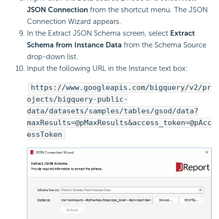
JSON Connection
from the shortcut menu. The JSON
Connection Wizard appears.
In the Extract JSON Schema screen, select
Extract
Schema from Instance Data
from the Schema Source
drop-down list.
Input the following URL in the Instance text box:
https://www.googleapis.com/bigquery/v2/pr
ojects/bigquery-public-
data/datasets/samples/tables/gsod/data?
maxResults=@pMaxResults&access_token=@pAcc
essToken