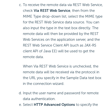
To receive the remote data via REST Web Service,
check
Via REST Web Service
, then from the
MIME Type drop-down list, select the MIME type
for the REST Web Service data source. You can
also input the type in the text box directly. The
remote data will then be provided by the REST
Web Services on the application server, and the
REST Web Service Client API (such as JAX-RS
client API of Java EE) will be used to get the
remote data.
When Via REST Web Service is unchecked, the
remote data will be received via the protocol in
the URL you specify in the Sample Data text box
in the connection wizard.
Input the user name and password for remote
data authentication.
Select
HTTP Advanced Options
to specify the