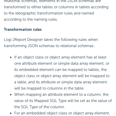
relational schemas, elements in the JSON schemas are
transformed to either tables or columns in tables according
to the ideographic transformation rules and named
according to the naming rules.
Transformation rules
Logi JReport Designer takes the following rules when
transforming JSON schemas to relational schemas:
If an object class or object array element has at least
one attribute element or simple data array element, or
its embedded element can be mapped to tables, the
object class or object array element will be mapped to
a table, and its attribute or simple data array element
will be mapped to columns in the table.
When mapping an attribute element to a column, the
value of its Mapped SQL Type will be set as the value of
the SQL Type of the column.
For an embedded object class or object array element,