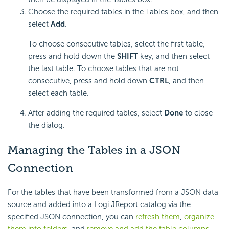
Choose the required tables in the Tables box, and then
select
Add
.
To choose consecutive tables, select the first table,
press and hold down the
SHIFT
key, and then select
the last table. To choose tables that are not
consecutive, press and hold down
CTRL
, and then
select each table.
After adding the required tables, select
Done
to close
the dialog.
Managing the Tables in a JSON
Connection
For the tables that have been transformed from a JSON data
source and added into a Logi JReport catalog via the
specified JSON connection, you can
refresh them
,
organize