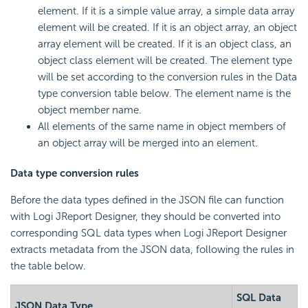
element. If it is a simple value array, a simple data array
element will be created. If it is an object array, an object
array element will be created. If it is an object class, an
object class element will be created. The element type
will be set according to the conversion rules in the Data
type conversion table below. The element name is the
object member name.
All elements of the same name in object members of
an object array will be merged into an element.
Data type conversion rules
Before the data types defined in the JSON file can function
with Logi JReport Designer, they should be converted into
corresponding SQL data types when Logi JReport Designer
extracts metadata from the JSON data, following the rules in
the table below.
SQL Data
JSON Data Type