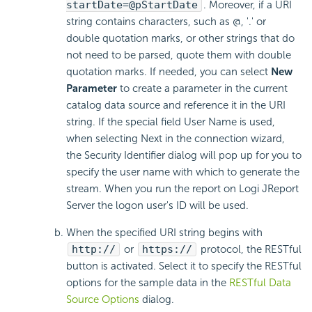
startDate=@pStartDate
. Moreover, if a URI
string contains characters, such as @, '.' or
double quotation marks, or other strings that do
not need to be parsed, quote them with double
quotation marks. If needed, you can select
New
Parameter
to create a parameter in the current
catalog data source and reference it in the URI
string. If the special field User Name is used,
when selecting Next in the connection wizard,
the Security Identifier dialog will pop up for you to
specify the user name with which to generate the
stream. When you run the report on Logi JReport
Server the logon user's ID will be used.
When the specified URI string begins with
http://
or
https://
protocol, the RESTful
button is activated. Select it to specify the RESTful
options for the sample data in the
RESTful Data
Source Options
dialog.