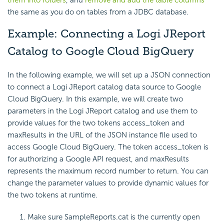
them into folders
, and
remove and add the table columns
the same as you do on tables from a JDBC database.
Example: Connecting a Logi JReport
Catalog to Google Cloud BigQuery
In the following example, we will set up a JSON connection
to connect a Logi JReport catalog data source to Google
Cloud BigQuery. In this example, we will create two
parameters in the Logi JReport catalog and use them to
provide values for the two tokens access_token and
maxResults in the URL of the JSON instance file used to
access Google Cloud BigQuery. The token access_token is
for authorizing a Google API request, and maxResults
represents the maximum record number to return. You can
change the parameter values to provide dynamic values for
the two tokens at runtime.
Make sure SampleReports.cat is the currently open