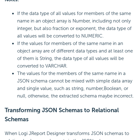
If the data type of all values for members of the same
name in an object array is Number, including not only
integer, but also fraction or exponent, the data type of
all values will be converted to NUMERIC.
If the values for members of the same name in an
object array are of different data types and at least one
of them is String, the data type of all values will be
converted to VARCHAR.
The values for the members of the same name in a
JSON schema cannot be mixed with simple data array
and single value, such as string, number,Boolean, or
null, otherwise, the extracted schema maybe incorrect.
Transforming JSON Schemas to Relational
Schemas
When Logi JReport Designer transforms JSON schemas to