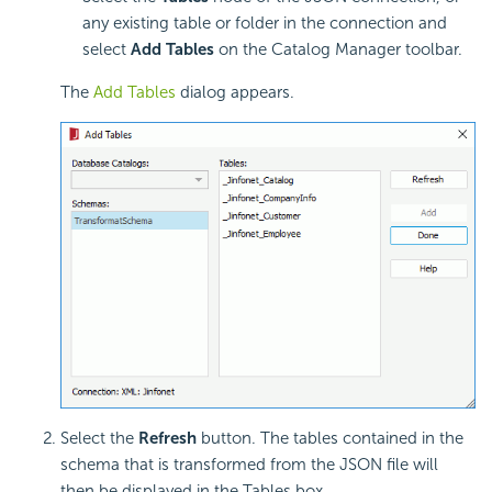
any existing table or folder in the connection and
select
Add Tables
on the Catalog Manager toolbar.
The
Add Tables
dialog appears.
Select the
Refresh
button. The tables contained in the
schema that is transformed from the JSON file will
then be displayed in the Tables box.