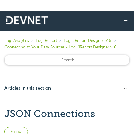
☰
Logi Analytics
Logi Report
Logi JReport Designer v16
Connecting to Your Data Sources - Logi JReport Designer v16
Articles in this section
JSON Connections
Not yet followed by anyone
Follow