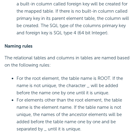
a built-in column called foreign key will be created for
the mapped table. If there is no built-in column called
primary key in its parent element table, the column will
be created. The SQL type of the columns primary key
and foreign key is SQL type 4 (64 bit Integer).
Naming rules
The relational tables and columns in tables are named based
on the following rules:
For the root element, the table name is ROOT. If the
name is not unique, the character _ will be added
before the name one by one until it is unique.
For elements other than the root element, the table
name is the element name. If the table name is not
unique, the names of the ancestor elements will be
added before the table name one by one and be
separated by _ until it is unique.