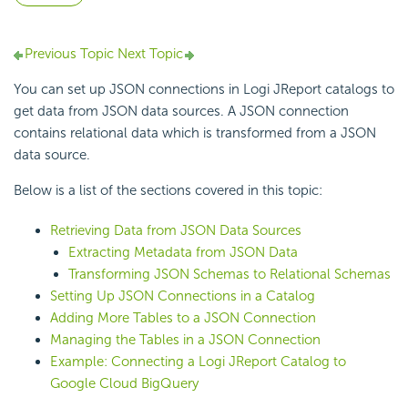
Previous Topic
Next Topic
You can set up JSON connections in Logi JReport catalogs to
get data from JSON data sources. A JSON connection
contains relational data which is transformed from a JSON
data source.
Below is a list of the sections covered in this topic:
Retrieving Data from JSON Data Sources
Extracting Metadata from JSON Data
Transforming JSON Schemas to Relational Schemas
Setting Up JSON Connections in a Catalog
Adding More Tables to a JSON Connection
Managing the Tables in a JSON Connection
Example: Connecting a Logi JReport Catalog to
Google Cloud BigQuery