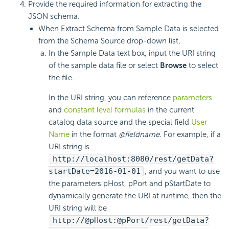
Provide the required information for extracting the
JSON schema.
When Extract Schema from Sample Data is selected
from the Schema Source drop-down list,
In the Sample Data text box, input the URI string
of the sample data file or select
Browse
to select
the file.
In the URI string, you can reference
parameters
and
constant level formulas
in the current
catalog data source and the special field
User
Name
in the format
@fieldname
. For example, if a
URI string is
http://localhost:8080/rest/getData?
startDate=2016-01-01
, and you want to use
the parameters pHost, pPort and pStartDate to
dynamically generate the URI at runtime, then the
URI string will be
http://@pHost:@pPort/rest/getData?