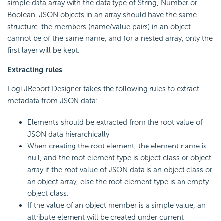
simple data array with the data type of String, Number or
Boolean. JSON objects in an array should have the same
structure, the members (name/value pairs) in an object
cannot be of the same name, and for a nested array, only the
first layer will be kept.
Extracting rules
Logi JReport Designer takes the following rules to extract
metadata from JSON data:
Elements should be extracted from the root value of
JSON data hierarchically.
When creating the root element, the element name is
null, and the root element type is object class or object
array if the root value of JSON data is an object class or
an object array, else the root element type is an empty
object class.
If the value of an object member is a simple value, an
attribute element will be created under current