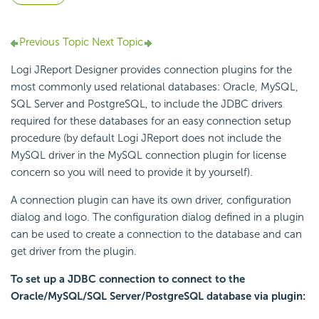
Previous Topic
Next Topic
Logi JReport Designer provides connection plugins for the
most commonly used relational databases: Oracle, MySQL,
SQL Server and PostgreSQL, to include the JDBC drivers
required for these databases for an easy connection setup
procedure (by default Logi JReport does not include the
MySQL driver in the MySQL connection plugin for license
concern so you will need to provide it by yourself).
A connection plugin can have its own driver, configuration
dialog and logo. The configuration dialog defined in a plugin
can be used to create a connection to the database and can
get driver from the plugin.
To set up a JDBC connection to connect to the
Oracle/MySQL/SQL Server/PostgreSQL database via plugin: