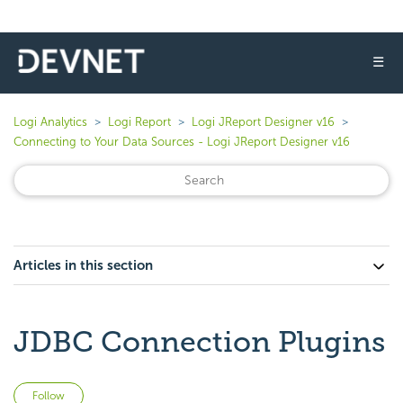
☰
Logi Analytics
Logi Report
Logi JReport Designer v16
Connecting to Your Data Sources - Logi JReport Designer v16
Articles in this section
JDBC Connection Plugins
Not yet followed by anyone
Follow