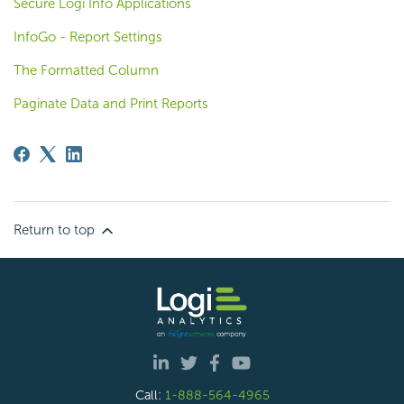
Secure Logi Info Applications
InfoGo - Report Settings
The Formatted Column
Paginate Data and Print Reports
Return to top
Call:
1-888-564-4965