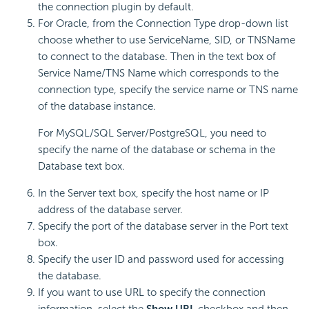
the connection plugin by default.
For Oracle, from the Connection Type drop-down list
choose whether to use ServiceName, SID, or TNSName
to connect to the database. Then in the text box of
Service Name/TNS Name which corresponds to the
connection type, specify the service name or TNS name
of the database instance.
For MySQL/SQL Server/PostgreSQL, you need to
specify the name of the database or schema in the
Database text box.
In the Server text box, specify the host name or IP
address of the database server.
Specify the port of the database server in the Port text
box.
Specify the user ID and password used for accessing
the database.
If you want to use URL to specify the connection