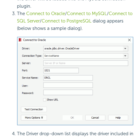
plugin.
The
Connect to Oracle
/
Connect to MySQL
/
Connect to
SQL Server
/
Connect to PostgreSQL
dialog appears
(below shows a sample dialog).
The Driver drop-down list displays the driver included in