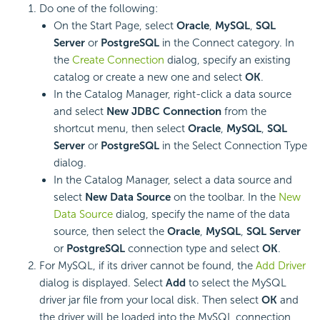
Do one of the following:
On the Start Page, select
Oracle
,
MySQL
,
SQL
Server
or
PostgreSQL
in the Connect category. In
the
Create Connection
dialog, specify an existing
catalog or create a new one and select
OK
.
In the Catalog Manager, right-click a data source
and select
New JDBC Connection
from the
shortcut menu, then select
Oracle
,
MySQL
,
SQL
Server
or
PostgreSQL
in the Select Connection Type
dialog.
In the Catalog Manager, select a data source and
select
New Data Source
on the toolbar. In the
New
Data Source
dialog, specify the name of the data
source, then select the
Oracle
,
MySQL
,
SQL Server
or
PostgreSQL
connection type and select
OK
.
For MySQL, if its driver cannot be found, the
Add Driver
dialog is displayed. Select
Add
to select the MySQL
driver jar file from your local disk. Then select
OK
and
the driver will be loaded into the MySQL connection