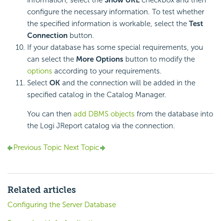
information, select the
Show URL
checkbox and then
configure the necessary information. To test whether
the specified information is workable, select the
Test
Connection
button.
If your database has some special requirements, you
can select the
More Options
button to modify the
options
according to your requirements.
Select
OK
and the connection will be added in the
specified catalog in the Catalog Manager.
You can then
add DBMS objects
from the database into
the Logi JReport catalog via the connection.
Previous Topic
Next Topic
Related articles
Configuring the Server Database