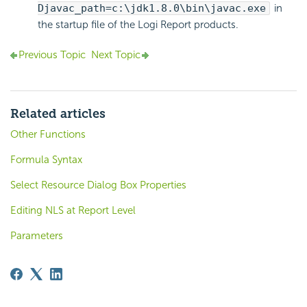
Djavac_path=c:\jdk1.8.0\bin\javac.exe
in
the startup file of the Logi Report products.
Previous Topic
Next Topic
Related articles
Other Functions
Formula Syntax
Select Resource Dialog Box Properties
Editing NLS at Report Level
Parameters