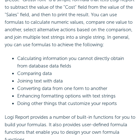
to subtract the value of the "Cost" field from the value of the
"Sales" field, and then to print the result. You can use
formulas to calculate numeric values, compare one value to
another, select alternative actions based on the comparison,
and join multiple text strings into a single string. In general,
you can use formulas to achieve the following:
Calculating information you cannot directly obtain
from database data fields
Comparing data
Joining text with data
Converting data from one form to another
Enhancing formatting options with text strings
Doing other things that customize your reports
Logi Report provides a number of built-in functions for you to
build your formulas. It also provides user-defined formula
functions that enable you to design your own formula
functions.