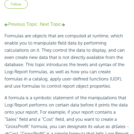
Not yet followed by anyone
Follow
Previous Topic
Next Topic
Formulas are objects that are computed at runtime, which
enable you to manipulate field data by performing
calculations on it. They control the data to display, and can
even create new data that is not directly available from the
database. This topic introduces the levels and syntax of the
Logi Report formulas, as well as how you can create
formulas in a catalog, apply user-defined functions (UDF),
and use formulas to control report object properties.
A formula is a symbolic statement of the manipulations that
Logi Report performs on certain data before it prints the data
onto your report. For example, if your report contains a
"Sales" field and a "Cost" field, and you want to create a
"GrossProfit" formula, you can designate its value as
@Sales -
@Cost
. "GrossProfit" is a simple formula that tells Logi Report