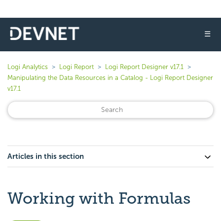
☰
Logi Analytics
Logi Report
Logi Report Designer v17.1
Manipulating the Data Resources in a Catalog - Logi Report Designer
v17.1
Articles in this section
Working with Formulas