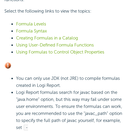
Select the following links to view the topics:
Formula Levels
Formula Syntax
Creating Formulas in a Catalog
Using User-Defined Formula Functions
Using Formulas to Control Object Properties
You can only use JDK (not JRE) to compile formulas
created in Logi Report.
Logi Report formulas search for javac based on the
"java.home" option, but this way may fail under some
user environments. To ensure the formulas can work,
you are recommended to use the "javac_path" option
to specify the full path of javac yourself, for example,
set
-