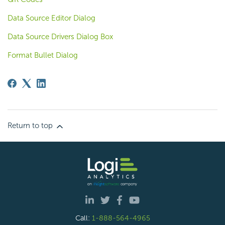
Data Source Editor Dialog
Data Source Drivers Dialog Box
Format Bullet Dialog
Return to top
Call:
1-888-564-4965