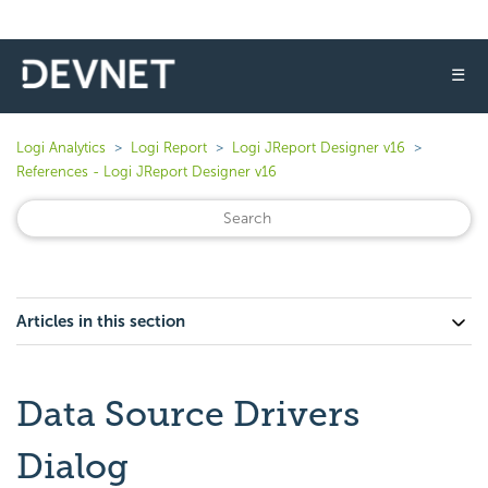
☰
Logi Analytics
Logi Report
Logi JReport Designer v16
References - Logi JReport Designer v16
Articles in this section
Data Source Drivers
Dialog