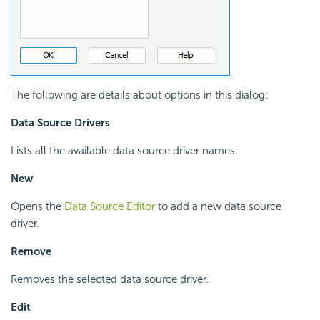
The following are details about options in this dialog:
Data Source Drivers
Lists all the available data source driver names.
New
Opens the
Data Source Editor
to add a new data source
driver.
Remove
Removes the selected data source driver.
Edit