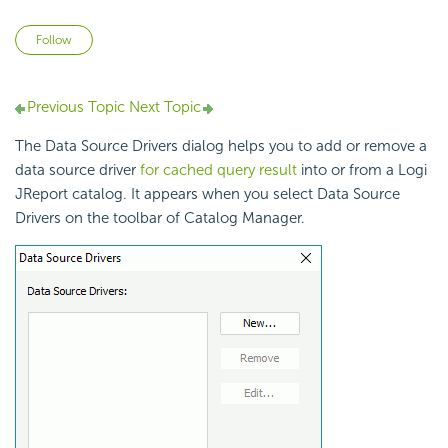
Not yet followed by anyone
Follow
Previous Topic
Next Topic
The Data Source Drivers dialog helps you to add or remove a
data source driver
for cached query result
into or from a Logi
JReport catalog. It appears when you select Data Source
Drivers on the toolbar of Catalog Manager.