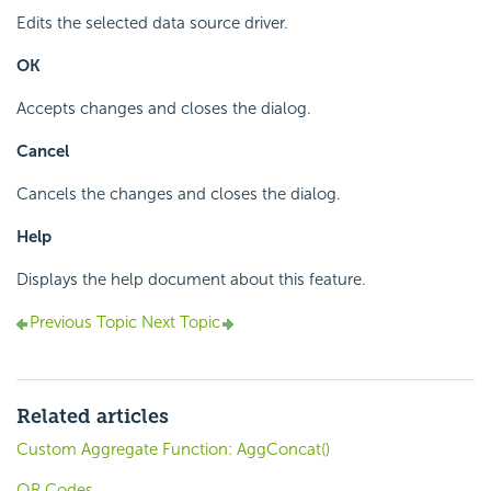
Edits the selected data source driver.
OK
Accepts changes and closes the dialog.
Cancel
Cancels the changes and closes the dialog.
Help
Displays the help document about this feature.
Previous Topic
Next Topic
Related articles
Custom Aggregate Function: AggConcat()
QR Codes