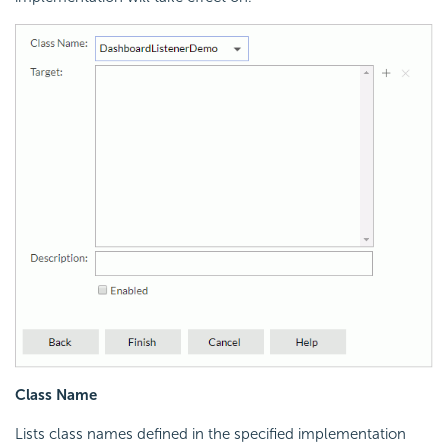
Class Name
Lists class names defined in the specified implementation