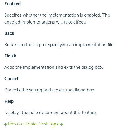
Enabled
Specifies whether the implementation is enabled. The
enabled implementations will take effect.
Back
Returns to the step of specifying an implementation file.
Finish
Adds the implementation and exits the dialog box.
Cancel
Cancels the setting and closes the dialog box.
Help
Displays the help document about this feature.
Previous Topic
Next Topic