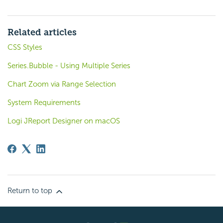
Related articles
CSS Styles
Series.Bubble - Using Multiple Series
Chart Zoom via Range Selection
System Requirements
Logi JReport Designer on macOS
Return to top