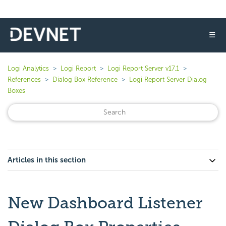
☰
Logi Analytics
Logi Report
Logi Report Server v17.1
References
Dialog Box Reference
Logi Report Server Dialog
Boxes
Articles in this section
New Dashboard Listener