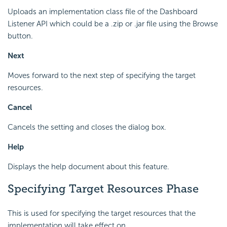
Uploads an implementation class file of the Dashboard
Listener API which could be a .zip or .jar file using the Browse
button.
Next
Moves forward to the next step of specifying the target
resources.
Cancel
Cancels the setting and closes the dialog box.
Help
Displays the help document about this feature.
Specifying Target Resources Phase
This is used for specifying the target resources that the
implementation will take effect on.