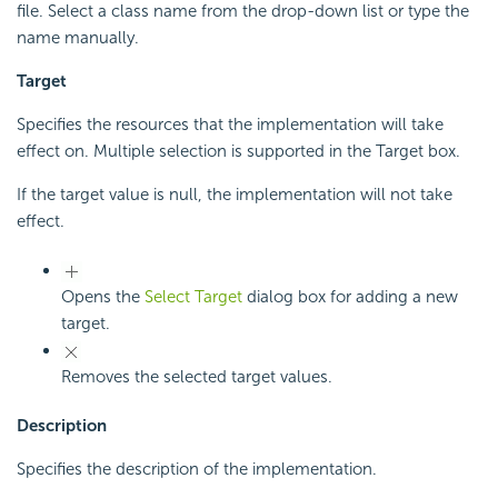
file. Select a class name from the drop-down list or type the
name manually.
Target
Specifies the resources that the implementation will take
effect on. Multiple selection is supported in the Target box.
If the target value is null, the implementation will not take
effect.
Opens the
Select Target
dialog box for adding a new
target.
Removes the selected target values.
Description
Specifies the description of the implementation.