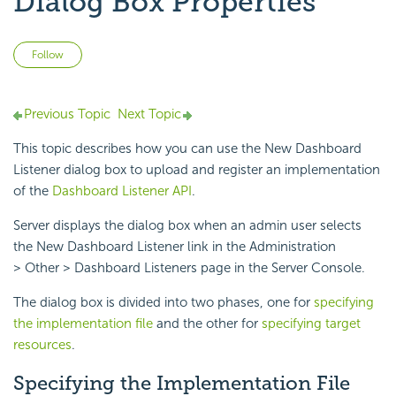
Dialog Box Properties
Not yet followed by anyone
Follow
Previous Topic
Next Topic
This topic describes how you can use the New Dashboard
Listener dialog box to upload and register an implementation
of the
Dashboard Listener API
.
Server displays the dialog box when an admin user selects
the New Dashboard Listener link in the Administration
> Other > Dashboard Listeners page in the Server Console.
The dialog box is divided into two phases, one for
specifying
the implementation file
and the other for
specifying target
resources
.
Specifying the Implementation File