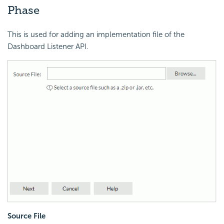
Phase
This is used for adding an implementation file of the
Dashboard Listener API.
Source File