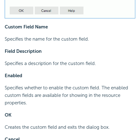
Custom Field Name
Specifies the name for the custom field.
Field Description
Specifies a description for the custom field.
Enabled
Specifies whether to enable the custom field. The enabled
custom fields are available for showing in the resource
properties.
OK
Creates the custom field and exits the dialog box.
Cancel