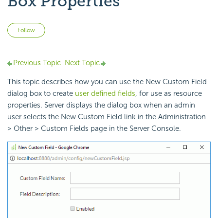
Box Properties
Not yet followed by anyone
Follow
Previous Topic
Next Topic
This topic describes how you can use the New Custom Field
dialog box to create
user defined fields
, for use as resource
properties. Server displays the dialog box when an admin
user selects the New Custom Field link in the Administration
> Other > Custom Fields page in the Server Console.