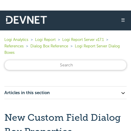
☰
Logi Analytics
Logi Report
Logi Report Server v17.1
References
Dialog Box Reference
Logi Report Server Dialog
Boxes
Articles in this section
New Custom Field Dialog