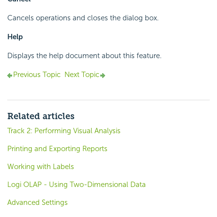
Cancels operations and closes the dialog box.
Help
Displays the help document about this feature.
Previous Topic
Next Topic
Related articles
Track 2: Performing Visual Analysis
Printing and Exporting Reports
Working with Labels
Logi OLAP - Using Two-Dimensional Data
Advanced Settings