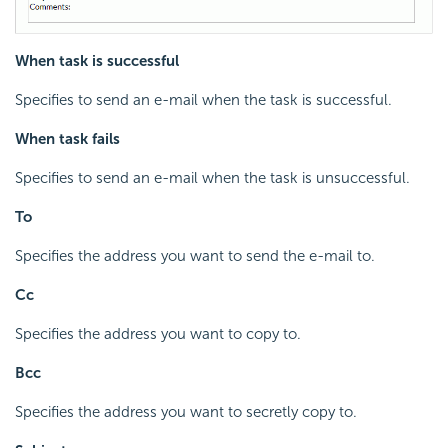
When task is successful
Specifies to send an e-mail when the task is successful.
When task fails
Specifies to send an e-mail when the task is unsuccessful.
To
Specifies the address you want to send the e-mail to.
Cc
Specifies the address you want to copy to.
Bcc
Specifies the address you want to secretly copy to.