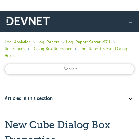
☰
Logi Analytics
Logi Report
Logi Report Server v17.1
References
Dialog Box Reference
Logi Report Server Dialog
Boxes
Articles in this section
New Cube Dialog Box