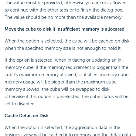
The value must be provided, otherwise you are not allowed
to continue with the other tabs or to finish the dialog box.
The value should be no more than the available memory.
Move the cube to disk if insufficient memory is allocated
When the option is selected, the cube will be cached on disk
when the specified memory size is not enough to hold it.
If the option is selected, when initiating or updating an in-
memory cube, if the memory requirement is bigger than the
cube's maximum memory allowed, or if all in-memory cubes'
memory usage will be bigger than the maximum cube
memory allowed, the cube will be swapped to disk,
otherwise if this option is unselected, the cube status will be
set to disabled.
Cache Detail on Disk
When the option is selected, the aggregation data in the
business view will be cached into memory and the detail data