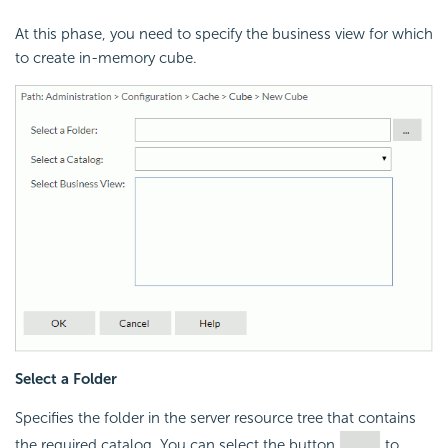
At this phase, you need to specify the business view for which
to create in-memory cube.
Select a Folder
Specifies the folder in the server resource tree that contains
the required catalog. You can select the button
to