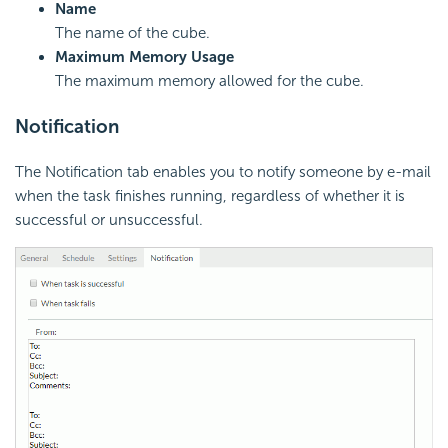
Name
The name of the cube.
Maximum Memory Usage
The maximum memory allowed for the cube.
Notification
The Notification tab enables you to notify someone by e-mail
when the task finishes running, regardless of whether it is
successful or unsuccessful.