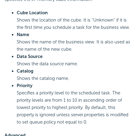
Cube Location
Shows the location of the cube. It is "Unknown" if it is
the first time you schedule a task for the business view.
Name
Shows the name of the business view. It is also used as
the name of the new cube.
Data Source
Shows the data source name.
Catalog
Shows the catalog name.
Priority
Specifies a priority level to the scheduled task. The
priority levels are from 1 to 10 in ascending order of
lowest priority to highest priority. By default, this
property is ignored unless server.properties is modified
to set queue.policy not equal to 0.
Advanced