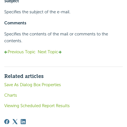
Subject
Specifies the subject of the e-mail.
Comments
Specifies the contents of the mail or comments to the
contents.
Previous Topic
Next Topic
Related articles
Save As Dialog Box Properties
Charts
Viewing Scheduled Report Results