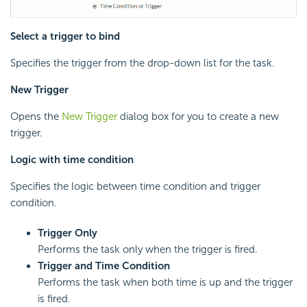
Select a trigger to bind
Specifies the trigger from the drop-down list for the task.
New Trigger
Opens the
New Trigger
dialog box for you to create a new
trigger.
Logic with time condition
Specifies the logic between time condition and trigger
condition.
Trigger Only
Performs the task only when the trigger is fired.
Trigger and Time Condition
Performs the task when both time is up and the trigger
is fired.