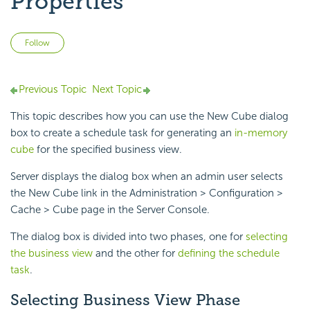
Properties
Not yet followed by anyone
Follow
Previous Topic
Next Topic
This topic describes how you can use the New Cube dialog
box to create a schedule task for generating an
in-memory
cube
for the specified business view.
Server displays the dialog box when an admin user selects
the New Cube link in the Administration > Configuration >
Cache > Cube page in the Server Console.
The dialog box is divided into two phases, one for
selecting
the business view
and the other for
defining the schedule
task
.
Selecting Business View Phase