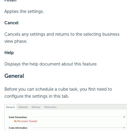
Finish
Applies the settings.
Cancel
Cancels any settings and returns to the selecting business
view phase.
Help
Displays the help document about this feature.
General
Before you can schedule a cube task, you first need to
configure the settings in this tab.