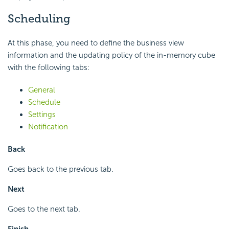
Scheduling
At this phase, you need to define the business view
information and the updating policy of the in-memory cube
with the following tabs:
General
Schedule
Settings
Notification
Back
Goes back to the previous tab.
Next
Goes to the next tab.