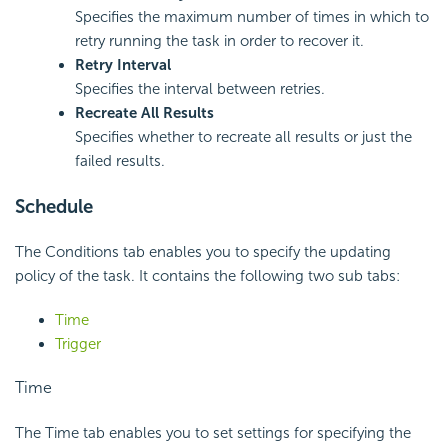
Specifies the maximum number of times in which to
retry running the task in order to recover it.
Retry Interval
Specifies the interval between retries.
Recreate All Results
Specifies whether to recreate all results or just the
failed results.
Schedule
The Conditions tab enables you to specify the updating
policy of the task. It contains the following two sub tabs:
Time
Trigger
Time
The Time tab enables you to set settings for specifying the