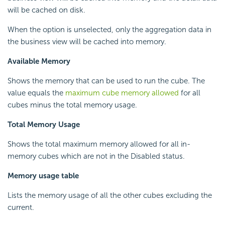
will be cached on disk.
When the option is unselected, only the aggregation data in
the business view will be cached into memory.
Available Memory
Shows the memory that can be used to run the cube. The
value equals the
maximum cube memory allowed
for all
cubes minus the total memory usage.
Total Memory Usage
Shows the total maximum memory allowed for all in-
memory cubes which are not in the Disabled status.
Memory usage table
Lists the memory usage of all the other cubes excluding the
current.