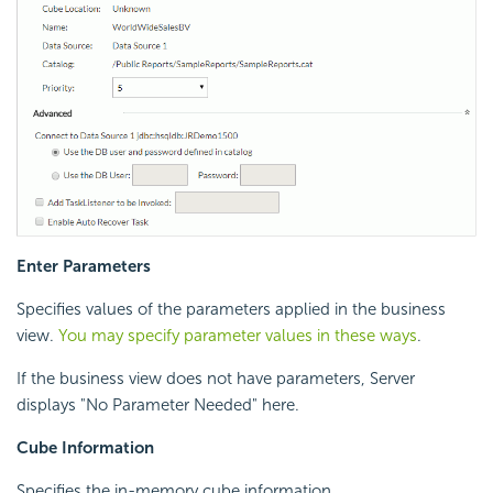
Enter Parameters
Specifies values of the parameters applied in the business
view.
You may specify parameter values in these ways
.
If the business view does not have parameters, Server
displays "No Parameter Needed" here.
Cube Information
Specifies the in-memory cube information.