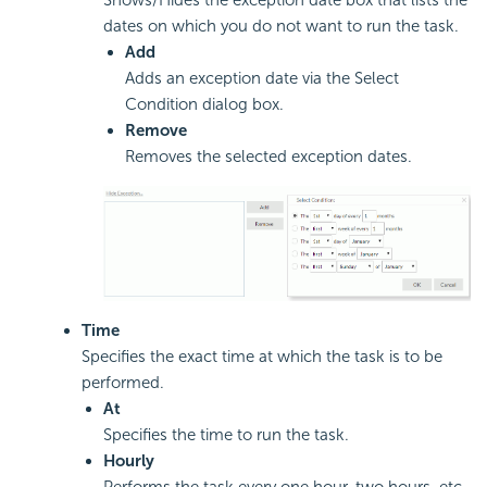
dates on which you do not want to run the task.
Add
Adds an exception date via the Select
Condition dialog box.
Remove
Removes the selected exception dates.
Time
Specifies the exact time at which the task is to be
performed.
At
Specifies the time to run the task.
Hourly