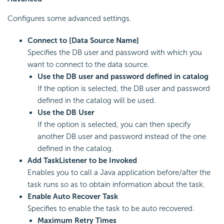
Configures some advanced settings.
Connect to [Data Source Name]
Specifies the DB user and password with which you
want to connect to the data source.
Use the DB user and password defined in catalog
If the option is selected, the DB user and password
defined in the catalog will be used.
Use the DB User
If the option is selected, you can then specify
another DB user and password instead of the one
defined in the catalog.
Add TaskListener to be Invoked
Enables you to call a Java application before/after the
task runs so as to obtain information about the task.
Enable Auto Recover Task
Specifies to enable the task to be auto recovered.
Maximum Retry Times