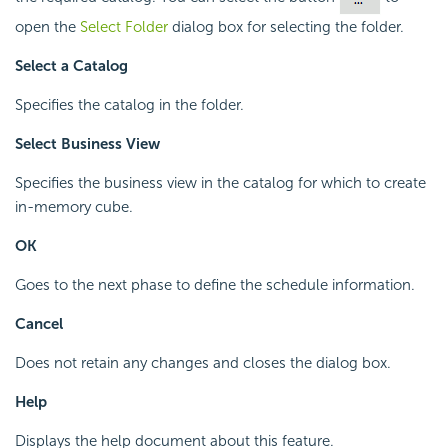
open the
Select Folder
dialog box for selecting the folder.
Select a Catalog
Specifies the catalog in the folder.
Select Business View
Specifies the business view in the catalog for which to create
in-memory cube.
OK
Goes to the next phase to define the schedule information.
Cancel
Does not retain any changes and closes the dialog box.
Help
Displays the help document about this feature.