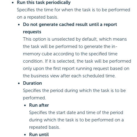
Run this task periodically
Specifies the time for when the task is to be performed
on a repeated basis.
Do not generate cached result until a report
requests
This option is unselected by default, which means
the task will be performed to generate the in-
memory cube according to the specified time
condition. If it is selected, the task will be performed
only upon the first report running request based on
the business view after each scheduled time.
Duration
Specifies the period during which the task is to be
performed.
Run after
Specifies the start date and time of the period
during which the task is to be performed on a
repeated basis.
Run until