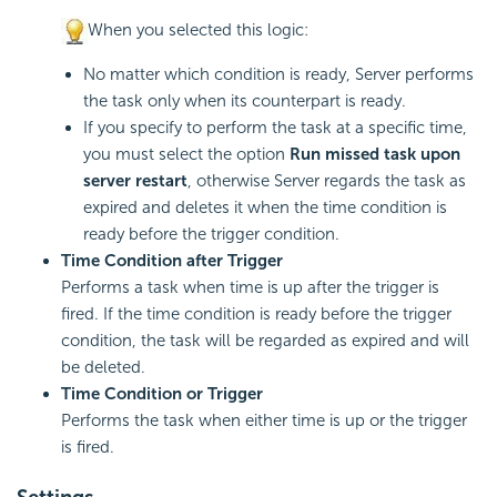
When you selected this logic:
No matter which condition is ready, Server performs
the task only when its counterpart is ready.
If you specify to perform the task at a specific time,
you must select the option
Run missed task upon
server restart
, otherwise Server regards the task as
expired and deletes it when the time condition is
ready before the trigger condition.
Time Condition after Trigger
Performs a task when time is up after the trigger is
fired. If the time condition is ready before the trigger
condition, the task will be regarded as expired and will
be deleted.
Time Condition or Trigger
Performs the task when either time is up or the trigger
is fired.