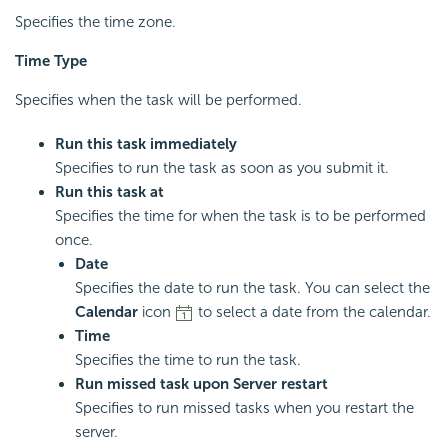
Specifies the time zone.
Time Type
Specifies when the task will be performed.
Run this task immediately
Specifies to run the task as soon as you submit it.
Run this task at
Specifies the time for when the task is to be performed
once.
Date
Specifies the date to run the task. You can select the
Calendar
icon
to select a date from the calendar.
Time
Specifies the time to run the task.
Run missed task upon Server restart
Specifies to run missed tasks when you restart the
server.