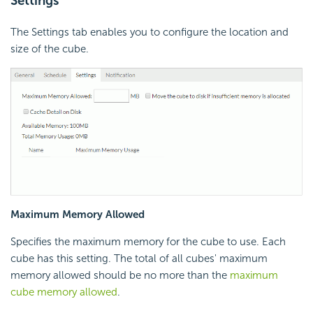
Settings
The Settings tab enables you to configure the location and
size of the cube.
Maximum Memory Allowed
Specifies the maximum memory for the cube to use. Each
cube has this setting. The total of all cubes' maximum
memory allowed should be no more than the
maximum
cube memory allowed
.