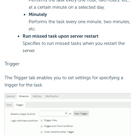
Performs the task every one hour, two hours, etc.,
at a certain minute on a selected day.
Minutely
Performs the task every one minute, two minutes,
etc.
Run missed task upon server restart
Specifies to run missed tasks when you restart the
server.
Trigger
The Trigger tab enables you to set settings for specifying a
trigger for the task.