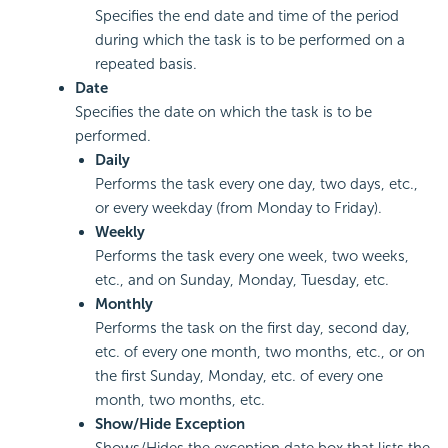
Specifies the end date and time of the period
during which the task is to be performed on a
repeated basis.
Date
Specifies the date on which the task is to be
performed.
Daily
Performs the task every one day, two days, etc.,
or every weekday (from Monday to Friday).
Weekly
Performs the task every one week, two weeks,
etc., and on Sunday, Monday, Tuesday, etc.
Monthly
Performs the task on the first day, second day,
etc. of every one month, two months, etc., or on
the first Sunday, Monday, etc. of every one
month, two months, etc.
Show/Hide Exception
Shows/Hides the exception date box that lists the