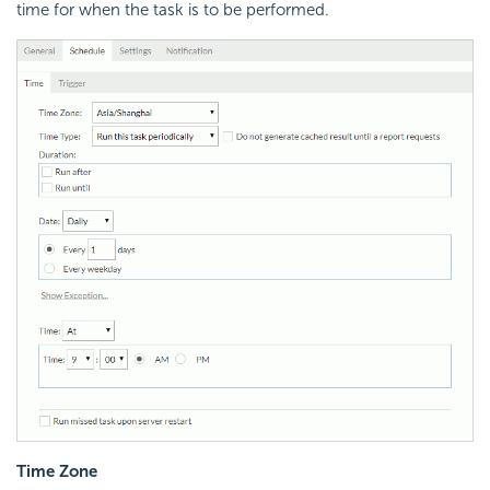
time for when the task is to be performed.
Time Zone